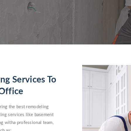
ng Services To
Office
ring the best remodeling
ling services like basement
g witha professional team,
ch as: