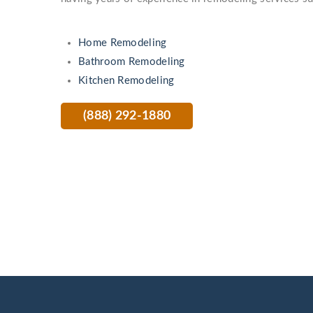
Home Remodeling
Bathroom Remodeling
Kitchen Remodeling
(888) 292-1880