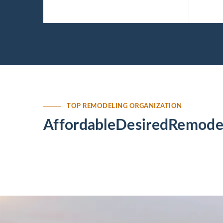
TOP REMODELING ORGANIZATION
AffordableDesiredRemodel