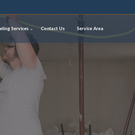
ceremodelingcontractors.com
ling Services
Contact Us
Service Area