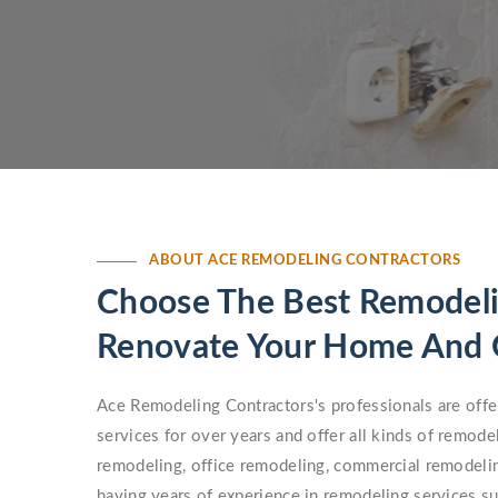
ABOUT ACE REMODELING CONTRACTORS
Choose The Best Remodeli
Renovate Your Home And 
Ace Remodeling Contractors's professionals are offe
services for over years and offer all kinds of remode
remodeling, office remodeling, commercial remodelin
having years of experience in remodeling services su