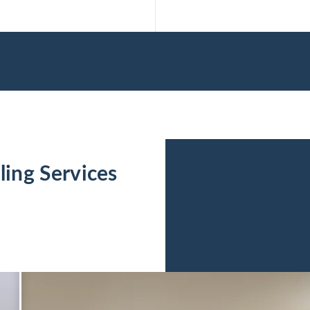
ing Services