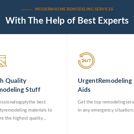
MODERNHOME REMODELING SERVICES
With The Help of Best Experts
h Quality
UrgentRemodeling
odeling Stuff
Aids
essionalsapplythe best
Get the top remodelingserv
ityremodeling materials to
in any emergency situation
re the highest quality
deling work.