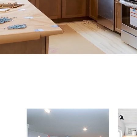
Basement