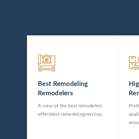
Best Remodeling
Hig
Remodelers
Rem
A crew of the best remodelers
Prof
offersbest remodelingservices.
qual
ensu
remo