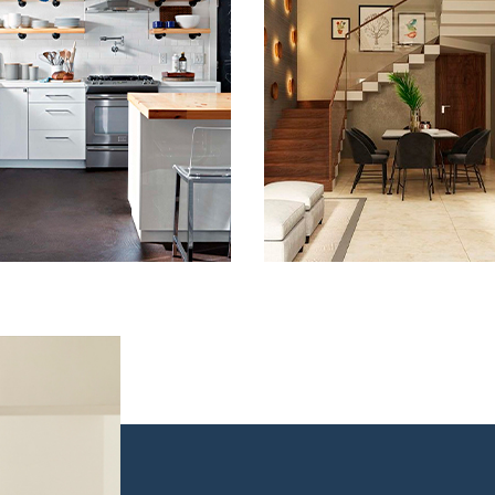
Remodeling