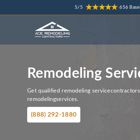
5/5
656 Base
Remodeling Servi
Get qualified remodeling servicecontractors
remodelingservices.
(888) 292-1880