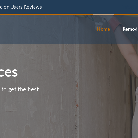
d on Users Reviews
info@a
Home
Remode
ces
 to get the best