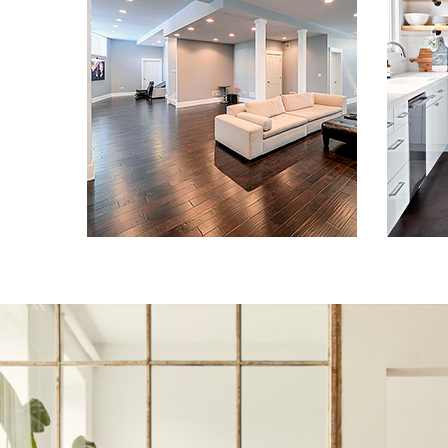
Remodeling