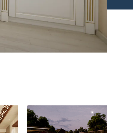
Pool Remodeling