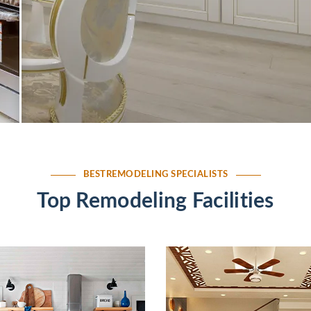
BESTREMODELING SPECIALISTS
Top Remodeling Facilities
Kitchen Remodel
Residential