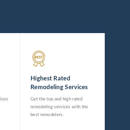
Highest Rated
Remodeling Services
ices
Get the top and high rated
.
remodeling services with the
best remodelers.