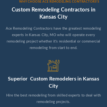
WHY CHOOSE ACE REMODELING CONTRACTORS'S
Custom Remodeling Contractors in
Kansas City
Ace Remodeling Contractors have the greatest remodeling
experts in Kansas City, MO who will operate every
remodeling project whether it's residential or commercial
remodeling from start to end.
Superior Custom Remodelers in Kansas
City
Hire the best remodeling from skilled experts to deal with
remodeling projects.