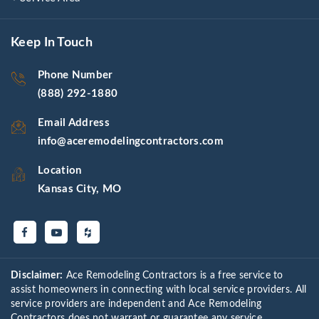
Keep In Touch
Phone Number
(888) 292-1880
Email Address
info@aceremodelingcontractors.com
Location
Kansas City, MO
Disclaimer:
Ace Remodeling Contractors is a free service to
assist homeowners in connecting with local service providers. All
service providers are independent and Ace Remodeling
Contractors does not warrant or guarantee any service