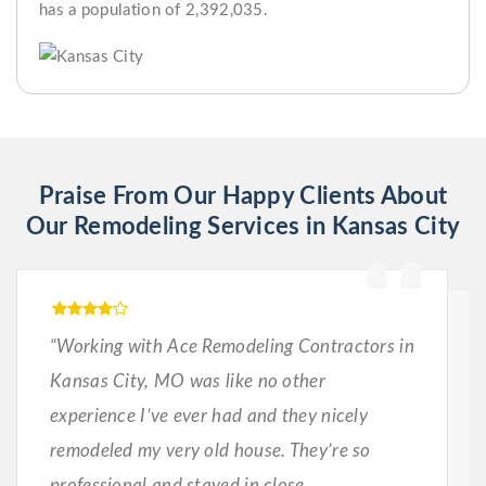
has a population of 2,392,035.
Praise From Our Happy Clients About
Our Remodeling Services in Kansas City
“Working with Ace Remodeling Contractors in
Kansas City, MO was like no other
experience I’ve ever had and they nicely
remodeled my very old house. They’re so
professional and stayed in close