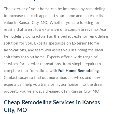
The exterior of your home can be improved by remodeling
to increase the curb appeal of your home and increase its
value in Kansas City, MO. Whether you are looking for
repairs that aren't too extensive or a complete revamp, Ace
Remodeling Contractors has the perfect exterior remodeling
solution for you. Experts specialize on
Exterior Home
Renovations
, and team will assist you in finding the ideal
solutions for you home. Experts offer a wide range of
services for exterior renovations, from simple repairs to
complete transformations with
Full Home Remodeling
.
Contact today to find out more about services and how
experts can help you transform your house into the dream
property you've always dreamed of in Kansas City, MO.
Cheap Remodeling Services in Kansas
City, MO