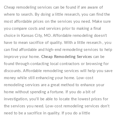
Cheap remodeling services can be found if are aware of
where to search. By doing a little research, you can find the
most affordable prices on the services you need. Make sure
you compare costs and services prior to making a final
choice in Kansas City, MO. Affordable remodeling doesn't
have to mean sacrifice of quality. With a little research , you
can find affordable and high-end remodeling services to help
improve your home.
Cheap Remodeling Services
can be
found through contacting local contractors or browsing for
discounts. Affordable remodeling services will help you save
money while still enhancing your home. Low-cost
remodeling services are a great method to enhance your
home without spending a fortune. If you do a bit of
investigation, you'll be able to locate the lowest prices for
the services you need. Low-cost remodeling services don't
need to be a sacrifice in quality. If you do a little