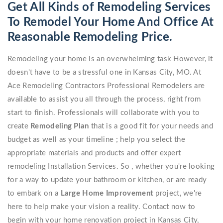
Get All Kinds of Remodeling Services
To Remodel Your Home And Office At
Reasonable Remodeling Price.
Remodeling your home is an overwhelming task However, it
doesn't have to be a stressful one in Kansas City, MO. At
Ace Remodeling Contractors Professional Remodelers are
available to assist you all through the process, right from
start to finish. Professionals will collaborate with you to
create
Remodeling Plan
that is a good fit for your needs and
budget as well as your timeline ; help you select the
appropriate materials and products and offer expert
remodeling Installation Services. So , whether you're looking
for a way to update your bathroom or kitchen, or are ready
to embark on a
Large Home Improvement
project, we're
here to help make your vision a reality. Contact now to
begin with your home renovation project in Kansas City,