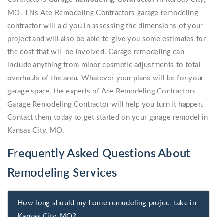
MO. This Ace Remodeling Contractors garage remodeling
contractor will aid you in assessing the dimensions of your
project and will also be able to give you some estimates for
the cost that will be involved. Garage remodeling can
include anything from minor cosmetic adjustments to total
overhauls of the area. Whatever your plans will be for your
garage space, the experts of Ace Remodeling Contractors
Garage Remodeling Contractor will help you turn it happen.
Contact them today to get started on your garage remodel in
Kansas City, MO.
Frequently Asked Questions About
Remodeling Services
How long should my home remodeling project take in
Kansas City, MO?