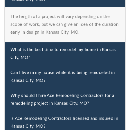
The length of a project will vary depending on the
scope of work, but we can give an idea of the duration
early in design in Kansas City, MO.
What is the best time to remodel my home in Kansas
City, MO?
Can I live in my house while it is being remodeled in
Kansas City, MO?
Why should I hire Ace Remodeling Contractors for a
remodeling project in Kansas City, MO?
Is Ace Remodeling Contractors licensed and insured in
Kansas City, MO?