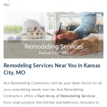
MO.
Remodeling Services Near You in Kansas
City, MO
Ace Remodeling Contractors will be your ideal choice for all
your remodeling needs near me. Ace Remodeling
Contractors offers a
Vast Array of Remodeling Services
from small projects like kitchen and bathroom remodels to