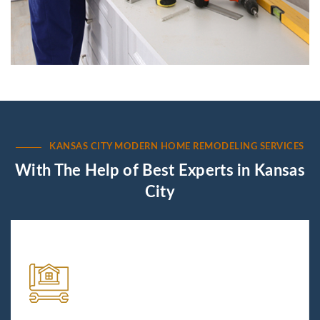
KANSAS CITY MODERN HOME REMODELING SERVICES
With The Help of Best Experts in Kansas
City