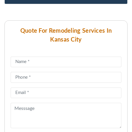
Quote For Remodeling Services In
Kansas City