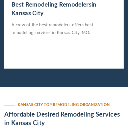
Best Remodeling Remodelersin
Kansas City
A crew of the best remodelers offers best
remodeling services in Kansas City, MO.
KANSAS CITY TOP REMODELING ORGANIZATION
Affordable Desired Remodeling Services
in Kansas City