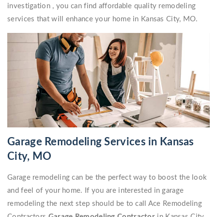
investigation , you can find affordable quality remodeling
services that will enhance your home in Kansas City, MO.
Garage Remodeling Services in Kansas
City, MO
Garage remodeling can be the perfect way to boost the look
and feel of your home. If you are interested in garage
remodeling the next step should be to call Ace Remodeling
Contractors
Garage Remodeling Contractor
in Kansas City,