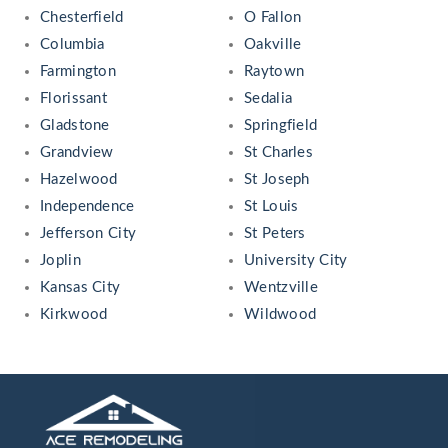
Chesterfield
O Fallon
Columbia
Oakville
Farmington
Raytown
Florissant
Sedalia
Gladstone
Springfield
Grandview
St Charles
Hazelwood
St Joseph
Independence
St Louis
Jefferson City
St Peters
Joplin
University City
Kansas City
Wentzville
Kirkwood
Wildwood