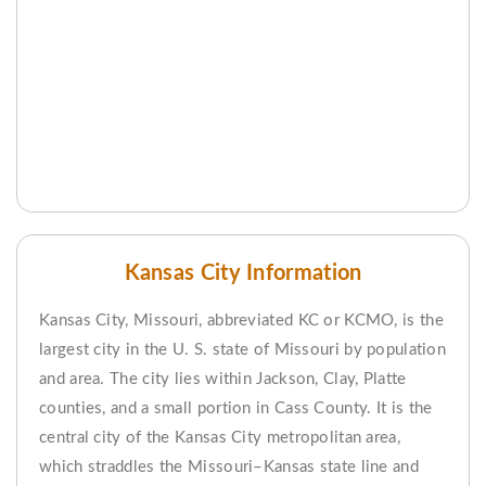
Kansas City Information
Kansas City, Missouri, abbreviated KC or KCMO, is the
largest city in the U. S. state of Missouri by population
and area. The city lies within Jackson, Clay, Platte
counties, and a small portion in Cass County. It is the
central city of the Kansas City metropolitan area,
which straddles the Missouri–Kansas state line and