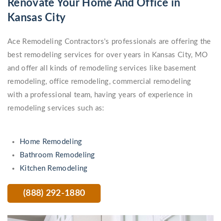
Renovate Your Home And Office in
Kansas City
Ace Remodeling Contractors's professionals are offering the
best remodeling services for over years in Kansas City, MO
and offer all kinds of remodeling services like basement
remodeling, office remodeling, commercial remodeling
with a professional team, having years of experience in
remodeling services such as:
Home Remodeling
Bathroom Remodeling
Kitchen Remodeling
(888) 292-1880