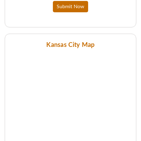
Submit Now
Kansas City Map