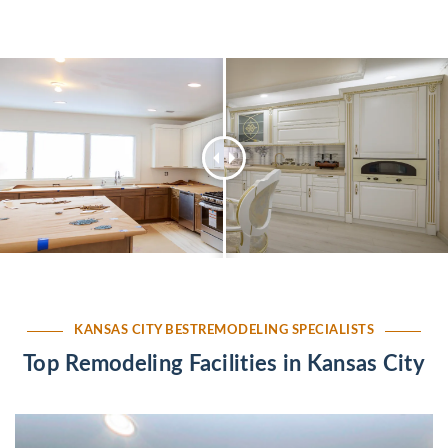
KANSAS CITY BESTREMODELING SPECIALISTS
Top Remodeling Facilities in Kansas City