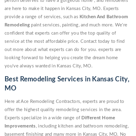
person deserves to have a gorgeous home , and remodelers
are here to make it happen in Kansas City, MO. Experts
provide a range of services, such as
Kitchen And Bathroom
Remodeling
paint services, painting, and much more. We're
confident that experts can offer you the top quality of
service at the most affordable price. Contact today to find
out more about what experts can do for you. experts are
looking forward to helping you create the dream home
you've always wanted in Kansas City, MO.
Best Remodeling Services in Kansas City,
MO
Here at Ace Remodeling Contractors, experts are proud to
offer the highest quality remodeling services in the area.
Experts specialize in a wide range of
Different Home
Improvements
, including kitchen and bathroom remodeling,
basement finishing and many more in Kansas City, MO. No