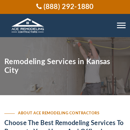
(888) 292-1880
Remodeling Services in Kansas
City
ABOUT ACE REMODELING CONTRACTORS
Choose The Best Remodeling Services To