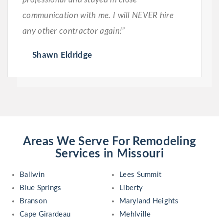
communication with me. I will NEVER hire
any other contractor again!”
Shawn Eldridge
Areas We Serve For Remodeling
Services in Missouri
Ballwin
Lees Summit
Blue Springs
Liberty
Branson
Maryland Heights
Cape Girardeau
Mehlville