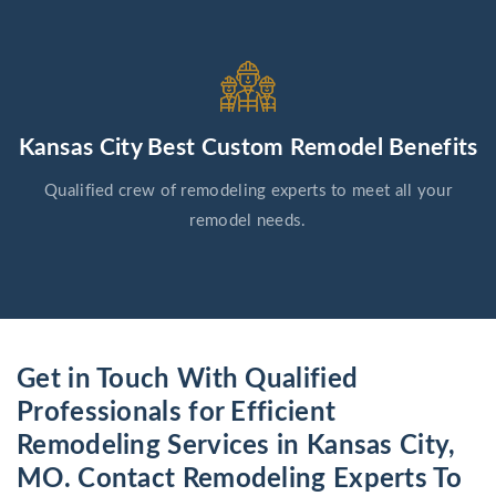
Kansas City Best Custom Remodel Benefits
Qualified crew of remodeling experts to meet all your
remodel needs.
Get in Touch With Qualified
Professionals for Efficient
Remodeling Services in Kansas City,
MO. Contact Remodeling Experts To