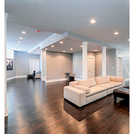
Basement Remodeling in Kansas
City