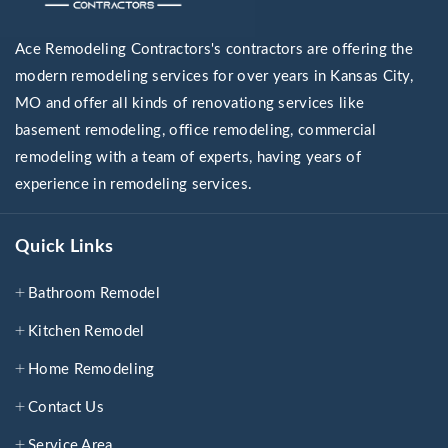
Ace Remodeling Contractors's contractors are offering the
modern remodeling services for over years in Kansas City,
MO and offer all kinds of renovationg services like
basement remodeling, office remodeling, commercial
remodeling with a team of experts, having years of
experience in remodeling services.
Quick Links
Bathroom Remodel
Kitchen Remodel
Home Remodeling
Contact Us
Service Area