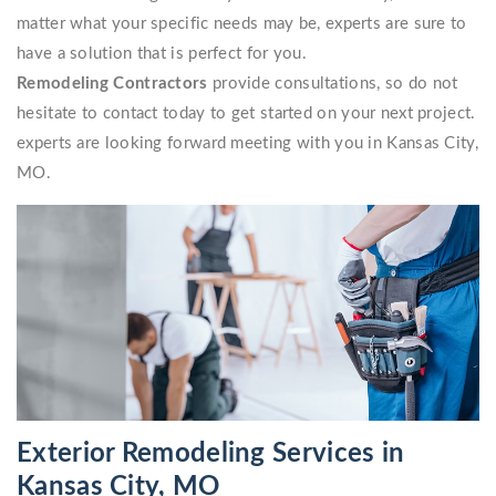
matter what your specific needs may be, experts are sure to
have a solution that is perfect for you.
Remodeling Contractors
provide consultations, so do not
hesitate to contact today to get started on your next project.
experts are looking forward meeting with you in Kansas City,
MO.
Exterior Remodeling Services in
Kansas City, MO