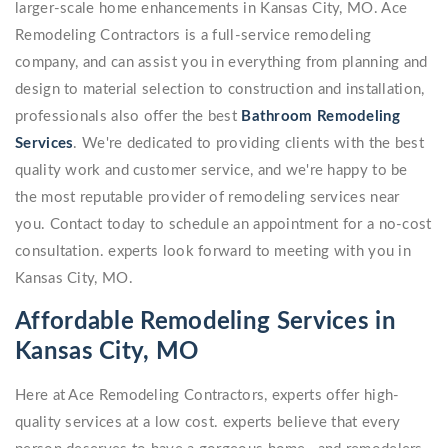
larger-scale home enhancements in Kansas City, MO. Ace
Remodeling Contractors is a full-service remodeling
company, and can assist you in everything from planning and
design to material selection to construction and installation,
professionals also offer the best
Bathroom Remodeling
Services
. We're dedicated to providing clients with the best
quality work and customer service, and we're happy to be
the most reputable provider of remodeling services near
you. Contact today to schedule an appointment for a no-cost
consultation. experts look forward to meeting with you in
Kansas City, MO.
Affordable Remodeling Services in
Kansas City, MO
Here at Ace Remodeling Contractors, experts offer high-
quality services at a low cost. experts believe that every