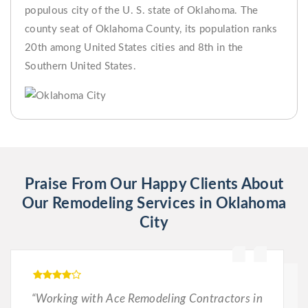
populous city of the U. S. state of Oklahoma. The
county seat of Oklahoma County, its population ranks
20th among United States cities and 8th in the
Southern United States.
Praise From Our Happy Clients About
Our Remodeling Services in Oklahoma
City
“Working with Ace Remodeling Contractors in