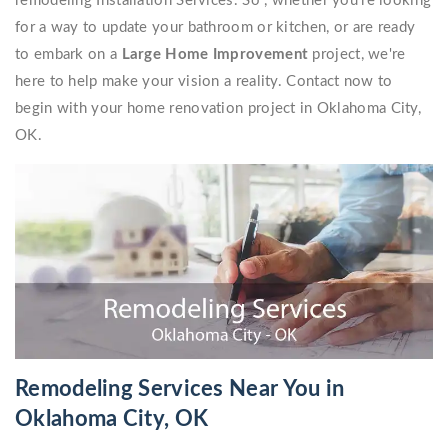
remodeling Installation Services. So , whether you're looking
for a way to update your bathroom or kitchen, or are ready
to embark on a
Large Home Improvement
project, we're
here to help make your vision a reality. Contact now to
begin with your home renovation project in Oklahoma City,
OK.
Remodeling Services Near You in
Oklahoma City, OK