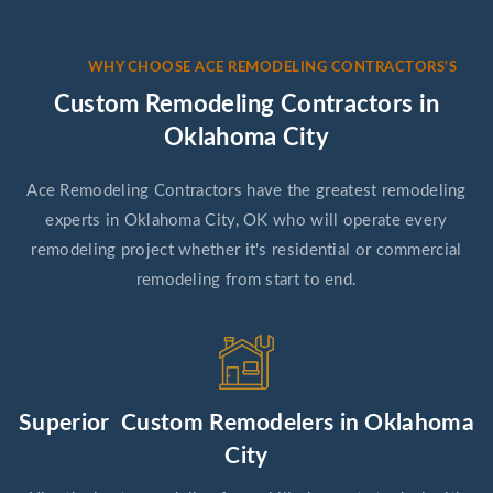
WHY CHOOSE ACE REMODELING CONTRACTORS'S
Custom Remodeling Contractors in
Oklahoma City
Ace Remodeling Contractors have the greatest remodeling
experts in Oklahoma City, OK who will operate every
remodeling project whether it's residential or commercial
remodeling from start to end.
Superior Custom Remodelers in Oklahoma
City