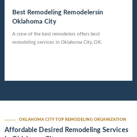
Best Remodeling Remodelersin
Oklahoma City
A crew of the best remodelers offers best
remodeling services in Oklahoma City, OK.
OKLAHOMA CITY TOP REMODELING ORGANIZATION
Affordable Desired Remodeling Services