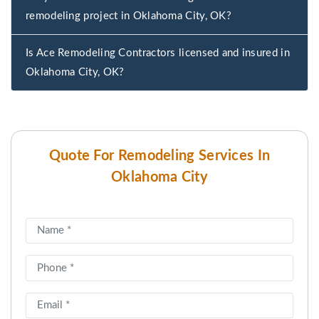
remodeling project in Oklahoma City, OK?
Is Ace Remodeling Contractors licensed and insured in
Oklahoma City, OK?
Quote For Remodeling Services In
Oklahoma City