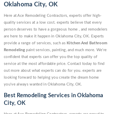
Oklahoma City, OK
Here at Ace Remodeling Contractors, experts offer high-
quality services at a low cost. experts believe that every
person deserves to have a gorgeous home , and remodelers
are here to make it happen in Oklahoma City, OK. Experts
provide a range of services, such as
Kitchen And Bathroom
Remodeling
paint services, painting, and much more. We're
confident that experts can offer you the top quality of
service at the most affordable price. Contact today to find
out more about what experts can do for you. experts are
looking forward to helping you create the dream home
you've always wanted in Oklahoma City, OK.
Best Remodeling Services in Oklahoma
City, OK