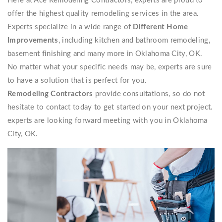
Here at Ace Remodeling Contractors, experts are proud to
offer the highest quality remodeling services in the area.
Experts specialize in a wide range of
Different Home
Improvements
, including kitchen and bathroom remodeling,
basement finishing and many more in Oklahoma City, OK.
No matter what your specific needs may be, experts are sure
to have a solution that is perfect for you.
Remodeling Contractors
provide consultations, so do not
hesitate to contact today to get started on your next project.
experts are looking forward meeting with you in Oklahoma
City, OK.