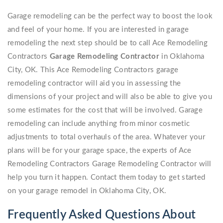
Garage remodeling can be the perfect way to boost the look
and feel of your home. If you are interested in garage
remodeling the next step should be to call Ace Remodeling
Contractors
Garage Remodeling Contractor
in Oklahoma
City, OK. This Ace Remodeling Contractors garage
remodeling contractor will aid you in assessing the
dimensions of your project and will also be able to give you
some estimates for the cost that will be involved. Garage
remodeling can include anything from minor cosmetic
adjustments to total overhauls of the area. Whatever your
plans will be for your garage space, the experts of Ace
Remodeling Contractors Garage Remodeling Contractor will
help you turn it happen. Contact them today to get started
on your garage remodel in Oklahoma City, OK.
Frequently Asked Questions About