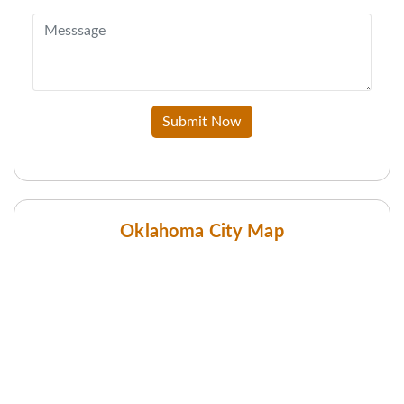
Submit Now
Oklahoma City Map