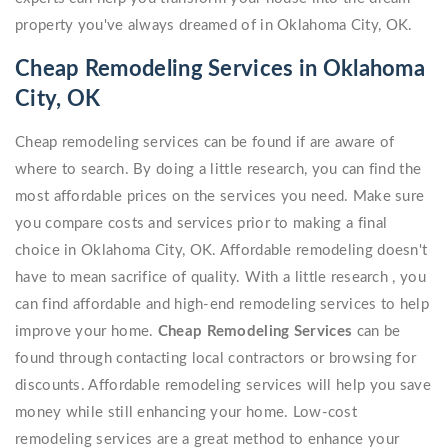
property you've always dreamed of in Oklahoma City, OK.
Cheap Remodeling Services in Oklahoma
City, OK
Cheap remodeling services can be found if are aware of
where to search. By doing a little research, you can find the
most affordable prices on the services you need. Make sure
you compare costs and services prior to making a final
choice in Oklahoma City, OK. Affordable remodeling doesn't
have to mean sacrifice of quality. With a little research , you
can find affordable and high-end remodeling services to help
improve your home.
Cheap Remodeling Services
can be
found through contacting local contractors or browsing for
discounts. Affordable remodeling services will help you save
money while still enhancing your home. Low-cost
remodeling services are a great method to enhance your