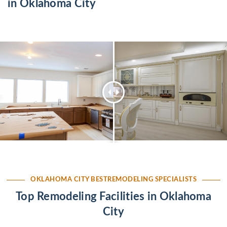
in Oklahoma City
OKLAHOMA CITY BESTREMODELING SPECIALISTS
Top Remodeling Facilities in Oklahoma
City