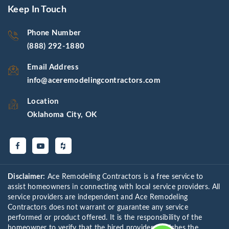
Keep In Touch
Phone Number
(888) 292-1880
Email Address
info@aceremodelingcontractors.com
Location
Oklahoma City, OK
Disclaimer:
Ace Remodeling Contractors is a free service to
assist homeowners in connecting with local service providers. All
service providers are independent and Ace Remodeling
Contractors does not warrant or guarantee any service
performed or product offered. It is the responsibility of the
homeowner to verify that the hired provider furnishes the