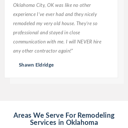
Oklahoma City, OK was like no other
experience I’ve ever had and they nicely
remodeled my very old house. They’re so
professional and stayed in close
communication with me. I will NEVER hire
any other contractor again!”
Shawn Eldridge
Areas We Serve For Remodeling
Services in Oklahoma