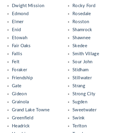
Dwight Mission
Rocky Ford
Edmond
Rosedale
Elmer
Rosston
Enid
Shamrock
Etowah
Shawnee
Fair Oaks
Skedee
Fallis
Smith Village
Felt
Sour John
Foraker
Stidham
Friendship
Stillwater
Gate
Strang
Gideon
Strong City
Grainola
Sugden
Grand Lake Towne
Sweetwater
Greenfield
Swink
Headrick
Terlton