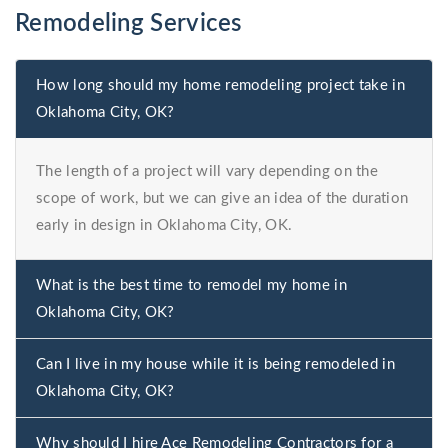
Remodeling Services
How long should my home remodeling project take in
Oklahoma City, OK?
The length of a project will vary depending on the
scope of work, but we can give an idea of the duration
early in design in Oklahoma City, OK.
What is the best time to remodel my home in
Oklahoma City, OK?
Can I live in my house while it is being remodeled in
Oklahoma City, OK?
Why should I hire Ace Remodeling Contractors for a