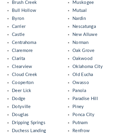
Brush Creek
Muskogee
Bull Hollow
Mutual
Byron
Nardin
Carrier
Nescatunga
Castle
New Alluwe
Centrahoma
Norman
Claremore
Oak Grove
Clarita
Oakwood
Clearview
Oklahoma City
Cloud Creek
Old Eucha
Cooperton
Owasso
Deer Lick
Panola
Dodge
Paradise Hill
Dotyville
Piney
Douglas
Ponca City
Dripping Springs
Putnam
Duchess Landing
Renfrow