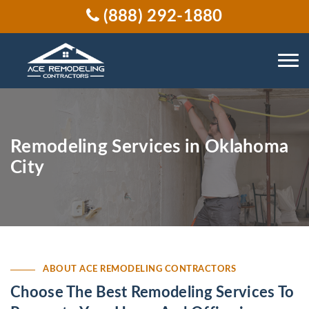
(888) 292-1880
Remodeling Services in Oklahoma
City
ABOUT ACE REMODELING CONTRACTORS
Choose The Best Remodeling Services To