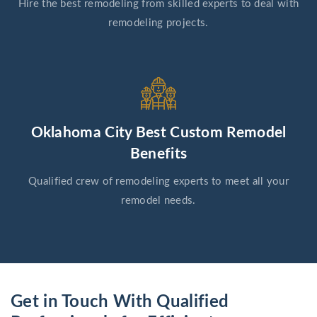
Hire the best remodeling from skilled experts to deal with
remodeling projects.
Oklahoma City Best Custom Remodel
Benefits
Qualified crew of remodeling experts to meet all your
remodel needs.
Get in Touch With Qualified