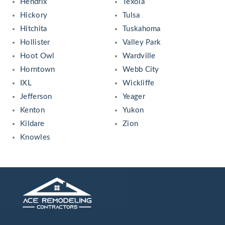
Hendrix
Texola
Hickory
Tulsa
Hitchita
Tuskahoma
Hollister
Valley Park
Hoot Owl
Wardville
Horntown
Webb City
IXL
Wickliffe
Jefferson
Yeager
Kenton
Yukon
Kildare
Zion
Knowles