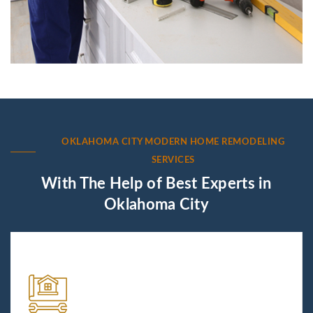
OKLAHOMA CITY MODERN HOME REMODELING
SERVICES
With The Help of Best Experts in
Oklahoma City