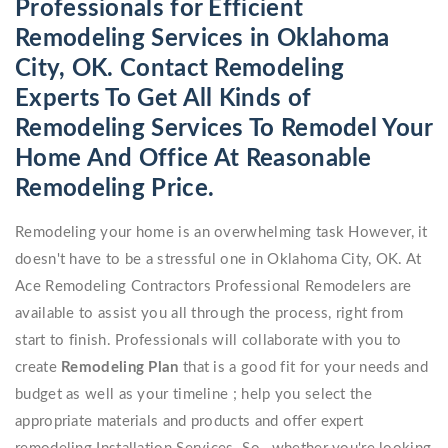
Professionals for Efficient
Remodeling Services in Oklahoma
City, OK. Contact Remodeling
Experts To Get All Kinds of
Remodeling Services To Remodel Your
Home And Office At Reasonable
Remodeling Price.
Remodeling your home is an overwhelming task However, it
doesn't have to be a stressful one in Oklahoma City, OK. At
Ace Remodeling Contractors Professional Remodelers are
available to assist you all through the process, right from
start to finish. Professionals will collaborate with you to
create
Remodeling Plan
that is a good fit for your needs and
budget as well as your timeline ; help you select the
appropriate materials and products and offer expert