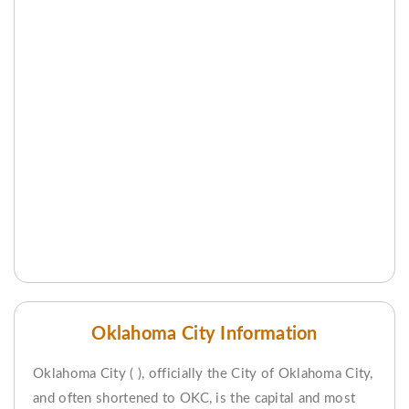
Oklahoma City Information
Oklahoma City ( ), officially the City of Oklahoma City,
and often shortened to OKC, is the capital and most