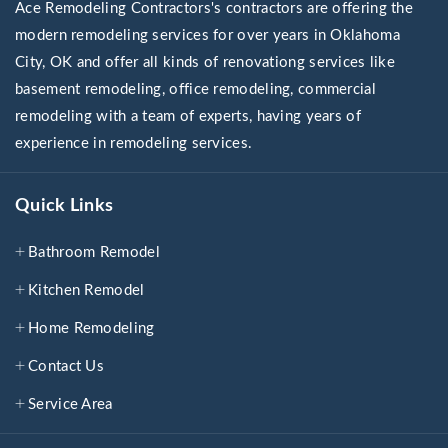
Ace Remodeling Contractors's contractors are offering the
modern remodeling services for over years in Oklahoma
City, OK and offer all kinds of renovationg services like
basement remodeling, office remodeling, commercial
remodeling with a team of experts, having years of
experience in remodeling services.
Quick Links
Bathroom Remodel
Kitchen Remodel
Home Remodeling
Contact Us
Service Area