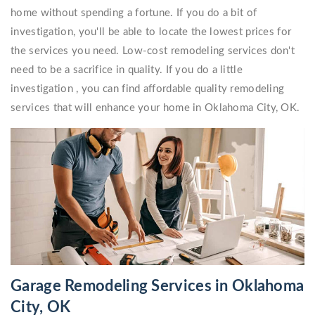
home without spending a fortune. If you do a bit of
investigation, you'll be able to locate the lowest prices for
the services you need. Low-cost remodeling services don't
need to be a sacrifice in quality. If you do a little
investigation , you can find affordable quality remodeling
services that will enhance your home in Oklahoma City, OK.
Garage Remodeling Services in Oklahoma
City, OK