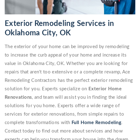
Exterior Remodeling Services in
Oklahoma City, OK
The exterior of your home can be improved by remodeling
to increase the curb appeal of your home and increase its
value in Oklahoma City, OK. Whether you are looking for
repairs that aren't too extensive or a complete revamp, Ace
Remodeling Contractors has the perfect exterior remodeling
solution for you. Experts specialize on
Exterior Home
Renovations
, and team will assist you in finding the ideal
solutions for you home. Experts offer a wide range of
services for exterior renovations, from simple repairs to
complete transformations with
Full Home Remodeling
.
Contact today to find out more about services and how
experts can help you transform your house into the dream