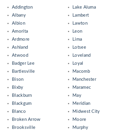
Addington
Lake Aluma
Albany
Lambert
Albion
Lawton
Amorita
Leon
Ardmore
Lima
Ashland
Lotsee
Atwood
Loveland
Badger Lee
Loyal
Bartlesville
Macomb
Bison
Manchester
Bixby
Maramec
Blackburn
May
Blackgum
Meridian
Blanco
Midwest City
Broken Arrow
Moore
Brooksville
Murphy