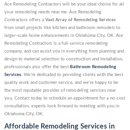
Ace Remodeling Contractors will be your ideal choice for all
your remodeling needs near me. Ace Remodeling
Contractors offers a
Vast Array of Remodeling Services
from small projects like kitchen and bathroom remodels to
larger-scale home enhancements in Oklahoma City, OK. Ace
Remodeling Contractors is a full-service remodeling
company, and can assist you in everything from planning and
design to material selection to construction and installation,
professionals also offer the best
Bathroom Remodeling
Services
. We're dedicated to providing clients with the best
quality work and customer service, and we're happy to be
the most reputable provider of remodeling services near
you. Contact today to schedule an appointment for a no-cost
consultation. experts look forward to meeting with you in
Oklahoma City, OK.
Affordable Remodeling Services in