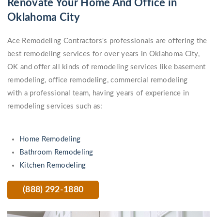
Renovate Your Home And Office in
Oklahoma City
Ace Remodeling Contractors's professionals are offering the
best remodeling services for over years in Oklahoma City,
OK and offer all kinds of remodeling services like basement
remodeling, office remodeling, commercial remodeling
with a professional team, having years of experience in
remodeling services such as:
Home Remodeling
Bathroom Remodeling
Kitchen Remodeling
(888) 292-1880