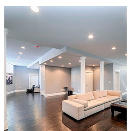
Basement Remodeling in
Oklahoma City