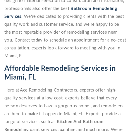
design to material selection to construction and installation,
professionals also offer the best
Bathroom Remodeling
Services
. We're dedicated to providing clients with the best
quality work and customer service, and we're happy to be
the most reputable provider of remodeling services near
you. Contact today to schedule an appointment for a no-cost
consultation. experts look forward to meeting with you in
Miami, FL.
Affordable Remodeling Services in
Miami, FL
Here at Ace Remodeling Contractors, experts offer high-
quality services at a low cost. experts believe that every
person deserves to have a gorgeous home , and remodelers
are here to make it happen in Miami, FL. Experts provide a
range of services, such as
Kitchen And Bathroom
Remodeling
paint services, painting, and much more. We're