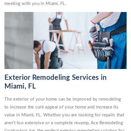
meeting with you in Miami, FL.
Exterior Remodeling Services in
Miami, FL
The exterior of your home can be improved by remodeling
to increase the curb appeal of your home and increase its
value in Miami, FL. Whether you are looking for repairs that
aren't too extensive or a complete revamp, Ace Remodeling
Contractors has the perfect exterior remodeling solution for