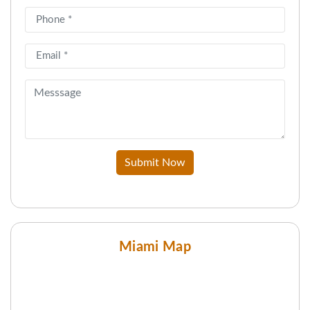
Submit Now
Miami Map