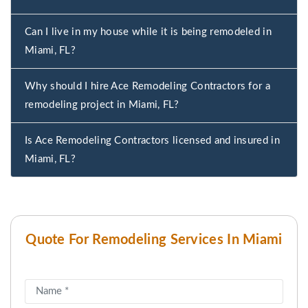
Can I live in my house while it is being remodeled in
Miami, FL?
Why should I hire Ace Remodeling Contractors for a
remodeling project in Miami, FL?
Is Ace Remodeling Contractors licensed and insured in
Miami, FL?
Quote For Remodeling Services In Miami