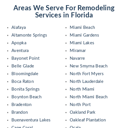
Areas We Serve For Remodeling
Services in Florida
Alafaya
Miami Beach
Altamonte Springs
Miami Gardens
Apopka
Miami Lakes
Aventura
Miramar
Bayonet Point
Navarre
Belle Glade
New Smyrna Beach
Bloomingdale
North Fort Myers
Boca Raton
North Lauderdale
Bonita Springs
North Miami
Boynton Beach
North Miami Beach
Bradenton
North Port
Brandon
Oakland Park
Buenaventura Lakes
Oakleaf Plantation
Cape Coral
Ocala