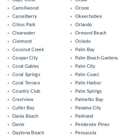
Carrollwood
Ocoee
Casselberry
Okeechobee
Citrus Park
Orlando
Clearwater
Ormond Beach
Clermont
Oviedo
Coconut Creek
Palm Bay
Cooper City
Palm Beach Gardens
Coral Gables
Palm City
Coral Springs
Palm Coast
Coral Terrace
Palm Harbor
Country Club
Palm Springs
Crestview
Palmetto Bay
Cutler Bay
Panama City
Dania Beach
Parkland
Davie
Pembroke Pines
Daytona Beach
Pensacola