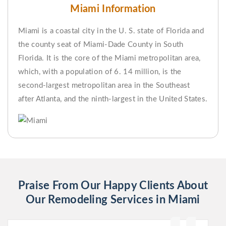
Miami Information
Miami is a coastal city in the U. S. state of Florida and
the county seat of Miami-Dade County in South
Florida. It is the core of the Miami metropolitan area,
which, with a population of 6. 14 million, is the
second-largest metropolitan area in the Southeast
after Atlanta, and the ninth-largest in the United States.
Praise From Our Happy Clients About
Our Remodeling Services in Miami