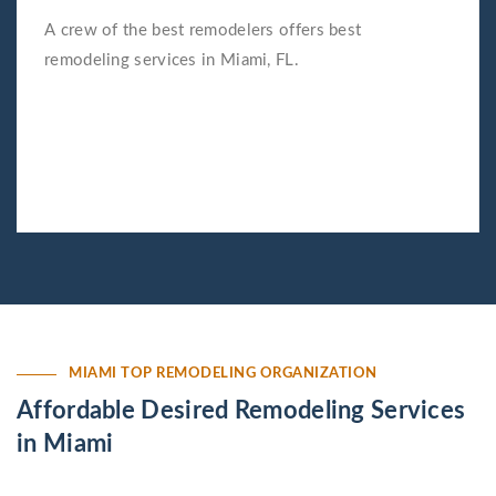
A crew of the best remodelers offers best
remodeling services in Miami, FL.
MIAMI TOP REMODELING ORGANIZATION
Affordable Desired Remodeling Services
in Miami