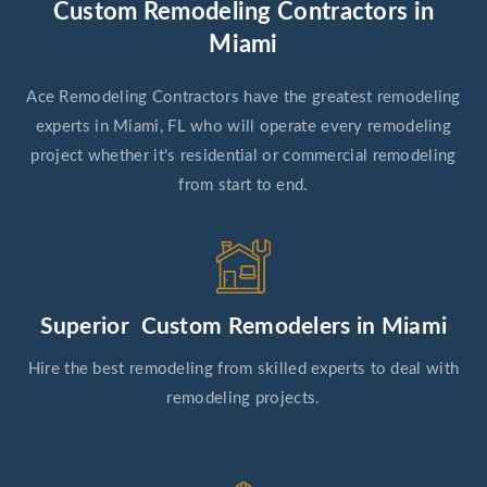
Custom Remodeling Contractors in
Miami
Ace Remodeling Contractors have the greatest remodeling
experts in Miami, FL who will operate every remodeling
project whether it's residential or commercial remodeling
from start to end.
Superior Custom Remodelers in Miami
Hire the best remodeling from skilled experts to deal with
remodeling projects.