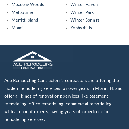
Meadow Woods
Winter Haven
Melbourne
Winter Park
Merritt Island
Winter Springs
Miami
Zephyrhills
Ace Remodeling Contractors's contractors are offering the
modern remodeling services for over years in Miami, FL and
offer all kinds of renovationg services like basement
remodeling, office remodeling, commercial remodeling
with a team of experts, having years of experience in
remodeling services.