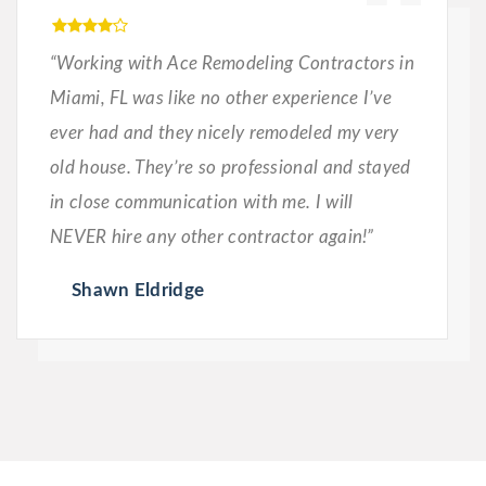
“Working with Ace Remodeling Contractors in
Miami, FL was like no other experience I’ve
ever had and they nicely remodeled my very
old house. They’re so professional and stayed
in close communication with me. I will
NEVER hire any other contractor again!”
Shawn Eldridge