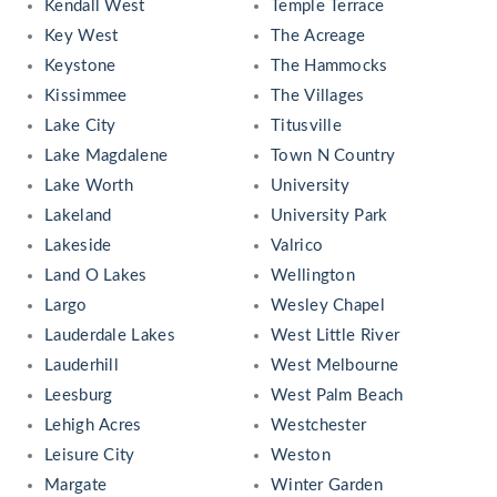
Kendall West
Temple Terrace
Key West
The Acreage
Keystone
The Hammocks
Kissimmee
The Villages
Lake City
Titusville
Lake Magdalene
Town N Country
Lake Worth
University
Lakeland
University Park
Lakeside
Valrico
Land O Lakes
Wellington
Largo
Wesley Chapel
Lauderdale Lakes
West Little River
Lauderhill
West Melbourne
Leesburg
West Palm Beach
Lehigh Acres
Westchester
Leisure City
Weston
Margate
Winter Garden