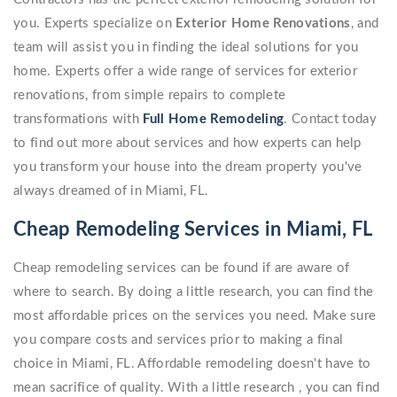
you. Experts specialize on
Exterior Home Renovations
, and
team will assist you in finding the ideal solutions for you
home. Experts offer a wide range of services for exterior
renovations, from simple repairs to complete
transformations with
Full Home Remodeling
. Contact today
to find out more about services and how experts can help
you transform your house into the dream property you've
always dreamed of in Miami, FL.
Cheap Remodeling Services in Miami, FL
Cheap remodeling services can be found if are aware of
where to search. By doing a little research, you can find the
most affordable prices on the services you need. Make sure
you compare costs and services prior to making a final
choice in Miami, FL. Affordable remodeling doesn't have to
mean sacrifice of quality. With a little research , you can find