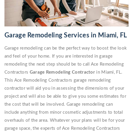
Garage Remodeling Services in Miami, FL
Garage remodeling can be the perfect way to boost the look
and feel of your home. If you are interested in garage
remodeling the next step should be to call Ace Remodeling
Contractors
Garage Remodeling Contractor
in Miami, FL.
This Ace Remodeling Contractors garage remodeling
contractor will aid you in assessing the dimensions of your
project and will also be able to give you some estimates for
the cost that will be involved. Garage remodeling can
include anything from minor cosmetic adjustments to total
overhauls of the area. Whatever your plans will be for your
garage space, the experts of Ace Remodeling Contractors