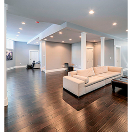
Basement Remodeling in Miami