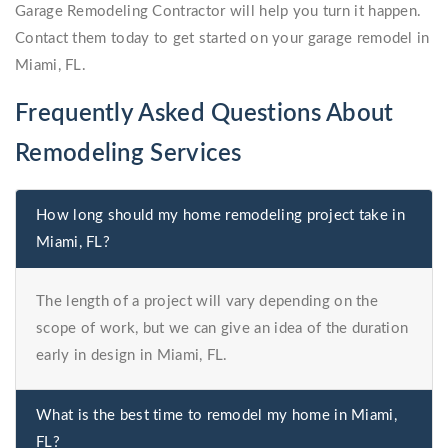
Garage Remodeling Contractor will help you turn it happen.
Contact them today to get started on your garage remodel in
Miami, FL.
Frequently Asked Questions About
Remodeling Services
How long should my home remodeling project take in
Miami, FL?
The length of a project will vary depending on the
scope of work, but we can give an idea of the duration
early in design in Miami, FL.
What is the best time to remodel my home in Miami,
FL?