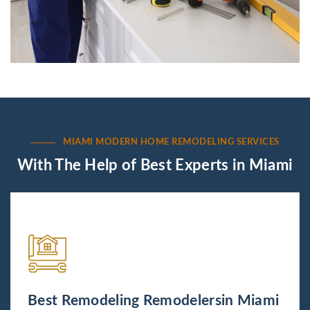
MIAMI MODERN HOME REMODELING SERVICES
With The Help of Best Experts in Miami
Best Remodeling Remodelersin Miami