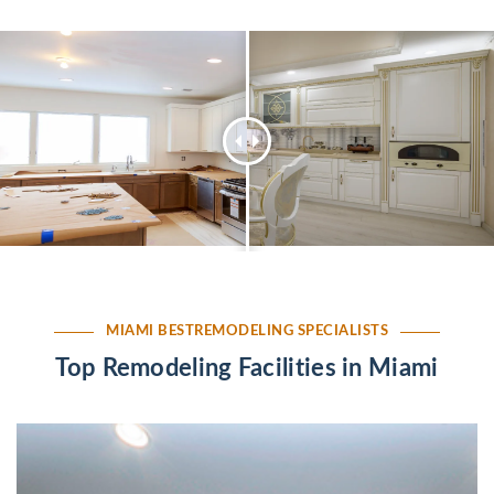
MIAMI BESTREMODELING SPECIALISTS
Top Remodeling Facilities in Miami