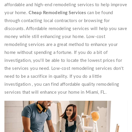
affordable and high-end remodeling services to help improve
your home.
Cheap Remodeling Services
can be found
through contacting local contractors or browsing for
discounts. Affordable remodeling services will help you save
money while still enhancing your home. Low-cost
remodeling services are a great method to enhance your
home without spending a fortune. If you do a bit of
investigation, you'll be able to locate the lowest prices for
the services you need. Low-cost remodeling services don't
need to be a sacrifice in quality. If you do a little
investigation , you can find affordable quality remodeling
services that will enhance your home in Miami, FL.