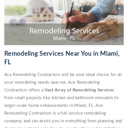
Remodeling Services Near You in Miami,
FL
Ace Remodeling Contractors will be your ideal choice for all
your remodeling needs near me. Ace Remodeling
Contractors offers a
Vast Array of Remodeling Services
from small projects like kitchen and bathroom remodels to
larger-scale home enhancements in Miami, FL. Ace
Remodeling Contractors is a full-service remodeling
company, and can assist you in everything from planning and