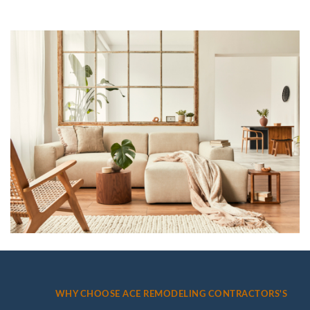
WHY CHOOSE ACE REMODELING CONTRACTORS'S