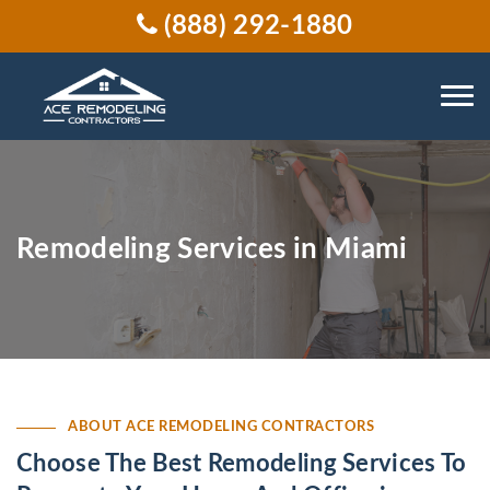
(888) 292-1880
Remodeling Services in Miami
ABOUT ACE REMODELING CONTRACTORS
Choose The Best Remodeling Services To