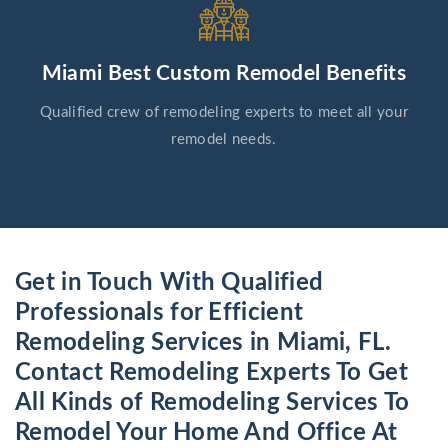
Miami Best Custom Remodel Benefits
Qualified crew of remodeling experts to meet all your
remodel needs.
Get in Touch With Qualified
Professionals for Efficient
Remodeling Services in Miami, FL.
Contact Remodeling Experts To Get
All Kinds of Remodeling Services To
Remodel Your Home And Office At