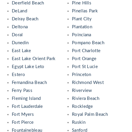
Deerfield Beach
Pine Hills
DeLand
Pinellas Park
Delray Beach
Plant City
Deltona
Plantation
Doral
Poinciana
Dunedin
Pompano Beach
East Lake
Port Charlotte
East Lake Orient Park
Port Orange
Egypt Lake Leto
Port St Lucie
Estero
Princeton
Fernandina Beach
Richmond West
Ferry Pass
Riverview
Fleming Island
Riviera Beach
Fort Lauderdale
Rockledge
Fort Myers
Royal Palm Beach
Fort Pierce
Ruskin
Fountainebleau
Sanford