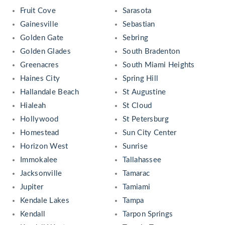
Fruit Cove
Sarasota
Gainesville
Sebastian
Golden Gate
Sebring
Golden Glades
South Bradenton
Greenacres
South Miami Heights
Haines City
Spring Hill
Hallandale Beach
St Augustine
Hialeah
St Cloud
Hollywood
St Petersburg
Homestead
Sun City Center
Horizon West
Sunrise
Immokalee
Tallahassee
Jacksonville
Tamarac
Jupiter
Tamiami
Kendale Lakes
Tampa
Kendall
Tarpon Springs