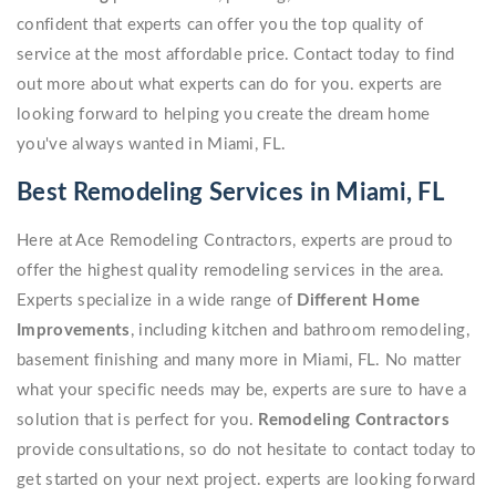
confident that experts can offer you the top quality of
service at the most affordable price. Contact today to find
out more about what experts can do for you. experts are
looking forward to helping you create the dream home
you've always wanted in Miami, FL.
Best Remodeling Services in Miami, FL
Here at Ace Remodeling Contractors, experts are proud to
offer the highest quality remodeling services in the area.
Experts specialize in a wide range of
Different Home
Improvements
, including kitchen and bathroom remodeling,
basement finishing and many more in Miami, FL. No matter
what your specific needs may be, experts are sure to have a
solution that is perfect for you.
Remodeling Contractors
provide consultations, so do not hesitate to contact today to
get started on your next project. experts are looking forward