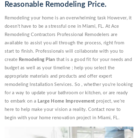
Reasonable Remodeling Price.
Remodeling your home is an overwhelming task However, it
doesn't have to be a stressful one in Miami, FL. At Ace
Remodeling Contractors Professional Remodelers are
available to assist you all through the process, right from
start to finish. Professionals will collaborate with you to
create
Remodeling Plan
that is a good fit for your needs and
budget as well as your timeline ; help you select the
appropriate materials and products and offer expert
remodeling Installation Services. So , whether you're looking
for a way to update your bathroom or kitchen, or are ready
to embark on a
Large Home Improvement
project, we're
here to help make your vision a reality. Contact now to
begin with your home renovation project in Miami, FL.