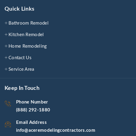
Quick Links
Bathroom Remodel
Kitchen Remodel
Home Remodeling
Contact Us
Service Area
Keep In Touch
Phone Number
(888) 292-1880
Email Address
info@aceremodelingcontractors.com