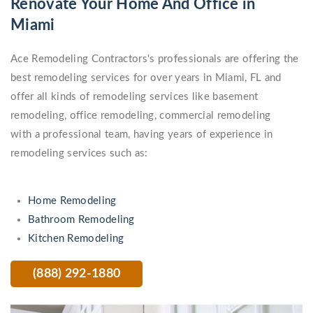
Renovate Your Home And Office in
Miami
Ace Remodeling Contractors's professionals are offering the
best remodeling services for over years in Miami, FL and
offer all kinds of remodeling services like basement
remodeling, office remodeling, commercial remodeling
with a professional team, having years of experience in
remodeling services such as:
Home Remodeling
Bathroom Remodeling
Kitchen Remodeling
(888) 292-1880