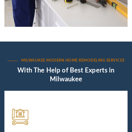
MILWAUKEE MODERN HOME REMODELING SERVICES
With The Help of Best Experts in
Milwaukee