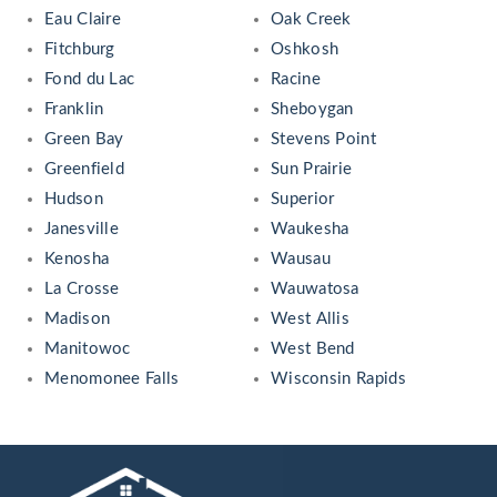
Eau Claire
Oak Creek
Fitchburg
Oshkosh
Fond du Lac
Racine
Franklin
Sheboygan
Green Bay
Stevens Point
Greenfield
Sun Prairie
Hudson
Superior
Janesville
Waukesha
Kenosha
Wausau
La Crosse
Wauwatosa
Madison
West Allis
Manitowoc
West Bend
Menomonee Falls
Wisconsin Rapids