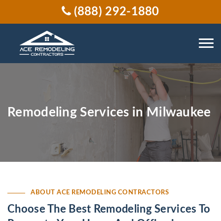
(888) 292-1880
Remodeling Services in Milwaukee
ABOUT ACE REMODELING CONTRACTORS
Choose The Best Remodeling Services To