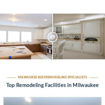
MILWAUKEE BESTREMODELING SPECIALISTS
Top Remodeling Facilities in Milwaukee