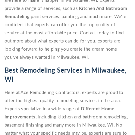
are here to make it happen in Milwaukee, WI. Experts
provide a range of services, such as
Kitchen And Bathroom
Remodeling
paint services, painting, and much more. We're
confident that experts can offer you the top quality of
service at the most affordable price. Contact today to find
out more about what experts can do for you. experts are
looking forward to helping you create the dream home
you've always wanted in Milwaukee, WI.
Best Remodeling Services in Milwaukee,
WI
Here at Ace Remodeling Contractors, experts are proud to
offer the highest quality remodeling services in the area.
Experts specialize in a wide range of
Different Home
Improvements
, including kitchen and bathroom remodeling,
basement finishing and many more in Milwaukee, WI. No
matter what your specific needs may be, experts are sure to