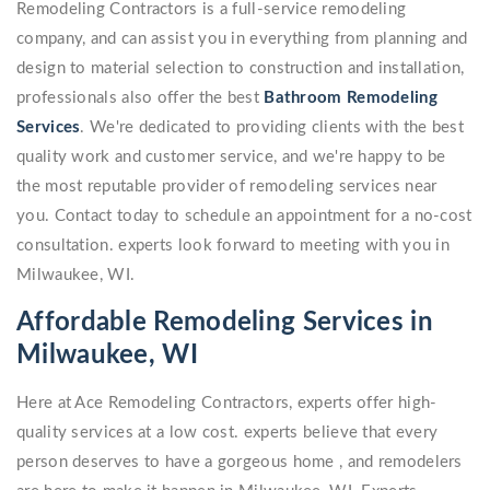
Remodeling Contractors is a full-service remodeling
company, and can assist you in everything from planning and
design to material selection to construction and installation,
professionals also offer the best
Bathroom Remodeling
Services
. We're dedicated to providing clients with the best
quality work and customer service, and we're happy to be
the most reputable provider of remodeling services near
you. Contact today to schedule an appointment for a no-cost
consultation. experts look forward to meeting with you in
Milwaukee, WI.
Affordable Remodeling Services in
Milwaukee, WI
Here at Ace Remodeling Contractors, experts offer high-
quality services at a low cost. experts believe that every
person deserves to have a gorgeous home , and remodelers