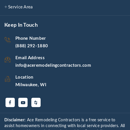
Service Area
Keep In Touch
Phone Number
(888) 292-1880
Email Address
info@aceremodelingcontractors.com
Location
Milwaukee, WI
Disclaimer:
Ace Remodeling Contractors is a free service to
assist homeowners in connecting with local service providers. All