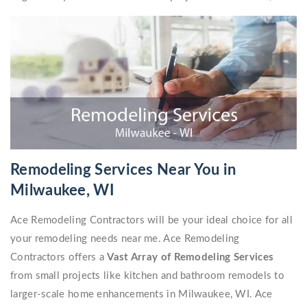
Remodeling Services Near You in
Milwaukee, WI
Ace Remodeling Contractors will be your ideal choice for all
your remodeling needs near me. Ace Remodeling
Contractors offers a
Vast Array of Remodeling Services
from small projects like kitchen and bathroom remodels to
larger-scale home enhancements in Milwaukee, WI. Ace