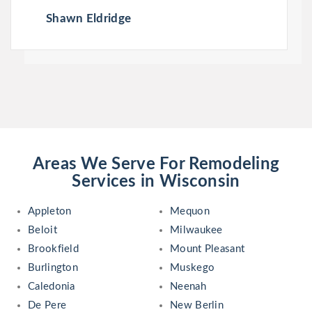
Shawn Eldridge
Areas We Serve For Remodeling
Services in Wisconsin
Appleton
Mequon
Beloit
Milwaukee
Brookfield
Mount Pleasant
Burlington
Muskego
Caledonia
Neenah
De Pere
New Berlin