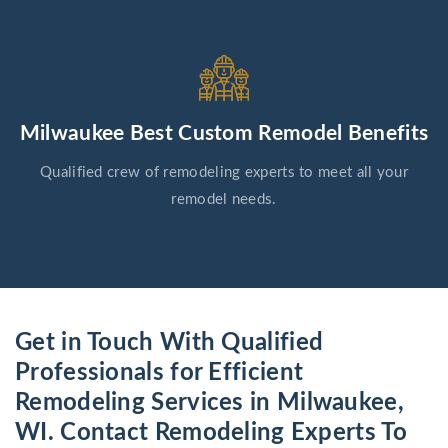
Milwaukee Best Custom Remodel Benefits
Qualified crew of remodeling experts to meet all your
remodel needs.
Get in Touch With Qualified
Professionals for Efficient
Remodeling Services in Milwaukee,
WI. Contact Remodeling Experts To