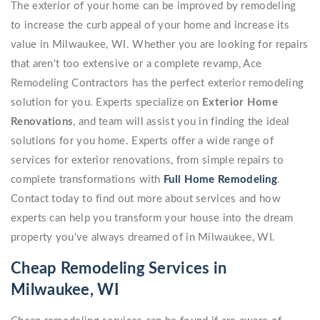
The exterior of your home can be improved by remodeling
to increase the curb appeal of your home and increase its
value in Milwaukee, WI. Whether you are looking for repairs
that aren't too extensive or a complete revamp, Ace
Remodeling Contractors has the perfect exterior remodeling
solution for you. Experts specialize on
Exterior Home
Renovations
, and team will assist you in finding the ideal
solutions for you home. Experts offer a wide range of
services for exterior renovations, from simple repairs to
complete transformations with
Full Home Remodeling
.
Contact today to find out more about services and how
experts can help you transform your house into the dream
property you've always dreamed of in Milwaukee, WI.
Cheap Remodeling Services in
Milwaukee, WI