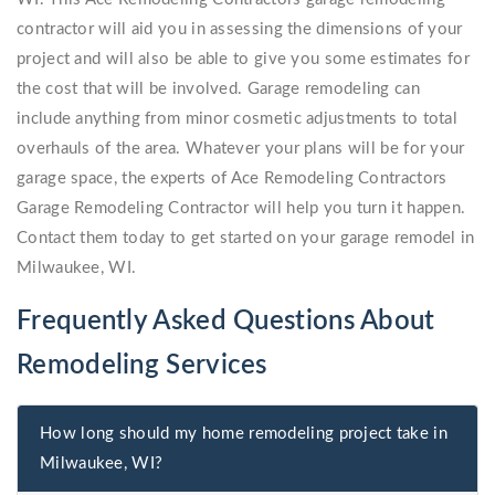
contractor will aid you in assessing the dimensions of your
project and will also be able to give you some estimates for
the cost that will be involved. Garage remodeling can
include anything from minor cosmetic adjustments to total
overhauls of the area. Whatever your plans will be for your
garage space, the experts of Ace Remodeling Contractors
Garage Remodeling Contractor will help you turn it happen.
Contact them today to get started on your garage remodel in
Milwaukee, WI.
Frequently Asked Questions About
Remodeling Services
How long should my home remodeling project take in
Milwaukee, WI?