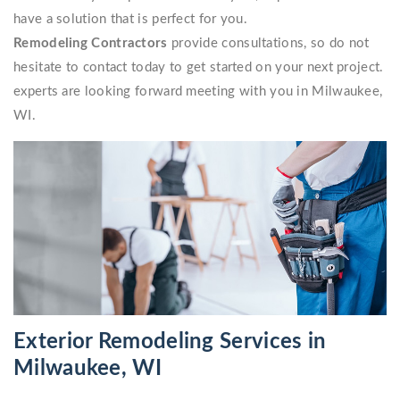
have a solution that is perfect for you.
Remodeling Contractors
provide consultations, so do not
hesitate to contact today to get started on your next project.
experts are looking forward meeting with you in Milwaukee,
WI.
Exterior Remodeling Services in
Milwaukee, WI