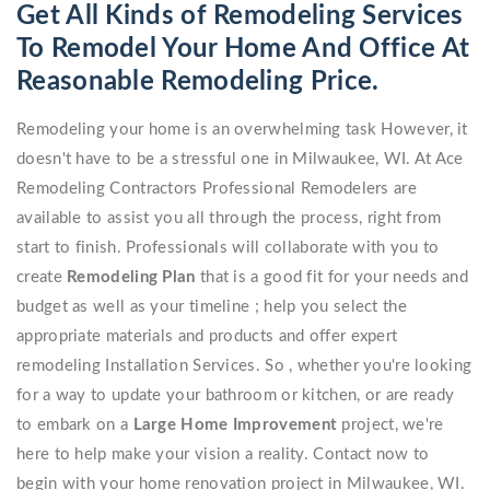
Get All Kinds of Remodeling Services
To Remodel Your Home And Office At
Reasonable Remodeling Price.
Remodeling your home is an overwhelming task However, it
doesn't have to be a stressful one in Milwaukee, WI. At Ace
Remodeling Contractors Professional Remodelers are
available to assist you all through the process, right from
start to finish. Professionals will collaborate with you to
create
Remodeling Plan
that is a good fit for your needs and
budget as well as your timeline ; help you select the
appropriate materials and products and offer expert
remodeling Installation Services. So , whether you're looking
for a way to update your bathroom or kitchen, or are ready
to embark on a
Large Home Improvement
project, we're
here to help make your vision a reality. Contact now to
begin with your home renovation project in Milwaukee, WI.