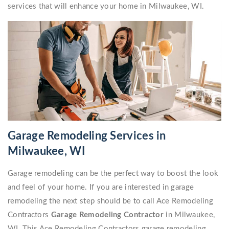
services that will enhance your home in Milwaukee, WI.
Garage Remodeling Services in
Milwaukee, WI
Garage remodeling can be the perfect way to boost the look
and feel of your home. If you are interested in garage
remodeling the next step should be to call Ace Remodeling
Contractors
Garage Remodeling Contractor
in Milwaukee,
WI. This Ace Remodeling Contractors garage remodeling