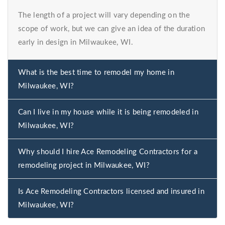
The length of a project will vary depending on the
scope of work, but we can give an idea of the duration
early in design in Milwaukee, WI.
What is the best time to remodel my home in
Milwaukee, WI?
Can I live in my house while it is being remodeled in
Milwaukee, WI?
Why should I hire Ace Remodeling Contractors for a
remodeling project in Milwaukee, WI?
Is Ace Remodeling Contractors licensed and insured in
Milwaukee, WI?