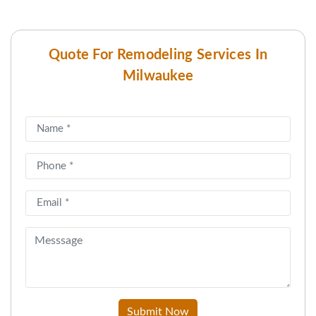
Quote For Remodeling Services In
Milwaukee
Submit Now