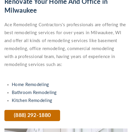
Renovate Your Home And Office in
Milwaukee
Ace Remodeling Contractors's professionals are offering the
best remodeling services for over years in Milwaukee, WI
and offer all kinds of remodeling services like basement
remodeling, office remodeling, commercial remodeling
with a professional team, having years of experience in
remodeling services such as:
Home Remodeling
Bathroom Remodeling
Kitchen Remodeling
(888) 292-1880