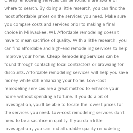
Cheap remodeling services can be found if are aware of
where to search. By doing a little research, you can find the
most affordable prices on the services you need. Make sure
you compare costs and services prior to making a final
choice in Milwaukee, WI. Affordable remodeling doesn't
have to mean sacrifice of quality. With a little research , you
can find affordable and high-end remodeling services to help
improve your home.
Cheap Remodeling Services
can be
found through contacting local contractors or browsing for
discounts. Affordable remodeling services will help you save
money while still enhancing your home. Low-cost
remodeling services are a great method to enhance your
home without spending a fortune. If you do a bit of
investigation, you'll be able to locate the lowest prices for
the services you need. Low-cost remodeling services don't
need to be a sacrifice in quality. If you do a little
investigation , you can find affordable quality remodeling