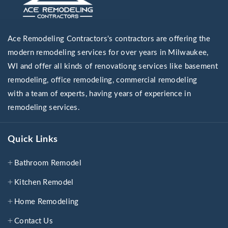
Ace Remodeling Contractors's contractors are offering the
modern remodeling services for over years in Milwaukee,
WI and offer all kinds of renovationg services like basement
remodeling, office remodeling, commercial remodeling
with a team of experts, having years of experience in
remodeling services.
Quick Links
Bathroom Remodel
Kitchen Remodel
Home Remodeling
Contact Us