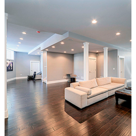
Basement Remodeling in
Milwaukee