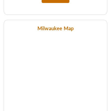
Milwaukee Map