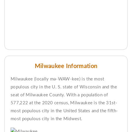
Milwaukee Information
Milwaukee (locally mə-WAW-kee) is the most
populous city in the U. S. state of Wisconsin and the
seat of Milwaukee County. With a population of
577,222 at the 2020 census, Milwaukee is the 31st-
most populous city in the United States and the fifth-
most populous city in the Midwest.