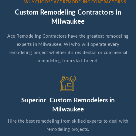
WHY CHOOSE ACE REMODELING CONTRACTORS'S
Custom Remodeling Contractors in
Milwaukee
Ace Remodeling Contractors have the greatest remodeling
experts in Milwaukee, WI who will operate every
remodeling project whether it's residential or commercial
remodeling from start to end.
Superior Custom Remodelers in
Milwaukee
Hire the best remodeling from skilled experts to deal with
remodeling projects.