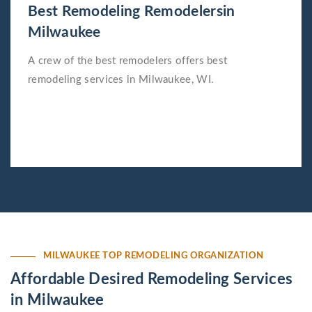
Best Remodeling Remodelersin
Milwaukee
A crew of the best remodelers offers best
remodeling services in Milwaukee, WI.
MILWAUKEE TOP REMODELING ORGANIZATION
Affordable Desired Remodeling Services
in Milwaukee