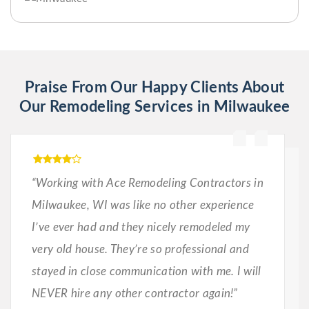
Praise From Our Happy Clients About
Our Remodeling Services in Milwaukee
“Working with Ace Remodeling Contractors in
Milwaukee, WI was like no other experience
I’ve ever had and they nicely remodeled my
very old house. They’re so professional and
stayed in close communication with me. I will
NEVER hire any other contractor again!”