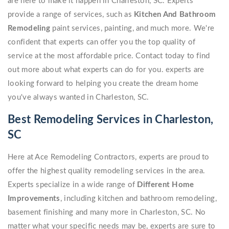
are here to make it happen in Charleston, SC. Experts
provide a range of services, such as
Kitchen And Bathroom
Remodeling
paint services, painting, and much more. We're
confident that experts can offer you the top quality of
service at the most affordable price. Contact today to find
out more about what experts can do for you. experts are
looking forward to helping you create the dream home
you've always wanted in Charleston, SC.
Best Remodeling Services in Charleston,
SC
Here at Ace Remodeling Contractors, experts are proud to
offer the highest quality remodeling services in the area.
Experts specialize in a wide range of
Different Home
Improvements
, including kitchen and bathroom remodeling,
basement finishing and many more in Charleston, SC. No
matter what your specific needs may be, experts are sure to