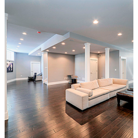
Basement Remodeling in
Charleston