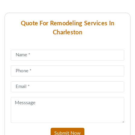
Quote For Remodeling Services In
Charleston
Submit Now