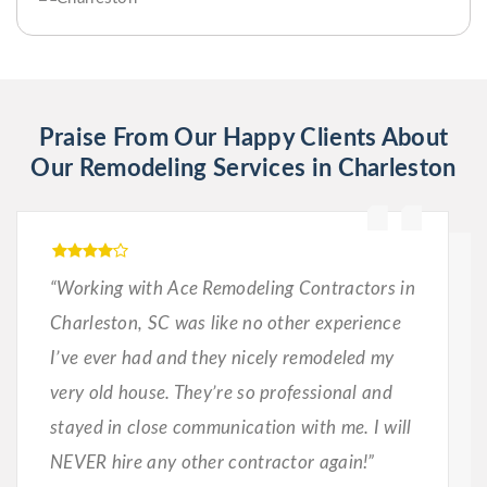
Praise From Our Happy Clients About
Our Remodeling Services in Charleston
“Working with Ace Remodeling Contractors in
Charleston, SC was like no other experience
I’ve ever had and they nicely remodeled my
very old house. They’re so professional and
stayed in close communication with me. I will
NEVER hire any other contractor again!”