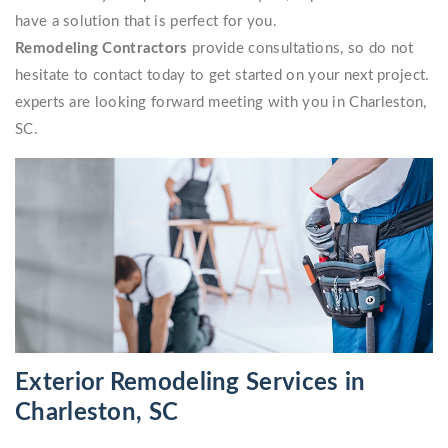
have a solution that is perfect for you.
Remodeling Contractors
provide consultations, so do not
hesitate to contact today to get started on your next project.
experts are looking forward meeting with you in Charleston,
SC.
Exterior Remodeling Services in
Charleston, SC