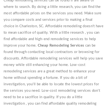
Cheap remodeling services can be found if are aware of
where to search. By doing a little research, you can find the
most affordable prices on the services you need. Make sure
you compare costs and services prior to making a final
choice in Charleston, SC. Affordable remodeling doesn't have
to mean sacrifice of quality. With a little research , you can
find affordable and high-end remodeling services to help
improve your home.
Cheap Remodeling Services
can be
found through contacting local contractors or browsing for
discounts. Affordable remodeling services will help you save
money while still enhancing your home. Low-cost
remodeling services are a great method to enhance your
home without spending a fortune. If you do a bit of
investigation, you'll be able to locate the lowest prices for
the services you need. Low-cost remodeling services don't
need to be a sacrifice in quality. If you do a little
investigation , you can find affordable quality remodeling