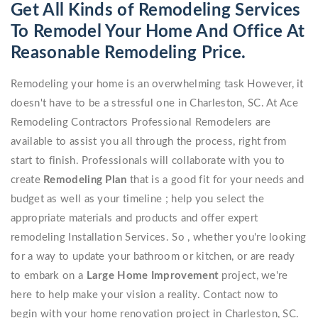
Get All Kinds of Remodeling Services
To Remodel Your Home And Office At
Reasonable Remodeling Price.
Remodeling your home is an overwhelming task However, it
doesn't have to be a stressful one in Charleston, SC. At Ace
Remodeling Contractors Professional Remodelers are
available to assist you all through the process, right from
start to finish. Professionals will collaborate with you to
create
Remodeling Plan
that is a good fit for your needs and
budget as well as your timeline ; help you select the
appropriate materials and products and offer expert
remodeling Installation Services. So , whether you're looking
for a way to update your bathroom or kitchen, or are ready
to embark on a
Large Home Improvement
project, we're
here to help make your vision a reality. Contact now to
begin with your home renovation project in Charleston, SC.