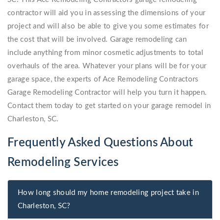
contractor will aid you in assessing the dimensions of your
project and will also be able to give you some estimates for
the cost that will be involved. Garage remodeling can
include anything from minor cosmetic adjustments to total
overhauls of the area. Whatever your plans will be for your
garage space, the experts of Ace Remodeling Contractors
Garage Remodeling Contractor will help you turn it happen.
Contact them today to get started on your garage remodel in
Charleston, SC.
Frequently Asked Questions About
Remodeling Services
How long should my home remodeling project take in
Charleston, SC?