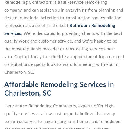
Remodeling Contractors is a full-service remodeling
company, and can assist you in everything from planning and
design to material selection to construction and installation,
professionals also offer the best
Bathroom Remodeling
Services
. We're dedicated to providing clients with the best
quality work and customer service, and we're happy to be
the most reputable provider of remodeling services near
you. Contact today to schedule an appointment for a no-cost
consultation. experts look forward to meeting with you in
Charleston, SC.
Affordable Remodeling Services in
Charleston, SC
Here at Ace Remodeling Contractors, experts offer high-
quality services at a low cost. experts believe that every
person deserves to have a gorgeous home , and remodelers