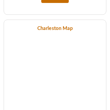
Charleston Map