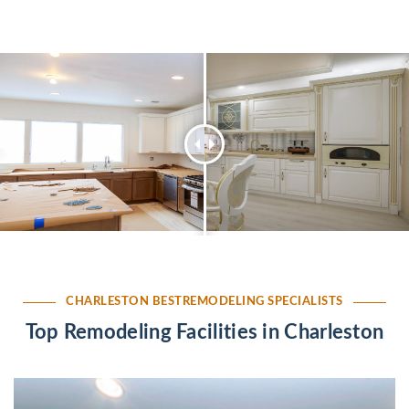
CHARLESTON BESTREMODELING SPECIALISTS
Top Remodeling Facilities in Charleston