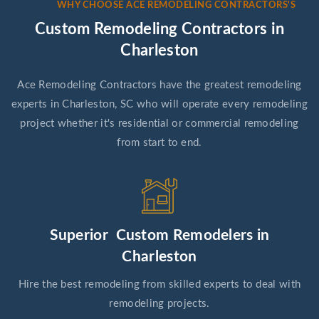
WHY CHOOSE ACE REMODELING CONTRACTORS'S
Custom Remodeling Contractors in
Charleston
Ace Remodeling Contractors have the greatest remodeling
experts in Charleston, SC who will operate every remodeling
project whether it's residential or commercial remodeling
from start to end.
Superior Custom Remodelers in
Charleston
Hire the best remodeling from skilled experts to deal with
remodeling projects.