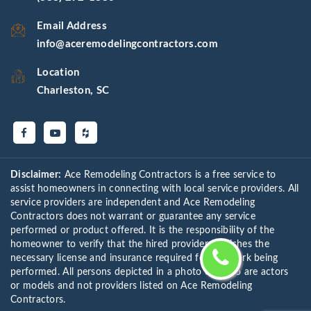
Email Address
info@aceremodelingcontractors.com
Location
Charleston, SC
Disclaimer:
Ace Remodeling Contractors is a free service to
assist homeowners in connecting with local service providers. All
service providers are independent and Ace Remodeling
Contractors does not warrant or guarantee any service
performed or product offered. It is the responsibility of the
homeowner to verify that the hired provider furnishes the
necessary license and insurance required for the work being
performed. All persons depicted in a photo or video are actors
or models and not providers listed on Ace Remodeling
Contractors.