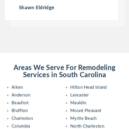
Shawn Eldridge
Areas We Serve For Remodeling
Services in South Carolina
Aiken
Hilton Head Island
Anderson
Lancaster
Beaufort
Mauldin
Bluffton
Mount Pleasant
Charleston
Myrtle Beach
Columbia
North Charleston