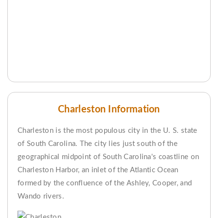
Charleston Information
Charleston is the most populous city in the U. S. state
of South Carolina. The city lies just south of the
geographical midpoint of South Carolina's coastline on
Charleston Harbor, an inlet of the Atlantic Ocean
formed by the confluence of the Ashley, Cooper, and
Wando rivers.