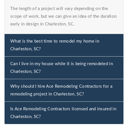
The length of a project will vary depending on the
scope of work, but we can give an idea of the duration
early in design in Charleston, SC.
What is the best time to remodel my home in
Charleston, SC?
Can I live in my house while it is being remodeled in
Charleston, SC?
Why should I hire Ace Remodeling Contractors for a
remodeling project in Charleston, SC?
Is Ace Remodeling Contractors licensed and insured in
Charleston, SC?