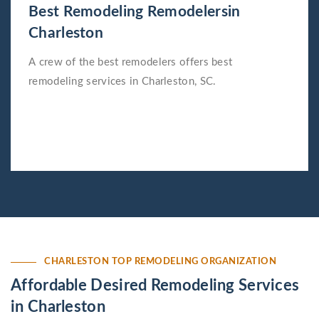
Best Remodeling Remodelersin
Charleston
A crew of the best remodelers offers best
remodeling services in Charleston, SC.
CHARLESTON TOP REMODELING ORGANIZATION
Affordable Desired Remodeling Services
in Charleston