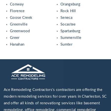
Conway
Orangeburg
Florence
Rock Hill
Goose Creek
Seneca
Greenville
Socastee
Greenwood
Spartanburg
Greer
Summerville
Hanahan
Sumter
Ace Remodeling Contractors's contractors are offering the
modern remodeling services for over years in Charleston, SC
and offer all kinds of renovationg services like basement
remodeling, office remodeling, commercial remodeling