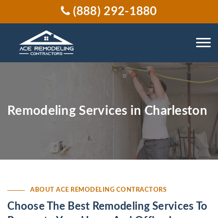
(888) 292-1880
Remodeling Services in Charleston
ABOUT ACE REMODELING CONTRACTORS
Choose The Best Remodeling Services To