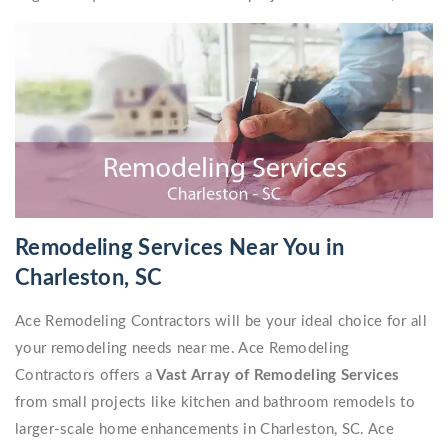
Remodeling Services Near You in
Charleston, SC
Ace Remodeling Contractors will be your ideal choice for all
your remodeling needs near me. Ace Remodeling
Contractors offers a
Vast Array of Remodeling Services
from small projects like kitchen and bathroom remodels to
larger-scale home enhancements in Charleston, SC. Ace