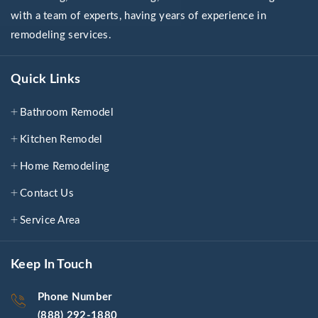
with a team of experts, having years of experience in
remodeling services.
Quick Links
Bathroom Remodel
Kitchen Remodel
Home Remodeling
Contact Us
Service Area
Keep In Touch
Phone Number
(888) 292-1880