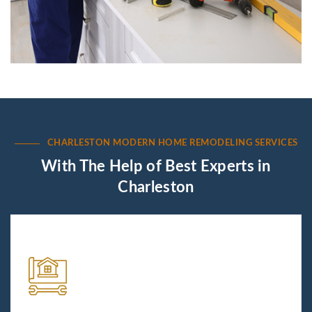
CHARLESTON MODERN HOME REMODELING SERVICES
With The Help of Best Experts in
Charleston