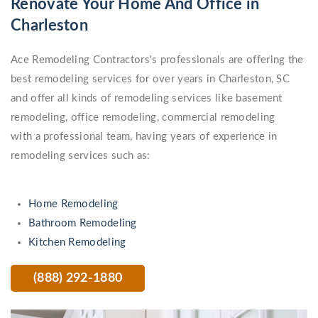
Renovate Your Home And Office in
Charleston
Ace Remodeling Contractors's professionals are offering the
best remodeling services for over years in Charleston, SC
and offer all kinds of remodeling services like basement
remodeling, office remodeling, commercial remodeling
with a professional team, having years of experience in
remodeling services such as:
Home Remodeling
Bathroom Remodeling
Kitchen Remodeling
(888) 292-1880