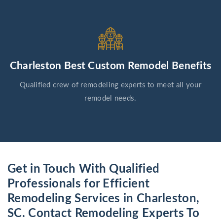
Charleston Best Custom Remodel Benefits
Qualified crew of remodeling experts to meet all your
remodel needs.
Get in Touch With Qualified
Professionals for Efficient
Remodeling Services in Charleston,
SC. Contact Remodeling Experts To