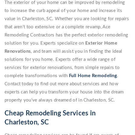
The exterior of your home can be improved by remodeling
to increase the curb appeal of your home and increase its
value in Charleston, SC. Whether you are looking for repairs
that aren't too extensive or a complete revamp, Ace
Remodeling Contractors has the perfect exterior remodeling
solution for you. Experts specialize on
Exterior Home
Renovations
, and team will assist you in finding the ideal
solutions for you home. Experts offer a wide range of
services for exterior renovations, from simple repairs to
complete transformations with
Full Home Remodeling
.
Contact today to find out more about services and how
experts can help you transform your house into the dream
property you've always dreamed of in Charleston, SC.
Cheap Remodeling Services in
Charleston, SC