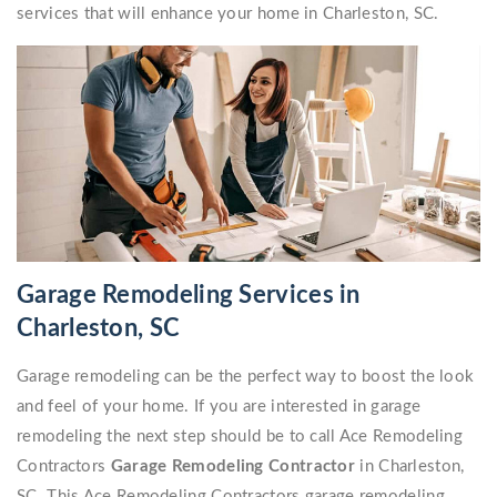
services that will enhance your home in Charleston, SC.
Garage Remodeling Services in
Charleston, SC
Garage remodeling can be the perfect way to boost the look
and feel of your home. If you are interested in garage
remodeling the next step should be to call Ace Remodeling
Contractors
Garage Remodeling Contractor
in Charleston,
SC. This Ace Remodeling Contractors garage remodeling