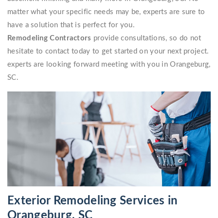
matter what your specific needs may be, experts are sure to
have a solution that is perfect for you.
Remodeling Contractors
provide consultations, so do not
hesitate to contact today to get started on your next project.
experts are looking forward meeting with you in Orangeburg,
SC.
Exterior Remodeling Services in
Orangeburg, SC