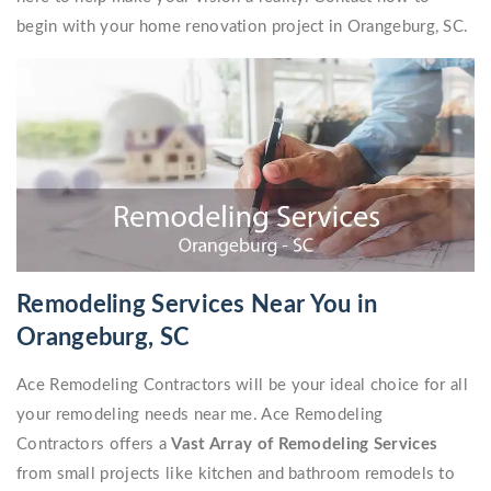
begin with your home renovation project in Orangeburg, SC.
Remodeling Services Near You in
Orangeburg, SC
Ace Remodeling Contractors will be your ideal choice for all
your remodeling needs near me. Ace Remodeling
Contractors offers a
Vast Array of Remodeling Services
from small projects like kitchen and bathroom remodels to