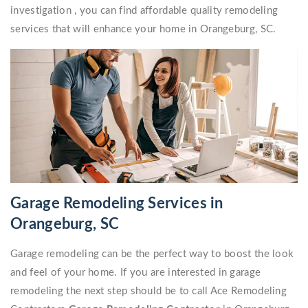
investigation , you can find affordable quality remodeling
services that will enhance your home in Orangeburg, SC.
Garage Remodeling Services in
Orangeburg, SC
Garage remodeling can be the perfect way to boost the look
and feel of your home. If you are interested in garage
remodeling the next step should be to call Ace Remodeling