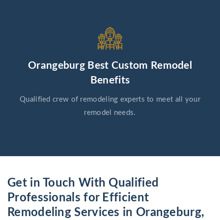
Orangeburg Best Custom Remodel
Benefits
Qualified crew of remodeling experts to meet all your
remodel needs.
Get in Touch With Qualified
Professionals for Efficient
Remodeling Services in Orangeburg,