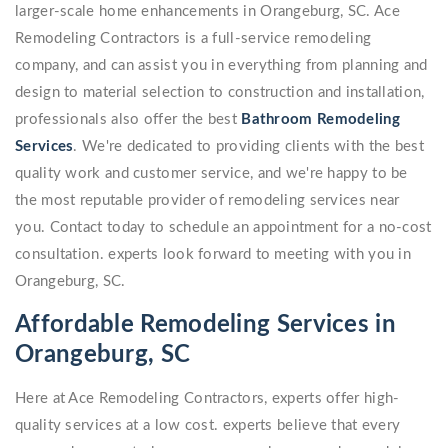
larger-scale home enhancements in Orangeburg, SC. Ace
Remodeling Contractors is a full-service remodeling
company, and can assist you in everything from planning and
design to material selection to construction and installation,
professionals also offer the best
Bathroom Remodeling
Services
. We're dedicated to providing clients with the best
quality work and customer service, and we're happy to be
the most reputable provider of remodeling services near
you. Contact today to schedule an appointment for a no-cost
consultation. experts look forward to meeting with you in
Orangeburg, SC.
Affordable Remodeling Services in
Orangeburg, SC
Here at Ace Remodeling Contractors, experts offer high-
quality services at a low cost. experts believe that every