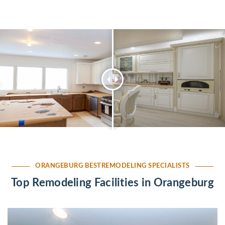
ORANGEBURG BESTREMODELING SPECIALISTS
Top Remodeling Facilities in Orangeburg