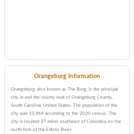
Orangeburg Information
Orangeburg, also known as The Burg, is the principal
city in and the county seat of Orangeburg County,
South Carolina, United States. The population of the
city was 13,964 according to the 2020 census. The
city is located 37 miles southeast of Columbia, on the
north fork of the Edisto River.