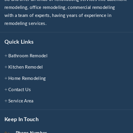
remodeling, office remodeling, commercial remodeling
with a team of experts, having years of experience in
remodeling services.
Quick Links
Bathroom Remodel
Kitchen Remodel
Home Remodeling
Contact Us
Service Area
Keep In Touch