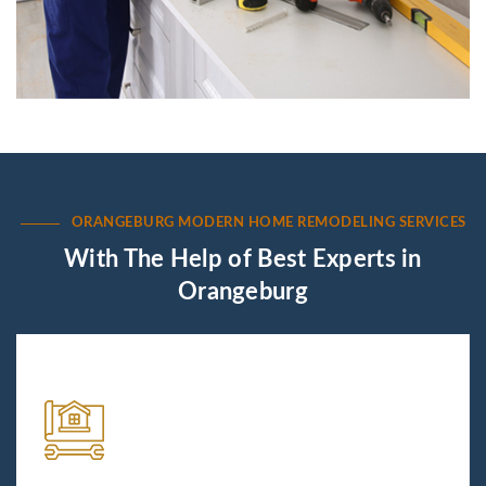
ORANGEBURG MODERN HOME REMODELING SERVICES
With The Help of Best Experts in
Orangeburg