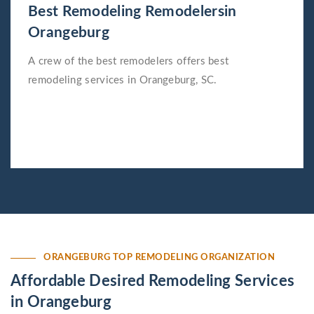
Best Remodeling Remodelersin
Orangeburg
A crew of the best remodelers offers best
remodeling services in Orangeburg, SC.
ORANGEBURG TOP REMODELING ORGANIZATION
Affordable Desired Remodeling Services
in Orangeburg