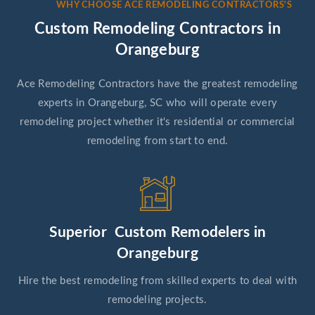
WHY CHOOSE ACE REMODELING CONTRACTORS'S
Custom Remodeling Contractors in
Orangeburg
Ace Remodeling Contractors have the greatest remodeling
experts in Orangeburg, SC who will operate every
remodeling project whether it's residential or commercial
remodeling from start to end.
Superior Custom Remodelers in
Orangeburg
Hire the best remodeling from skilled experts to deal with
remodeling projects.