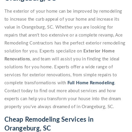
The exterior of your home can be improved by remodeling
to increase the curb appeal of your home and increase its
value in Orangeburg, SC. Whether you are looking for
repairs that aren't too extensive or a complete revamp, Ace
Remodeling Contractors has the perfect exterior remodeling
solution for you. Experts specialize on
Exterior Home
Renovations
, and team will assist you in finding the ideal
solutions for you home. Experts offer a wide range of
services for exterior renovations, from simple repairs to
complete transformations with
Full Home Remodeling
.
Contact today to find out more about services and how
experts can help you transform your house into the dream
property you've always dreamed of in Orangeburg, SC.
Cheap Remodeling Services in
Orangeburg, SC