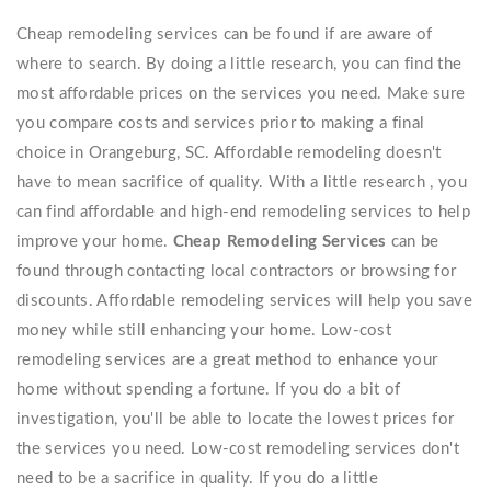
Cheap remodeling services can be found if are aware of
where to search. By doing a little research, you can find the
most affordable prices on the services you need. Make sure
you compare costs and services prior to making a final
choice in Orangeburg, SC. Affordable remodeling doesn't
have to mean sacrifice of quality. With a little research , you
can find affordable and high-end remodeling services to help
improve your home.
Cheap Remodeling Services
can be
found through contacting local contractors or browsing for
discounts. Affordable remodeling services will help you save
money while still enhancing your home. Low-cost
remodeling services are a great method to enhance your
home without spending a fortune. If you do a bit of
investigation, you'll be able to locate the lowest prices for
the services you need. Low-cost remodeling services don't
need to be a sacrifice in quality. If you do a little