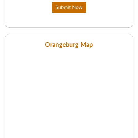
Submit Now
Orangeburg Map