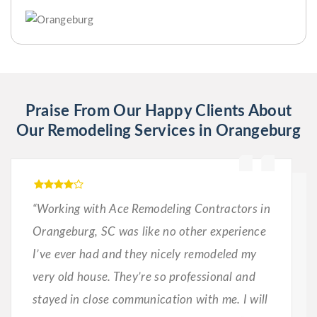
Praise From Our Happy Clients About
Our Remodeling Services in Orangeburg
“Working with Ace Remodeling Contractors in
Orangeburg, SC was like no other experience
I’ve ever had and they nicely remodeled my
very old house. They’re so professional and
stayed in close communication with me. I will