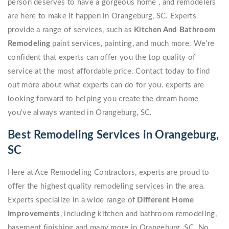
person deserves to have a gorgeous home , and remodelers
are here to make it happen in Orangeburg, SC. Experts
provide a range of services, such as
Kitchen And Bathroom
Remodeling
paint services, painting, and much more. We're
confident that experts can offer you the top quality of
service at the most affordable price. Contact today to find
out more about what experts can do for you. experts are
looking forward to helping you create the dream home
you've always wanted in Orangeburg, SC.
Best Remodeling Services in Orangeburg,
SC
Here at Ace Remodeling Contractors, experts are proud to
offer the highest quality remodeling services in the area.
Experts specialize in a wide range of
Different Home
Improvements
, including kitchen and bathroom remodeling,
basement finishing and many more in Orangeburg, SC. No