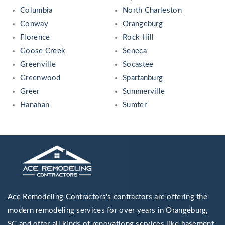
Columbia
North Charleston
Conway
Orangeburg
Florence
Rock Hill
Goose Creek
Seneca
Greenville
Socastee
Greenwood
Spartanburg
Greer
Summerville
Hanahan
Sumter
Ace Remodeling Contractors's contractors are offering the
modern remodeling services for over years in Orangeburg,
SC and offer all kinds of renovationg services like basement