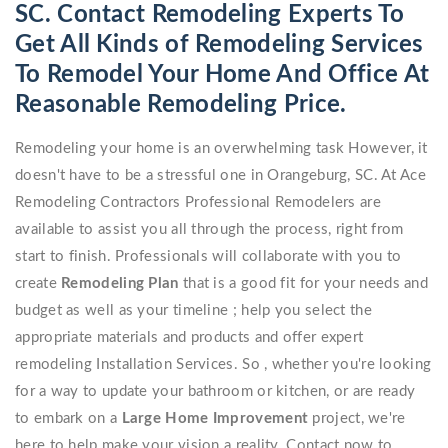
SC. Contact Remodeling Experts To
Get All Kinds of Remodeling Services
To Remodel Your Home And Office At
Reasonable Remodeling Price.
Remodeling your home is an overwhelming task However, it
doesn't have to be a stressful one in Orangeburg, SC. At Ace
Remodeling Contractors Professional Remodelers are
available to assist you all through the process, right from
start to finish. Professionals will collaborate with you to
create
Remodeling Plan
that is a good fit for your needs and
budget as well as your timeline ; help you select the
appropriate materials and products and offer expert
remodeling Installation Services. So , whether you're looking
for a way to update your bathroom or kitchen, or are ready
to embark on a
Large Home Improvement
project, we're
here to help make your vision a reality. Contact now to