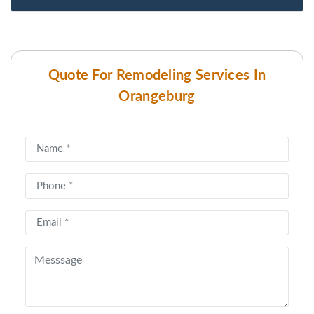
Quote For Remodeling Services In
Orangeburg