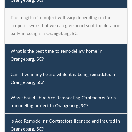
Orangeburg, SC?
The length of a project will vary depending on the
scope of work, but we can give an idea of the duration
early in design in Orangeburg, SC.
What is the best time to remodel my home in
Orangeburg, SC?
Can I live in my house while it is being remodeled in
Orangeburg, SC?
Why should I hire Ace Remodeling Contractors for a
remodeling project in Orangeburg, SC?
Is Ace Remodeling Contractors licensed and insured in
Orangeburg, SC?