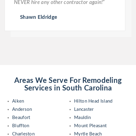
NEVER hire any other contractor again!”
Shawn Eldridge
Areas We Serve For Remodeling
Services in South Carolina
Aiken
Hilton Head Island
Anderson
Lancaster
Beaufort
Mauldin
Bluffton
Mount Pleasant
Charleston
Myrtle Beach