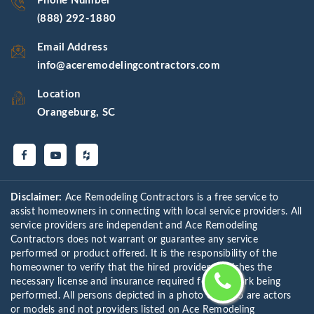
Phone Number
(888) 292-1880
Email Address
info@aceremodelingcontractors.com
Location
Orangeburg, SC
Disclaimer:
Ace Remodeling Contractors is a free service to
assist homeowners in connecting with local service providers. All
service providers are independent and Ace Remodeling
Contractors does not warrant or guarantee any service
performed or product offered. It is the responsibility of the
homeowner to verify that the hired provider furnishes the
necessary license and insurance required for the work being
performed. All persons depicted in a photo or video are actors
or models and not providers listed on Ace Remodeling