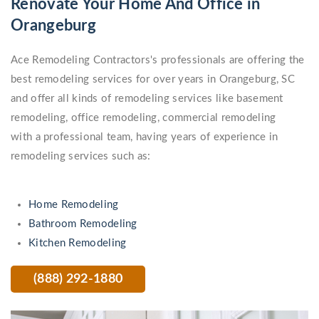
Renovate Your Home And Office in
Orangeburg
Ace Remodeling Contractors's professionals are offering the
best remodeling services for over years in Orangeburg, SC
and offer all kinds of remodeling services like basement
remodeling, office remodeling, commercial remodeling
with a professional team, having years of experience in
remodeling services such as:
Home Remodeling
Bathroom Remodeling
Kitchen Remodeling
(888) 292-1880