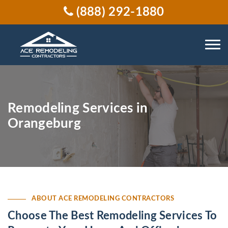
(888) 292-1880
Remodeling Services in
Orangeburg
ABOUT ACE REMODELING CONTRACTORS
Choose The Best Remodeling Services To