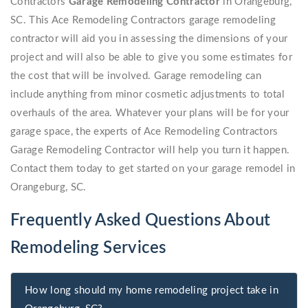
Contractors
Garage Remodeling Contractor
in Orangeburg,
SC. This Ace Remodeling Contractors garage remodeling
contractor will aid you in assessing the dimensions of your
project and will also be able to give you some estimates for
the cost that will be involved. Garage remodeling can
include anything from minor cosmetic adjustments to total
overhauls of the area. Whatever your plans will be for your
garage space, the experts of Ace Remodeling Contractors
Garage Remodeling Contractor will help you turn it happen.
Contact them today to get started on your garage remodel in
Orangeburg, SC.
Frequently Asked Questions About
Remodeling Services
How long should my home remodeling project take in