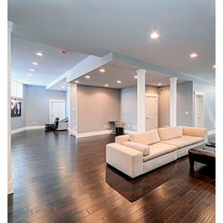
Basement Remodeling in
Orangeburg