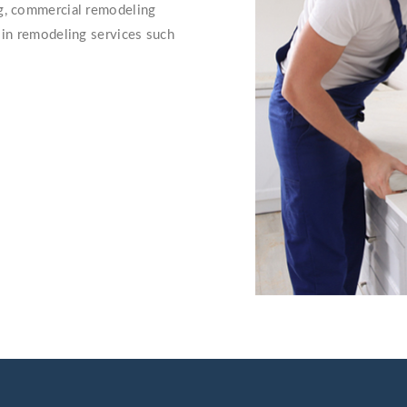
ng, commercial remodeling
 in remodeling services such