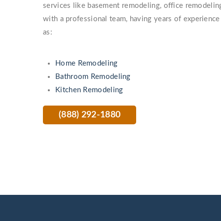
services like basement remodeling, office remodeli
with a professional team, having years of experience
as:
Home Remodeling
Bathroom Remodeling
Kitchen Remodeling
(888) 292-1880