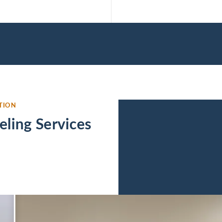
deling work in Virginia
h, VA.
TION
ling Services