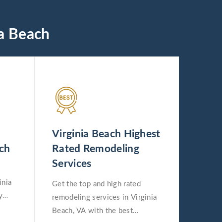
ia Beach
Virginia Beach Highest
ach
Rated Remodeling
Services
inia
Get the top and high rated
y
remodeling services in Virginia
Beach, VA with the best