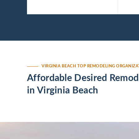
Beach, VA.
remo
Beac
VIRGINIA BEACH TOP REMODELING ORGANIZA
Affordable Desired Remode
in Virginia Beach