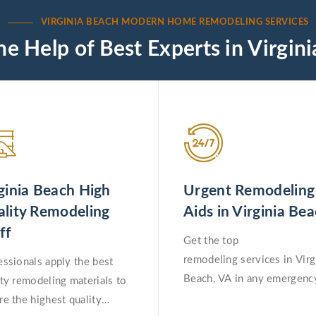
VIRGINIA BEACH MODERN HOME REMODELING SERVICES
e Help of Best Experts in Virgin
ginia Beach High
Urgent Remodeling
lity Remodeling
Aids in Virginia Be
ff
Get the top
remodeling services in Virg
essionals apply the best
Beach, VA in any emergenc
ity remodeling materials to
situation.
re the highest quality