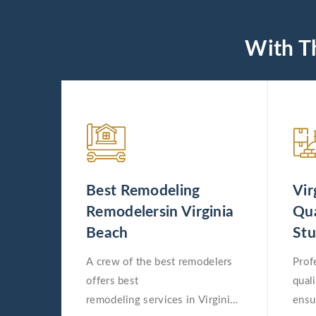
With Th
Best Remodeling
Vir
Remodelersin Virginia
Qua
Beach
Stu
A crew of the best remodelers
Prof
offers best
qual
remodeling services in Virginia
ensu