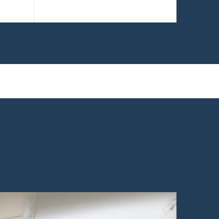
remodelers.