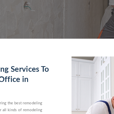
ng Services To
ffice in
ring the best remodeling
r all kinds of remodeling