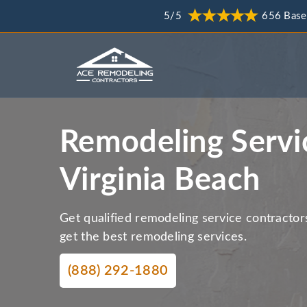
5/5
656 Base
Remodeling Servi
Virginia Beach
Get qualified remodeling service contractors
get the best remodeling services.
(888) 292-1880