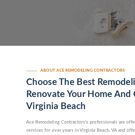
ABOUT ACE REMODELING CONTRACTORS
Choose The Best Remodeli
Renovate Your Home And O
Virginia Beach
Ace Remodeling Contractors's professionals are offe
services for over years in Virginia Beach, VA and offe