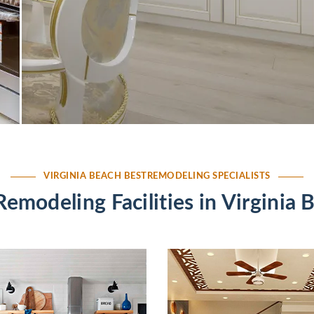
VIRGINIA BEACH BESTREMODELING SPECIALISTS
Remodeling Facilities in Virginia 
irginia Beach
Residential