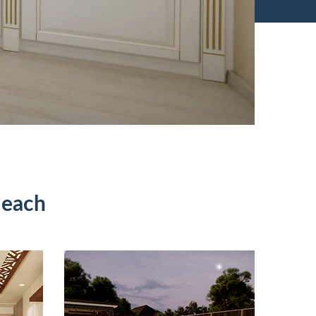
Beach
Virginia Beach