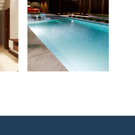
Pool Remodeling