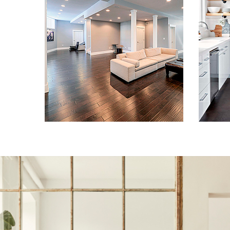
Remodeling in
Virginia Beach