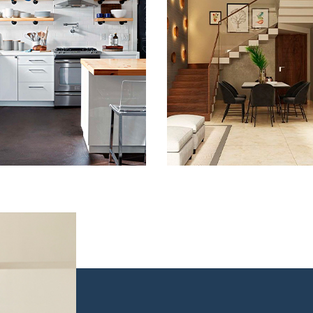
Kitchen Remodel
Remodeling in
Virginia Beach