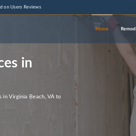
d on Users Reviews
info@a
Home
Remode
ces in
 in Virginia Beach, VA to