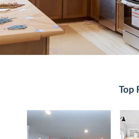
Top 
Basement
V