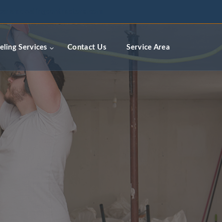
ceremodelingcontractors.com
ling Services
Contact Us
Service Area