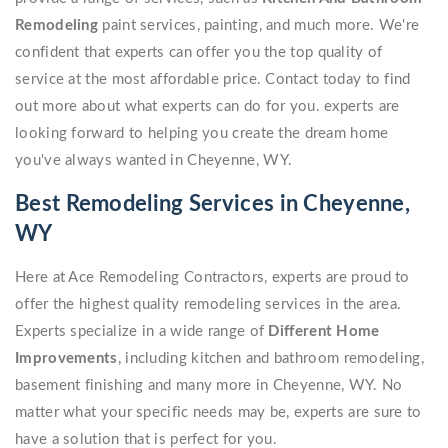
Remodeling
paint services, painting, and much more. We're
confident that experts can offer you the top quality of
service at the most affordable price. Contact today to find
out more about what experts can do for you. experts are
looking forward to helping you create the dream home
you've always wanted in Cheyenne, WY.
Best Remodeling Services in Cheyenne,
WY
Here at Ace Remodeling Contractors, experts are proud to
offer the highest quality remodeling services in the area.
Experts specialize in a wide range of
Different Home
Improvements
, including kitchen and bathroom remodeling,
basement finishing and many more in Cheyenne, WY. No
matter what your specific needs may be, experts are sure to
have a solution that is perfect for you.