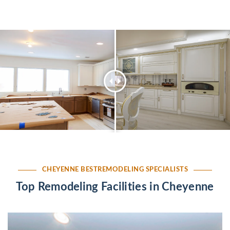
CHEYENNE BESTREMODELING SPECIALISTS
Top Remodeling Facilities in Cheyenne