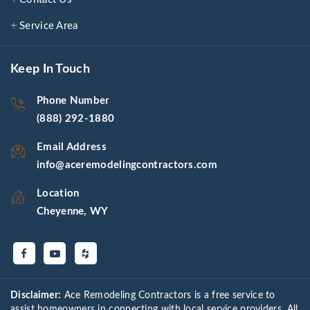
Service Area
Keep In Touch
Phone Number
(888) 292-1880
Email Address
info@aceremodelingcontractors.com
Location
Cheyenne, WY
Disclaimer:
Ace Remodeling Contractors is a free service to
assist homeowners in connecting with local service providers. All