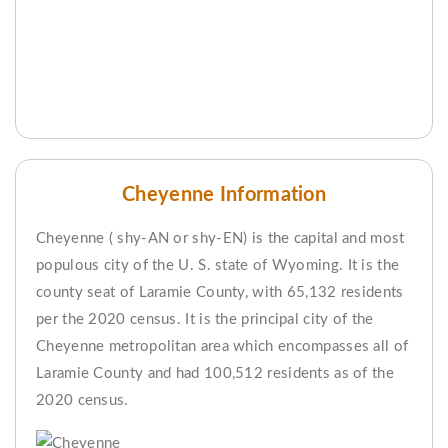
Cheyenne Information
Cheyenne ( shy-AN or shy-EN) is the capital and most
populous city of the U. S. state of Wyoming. It is the
county seat of Laramie County, with 65,132 residents
per the 2020 census. It is the principal city of the
Cheyenne metropolitan area which encompasses all of
Laramie County and had 100,512 residents as of the
2020 census.