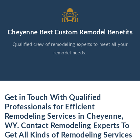
Cheyenne Best Custom Remodel Benefits
Qualified crew of remodeling experts to meet all your
remodel needs.
Get in Touch With Qualified
Professionals for Efficient
Remodeling Services in Cheyenne,
WY. Contact Remodeling Experts To
Get All Kinds of Remodeling Services