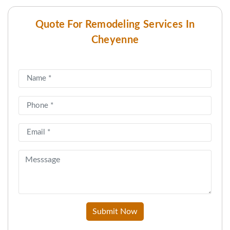
Quote For Remodeling Services In
Cheyenne
Submit Now