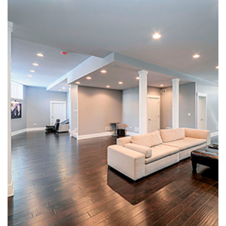
Basement Remodeling in
Cheyenne