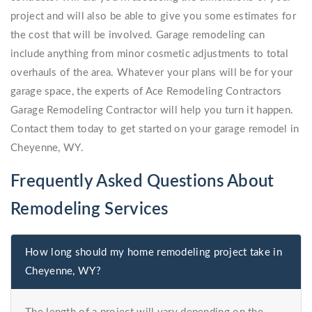
project and will also be able to give you some estimates for
the cost that will be involved. Garage remodeling can
include anything from minor cosmetic adjustments to total
overhauls of the area. Whatever your plans will be for your
garage space, the experts of Ace Remodeling Contractors
Garage Remodeling Contractor will help you turn it happen.
Contact them today to get started on your garage remodel in
Cheyenne, WY.
Frequently Asked Questions About
Remodeling Services
How long should my home remodeling project take in
Cheyenne, WY?