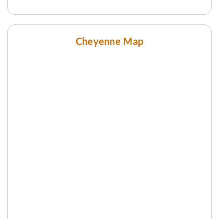
Cheyenne Map