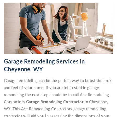
Garage Remodeling Services in
Cheyenne, WY
Garage remodeling can be the perfect way to boost the look
and feel of your home. If you are interested in garage
remodeling the next step should be to call Ace Remodeling
Contractors
Garage Remodeling Contractor
in Cheyenne,
WY. This Ace Remodeling Contractors garage remodeling
contractor will aid you in assessing the dimensions of your