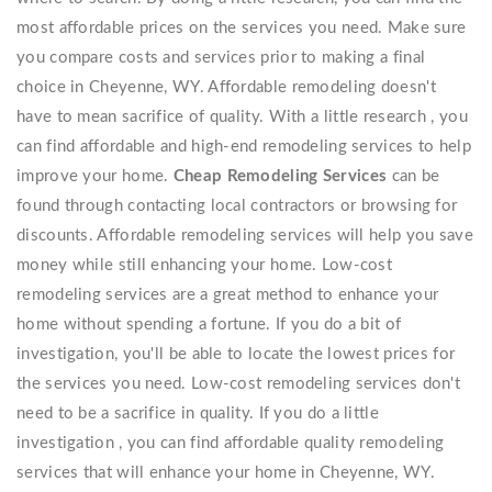
most affordable prices on the services you need. Make sure
you compare costs and services prior to making a final
choice in Cheyenne, WY. Affordable remodeling doesn't
have to mean sacrifice of quality. With a little research , you
can find affordable and high-end remodeling services to help
improve your home.
Cheap Remodeling Services
can be
found through contacting local contractors or browsing for
discounts. Affordable remodeling services will help you save
money while still enhancing your home. Low-cost
remodeling services are a great method to enhance your
home without spending a fortune. If you do a bit of
investigation, you'll be able to locate the lowest prices for
the services you need. Low-cost remodeling services don't
need to be a sacrifice in quality. If you do a little
investigation , you can find affordable quality remodeling
services that will enhance your home in Cheyenne, WY.