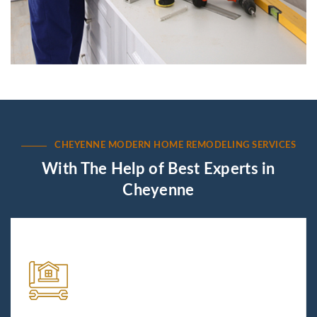
CHEYENNE MODERN HOME REMODELING SERVICES
With The Help of Best Experts in
Cheyenne