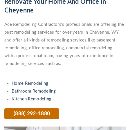
Renovate Your Home And Office in
Cheyenne
Ace Remodeling Contractors's professionals are offering the
best remodeling services for over years in Cheyenne, WY
and offer all kinds of remodeling services like basement
remodeling, office remodeling, commercial remodeling
with a professional team, having years of experience in
remodeling services such as:
Home Remodeling
Bathroom Remodeling
Kitchen Remodeling
(888) 292-1880