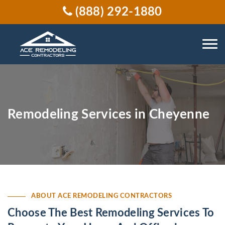
(888) 292-1880
Remodeling Services in Cheyenne
ABOUT ACE REMODELING CONTRACTORS
Choose The Best Remodeling Services To