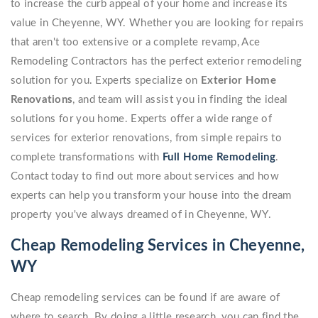
to increase the curb appeal of your home and increase its
value in Cheyenne, WY. Whether you are looking for repairs
that aren't too extensive or a complete revamp, Ace
Remodeling Contractors has the perfect exterior remodeling
solution for you. Experts specialize on
Exterior Home
Renovations
, and team will assist you in finding the ideal
solutions for you home. Experts offer a wide range of
services for exterior renovations, from simple repairs to
complete transformations with
Full Home Remodeling
.
Contact today to find out more about services and how
experts can help you transform your house into the dream
property you've always dreamed of in Cheyenne, WY.
Cheap Remodeling Services in Cheyenne,
WY
Cheap remodeling services can be found if are aware of
where to search. By doing a little research, you can find the