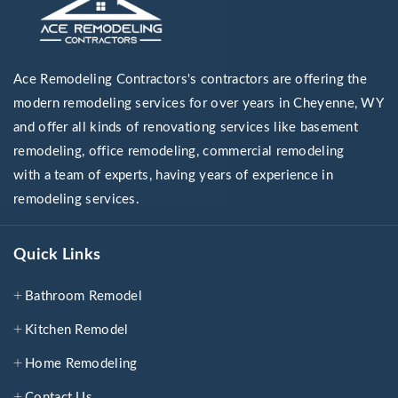
Ace Remodeling Contractors's contractors are offering the
modern remodeling services for over years in Cheyenne, WY
and offer all kinds of renovationg services like basement
remodeling, office remodeling, commercial remodeling
with a team of experts, having years of experience in
remodeling services.
Quick Links
Bathroom Remodel
Kitchen Remodel
Home Remodeling
Contact Us