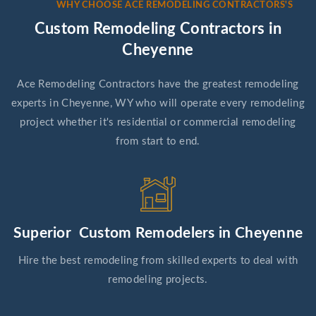
WHY CHOOSE ACE REMODELING CONTRACTORS'S
Custom Remodeling Contractors in
Cheyenne
Ace Remodeling Contractors have the greatest remodeling
experts in Cheyenne, WY who will operate every remodeling
project whether it's residential or commercial remodeling
from start to end.
Superior Custom Remodelers in Cheyenne
Hire the best remodeling from skilled experts to deal with
remodeling projects.