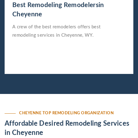
Best Remodeling Remodelersin
Cheyenne
A crew of the best remodelers offers best
remodeling services in Cheyenne, WY.
CHEYENNE TOP REMODELING ORGANIZATION
Affordable Desired Remodeling Services
in Cheyenne