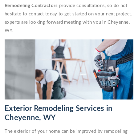
Remodeling Contractors
provide consultations, so do not
hesitate to contact today to get started on your next project.
experts are looking forward meeting with you in Cheyenne,
WY.
Exterior Remodeling Services in
Cheyenne, WY
The exterior of your home can be improved by remodeling