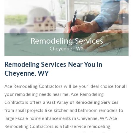
Remodeling Services Near You in
Cheyenne, WY
Ace Remodeling Contractors will be your ideal choice for all
your remodeling needs near me. Ace Remodeling
Contractors offers a
Vast Array of Remodeling Services
from small projects like kitchen and bathroom remodels to
larger-scale home enhancements in Cheyenne, WY. Ace
Remodeling Contractors is a full-service remodeling