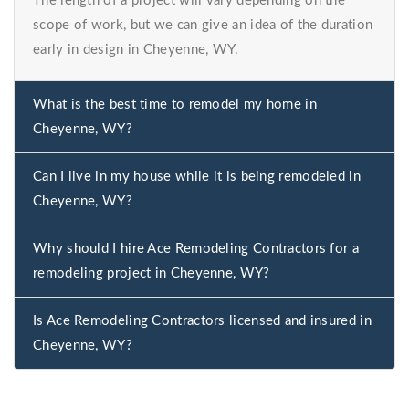
The length of a project will vary depending on the
scope of work, but we can give an idea of the duration
early in design in Cheyenne, WY.
What is the best time to remodel my home in
Cheyenne, WY?
Can I live in my house while it is being remodeled in
Cheyenne, WY?
Why should I hire Ace Remodeling Contractors for a
remodeling project in Cheyenne, WY?
Is Ace Remodeling Contractors licensed and insured in
Cheyenne, WY?