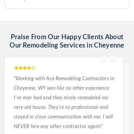
Praise From Our Happy Clients About
Our Remodeling Services in Cheyenne
“Working with Ace Remodeling Contractors in
Cheyenne, WY was like no other experience
I’ve ever had and they nicely remodeled my
very old house. They’re so professional and
stayed in close communication with me. I will
NEVER hire any other contractor again!”