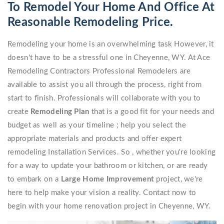
To Remodel Your Home And Office At
Reasonable Remodeling Price.
Remodeling your home is an overwhelming task However, it
doesn't have to be a stressful one in Cheyenne, WY. At Ace
Remodeling Contractors Professional Remodelers are
available to assist you all through the process, right from
start to finish. Professionals will collaborate with you to
create
Remodeling Plan
that is a good fit for your needs and
budget as well as your timeline ; help you select the
appropriate materials and products and offer expert
remodeling Installation Services. So , whether you're looking
for a way to update your bathroom or kitchen, or are ready
to embark on a
Large Home Improvement
project, we're
here to help make your vision a reality. Contact now to
begin with your home renovation project in Cheyenne, WY.