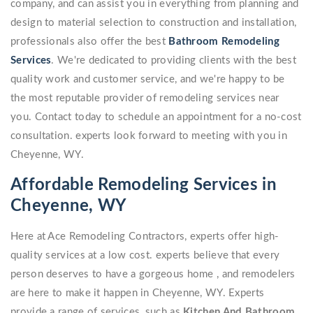
company, and can assist you in everything from planning and
design to material selection to construction and installation,
professionals also offer the best
Bathroom Remodeling
Services
. We're dedicated to providing clients with the best
quality work and customer service, and we're happy to be
the most reputable provider of remodeling services near
you. Contact today to schedule an appointment for a no-cost
consultation. experts look forward to meeting with you in
Cheyenne, WY.
Affordable Remodeling Services in
Cheyenne, WY
Here at Ace Remodeling Contractors, experts offer high-
quality services at a low cost. experts believe that every
person deserves to have a gorgeous home , and remodelers
are here to make it happen in Cheyenne, WY. Experts
provide a range of services, such as
Kitchen And Bathroom