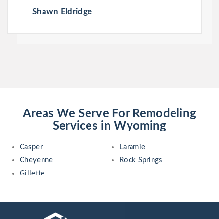
Shawn Eldridge
Areas We Serve For Remodeling
Services in Wyoming
Casper
Laramie
Cheyenne
Rock Springs
Gillette