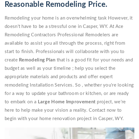
Reasonable Remodeling Price.
Remodeling your home is an overwhelming task However, it
doesn't have to be a stressful one in Casper, WY. At Ace
Remodeling Contractors Professional Remodelers are
available to assist you all through the process, right from
start to finish. Professionals will collaborate with you to
create
Remodeling Plan
that is a good fit for your needs and
budget as well as your timeline ; help you select the
appropriate materials and products and offer expert
remodeling Installation Services. So , whether you're looking
for a way to update your bathroom or kitchen, or are ready
to embark on a
Large Home Improvement
project, we're
here to help make your vision a reality. Contact now to
begin with your home renovation project in Casper, WY.