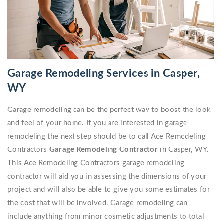
Garage Remodeling Services in Casper,
WY
Garage remodeling can be the perfect way to boost the look
and feel of your home. If you are interested in garage
remodeling the next step should be to call Ace Remodeling
Contractors
Garage Remodeling Contractor
in Casper, WY.
This Ace Remodeling Contractors garage remodeling
contractor will aid you in assessing the dimensions of your
project and will also be able to give you some estimates for
the cost that will be involved. Garage remodeling can
include anything from minor cosmetic adjustments to total