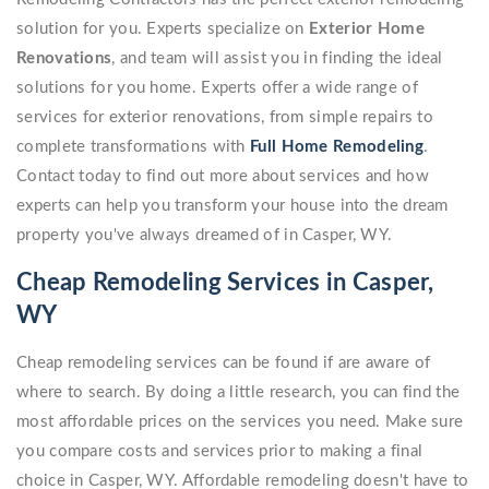
solution for you. Experts specialize on
Exterior Home
Renovations
, and team will assist you in finding the ideal
solutions for you home. Experts offer a wide range of
services for exterior renovations, from simple repairs to
complete transformations with
Full Home Remodeling
.
Contact today to find out more about services and how
experts can help you transform your house into the dream
property you've always dreamed of in Casper, WY.
Cheap Remodeling Services in Casper,
WY
Cheap remodeling services can be found if are aware of
where to search. By doing a little research, you can find the
most affordable prices on the services you need. Make sure
you compare costs and services prior to making a final
choice in Casper, WY. Affordable remodeling doesn't have to