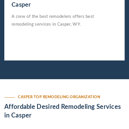
Casper
A crew of the best remodelers offers best
remodeling services in Casper, WY.
CASPER TOP REMODELING ORGANIZATION
Affordable Desired Remodeling Services
in Casper