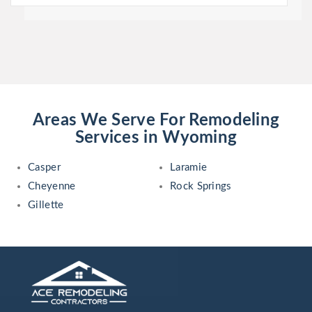
Areas We Serve For Remodeling
Services in Wyoming
Casper
Laramie
Cheyenne
Rock Springs
Gillette