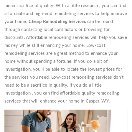
mean sacrifice of quality. With a little research , you can find
affordable and high-end remodeling services to help improve
your home.
Cheap Remodeling Services
can be found
through contacting local contractors or browsing for
discounts. Affordable remodeling services will help you save
money while still enhancing your home. Low-cost
remodeling services are a great method to enhance your
home without spending a fortune. If you do a bit of
investigation, you'll be able to locate the lowest prices for
the services you need. Low-cost remodeling services don't
need to be a sacrifice in quality. If you do a little
investigation , you can find affordable quality remodeling
services that will enhance your home in Casper, WY.