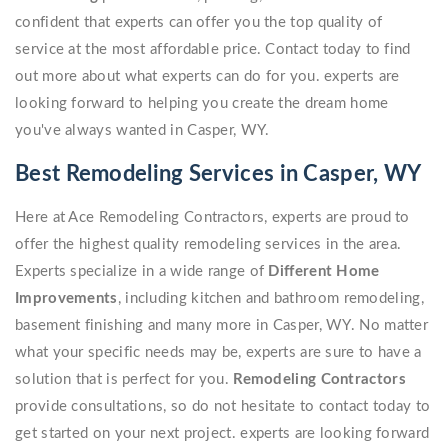
confident that experts can offer you the top quality of
service at the most affordable price. Contact today to find
out more about what experts can do for you. experts are
looking forward to helping you create the dream home
you've always wanted in Casper, WY.
Best Remodeling Services in Casper, WY
Here at Ace Remodeling Contractors, experts are proud to
offer the highest quality remodeling services in the area.
Experts specialize in a wide range of
Different Home
Improvements
, including kitchen and bathroom remodeling,
basement finishing and many more in Casper, WY. No matter
what your specific needs may be, experts are sure to have a
solution that is perfect for you.
Remodeling Contractors
provide consultations, so do not hesitate to contact today to
get started on your next project. experts are looking forward