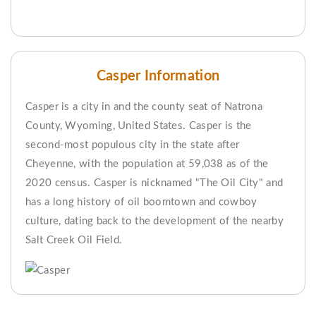
Casper Information
Casper is a city in and the county seat of Natrona
County, Wyoming, United States. Casper is the
second-most populous city in the state after
Cheyenne, with the population at 59,038 as of the
2020 census. Casper is nicknamed "The Oil City" and
has a long history of oil boomtown and cowboy
culture, dating back to the development of the nearby
Salt Creek Oil Field.