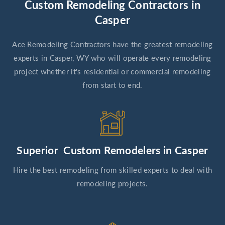
Custom Remodeling Contractors in
Casper
Ace Remodeling Contractors have the greatest remodeling
experts in Casper, WY who will operate every remodeling
project whether it's residential or commercial remodeling
from start to end.
Superior Custom Remodelers in Casper
Hire the best remodeling from skilled experts to deal with
remodeling projects.