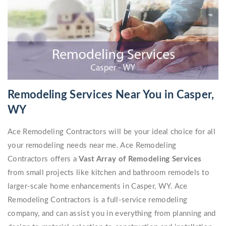
Remodeling Services Near You in Casper,
WY
Ace Remodeling Contractors will be your ideal choice for all
your remodeling needs near me. Ace Remodeling
Contractors offers a
Vast Array of Remodeling Services
from small projects like kitchen and bathroom remodels to
larger-scale home enhancements in Casper, WY. Ace
Remodeling Contractors is a full-service remodeling
company, and can assist you in everything from planning and