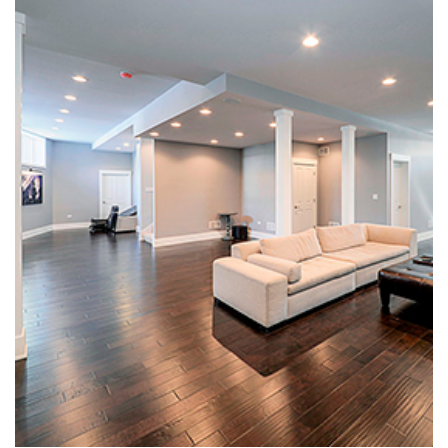
Basement Remodeling in Casper