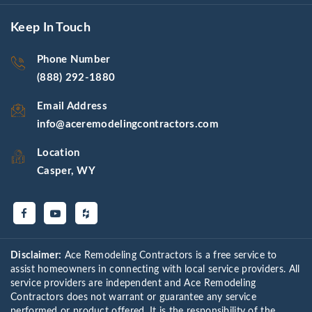
Keep In Touch
Phone Number
(888) 292-1880
Email Address
info@aceremodelingcontractors.com
Location
Casper, WY
Disclaimer:
Ace Remodeling Contractors is a free service to
assist homeowners in connecting with local service providers. All
service providers are independent and Ace Remodeling
Contractors does not warrant or guarantee any service
performed or product offered. It is the responsibility of the