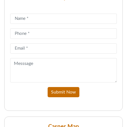
Submit Now
Casper Map