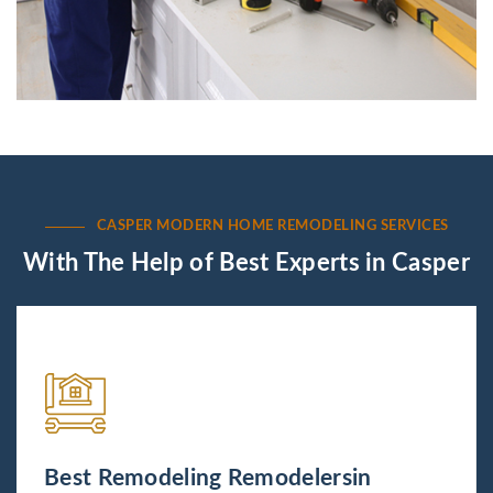
CASPER MODERN HOME REMODELING SERVICES
With The Help of Best Experts in Casper
Best Remodeling Remodelersin