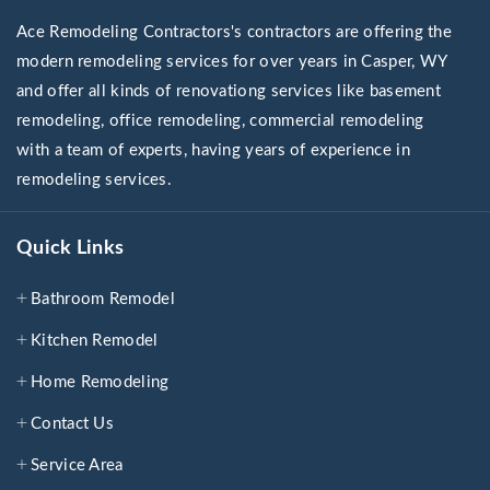
Ace Remodeling Contractors's contractors are offering the
modern remodeling services for over years in Casper, WY
and offer all kinds of renovationg services like basement
remodeling, office remodeling, commercial remodeling
with a team of experts, having years of experience in
remodeling services.
Quick Links
Bathroom Remodel
Kitchen Remodel
Home Remodeling
Contact Us
Service Area