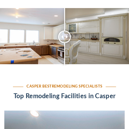
CASPER BESTREMODELING SPECIALISTS
Top Remodeling Facilities in Casper