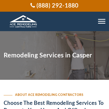
(888) 292-1880
Remodeling Services in Casper
ABOUT ACE REMODELING CONTRACTORS
Choose The Best Remodeling Services To