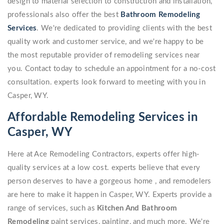
design to material selection to construction and installation,
professionals also offer the best
Bathroom Remodeling
Services
. We're dedicated to providing clients with the best
quality work and customer service, and we're happy to be
the most reputable provider of remodeling services near
you. Contact today to schedule an appointment for a no-cost
consultation. experts look forward to meeting with you in
Casper, WY.
Affordable Remodeling Services in
Casper, WY
Here at Ace Remodeling Contractors, experts offer high-
quality services at a low cost. experts believe that every
person deserves to have a gorgeous home , and remodelers
are here to make it happen in Casper, WY. Experts provide a
range of services, such as
Kitchen And Bathroom
Remodeling
paint services, painting, and much more. We're