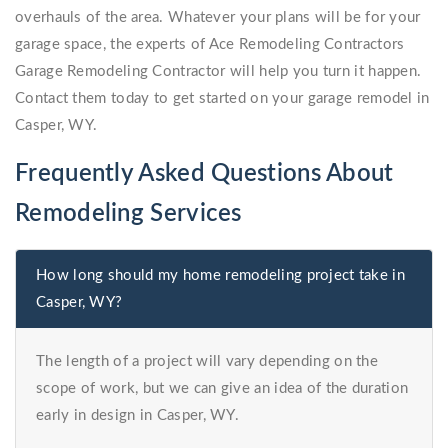
overhauls of the area. Whatever your plans will be for your
garage space, the experts of Ace Remodeling Contractors
Garage Remodeling Contractor will help you turn it happen.
Contact them today to get started on your garage remodel in
Casper, WY.
Frequently Asked Questions About
Remodeling Services
How long should my home remodeling project take in
Casper, WY?
The length of a project will vary depending on the
scope of work, but we can give an idea of the duration
early in design in Casper, WY.