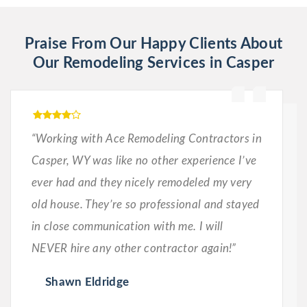
Praise From Our Happy Clients About
Our Remodeling Services in Casper
“Working with Ace Remodeling Contractors in
Casper, WY was like no other experience I’ve
ever had and they nicely remodeled my very
old house. They’re so professional and stayed
in close communication with me. I will
NEVER hire any other contractor again!”
Shawn Eldridge