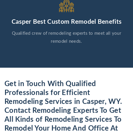
Casper Best Custom Remodel Benefits
Qualified crew of remodeling experts to meet all your
remodel needs.
Get in Touch With Qualified
Professionals for Efficient
Remodeling Services in Casper, WY.
Contact Remodeling Experts To Get
All Kinds of Remodeling Services To
Remodel Your Home And Office At