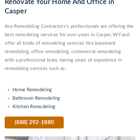
Renovate Your Home And Office in
Casper
Ace Remodeling Contractors's professionals are offering the
best remodeling services for over years in Casper, WY and
offer all kinds of remodeling services like basement
remodeling, office remodeling, commercial remodeling
with a professional team, having years of experience in
remodeling services such as:
Home Remodeling
Bathroom Remodeling
Kitchen Remodeling
(888) 292-1880