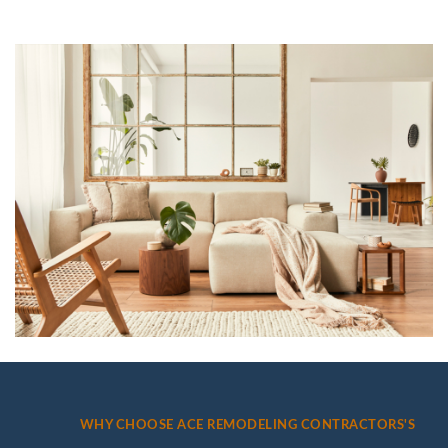
WHY CHOOSE ACE REMODELING CONTRACTORS'S