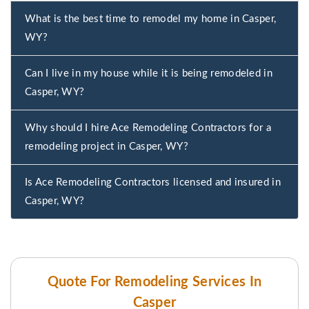
What is the best time to remodel my home in Casper,
WY?
Can I live in my house while it is being remodeled in
Casper, WY?
Why should I hire Ace Remodeling Contractors for a
remodeling project in Casper, WY?
Is Ace Remodeling Contractors licensed and insured in
Casper, WY?
Quote For Remodeling Services In
Casper