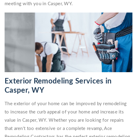
meeting with you in Casper, WY.
Exterior Remodeling Services in
Casper, WY
The exterior of your home can be improved by remodeling
to increase the curb appeal of your home and increase its
value in Casper, WY. Whether you are looking for repairs
that aren't too extensive or a complete revamp, Ace
Remodeling Contractors has the perfect exterior remodeling