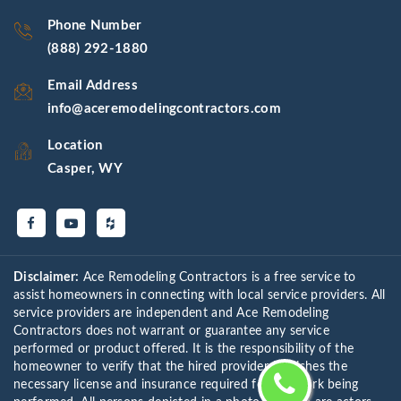
Phone Number
(888) 292-1880
Email Address
info@aceremodelingcontractors.com
Location
Casper, WY
Disclaimer:
Ace Remodeling Contractors is a free service to
assist homeowners in connecting with local service providers. All
service providers are independent and Ace Remodeling
Contractors does not warrant or guarantee any service
performed or product offered. It is the responsibility of the
homeowner to verify that the hired provider furnishes the
necessary license and insurance required for the work being