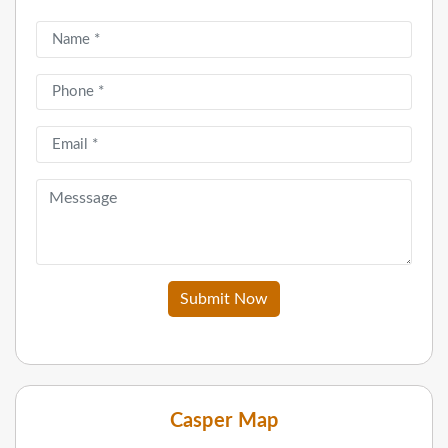
Submit Now
Casper Map