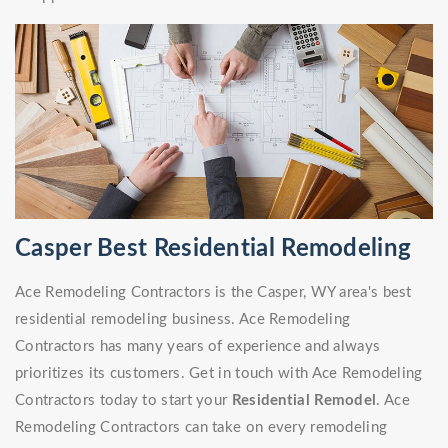
Casper Best Residential Remodeling
Ace Remodeling Contractors is the Casper, WY area's best
residential remodeling business. Ace Remodeling
Contractors has many years of experience and always
prioritizes its customers. Get in touch with Ace Remodeling
Contractors today to start your
Residential Remodel
. Ace
Remodeling Contractors can take on every remodeling