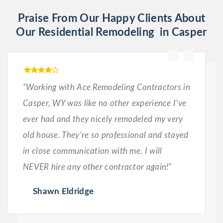
Praise From Our Happy Clients About
Our Residential Remodeling in Casper
“Working with Ace Remodeling Contractors in
Casper, WY was like no other experience I’ve
ever had and they nicely remodeled my very
old house. They’re so professional and stayed
in close communication with me. I will
NEVER hire any other contractor again!”
Shawn Eldridge