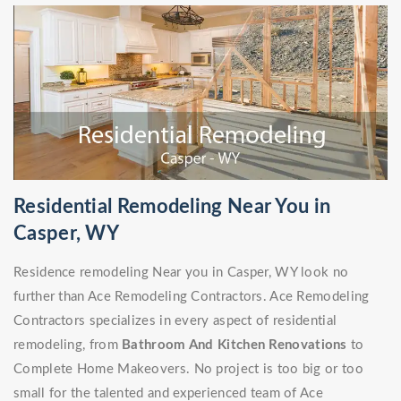
Residential Remodeling Near You in
Casper, WY
Residence remodeling Near you in Casper, WY look no
further than Ace Remodeling Contractors. Ace Remodeling
Contractors specializes in every aspect of residential
remodeling, from
Bathroom And Kitchen Renovations
to
Complete Home Makeovers. No project is too big or too
small for the talented and experienced team of Ace