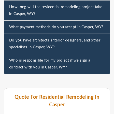
How long will the residential remodeling project take
in Casper, WY?
What payment methods do you accept in Casper, WY?
Do you have architects, interior designers, and other
specialists in Casper, WY?
Who is responsible for my project if we sign a
contract with you in Casper, WY?
Quote For Residential Remodeling In
Casper