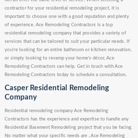
contractor for your residential remodeling project, it is
important to choose one with a good reputation and plenty
of experience. Ace Remodeling Contractors is a top
residential remodeling company that provides a variety of
services that can be tailored to suit your particular needs. If
you're looking for an entire bathroom or kitchen renovation,
or simply looking to revamp your home's décor, Ace
Remodeling Contractors can help. Get in touch with Ace
Remodeling Contractors today to schedule a consultation.
Casper Residential Remodeling
Company
Residential remodeling company Ace Remodeling
Contractors has the experience and expertise to handle any
Residential Basement Remodeling project that you be facing.
No matter what your specific needs are , Ace Remodeling