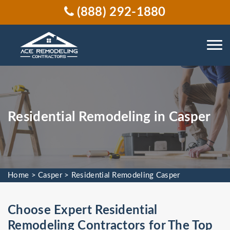
(888) 292-1880
Residential Remodeling in Casper
Home
>
Casper
>
Residential Remodeling Casper
Choose Expert Residential
Remodeling Contractors for The Top