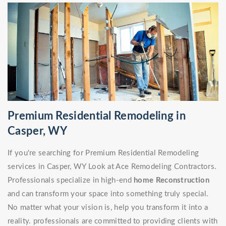
Premium Residential Remodeling in
Casper, WY
If you're searching for Premium Residential Remodeling
services in Casper, WY Look at Ace Remodeling Contractors.
Professionals specialize in high-end
home Reconstruction
and can transform your space into something truly special.
No matter what your vision is, help you transform it into a
reality. professionals are committed to providing clients with