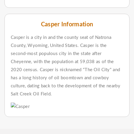
Casper Information
Casper is a city in and the county seat of Natrona
County, Wyoming, United States. Casper is the
second-most populous city in the state after
Cheyenne, with the population at 59,038 as of the
2020 census. Casper is nicknamed "The Oil City" and
has a long history of oil boomtown and cowboy
culture, dating back to the development of the nearby
Salt Creek Oil Field.