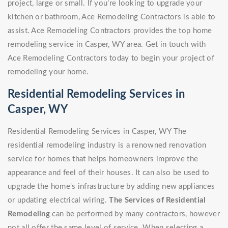
project, large or small. If you're looking to upgrade your
kitchen or bathroom, Ace Remodeling Contractors is able to
assist. Ace Remodeling Contractors provides the top home
remodeling service in Casper, WY area. Get in touch with
Ace Remodeling Contractors today to begin your project of
remodeling your home.
Residential Remodeling Services in
Casper, WY
Residential Remodeling Services in Casper, WY The
residential remodeling industry is a renowned renovation
service for homes that helps homeowners improve the
appearance and feel of their houses. It can also be used to
upgrade the home's infrastructure by adding new appliances
or updating electrical wiring.
The Services of Residential
Remodeling
can be performed by many contractors, however
not all offer the same level of service. When selecting a