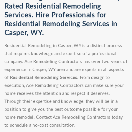
Rated Residential Remodeling
Services. Hire Professionals for
Residential Remodeling Services in
Casper, WY.
Residential Remodeling in Casper, WY is a distinct process
that requires knowledge and expertise of a professional
company. Ace Remodeling Contractors has over two years of
experience in Casper, WY area and are experts in all aspects
of
Residential Remodeling Services
. From design to
execution, Ace Remodeling Contractors can make sure your
home receives the attention and respect it deserves.
Through their expertise and knowledge, they will be in a
position to give you the best outcome possible for your
home remodel. Contact Ace Remodeling Contractors today
to schedule a no-cost consultation.