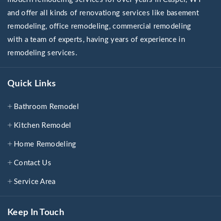
and offer all kinds of renovationg services like basement
remodeling, office remodeling, commercial remodeling
with a team of experts, having years of experience in
remodeling services.
Quick Links
Bathroom Remodel
Kitchen Remodel
Home Remodeling
Contact Us
Service Area
Keep In Touch