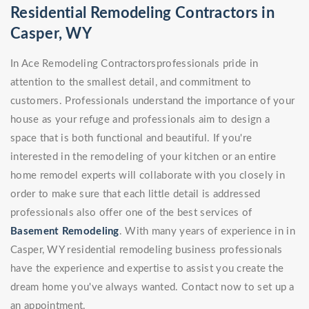
Residential Remodeling Contractors in
Casper, WY
In Ace Remodeling Contractorsprofessionals pride in
attention to the smallest detail, and commitment to
customers. Professionals understand the importance of your
house as your refuge and professionals aim to design a
space that is both functional and beautiful. If you're
interested in the remodeling of your kitchen or an entire
home remodel experts will collaborate with you closely in
order to make sure that each little detail is addressed
professionals also offer one of the best services of
Basement Remodeling
. With many years of experience in in
Casper, WY residential remodeling business professionals
have the experience and expertise to assist you create the
dream home you've always wanted. Contact now to set up a
an appointment.