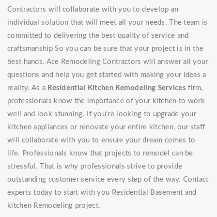
Contractors will collaborate with you to develop an
individual solution that will meet all your needs. The team is
committed to delivering the best quality of service and
craftsmanship So you can be sure that your project is in the
best hands. Ace Remodeling Contractors will answer all your
questions and help you get started with making your ideas a
reality. As a
Residential Kitchen Remodeling Services
firm,
professionals know the importance of your kitchen to work
well and look stunning. If you're looking to upgrade your
kitchen appliances or renovate your entire kitchen, our staff
will collaborate with you to ensure your dream comes to
life. Professionals know that projects to remodel can be
stressful. That is why professionals strive to provide
outstanding customer service every step of the way. Contact
experts today to start with you Residential Basement and
kitchen Remodeling project.