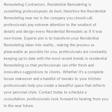
Remodeling Contractors. Residential Remodeling is
something professiopnals do best, therefore the Residential
Remodeling near me is the company you should call.
professionals pay extreme attention to the smallest of
details and design every Residential Remodels as if it was
own home. Experts aim is to transform your Residential
Remodeling ideas into reality , making the process as
pleasurable as possible for you. professionals are constantly
keeping up to date with the most recent trends in residential
Remodeling so that professionals can offer fresh and
innovative suggestions to clients. Whether it's a complete
house makeover and a handful of tweaks to your kitchen
professionals help you create a beautiful space that reflects
your personal style. Contact today to schedule a
consultation. professionals look forward to hearing from you
in the near future.