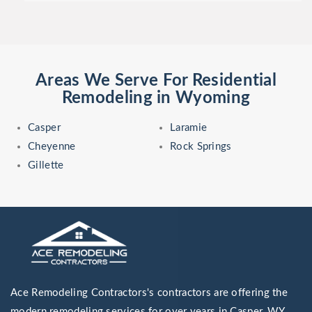
Areas We Serve For Residential
Remodeling in Wyoming
Casper
Laramie
Cheyenne
Rock Springs
Gillette
Ace Remodeling Contractors's contractors are offering the
modern remodeling services for over years in Casper, WY