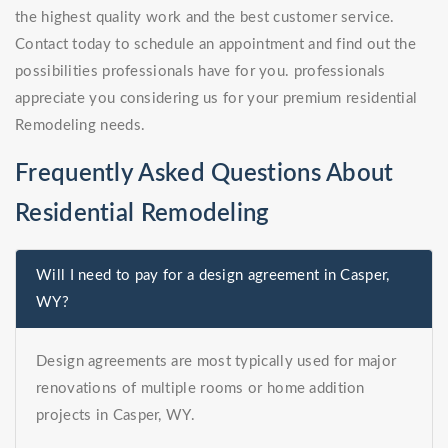
the highest quality work and the best customer service.
Contact today to schedule an appointment and find out the
possibilities professionals have for you. professionals
appreciate you considering us for your premium residential
Remodeling needs.
Frequently Asked Questions About
Residential Remodeling
Will I need to pay for a design agreement in Casper,
WY?
Design agreements are most typically used for major
renovations of multiple rooms or home addition
projects in Casper, WY.