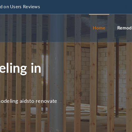
d on Users Reviews
info@a
Home
Remode
ling in
deling aidsto renovate