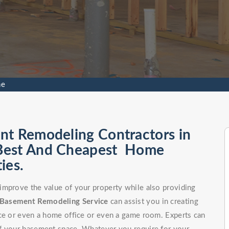
ne
nt Remodeling Contractors in
 Best And Cheapest Home
ies.
improve the value of your property while also providing
Basement Remodeling Service
can assist you in creating
ce or even a home office or even a game room. Experts can