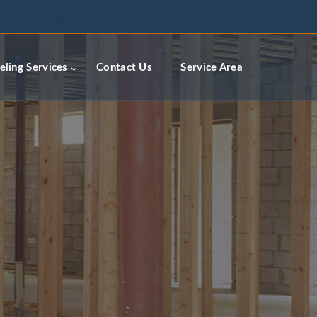
ceremodelingcontractors.com
ling Services
Contact Us
Service Area