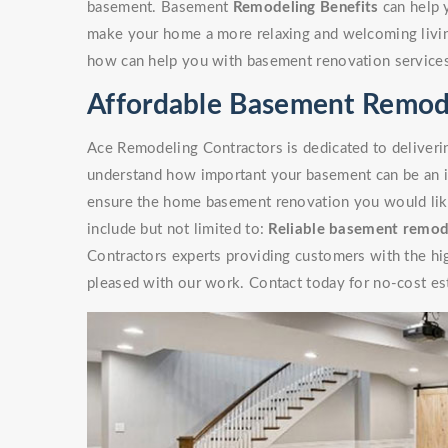
basement. Basement
Remodeling Benefits
can help 
make your home a more relaxing and welcoming livin
how can help you with basement renovation service
Affordable Basement Remod
Ace Remodeling Contractors is dedicated to deliverin
understand how important your basement can be an i
ensure the home basement renovation you would like 
include but not limited to:
Reliable basement remod
Contractors experts providing customers with the high
pleased with our work. Contact today for no-cost es