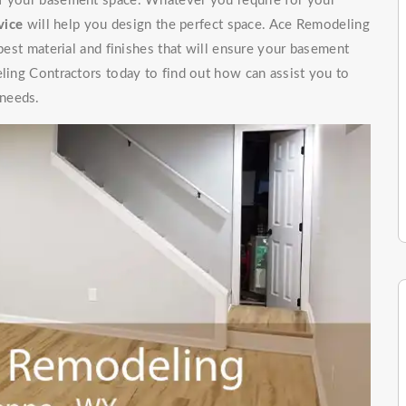
of your basement space. Whatever you require for your
vice
will help you design the perfect space. Ace Remodeling
 best material and finishes that will ensure your basement
eling Contractors today to find out how can assist you to
 needs.