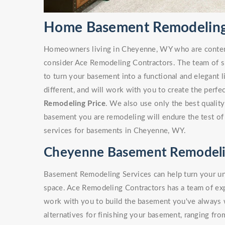
Home Basement Remodeling
Homeowners living in Cheyenne, WY who are conte
consider Ace Remodeling Contractors. The team of sk
to turn your basement into a functional and elegant 
different, and will work with you to create the perf
Remodeling Price
. We also use only the best quality
basement you are remodeling will endure the test of
services for basements in Cheyenne, WY.
Cheyenne Basement Remodeli
Basement Remodeling Services can help turn your unf
space. Ace Remodeling Contractors has a team of e
work with you to build the basement you've always
alternatives for finishing your basement, ranging fro