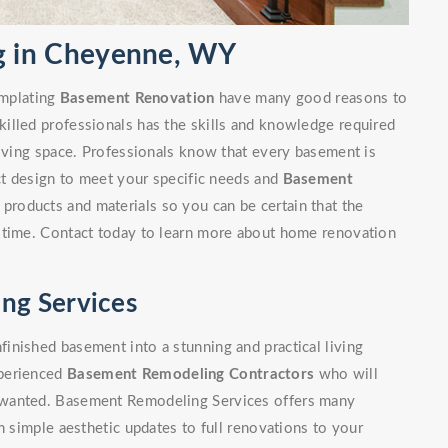
 in Cheyenne, WY
mplating
Basement Renovation
have many good reasons to
illed professionals has the skills and knowledge required
living space. Professionals know that every basement is
ect design to meet your specific needs and
Basement
 products and materials so you can be certain that the
 time. Contact today to learn more about home renovation
ng Services
inished basement into a stunning and practical living
xperienced
Basement Remodeling Contractors
who will
 wanted. Basement Remodeling Services offers many
m simple aesthetic updates to full renovations to your