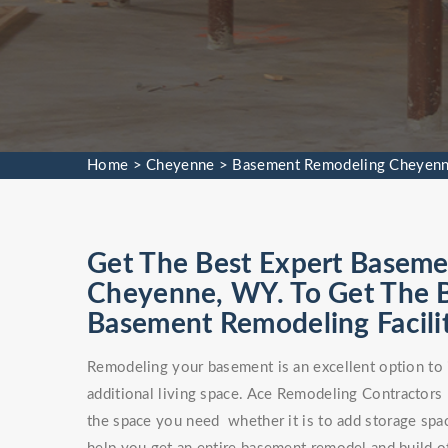
Home
>
Cheyenne
>
Basement Remodeling Cheyen
Get The Best Expert Baseme
Cheyenne, WY. To Get The
Basement Remodeling Facilit
Remodeling your basement is an excellent option to 
additional living space. Ace Remodeling Contractors
the space you need whether it is to add storage spa