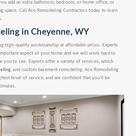
you add an extra bathroom, bedroom, or home office, or
g space. Call Ace Remodeling Contractors today to learn
s.
eling in Cheyenne, WY
g high-quality workmanship at affordable prices. Experts
mportant aspect of your home and we will work hard to
you to see. Experts offer a variety of services, which
eling
, and custom basement remodeling. Ace Remodeling
est level of service, and are confident that you'll be
timates.