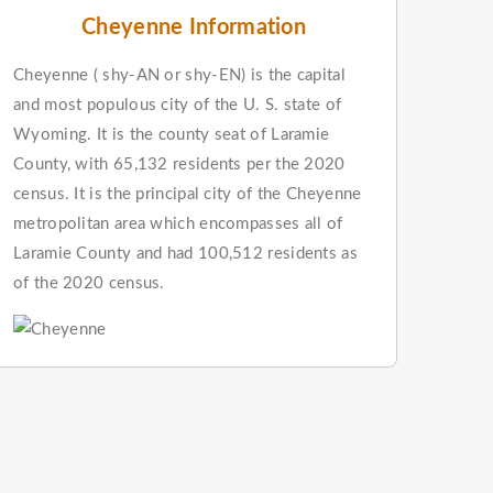
Cheyenne Information
Cheyenne ( shy-AN or shy-EN) is the capital
and most populous city of the U. S. state of
Wyoming. It is the county seat of Laramie
County, with 65,132 residents per the 2020
census. It is the principal city of the Cheyenne
metropolitan area which encompasses all of
Laramie County and had 100,512 residents as
of the 2020 census.