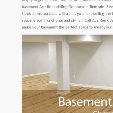
help you get an entire basement remodel and build 
basement Ace Remodeling Contractors
Remodel Ser
Contractors services will assist you in selecting the
space is both functional and stylish. Call Ace Remod
make your basement the perfect space to meet your