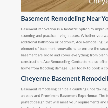
Basement Remodeling Near Y
Basement renovation is a fantastic option to improv
stunning and practical living spaces. Whether you w
additional bathroom or bedroom, Ace Remodeling Co
element of basement renovations to ensure the secur
basement are broad and cover everything from plann
construction. Ace Remodeling Contractors also offe
home from flooding damage. Call today to book a co
Cheyenne Basement Remodeli
Basement remodeling can be a daunting undertaking, 
an easy and
Prominent Basement Experience
. The 
perfect design that will meet your requirements and 