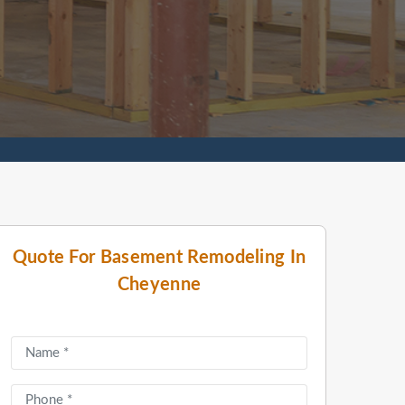
Quote For Basement Remodeling In
Cheyenne