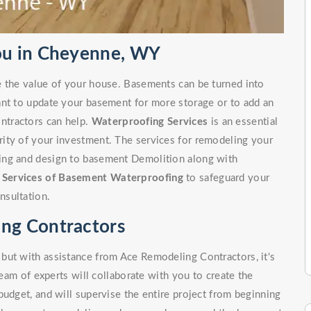
ou in Cheyenne, WY
e the value of your house. Basements can be turned into
ant to update your basement for more storage or to add an
ntractors can help.
Waterproofing Services
is an essential
ity of your investment. The services for remodeling your
ing and design to basement Demolition along with
r
Services of Basement Waterproofing
to safeguard your
nsultation.
ng Contractors
but with assistance from Ace Remodeling Contractors, it's
team of experts will collaborate with you to create the
budget, and will supervise the entire project from beginning