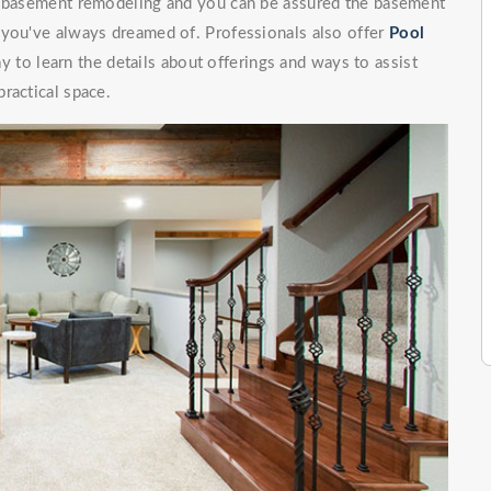
of basement remodeling and you can be assured the basement
 you've always dreamed of. Professionals also offer
Pool
to learn the details about offerings and ways to assist
ractical space.