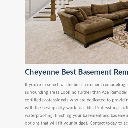
Cheyenne Best Basement Rem
If you're in search of the best basement remodeling
surrounding areas Look no further than Ace Remodel
certified professionals who are dedicated to providi
with the best quality work feasible. Professionals of
waterproofing, finishing your basement and basement 
options that will fit your budget. Contact today to s