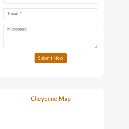
Submit Now
Cheyenne Map