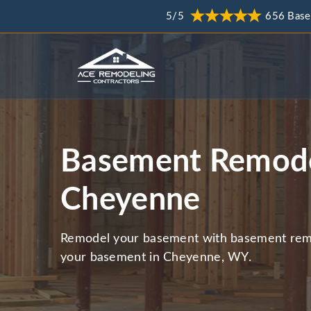
5/5
656 Base
Basement Remode
Cheyenne
Remodel your basement with basement remo
your basement in Cheyenne, WY.