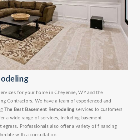
odeling
 services for your home in Cheyenne, WY and the
ing Contractors. We have a team of experienced and
ng
The Best Basement Remodeling
services to customers
fer a wide range of services, including basement
egress. Professionals also offer a variety of financing
chedule with a consultation.