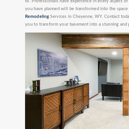
to. Professionals have experience in every aspect 
you have planned will be transformed into the space
Remodeling
Services in Cheyenne, WY. Contact today 
you to transform your basement into a stunning and p