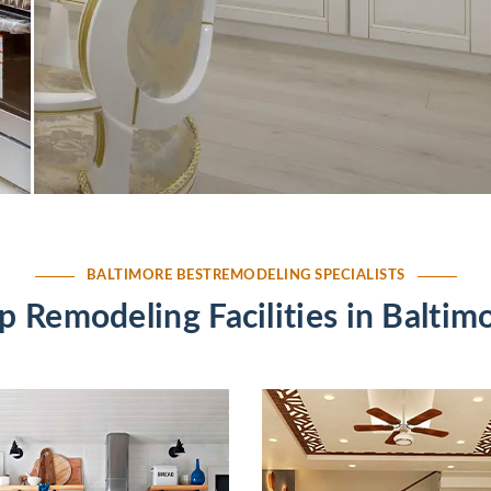
BALTIMORE BESTREMODELING SPECIALISTS
p Remodeling Facilities in Baltim
altimore
Residential