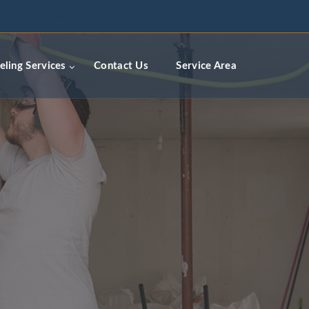
ceremodelingcontractors.com
ling Services
Contact Us
Service Area