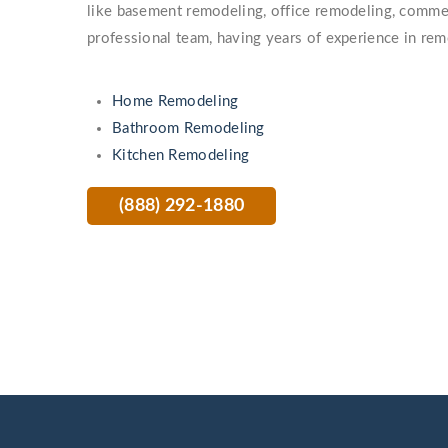
like basement remodeling, office remodeling, comme
professional team, having years of experience in rem
Home Remodeling
Bathroom Remodeling
Kitchen Remodeling
(888) 292-1880