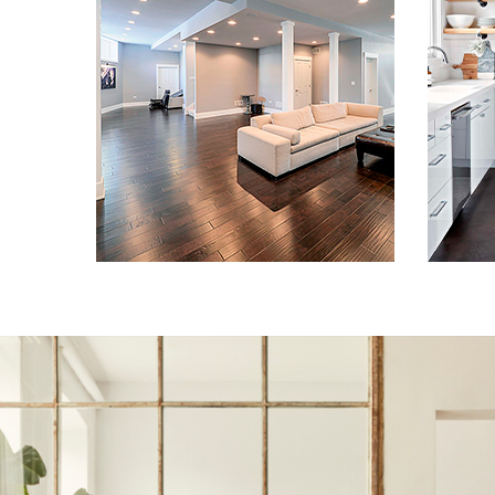
Remodeling in
Baltimore