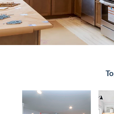
To
Basement
B