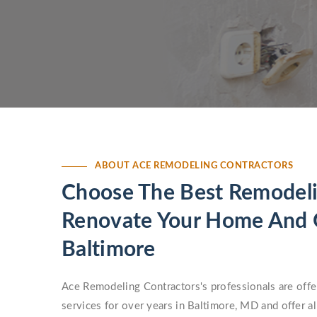
ABOUT ACE REMODELING CONTRACTORS
Choose The Best Remodeli
Renovate Your Home And O
Baltimore
Ace Remodeling Contractors's professionals are offe
services for over years in Baltimore, MD and offer a