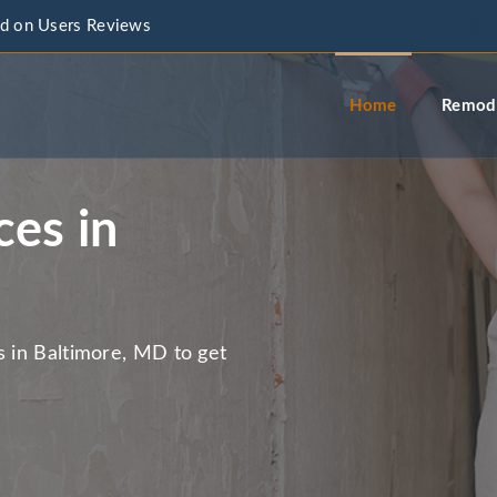
d on Users Reviews
info@a
Home
Remode
ces in
s in Baltimore, MD to get