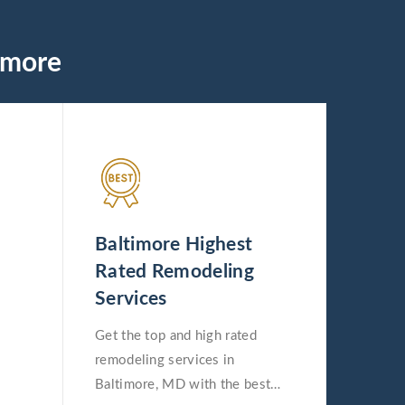
imore
Baltimore Highest
Rated Remodeling
Services
Get the top and high rated
remodeling services in
Baltimore, MD with the best