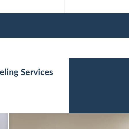
ling Services