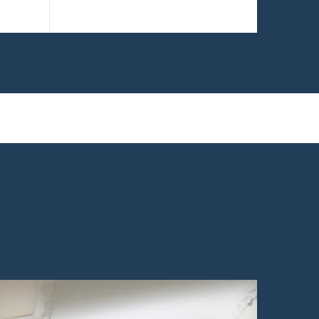
remodelers.