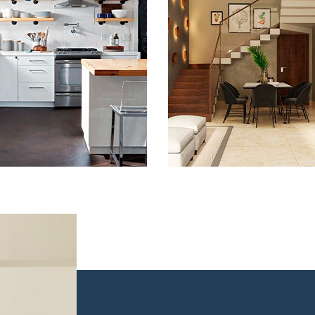
Kitchen Remodel
Remodeling in
Baltimore