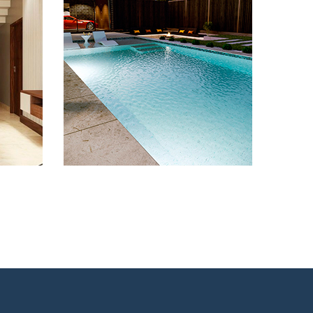
Remodeling