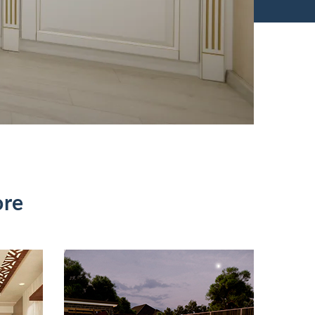
ore
Baltimore Pool