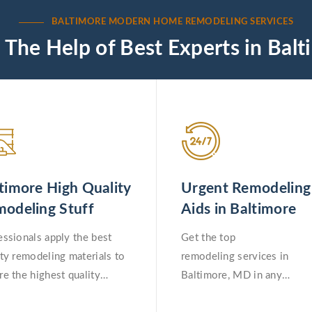
BALTIMORE MODERN HOME REMODELING SERVICES
 The Help of Best Experts in Balt
timore High Quality
Urgent Remodeling
odeling Stuff
Aids in Baltimore
essionals apply the best
Get the top
ity remodeling materials to
remodeling services in
re the highest quality
Baltimore, MD in any
deling work in Baltimore,
emergency situation.