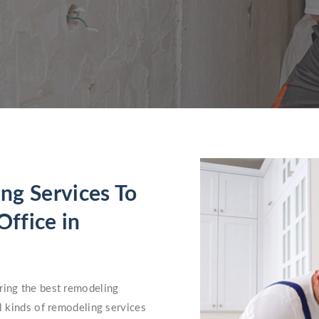
ng Services To
ffice in
ring the best remodeling
ll kinds of remodeling services