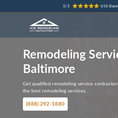
5/5
656 Base
Remodeling Servi
Baltimore
Get qualified remodeling service contractor
the best remodeling services.
(888) 292-1880