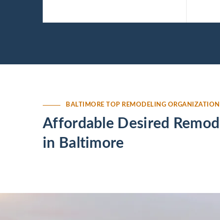
MD.
Baltimore, MD.
BALTIMORE TOP REMODELING ORGANIZATION
Affordable Desired Remode
in Baltimore