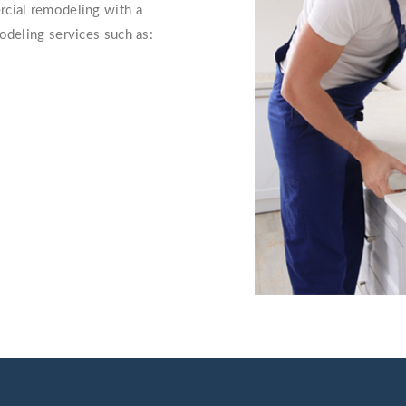
rcial remodeling with a
odeling services such as: