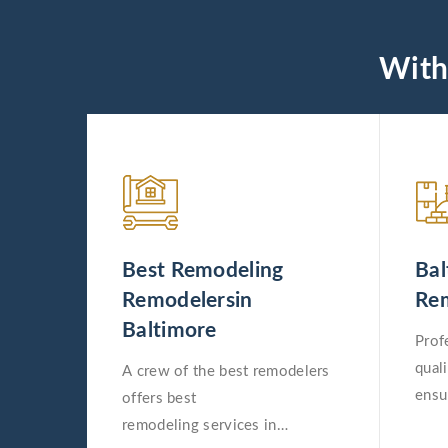
With
Best Remodeling
Bal
Remodelersin
Rem
Baltimore
Prof
qual
A crew of the best remodelers
ensu
offers best
remo
remodeling services in