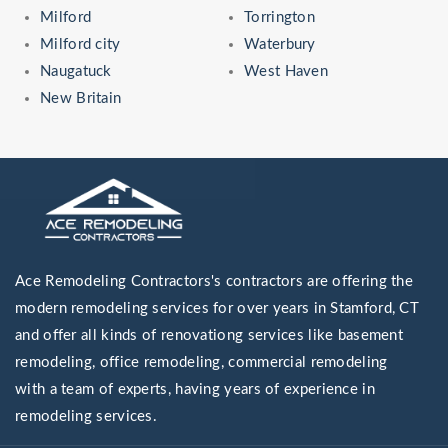
Milford
Torrington
Milford city
Waterbury
Naugatuck
West Haven
New Britain
Ace Remodeling Contractors's contractors are offering the
modern remodeling services for over years in Stamford, CT
and offer all kinds of renovationg services like basement
remodeling, office remodeling, commercial remodeling
with a team of experts, having years of experience in
remodeling services.