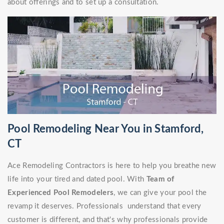
about offerings and to set up a consultation.
Pool Remodeling Near You in Stamford,
CT
Ace Remodeling Contractors is here to help you breathe new
life into your tired and dated pool. With
Team of
Experienced Pool Remodelers
, we can give your pool the
revamp it deserves. Professionals understand that every
customer is different, and that's why professionals provide