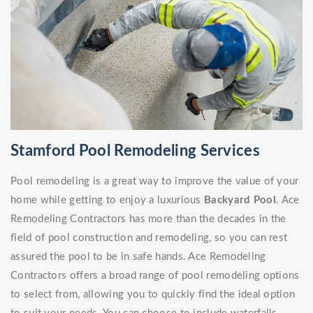
Stamford Pool Remodeling Services
Pool remodeling is a great way to improve the value of your
home while getting to enjoy a luxurious
Backyard Pool
. Ace
Remodeling Contractors has more than the decades in the
field of pool construction and remodeling, so you can rest
assured the pool to be in safe hands. Ace Remodeling
Contractors offers a broad range of pool remodeling options
to select from, allowing you to quickly find the ideal option