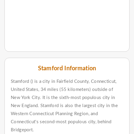
Stamford Information
Stamford () is a city in Fairfield County, Connecticut,
United States, 34 miles (55 kilometers) outside of
New York City. It is the sixth-most populous city in
New England. Stamford is also the largest city in the
Western Connecticut Planning Region, and
Connecticut's second-most populous city, behind
Bridgeport.