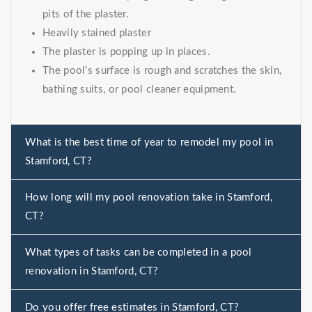
pits of the plaster.
Heavily stained plaster
The plaster is popping up in places.
The pool’s surface is rough and scratches the skin,
bathing suits, or pool cleaner equipment.
What is the best time of year to remodel my pool in
Stamford, CT?
How long will my pool renovation take in Stamford,
CT?
What types of tasks can be completed in a pool
renovation in Stamford, CT?
Do you offer free estimates in Stamford, CT?