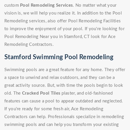
custom
Pool Remodeling Services
. No matter what your
vision is, we will help you realize it. In addition to the Pool
Remodeling services, also offer Pool Remodeling Facilities
to improve the enjoyment of your pool. If you're looking for
Pool Remodeling Near you in Stamford, CT look for Ace
Remodeling Contractors.
Stamford Swimming Pool Remodeling
Swimming pools are a great feature for any home. They offer
a space to unwind and relax outdoors, and they can be a
great activity source. But, with time the pools begin to look
old. The
Cracked Pool Tiles
plaster, and old-fashioned
features can cause a pool to appear outdated and neglected.
If you're ready for some fresh air, Ace Remodeling
Contractors can help. Professionals specialize in remodeling
swimming pools and can help you transform your existing