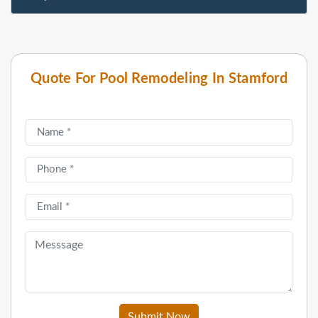
Quote For Pool Remodeling In Stamford
Submit Now