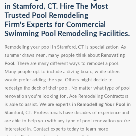
in Stamford, CT. Hire The Most
Trusted Pool Remodeling
Firm's Experts for Commercial
Swimming Pool Remodeling Facilities.
Remodeling your pool in Stamford, CT is specialization. As
summer draws near , many people think about
Renovating
Pool
. There are many different ways to remodel a pool.
Many people opt to include a diving board, while others
would prefer adding the spa. Others might decide to
redesign the deck of their pool. No matter what type of pool
renovation you're looking for , Ace Remodeling Contractors
is able to assist. We are experts in
Remodelling Your Pool
in
Stamford, CT. Professionals have decades of experience and
are able to help you with any type of pool renovation you're
interested in. Contact experts today to learn more