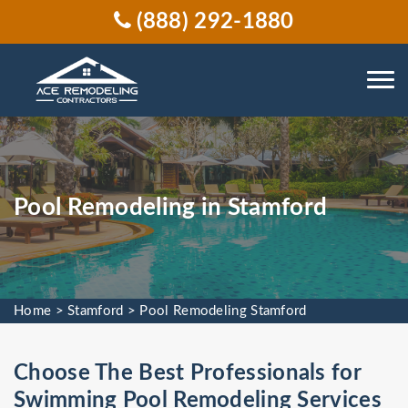
(888) 292-1880
Pool Remodeling in Stamford
Home
>
Stamford
>
Pool Remodeling Stamford
Choose The Best Professionals for
Swimming Pool Remodeling Services