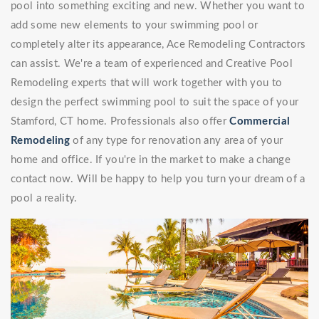
pool into something exciting and new. Whether you want to
add some new elements to your swimming pool or
completely alter its appearance, Ace Remodeling Contractors
can assist. We're a team of experienced and Creative Pool
Remodeling experts that will work together with you to
design the perfect swimming pool to suit the space of your
Stamford, CT home. Professionals also offer
Commercial
Remodeling
of any type for renovation any area of your
home and office. If you're in the market to make a change
contact now. Will be happy to help you turn your dream of a
pool a reality.