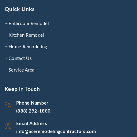
Quick Links
Bathroom Remodel
Kitchen Remodel
Home Remodeling
Contact Us
Service Area
Keep In Touch
Phone Number
(888) 292-1880
Email Address
info@aceremodelingcontractors.com