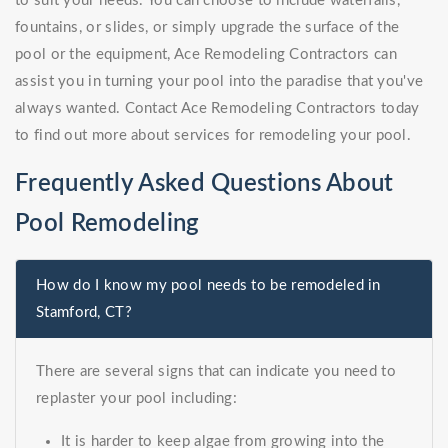
to suit your needs. You can choose to include waterfalls,
fountains, or slides, or simply upgrade the surface of the
pool or the equipment, Ace Remodeling Contractors can
assist you in turning your pool into the paradise that you've
always wanted. Contact Ace Remodeling Contractors today
to find out more about services for remodeling your pool.
Frequently Asked Questions About
Pool Remodeling
How do I know my pool needs to be remodeled in
Stamford, CT?
There are several signs that can indicate you need to
replaster your pool including:
It is harder to keep algae from growing into the