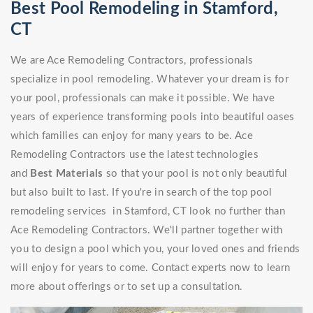
Best Pool Remodeling in Stamford,
CT
We are Ace Remodeling Contractors, professionals
specialize in pool remodeling. Whatever your dream is for
your pool, professionals can make it possible. We have
years of experience transforming pools into beautiful oases
which families can enjoy for many years to be. Ace
Remodeling Contractors use the latest technologies
and
Best Materials
so that your pool is not only beautiful
but also built to last. If you're in search of the top pool
remodeling services in Stamford, CT look no further than
Ace Remodeling Contractors. We'll partner together with
you to design a pool which you, your loved ones and friends
will enjoy for years to come. Contact experts now to learn
more about offerings or to set up a consultation.