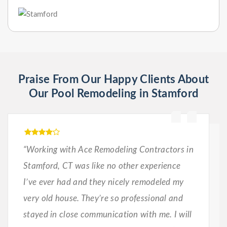
Praise From Our Happy Clients About
Our Pool Remodeling in Stamford
“Working with Ace Remodeling Contractors in
Stamford, CT was like no other experience
I’ve ever had and they nicely remodeled my
very old house. They’re so professional and
stayed in close communication with me. I will