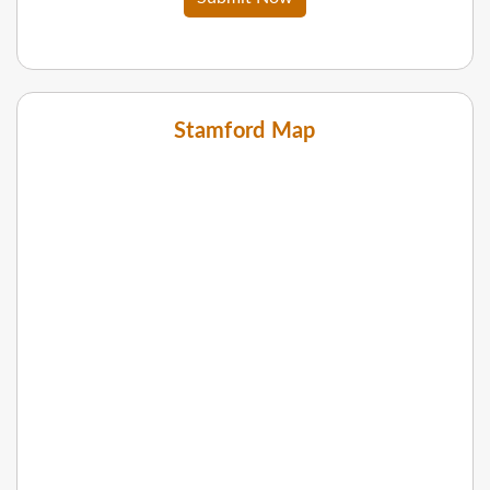
Stamford Map