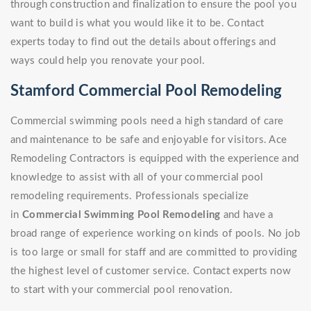
through construction and finalization to ensure the pool you
want to build is what you would like it to be. Contact
experts today to find out the details about offerings and
ways could help you renovate your pool.
Stamford Commercial Pool Remodeling
Commercial swimming pools need a high standard of care
and maintenance to be safe and enjoyable for visitors. Ace
Remodeling Contractors is equipped with the experience and
knowledge to assist with all of your commercial pool
remodeling requirements. Professionals specialize
in
Commercial Swimming Pool Remodeling
and have a
broad range of experience working on kinds of pools. No job
is too large or small for staff and are committed to providing
the highest level of customer service. Contact experts now
to start with your commercial pool renovation.