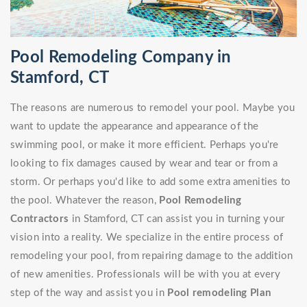
Pool Remodeling Company in
Stamford, CT
The reasons are numerous to remodel your pool. Maybe you
want to update the appearance and appearance of the
swimming pool, or make it more efficient. Perhaps you're
looking to fix damages caused by wear and tear or from a
storm. Or perhaps you'd like to add some extra amenities to
the pool. Whatever the reason,
Pool Remodeling
Contractors
in Stamford, CT can assist you in turning your
vision into a reality. We specialize in the entire process of
remodeling your pool, from repairing damage to the addition
of new amenities. Professionals will be with you at every
step of the way and assist you in
Pool remodeling Plan