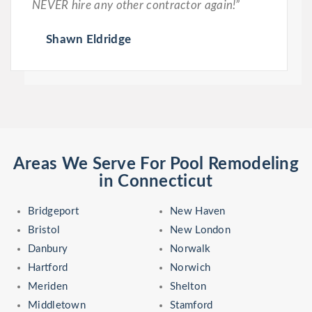
NEVER hire any other contractor again!”
Shawn Eldridge
Areas We Serve For Pool Remodeling
in Connecticut
Bridgeport
New Haven
Bristol
New London
Danbury
Norwalk
Hartford
Norwich
Meriden
Shelton
Middletown
Stamford