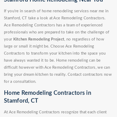
If you're in search of home remodeling services near me in
Stamford, CT take a look at Ace Remodeling Contractors.
Ace Remodeling Contractors has a team of experienced
professionals who are prepared to take on the challenge of
your
Kitchen Remodeling Project
, no regardless of how
large or small it might be. Choose Ace Remodeling
Contractors to transform your kitchen into the space you
have always wanted it to be. Home remodeling can be
difficult however with Ace Remodeling Contractors, we can
bring your dream kitchen to reality. Contact contractors now
for a consultation.
Home Remodeling Contractors in
Stamford, CT
At Ace Remodeling Contractors recognize that each client