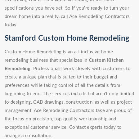
specifications you have set. So if you're ready to turn your
dream home into a reality, call Ace Remodeling Contractors
today.
Stamford Custom Home Remodeling
Custom Home Remodeling is an all-inclusive home
remodeling business that specializes in
Custom Kitchen
Remodeling
. Professionasl work closely with customers to
create a unique plan that is suited to their budget and
preferences while taking control of all the details from
beginning to end. The services include but aren't only limited
to designing, CAD drawings, construction, as well as project
management. Ace Remodeling Contractors take are proud of
the focus on precision, top-quality workmanship and
exceptional customer service. Contact experts today to
arrange a consultation.