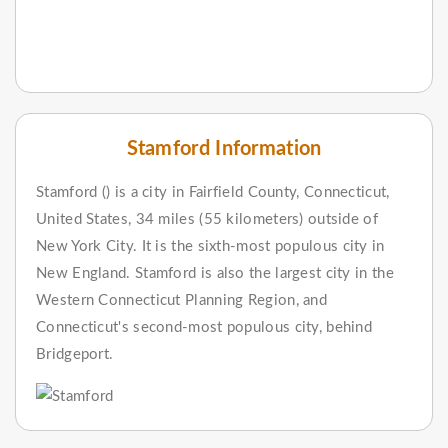
Stamford Information
Stamford () is a city in Fairfield County, Connecticut,
United States, 34 miles (55 kilometers) outside of
New York City. It is the sixth-most populous city in
New England. Stamford is also the largest city in the
Western Connecticut Planning Region, and
Connecticut's second-most populous city, behind
Bridgeport.