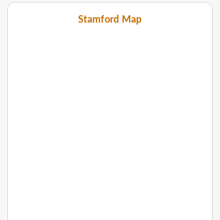
Stamford Map