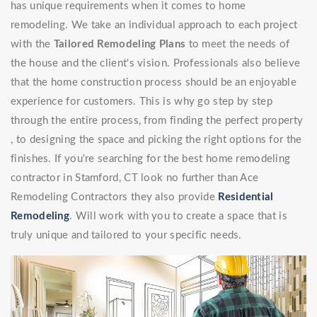
has unique requirements when it comes to home
remodeling. We take an individual approach to each project
with the
Tailored Remodeling Plans
to meet the needs of
the house and the client's vision. Professionals also believe
that the home construction process should be an enjoyable
experience for customers. This is why go step by step
through the entire process, from finding the perfect property
, to designing the space and picking the right options for the
finishes. If you're searching for the best home remodeling
contractor in Stamford, CT look no further than Ace
Remodeling Contractors they also provide
Residential
Remodeling
. Will work with you to create a space that is
truly unique and tailored to your specific needs.