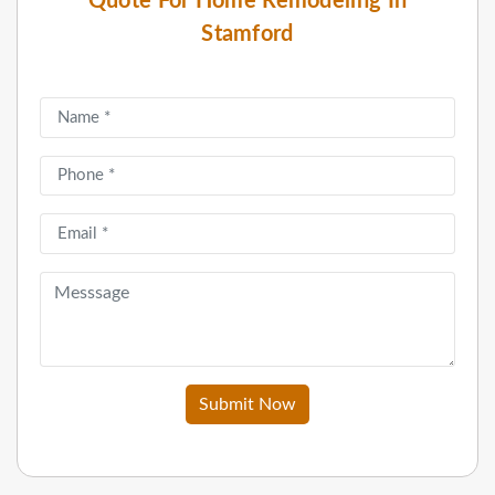
Quote For Home Remodeling In
Stamford
Submit Now