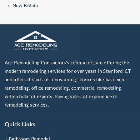
New Britain
Ace Remodeling Contractors's contractors are offering the
modern remodeling services for over years in Stamford, CT
and offer all kinds of renovationg services like basement
remodeling, office remodeling, commercial remodeling
with a team of experts, having years of experience in
remodeling services.
Quick Links
Bathroom Remodel