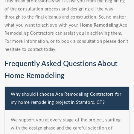
This mean professionals will assist you from the beginning
of the consultation process and designing all the way
through to the final cleanup and construction. So, no matter
what you want to achieve with your
Home Remodeling
Ace
Remodeling Contractors can assist you in achieving them.
For more information, or to book a consultation please don't
hesitate to contact today.
Frequently Asked Questions About
Home Remodeling
Why should I choose Ace Remodeling Contractors for
my home remodeling project in Stamford, CT?
We support you at every stage of the project, starting
with the design phase and the careful selection of