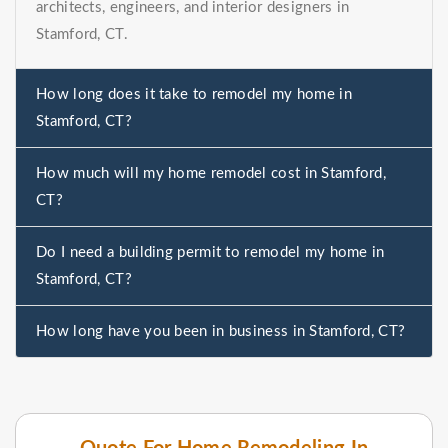
architects, engineers, and interior designers in
Stamford, CT.
How long does it take to remodel my home in
Stamford, CT?
How much will my home remodel cost in Stamford,
CT?
Do I need a building permit to remodel my home in
Stamford, CT?
How long have you been in business in Stamford, CT?