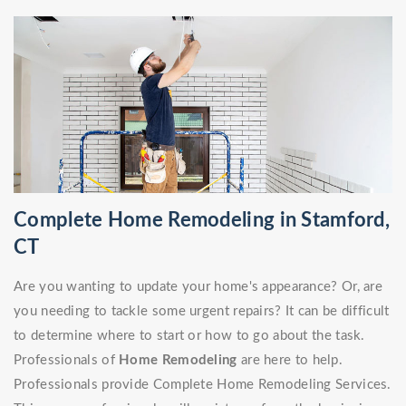
Complete Home Remodeling in Stamford,
CT
Are you wanting to update your home's appearance? Or, are
you needing to tackle some urgent repairs? It can be difficult
to determine where to start or how to go about the task.
Professionals of
Home Remodeling
are here to help.
Professionals provide Complete Home Remodeling Services.