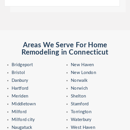
Areas We Serve For Home
Remodeling in Connecticut
Bridgeport
New Haven
Bristol
New London
Danbury
Norwalk
Hartford
Norwich
Meriden
Shelton
Middletown
Stamford
Milford
Torrington
Milford city
Waterbury
Naugatuck
West Haven