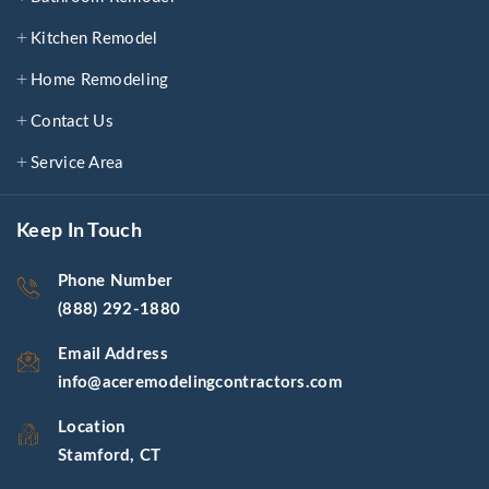
Kitchen Remodel
Home Remodeling
Contact Us
Service Area
Keep In Touch
Phone Number
(888) 292-1880
Email Address
info@aceremodelingcontractors.com
Location
Stamford, CT