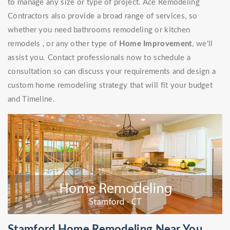
to manage any size or type of project. Ace Remodeling
Contractors also provide a broad range of services, so
whether you need bathrooms remodeling or kitchen
remodels , or any other type of
Home Improvement
, we'll
assist you. Contact professionals now to schedule a
consultation so can discuss your requirements and design a
custom home remodeling strategy that will fit your budget
and Timeline.
Stamford Home Remodeling Near You