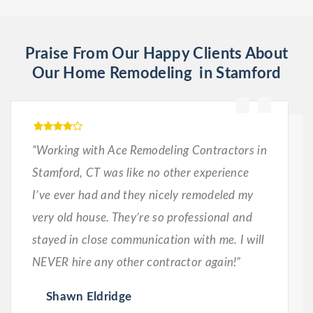
Praise From Our Happy Clients About
Our Home Remodeling in Stamford
“Working with Ace Remodeling Contractors in
Stamford, CT was like no other experience
I’ve ever had and they nicely remodeled my
very old house. They’re so professional and
stayed in close communication with me. I will
NEVER hire any other contractor again!”
Shawn Eldridge