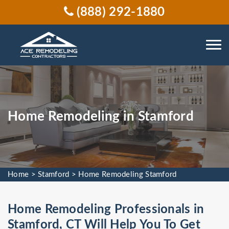
(888) 292-1880
Home Remodeling in Stamford
Home
>
Stamford
>
Home Remodeling Stamford
Home Remodeling Professionals in
Stamford, CT Will Help You To Get