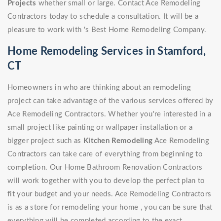
Projects
whether small or large. Contact Ace Remodeling
Contractors today to schedule a consultation. It will be a
pleasure to work with 's Best Home Remodeling Company.
Home Remodeling Services in Stamford,
CT
Homeowners in who are thinking about an remodeling
project can take advantage of the various services offered by
Ace Remodeling Contractors. Whether you're interested in a
small project like painting or wallpaper installation or a
bigger project such as
Kitchen Remodeling
Ace Remodeling
Contractors can take care of everything from beginning to
completion. Our Home Bathroom Renovation Contractors
will work together with you to develop the perfect plan to
fit your budget and your needs. Ace Remodeling Contractors
is as a store for remodeling your home , you can be sure that
everything will be completed according to the exact