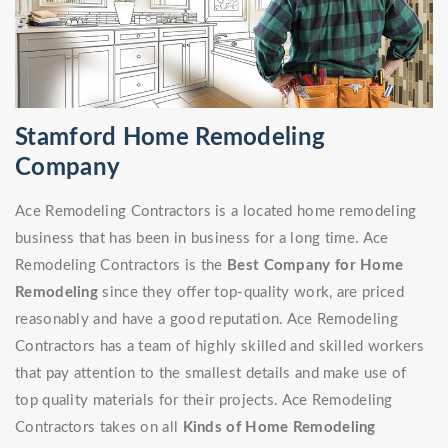
Stamford Home Remodeling
Company
Ace Remodeling Contractors is a located home remodeling
business that has been in business for a long time. Ace
Remodeling Contractors is the
Best Company for Home
Remodeling
since they offer top-quality work, are priced
reasonably and have a good reputation. Ace Remodeling
Contractors has a team of highly skilled and skilled workers
that pay attention to the smallest details and make use of
top quality materials for their projects. Ace Remodeling
Contractors takes on all
Kinds of Home Remodeling