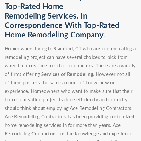
Top-Rated Home
Remodeling Services. In
Correspondence With Top-Rated
Home Remodeling Company.
Homeowners living in Stamford, CT who are contemplating a
remodeling project can have several choices to pick from
when it comes time to select contractors. There are a variety
of firms offering
Services of Remodeling
, However not all
of them possess the same amount of know-how or
experience. Homeowners who want to make sure that their
home renovation project is done efficiently and correctly
should think about employing Ace Remodeling Contractors.
Ace Remodeling Contractors has been providing customized
home remodeling services in for more than years. Ace
Remodeling Contractors has the knowledge and experience