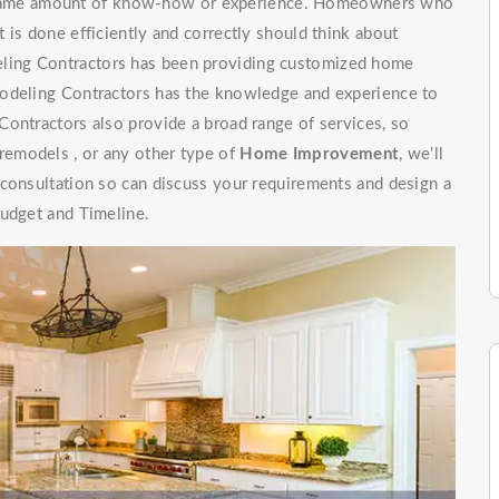
e same amount of know-how or experience. Homeowners who
 is done efficiently and correctly should think about
ling Contractors has been providing customized home
modeling Contractors has the knowledge and experience to
ontractors also provide a broad range of services, so
emodels , or any other type of
Home Improvement
, we'll
 consultation so can discuss your requirements and design a
budget and Timeline.