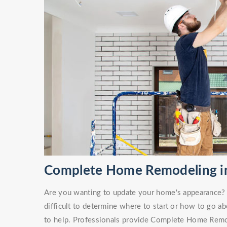
Complete Home Remodeling in
Are you wanting to update your home's appearance? O
difficult to determine where to start or how to go ab
to help. Professionals provide Complete Home Remod