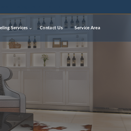
ceremodelingcontractors.com
ling Services
Contact Us
Service Area