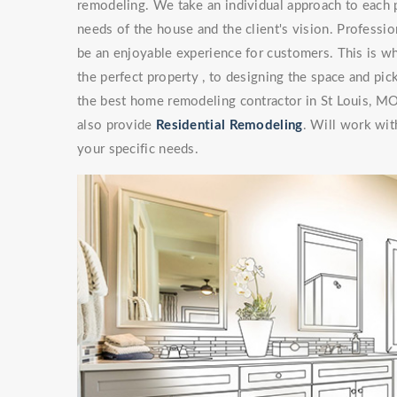
remodeling. We take an individual approach to each 
needs of the house and the client's vision. Professi
be an enjoyable experience for customers. This is wh
the perfect property , to designing the space and pick
the best home remodeling contractor in St Louis, M
also provide
Residential Remodeling
. Will work with
your specific needs.