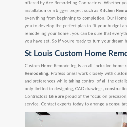
offered by Ace Remodeling Contractors. Whether you'r
installation or a bigger project such as
Kitchen Remo
everything from beginning to completion. Our Home
you to develop the perfect plan to fit your budget a
remodeling your home , you can be sure that everythi
you have set. So if you're ready to turn your dream 
St Louis Custom Home Remo
Custom Home Remodeling is an all-inclusive home re
Remodeling
. Professionasl work closely with custome
and preferences while taking control of all the detai
only limited to designing, CAD drawings, constructi
Contractors take are proud of the focus on precisio
service. Contact experts today to arrange a consultat