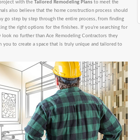
project with the
Tailored Remodeling Plans
to meet the
onals also believe that the home construction process should
y go step by step through the entire process, from finding
ing the right options for the finishes. If you're searching for
O look no further than Ace Remodeling Contractors they
 you to create a space that is truly unique and tailored to