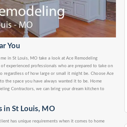
ar You
r me in St Louis, MO take a look at Ace Remodeling
 of experienced professionals who are prepared to take on
no regardless of how large or small it might be. Choose Ace
nto the space you have always wanted it to be. Home
ling Contractors, we can bring your dream kitchen to
 in St Louis, MO
client has unique requirements when it comes to home