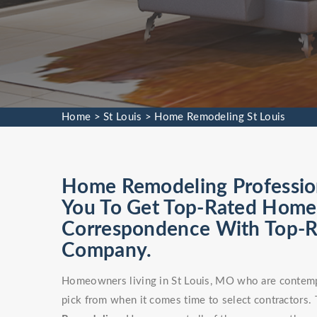
Home
>
St Louis
>
Home Remodeling St Louis
Home Remodeling Profession
You To Get Top-Rated Home 
Correspondence With Top-
Company.
Homeowners living in St Louis, MO who are contempl
pick from when it comes time to select contractors. T