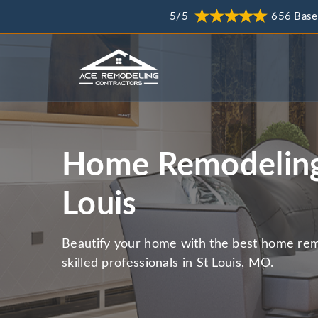
5/5
656 Base
Home Remodeling
Louis
Beautify your home with the best home rem
skilled professionals in St Louis, MO.