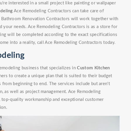
e interested in a small project like painting or wallpaper
deling
Ace Remodeling Contractors can take care of
 Bathroom Renovation Contractors will work together with
nd your needs. Ace Remodeling Contractors is as a store for
ng will be completed according to the exact specifications
home into a reality, call Ace Remodeling Contractors today.
deling
modeling business that specializes in
Custom Kitchen
rs to create a unique plan that is suited to their budget
ls from beginning to end. The services include but aren't
on, as well as project management. Ace Remodeling
n, top-quality workmanship and exceptional customer
ion.