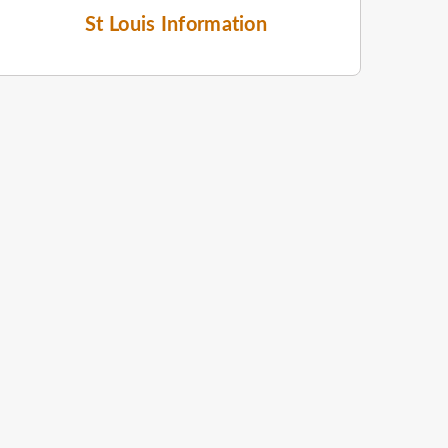
St Louis Information