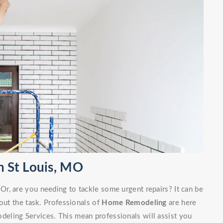
 St Louis, MO
r, are you needing to tackle some urgent repairs? It can be
out the task. Professionals of
Home Remodeling
are here
eling Services. This mean professionals will assist you