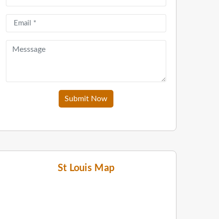
Submit Now
St Louis Map