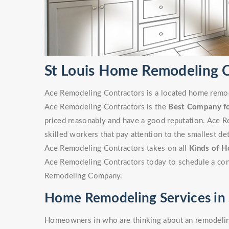
St Louis Home Remodeling
Ace Remodeling Contractors is a located home remode
Ace Remodeling Contractors is the
Best Company f
priced reasonably and have a good reputation. Ace R
skilled workers that pay attention to the smallest det
Ace Remodeling Contractors takes on all
Kinds of H
Ace Remodeling Contractors today to schedule a cons
Remodeling Company.
Home Remodeling Services in 
Homeowners in who are thinking about an remodeling