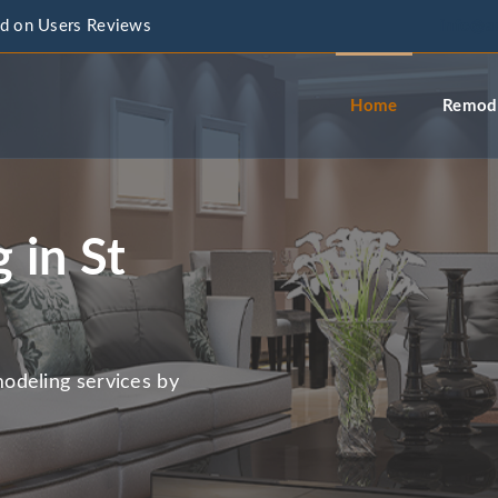
d on Users Reviews
info@a
Home
Remode
 in St
odeling services by