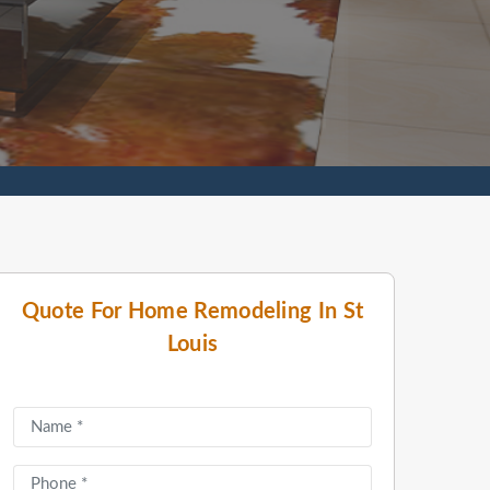
Quote For Home Remodeling In St
Louis