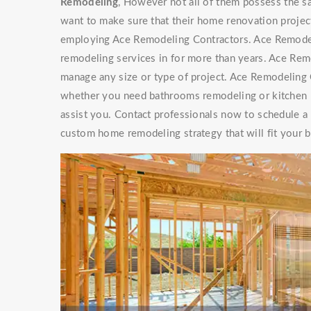
Remodeling
, However not all of them possess th
want to make sure that their home renovation project
employing Ace Remodeling Contractors. Ace Remode
remodeling services in for more than years. Ace Re
manage any size or type of project. Ace Remodeling C
whether you need bathrooms remodeling or kitchen r
assist you. Contact professionals now to schedule a
custom home remodeling strategy that will fit your 