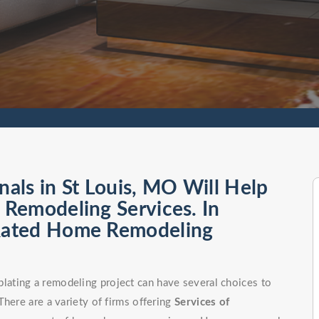
als in St Louis, MO Will Help
Remodeling Services. In
Rated Home Remodeling
ating a remodeling project can have several choices to
here are a variety of firms offering
Services of