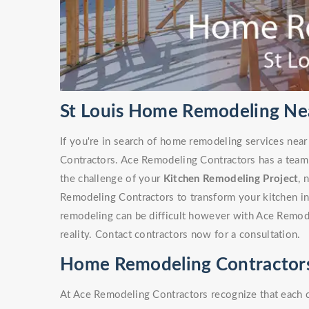
St Louis Home Remodeling Ne
If you're in search of home remodeling services nea
Contractors. Ace Remodeling Contractors has a team
the challenge of your
Kitchen Remodeling Project
, 
Remodeling Contractors to transform your kitchen i
remodeling can be difficult however with Ace Remode
reality. Contact contractors now for a consultation.
Home Remodeling Contractors
At Ace Remodeling Contractors recognize that each 