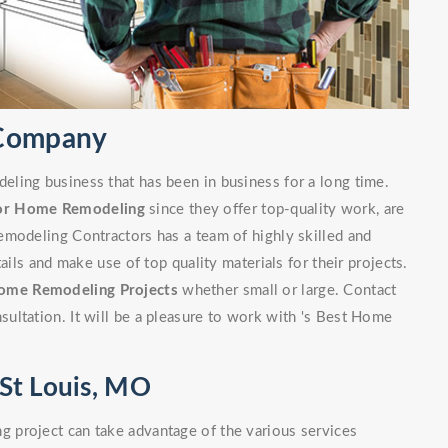
 Company
ling business that has been in business for a long time.
or Home Remodeling
since they offer top-quality work, are
emodeling Contractors has a team of highly skilled and
ails and make use of top quality materials for their projects.
ome Remodeling Projects
whether small or large. Contact
ultation. It will be a pleasure to work with 's Best Home
St Louis, MO
 project can take advantage of the various services