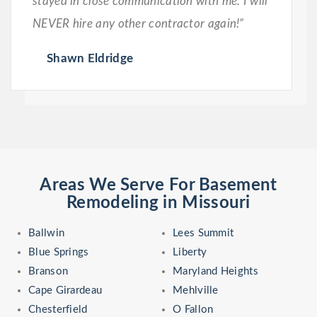
stayed in close communication with me. I will
NEVER hire any other contractor again!”
Shawn Eldridge
Areas We Serve For Basement
Remodeling in Missouri
Ballwin
Lees Summit
Blue Springs
Liberty
Branson
Maryland Heights
Cape Girardeau
Mehlville
Chesterfield
O Fallon