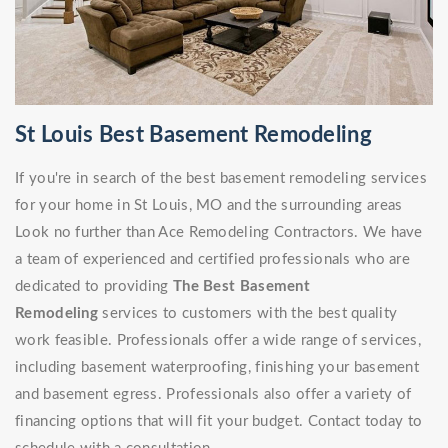
St Louis Best Basement Remodeling
If you're in search of the best basement remodeling services
for your home in St Louis, MO and the surrounding areas
Look no further than Ace Remodeling Contractors. We have
a team of experienced and certified professionals who are
dedicated to providing
The Best Basement
Remodeling
services to customers with the best quality
work feasible. Professionals offer a wide range of services,
including basement waterproofing, finishing your basement
and basement egress. Professionals also offer a variety of
financing options that will fit your budget. Contact today to