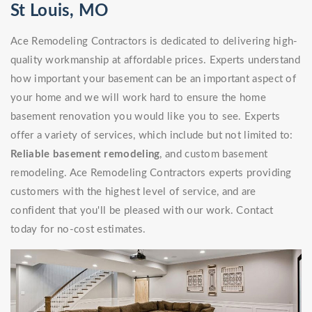
St Louis, MO
Ace Remodeling Contractors is dedicated to delivering high-
quality workmanship at affordable prices. Experts understand
how important your basement can be an important aspect of
your home and we will work hard to ensure the home
basement renovation you would like you to see. Experts
offer a variety of services, which include but not limited to:
Reliable basement remodeling
, and custom basement
remodeling. Ace Remodeling Contractors experts providing
customers with the highest level of service, and are
confident that you'll be pleased with our work. Contact
today for no-cost estimates.