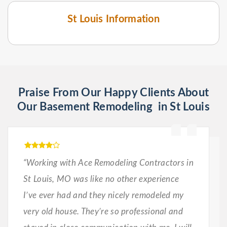
St Louis Information
Praise From Our Happy Clients About
Our Basement Remodeling in St Louis
“Working with Ace Remodeling Contractors in
St Louis, MO was like no other experience
I’ve ever had and they nicely remodeled my
very old house. They’re so professional and