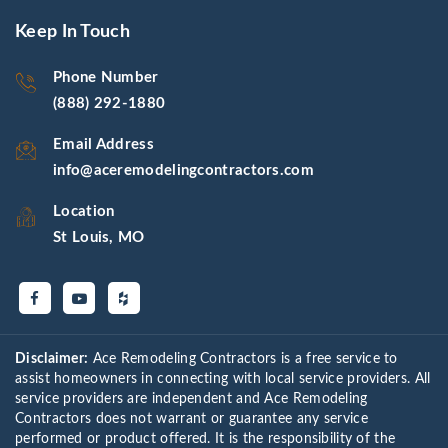
Keep In Touch
Phone Number
(888) 292-1880
Email Address
info@aceremodelingcontractors.com
Location
St Louis, MO
Disclaimer:
Ace Remodeling Contractors is a free service to
assist homeowners in connecting with local service providers. All
service providers are independent and Ace Remodeling
Contractors does not warrant or guarantee any service
performed or product offered. It is the responsibility of the