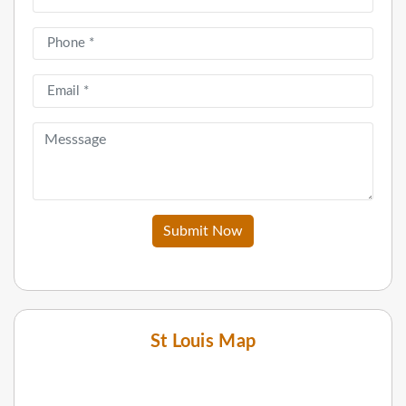
Submit Now
St Louis Map