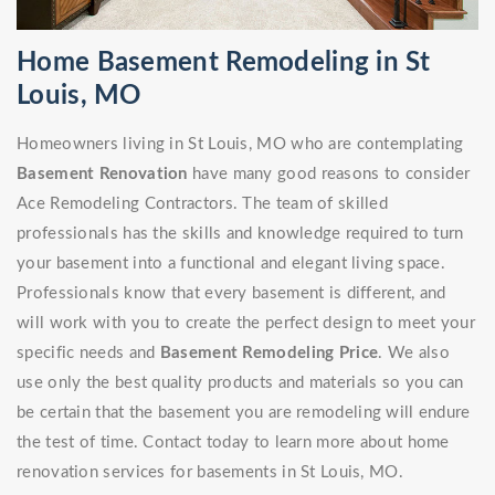
Home Basement Remodeling in St
Louis, MO
Homeowners living in St Louis, MO who are contemplating
Basement Renovation
have many good reasons to consider
Ace Remodeling Contractors. The team of skilled
professionals has the skills and knowledge required to turn
your basement into a functional and elegant living space.
Professionals know that every basement is different, and
will work with you to create the perfect design to meet your
specific needs and
Basement Remodeling Price
. We also
use only the best quality products and materials so you can
be certain that the basement you are remodeling will endure
the test of time. Contact today to learn more about home
renovation services for basements in St Louis, MO.