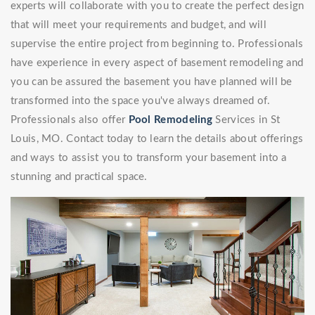
experts will collaborate with you to create the perfect design
that will meet your requirements and budget, and will
supervise the entire project from beginning to. Professionals
have experience in every aspect of basement remodeling and
you can be assured the basement you have planned will be
transformed into the space you've always dreamed of.
Professionals also offer
Pool Remodeling
Services in St
Louis, MO. Contact today to learn the details about offerings
and ways to assist you to transform your basement into a
stunning and practical space.