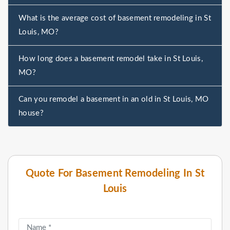
What is the average cost of basement remodeling in St
Louis, MO?
How long does a basement remodel take in St Louis,
MO?
Can you remodel a basement in an old in St Louis, MO
house?
Quote For Basement Remodeling In St
Louis