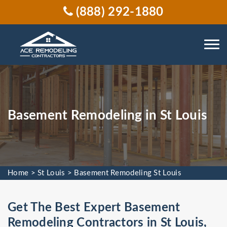
(888) 292-1880
Basement Remodeling in St Louis
Home
>
St Louis
>
Basement Remodeling St Louis
Get The Best Expert Basement
Remodeling Contractors in St Louis,