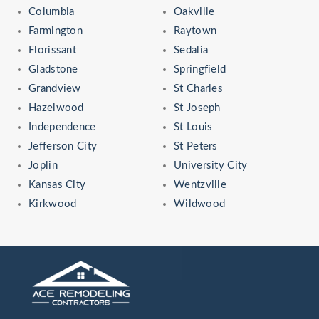
Columbia
Oakville
Farmington
Raytown
Florissant
Sedalia
Gladstone
Springfield
Grandview
St Charles
Hazelwood
St Joseph
Independence
St Louis
Jefferson City
St Peters
Joplin
University City
Kansas City
Wentzville
Kirkwood
Wildwood