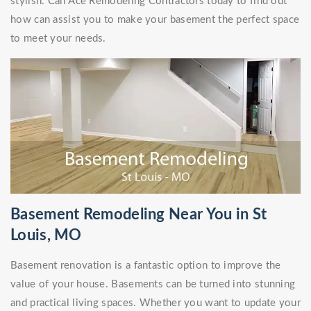
stylish. Call Ace Remodeling Contractors today to find out
how can assist you to make your basement the perfect space
to meet your needs.
Basement Remodeling Near You in St
Louis, MO
Basement renovation is a fantastic option to improve the
value of your house. Basements can be turned into stunning
and practical living spaces. Whether you want to update your