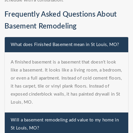
schedule with a consultation.
Frequently Asked Questions About
Basement Remodeling
What does Finished Basement mean in St Louis, MO?
A finished basement is a basement that doesn’t look
like a basement. It looks like a living room, a bedroom,
or even a full apartment. Instead of cold cement floors,
it has carpet, tile or vinyl plank floors. Instead of
exposed cinderblock walls, it has painted drywall in St
Louis, MO.
Will a basement remodeling add value to my home in
St Louis, MO?