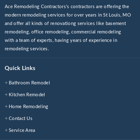
Ace Remodeling Contractors's contractors are offering the
modern remodeling services for over years in St Louis, MO
and offer all kinds of renovationg services like basement
remodeling, office remodeling, commercial remodeling
with a team of experts, having years of experience in
remodeling services.
Quick Links
Bathroom Remodel
Kitchen Remodel
Home Remodeling
Contact Us
Service Area