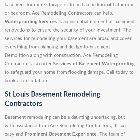
basement for more storage or to add an additional bathroom
or bedroom, Ace Remodeling Contractors can help.
Waterproofing Services
is an essential element of basement
renovations to ensure the security of your investment. The
services for remodeling your basement are broad and cover
everything from planning and design to basement
Demolition along with construction. Ace Remodeling
Contractors also offer
Services of Basement Waterproofing
to safeguard your home from flooding damage. Call today to
book a consultation.
St Louis Basement Remodeling
Contractors
Basement remodeling can be a daunting undertaking, but
with assistance from Ace Remodeling Contractors, it's an
easy and
Prominent Basement Experience
. The team of