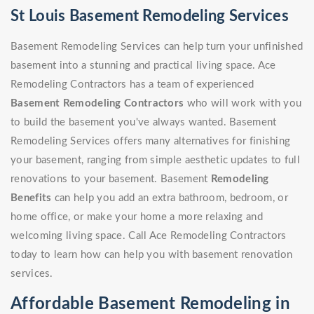
St Louis Basement Remodeling Services
Basement Remodeling Services can help turn your unfinished
basement into a stunning and practical living space. Ace
Remodeling Contractors has a team of experienced
Basement Remodeling Contractors
who will work with you
to build the basement you've always wanted. Basement
Remodeling Services offers many alternatives for finishing
your basement, ranging from simple aesthetic updates to full
renovations to your basement. Basement
Remodeling
Benefits
can help you add an extra bathroom, bedroom, or
home office, or make your home a more relaxing and
welcoming living space. Call Ace Remodeling Contractors
today to learn how can help you with basement renovation
services.
Affordable Basement Remodeling in