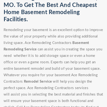
MO. To Get The Best And Cheapest
Home Basement Remodeling
Facilities.
Remodeling your basement is an excellent option to improve
the value of your property while also providing additional
living space. Ace Remodeling Contractors
Basement
Remodeling Service
can assist you in creating the space you
need whether it is to add storage space or even a home
office or even a game room. Experts can help you get an
entire basement remodel and build of your basement space.
Whatever you require for your basement Ace Remodeling
Contractors
Remodel Service
will help you design the
perfect space. Ace Remodeling Contractors services
will assist you in selecting the best material and finishes that
will ensure your basement space is both functional and