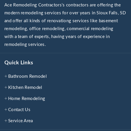
Ace Remodeling Contractors's contractors are offering the
modern remodeling services for over years in Sioux Falls, SD
and offer all kinds of renovationg services like basement
remodeling, office remodeling, commercial remodeling
with a team of experts, having years of experience in
remodeling services.
Quick Links
Bathroom Remodel
Kitchen Remodel
Home Remodeling
Contact Us
Service Area