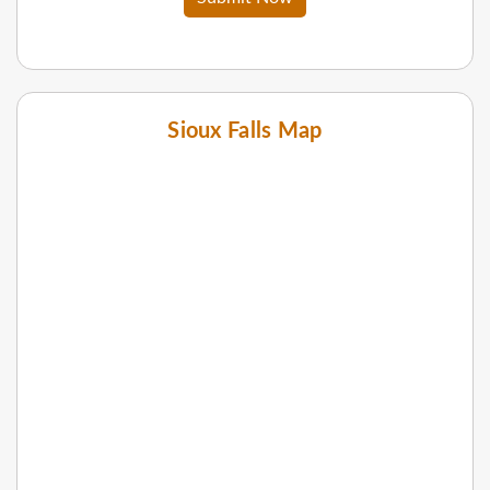
Sioux Falls Map