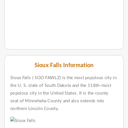
Sioux Falls Information
Sioux Falls ( SOO FAWLZ) is the most populous city in
the U. S. state of South Dakota and the 118th-most
populous city in the United States. It is the county
seat of Minnehaha County and also extends into
northern Lincoln County.