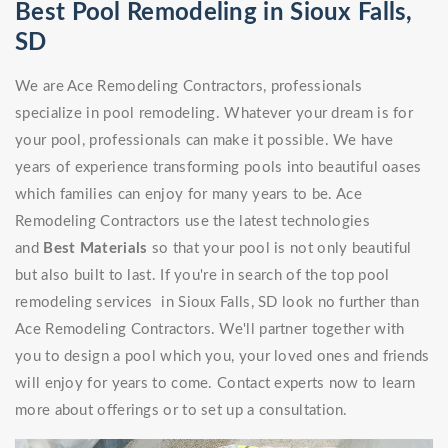
Best Pool Remodeling in Sioux Falls,
SD
We are Ace Remodeling Contractors, professionals
specialize in pool remodeling. Whatever your dream is for
your pool, professionals can make it possible. We have
years of experience transforming pools into beautiful oases
which families can enjoy for many years to be. Ace
Remodeling Contractors use the latest technologies
and
Best Materials
so that your pool is not only beautiful
but also built to last. If you're in search of the top pool
remodeling services in Sioux Falls, SD look no further than
Ace Remodeling Contractors. We'll partner together with
you to design a pool which you, your loved ones and friends
will enjoy for years to come. Contact experts now to learn
more about offerings or to set up a consultation.