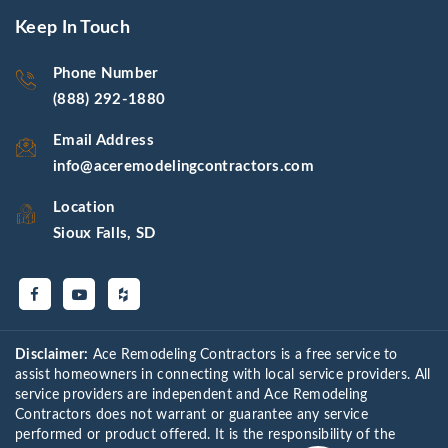
Keep In Touch
Phone Number
(888) 292-1880
Email Address
info@aceremodelingcontractors.com
Location
Sioux Falls, SD
Disclaimer:
Ace Remodeling Contractors is a free service to
assist homeowners in connecting with local service providers. All
service providers are independent and Ace Remodeling
Contractors does not warrant or guarantee any service
performed or product offered. It is the responsibility of the