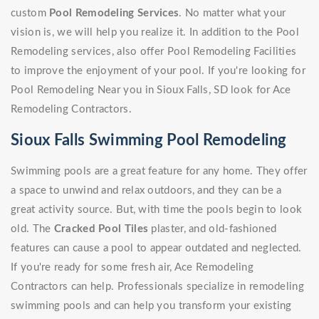
custom
Pool Remodeling Services
. No matter what your
vision is, we will help you realize it. In addition to the Pool
Remodeling services, also offer Pool Remodeling Facilities
to improve the enjoyment of your pool. If you're looking for
Pool Remodeling Near you in Sioux Falls, SD look for Ace
Remodeling Contractors.
Sioux Falls Swimming Pool Remodeling
Swimming pools are a great feature for any home. They offer
a space to unwind and relax outdoors, and they can be a
great activity source. But, with time the pools begin to look
old. The
Cracked Pool Tiles
plaster, and old-fashioned
features can cause a pool to appear outdated and neglected.
If you're ready for some fresh air, Ace Remodeling
Contractors can help. Professionals specialize in remodeling
swimming pools and can help you transform your existing