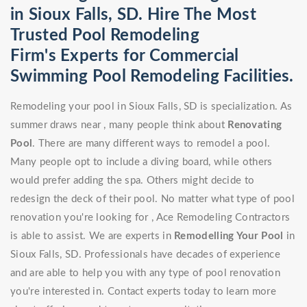
in Sioux Falls, SD. Hire The Most
Trusted Pool Remodeling
Firm's Experts for Commercial
Swimming Pool Remodeling Facilities.
Remodeling your pool in Sioux Falls, SD is specialization. As
summer draws near , many people think about
Renovating
Pool
. There are many different ways to remodel a pool.
Many people opt to include a diving board, while others
would prefer adding the spa. Others might decide to
redesign the deck of their pool. No matter what type of pool
renovation you're looking for , Ace Remodeling Contractors
is able to assist. We are experts in
Remodelling Your Pool
in
Sioux Falls, SD. Professionals have decades of experience
and are able to help you with any type of pool renovation
you're interested in. Contact experts today to learn more