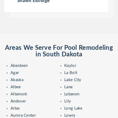
Shawn Eldridge
Areas We Serve For Pool Remodeling
in South Dakota
Aberdeen
Kaylor
Agar
La Bolt
Akaska
Lake City
Albee
Lane
Altamont
Lebanon
Andover
Lily
Artas
Long Lake
Aurora Center
Lowry