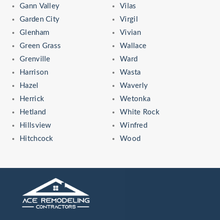
Gann Valley
Vilas
Garden City
Virgil
Glenham
Vivian
Green Grass
Wallace
Grenville
Ward
Harrison
Wasta
Hazel
Waverly
Herrick
Wetonka
Hetland
White Rock
Hillsview
Winfred
Hitchcock
Wood