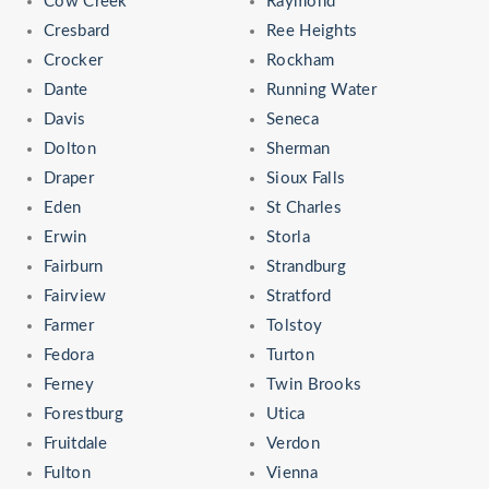
Cow Creek
Raymond
Cresbard
Ree Heights
Crocker
Rockham
Dante
Running Water
Davis
Seneca
Dolton
Sherman
Draper
Sioux Falls
Eden
St Charles
Erwin
Storla
Fairburn
Strandburg
Fairview
Stratford
Farmer
Tolstoy
Fedora
Turton
Ferney
Twin Brooks
Forestburg
Utica
Fruitdale
Verdon
Fulton
Vienna