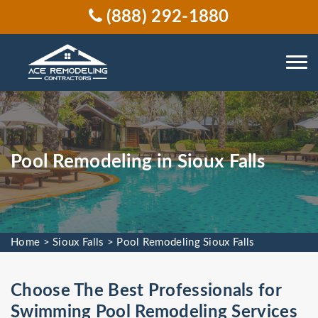
(888) 292-1880
Pool Remodeling in Sioux Falls
Home
>
Sioux Falls
>
Pool Remodeling Sioux Falls
Choose The Best Professionals for
Swimming Pool Remodeling Services