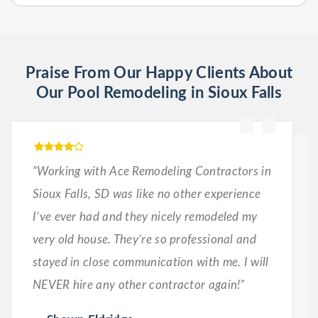
Praise From Our Happy Clients About
Our Pool Remodeling in Sioux Falls
“Working with Ace Remodeling Contractors in
Sioux Falls, SD was like no other experience
I’ve ever had and they nicely remodeled my
very old house. They’re so professional and
stayed in close communication with me. I will
NEVER hire any other contractor again!”