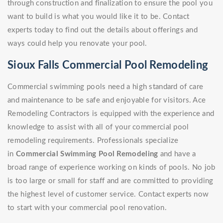
through construction and finalization to ensure the pool you
want to build is what you would like it to be. Contact
experts today to find out the details about offerings and
ways could help you renovate your pool.
Sioux Falls Commercial Pool Remodeling
Commercial swimming pools need a high standard of care
and maintenance to be safe and enjoyable for visitors. Ace
Remodeling Contractors is equipped with the experience and
knowledge to assist with all of your commercial pool
remodeling requirements. Professionals specialize
in
Commercial Swimming Pool Remodeling
and have a
broad range of experience working on kinds of pools. No job
is too large or small for staff and are committed to providing
the highest level of customer service. Contact experts now
to start with your commercial pool renovation.