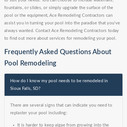
to suit your needs. You can choose to include waterfalls,
fountains, or slides, or simply upgrade the surface of the
pool or the equipment, Ace Remodeling Contractors can
assist you in turning your pool into the paradise that you've
always wanted. Contact Ace Remodeling Contractors today
to find out more about services for remodeling your pool.
Frequently Asked Questions About
Pool Remodeling
How do I know my pool needs to be remodeled in
Sioux Falls, SD?
There are several signs that can indicate you need to
replaster your pool including:
It is harder to keep algae from growing into the