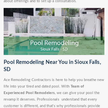
about offerings and to set up a consultation.
Pool Remodeling Near You in Sioux Falls,
SD
Ace Remodeling Contractors is here to help you breathe new
life into your tired and dated pool. With
Team of
Experienced Pool Remodelers
, we can give your pool the
revamp it deserves. Professionals understand that every
customer is different, and that's why professionals provide