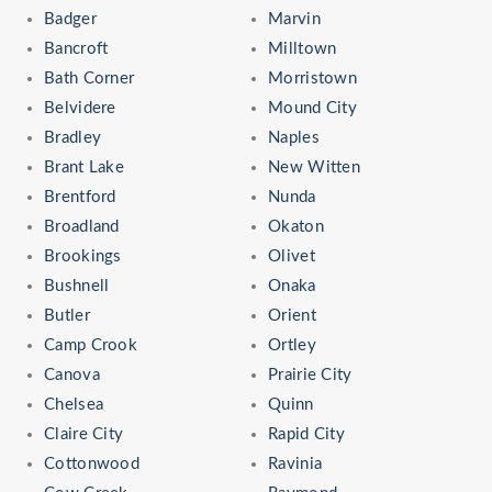
Badger
Marvin
Bancroft
Milltown
Bath Corner
Morristown
Belvidere
Mound City
Bradley
Naples
Brant Lake
New Witten
Brentford
Nunda
Broadland
Okaton
Brookings
Olivet
Bushnell
Onaka
Butler
Orient
Camp Crook
Ortley
Canova
Prairie City
Chelsea
Quinn
Claire City
Rapid City
Cottonwood
Ravinia