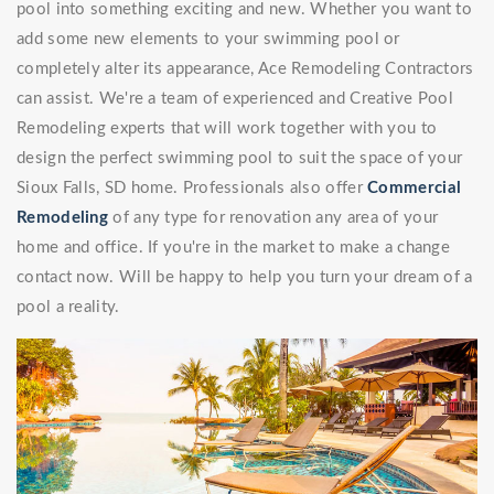
pool into something exciting and new. Whether you want to
add some new elements to your swimming pool or
completely alter its appearance, Ace Remodeling Contractors
can assist. We're a team of experienced and Creative Pool
Remodeling experts that will work together with you to
design the perfect swimming pool to suit the space of your
Sioux Falls, SD home. Professionals also offer
Commercial
Remodeling
of any type for renovation any area of your
home and office. If you're in the market to make a change
contact now. Will be happy to help you turn your dream of a
pool a reality.