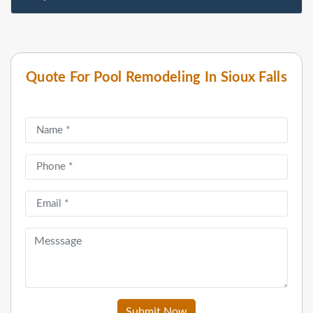
Quote For Pool Remodeling In Sioux Falls
Submit Now