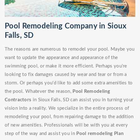
Pool Remodeling Company in Sioux
Falls, SD
The reasons are numerous to remodel your pool. Maybe you
want to update the appearance and appearance of the
swimming pool, or make it more efficient. Perhaps you're
looking to fix damages caused by wear and tear or from a
storm. Or perhaps you'd like to add some extra amenities to
the pool. Whatever the reason,
Pool Remodeling
Contractors
in Sioux Falls, SD can assist you in turning your
vision into a reality. We specialize in the entire process of
remodeling your pool, from repairing damage to the addition
of new amenities. Professionals will be with you at every
step of the way and assist you in
Pool remodeling Plan