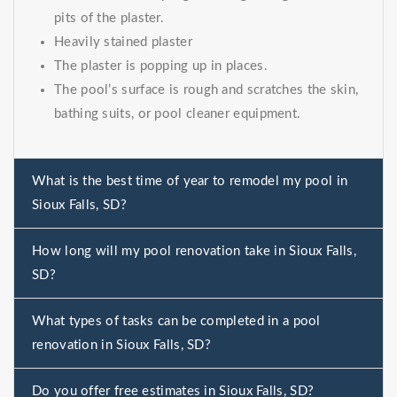
pits of the plaster.
Heavily stained plaster
The plaster is popping up in places.
The pool’s surface is rough and scratches the skin,
bathing suits, or pool cleaner equipment.
What is the best time of year to remodel my pool in
Sioux Falls, SD?
How long will my pool renovation take in Sioux Falls,
SD?
What types of tasks can be completed in a pool
renovation in Sioux Falls, SD?
Do you offer free estimates in Sioux Falls, SD?