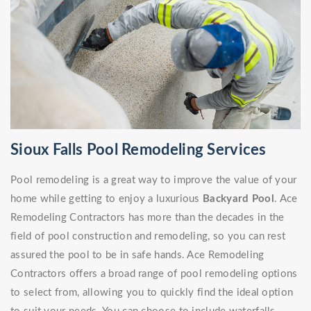
Sioux Falls Pool Remodeling Services
Pool remodeling is a great way to improve the value of your
home while getting to enjoy a luxurious
Backyard Pool
. Ace
Remodeling Contractors has more than the decades in the
field of pool construction and remodeling, so you can rest
assured the pool to be in safe hands. Ace Remodeling
Contractors offers a broad range of pool remodeling options
to select from, allowing you to quickly find the ideal option