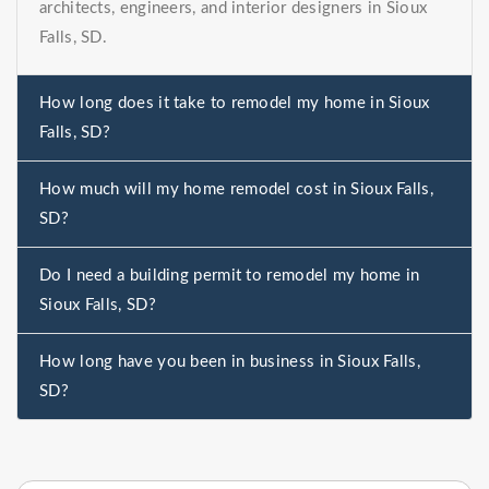
architects, engineers, and interior designers in Sioux
Falls, SD.
How long does it take to remodel my home in Sioux
Falls, SD?
How much will my home remodel cost in Sioux Falls,
SD?
Do I need a building permit to remodel my home in
Sioux Falls, SD?
How long have you been in business in Sioux Falls,
SD?