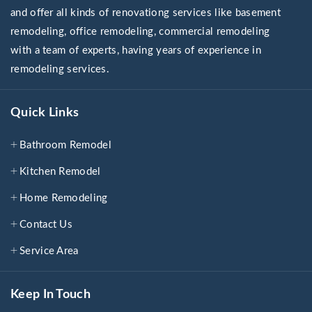
and offer all kinds of renovationg services like basement
remodeling, office remodeling, commercial remodeling
with a team of experts, having years of experience in
remodeling services.
Quick Links
Bathroom Remodel
Kitchen Remodel
Home Remodeling
Contact Us
Service Area
Keep In Touch