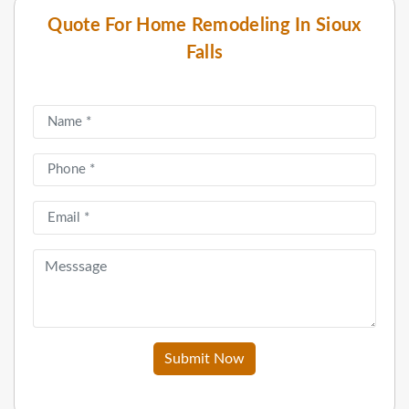
Quote For Home Remodeling In Sioux
Falls
Submit Now