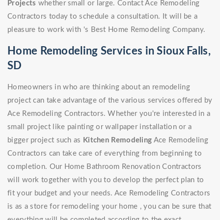
Projects
whether small or large. Contact Ace Remodeling
Contractors today to schedule a consultation. It will be a
pleasure to work with 's Best Home Remodeling Company.
Home Remodeling Services in Sioux Falls,
SD
Homeowners in who are thinking about an remodeling
project can take advantage of the various services offered by
Ace Remodeling Contractors. Whether you're interested in a
small project like painting or wallpaper installation or a
bigger project such as
Kitchen Remodeling
Ace Remodeling
Contractors can take care of everything from beginning to
completion. Our Home Bathroom Renovation Contractors
will work together with you to develop the perfect plan to
fit your budget and your needs. Ace Remodeling Contractors
is as a store for remodeling your home , you can be sure that
everything will be completed according to the exact