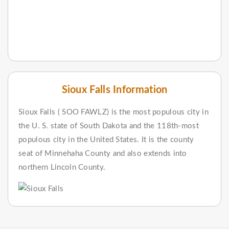
Sioux Falls Information
Sioux Falls ( SOO FAWLZ) is the most populous city in
the U. S. state of South Dakota and the 118th-most
populous city in the United States. It is the county
seat of Minnehaha County and also extends into
northern Lincoln County.