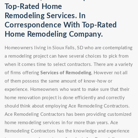
Top-Rated Home
Remodeling Services. In
Correspondence With Top-Rated
Home Remodeling Company.
Homeowners living in Sioux Falls, SD who are contemplating
a remodeling project can have several choices to pick from
when it comes time to select contractors. There are a variety
of firms offering
Services of Remodeling
, However not all
of them possess the same amount of know-how or
experience. Homeowners who want to make sure that their
home renovation project is done efficiently and correctly
should think about employing Ace Remodeling Contractors.
Ace Remodeling Contractors has been providing customized
home remodeling services in for more than years. Ace
Remodeling Contractors has the knowledge and experience