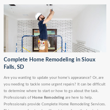
Complete Home Remodeling in Sioux
Falls, SD
Are you wanting to update your home's appearance? Or, are
you needing to tackle some urgent repairs? It can be difficult
to determine where to start or how to go about the task.
Professionals of
Home Remodeling
are here to help.
Professionals provide Complete Home Remodeling Services.