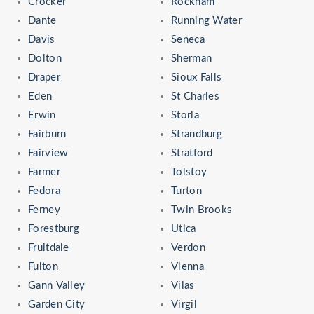
Crocker
Rockham
Dante
Running Water
Davis
Seneca
Dolton
Sherman
Draper
Sioux Falls
Eden
St Charles
Erwin
Storla
Fairburn
Strandburg
Fairview
Stratford
Farmer
Tolstoy
Fedora
Turton
Ferney
Twin Brooks
Forestburg
Utica
Fruitdale
Verdon
Fulton
Vienna
Gann Valley
Vilas
Garden City
Virgil