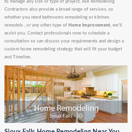
to manage any size or type of project. Ace Remodeling
Contractors also provide a broad range of services, so
whether you need bathrooms remodeling or kitchen
remodels , or any other type of
Home Improvement
, we'll
assist you. Contact professionals now to schedule a
consultation so can discuss your requirements and design a
custom home remodeling strategy that will fit your budget
and Timeline.
Sioux Falls Home Remodeling Near You