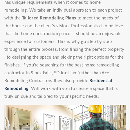
has unique requirements when it comes to home
remodeling. We take an individual approach to each project
with the
Tailored Remodeling Plans
to meet the needs of
the house and the client's vision. Professionals also believe
that the home construction process should be an enjoyable
experience for customers. This is why go step by step
through the entire process, from finding the perfect property
, to designing the space and picking the right options for the
finishes. If you're searching for the best home remodeling
contractor in Sioux Falls, SD look no further than Ace
Remodeling Contractors they also provide
Residential
Remodeling
. Will work with you to create a space that is
truly unique and tailored to your specific needs.