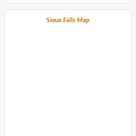
Sioux Falls Map