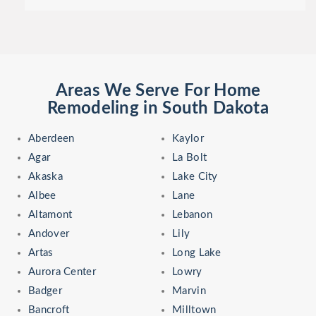
Areas We Serve For Home
Remodeling in South Dakota
Aberdeen
Kaylor
Agar
La Bolt
Akaska
Lake City
Albee
Lane
Altamont
Lebanon
Andover
Lily
Artas
Long Lake
Aurora Center
Lowry
Badger
Marvin
Bancroft
Milltown