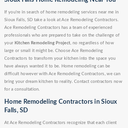
If you're in search of home remodeling services near me in
Sioux Falls, SD take a look at Ace Remodeling Contractors.
Ace Remodeling Contractors has a team of experienced
professionals who are prepared to take on the challenge of
your
Kitchen Remodeling Project
, no regardless of how
large or small it might be. Choose Ace Remodeling
Contractors to transform your kitchen into the space you
have always wanted it to be. Home remodeling can be
difficult however with Ace Remodeling Contractors, we can
bring your dream kitchen to reality. Contact contractors now
for a consultation.
Home Remodeling Contractors in Sioux
Falls, SD
At Ace Remodeling Contractors recognize that each client