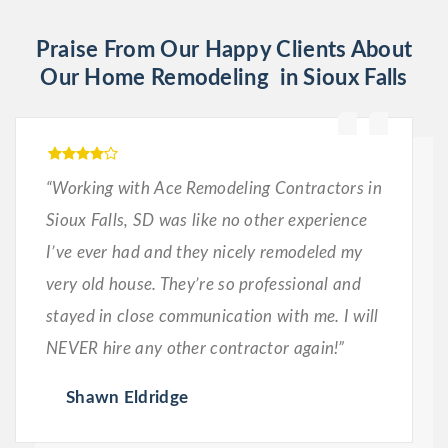
Praise From Our Happy Clients About
Our Home Remodeling in Sioux Falls
“Working with Ace Remodeling Contractors in
Sioux Falls, SD was like no other experience
I’ve ever had and they nicely remodeled my
very old house. They’re so professional and
stayed in close communication with me. I will
NEVER hire any other contractor again!”
Shawn Eldridge