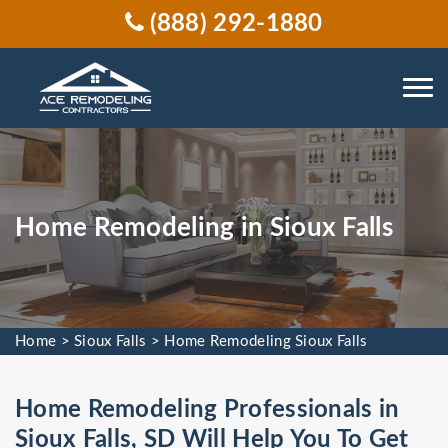
(888) 292-1880
Home Remodeling in Sioux Falls
Home
>
Sioux Falls
>
Home Remodeling Sioux Falls
Home Remodeling Professionals in
Sioux Falls, SD Will Help You To Get