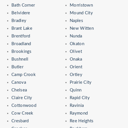
Bath Corner
Morristown
Belvidere
Mound City
Bradley
Naples
Brant Lake
New Witten
Brentford
Nunda
Broadland
Okaton
Brookings
Olivet
Bushnell
Onaka
Butler
Orient
Camp Crook
Ortley
Canova
Prairie City
Chelsea
Quinn
Claire City
Rapid City
Cottonwood
Ravinia
Cow Creek
Raymond
Cresbard
Ree Heights