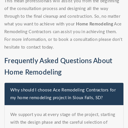
This mean professionals will assist you from the beginning
of the consultation process and designing all the way
through to the final cleanup and construction. So, no matter
what you want to achieve with your
Home Remodeling
Ace
Remodeling Contractors can assist you in achieving them.
For more information, or to book a consultation please don't
hesitate to contact today.
Frequently Asked Questions About
Home Remodeling
Why should I choose Ace Remodeling Contractors for
my home remodeling project in Sioux Falls, SD?
We support you at every stage of the project, starting
with the design phase and the careful selection of