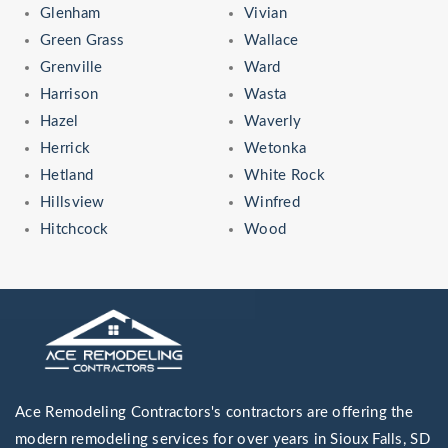
Glenham
Vivian
Green Grass
Wallace
Grenville
Ward
Harrison
Wasta
Hazel
Waverly
Herrick
Wetonka
Hetland
White Rock
Hillsview
Winfred
Hitchcock
Wood
Ace Remodeling Contractors's contractors are offering the
modern remodeling services for over years in Sioux Falls, SD