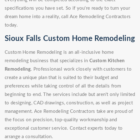
specifications you have set. So if you're ready to turn your
dream home into a reality, call Ace Remodeling Contractors
today.
Sioux Falls Custom Home Remodeling
Custom Home Remodeling is an all-inclusive home
remodeling business that specializes in
Custom Kitchen
Remodeling
. Professionasl work closely with customers to
create a unique plan that is suited to their budget and
preferences while taking control of all the details from
beginning to end. The services include but aren't only limited
to designing, CAD drawings, construction, as well as project
management. Ace Remodeling Contractors take are proud of
the focus on precision, top-quality workmanship and
exceptional customer service. Contact experts today to
arrange a consultation.