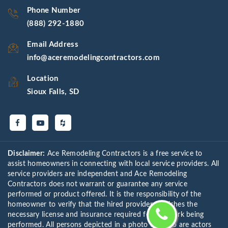
Phone Number
(888) 292-1880
Email Address
info@aceremodelingcontractors.com
Location
Sioux Falls, SD
Disclaimer:
Ace Remodeling Contractors is a free service to
assist homeowners in connecting with local service providers. All
service providers are independent and Ace Remodeling
Contractors does not warrant or guarantee any service
performed or product offered. It is the responsibility of the
homeowner to verify that the hired provider furnishes the
necessary license and insurance required for the work being
performed. All persons depicted in a photo or video are actors