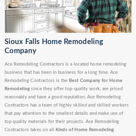
Sioux Falls Home Remodeling
Company
Ace Remodeling Contractors is a located home remodeling
business that has been in business for a long time. Ace
Remodeling Contractors is the
Best Company for Home
Remodeling
since they offer top-quality work, are priced
reasonably and have a good reputation. Ace Remodeling
Contractors has a team of highly skilled and skilled workers
that pay attention to the smallest details and make use of
top quality materials for their projects. Ace Remodeling
Contractors takes on all
Kinds of Home Remodeling