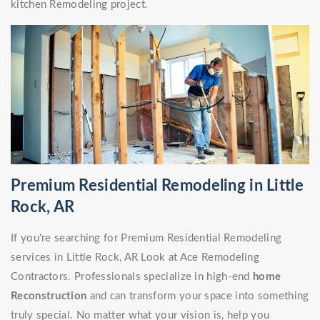
kitchen Remodeling project.
Premium Residential Remodeling in Little
Rock, AR
If you're searching for Premium Residential Remodeling
services in Little Rock, AR Look at Ace Remodeling
Contractors. Professionals specialize in high-end
home
Reconstruction
and can transform your space into something
truly special. No matter what your vision is, help you