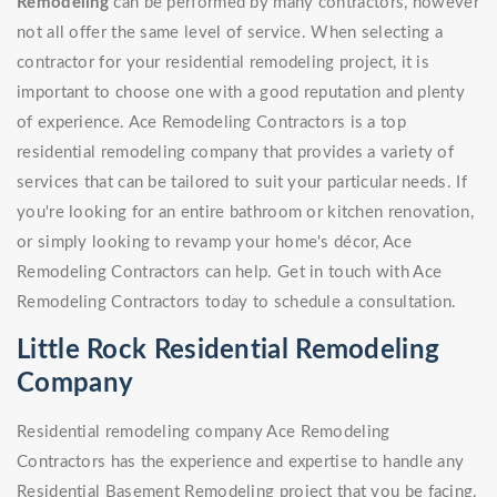
Remodeling
can be performed by many contractors, however
not all offer the same level of service. When selecting a
contractor for your residential remodeling project, it is
important to choose one with a good reputation and plenty
of experience. Ace Remodeling Contractors is a top
residential remodeling company that provides a variety of
services that can be tailored to suit your particular needs. If
you're looking for an entire bathroom or kitchen renovation,
or simply looking to revamp your home's décor, Ace
Remodeling Contractors can help. Get in touch with Ace
Remodeling Contractors today to schedule a consultation.
Little Rock Residential Remodeling
Company
Residential remodeling company Ace Remodeling
Contractors has the experience and expertise to handle any
Residential Basement Remodeling project that you be facing.