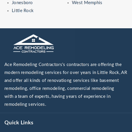
Jonesboro
West Memphis
Little Rock
Ace Remodeling Contractors's contractors are offering the
modern remodeling services for over years in Little Rock, AR
and offer all kinds of renovationg services like basement
remodeling, office remodeling, commercial remodeling
with a team of experts, having years of experience in
remodeling services.
Quick Links