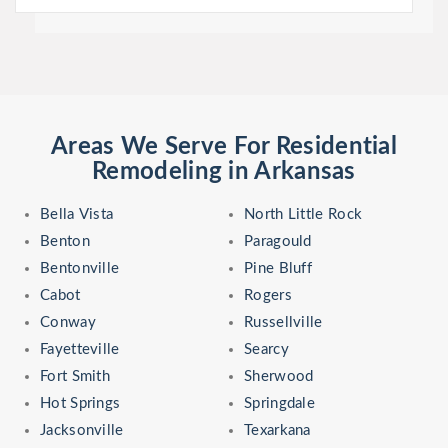
Areas We Serve For Residential
Remodeling in Arkansas
Bella Vista
North Little Rock
Benton
Paragould
Bentonville
Pine Bluff
Cabot
Rogers
Conway
Russellville
Fayetteville
Searcy
Fort Smith
Sherwood
Hot Springs
Springdale
Jacksonville
Texarkana