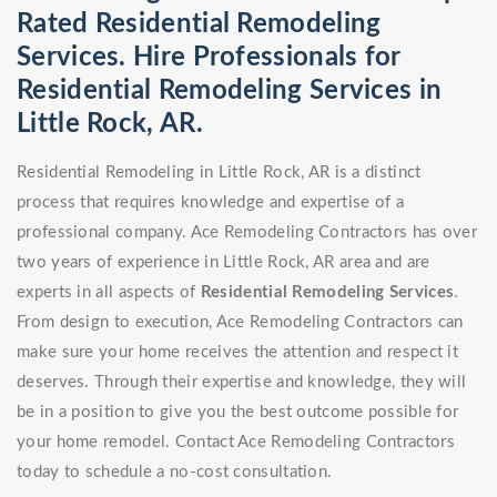
Rated Residential Remodeling
Services. Hire Professionals for
Residential Remodeling Services in
Little Rock, AR.
Residential Remodeling in Little Rock, AR is a distinct
process that requires knowledge and expertise of a
professional company. Ace Remodeling Contractors has over
two years of experience in Little Rock, AR area and are
experts in all aspects of
Residential Remodeling Services
.
From design to execution, Ace Remodeling Contractors can
make sure your home receives the attention and respect it
deserves. Through their expertise and knowledge, they will
be in a position to give you the best outcome possible for
your home remodel. Contact Ace Remodeling Contractors
today to schedule a no-cost consultation.