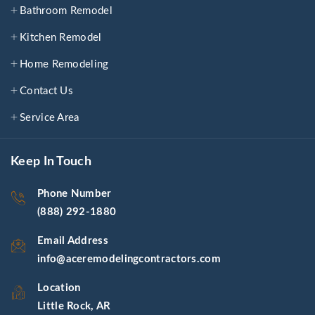
Bathroom Remodel
Kitchen Remodel
Home Remodeling
Contact Us
Service Area
Keep In Touch
Phone Number
(888) 292-1880
Email Address
info@aceremodelingcontractors.com
Location
Little Rock, AR