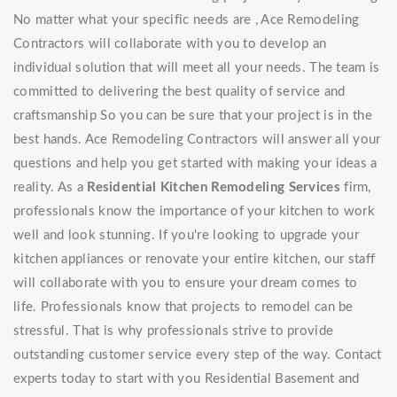
No matter what your specific needs are , Ace Remodeling
Contractors will collaborate with you to develop an
individual solution that will meet all your needs. The team is
committed to delivering the best quality of service and
craftsmanship So you can be sure that your project is in the
best hands. Ace Remodeling Contractors will answer all your
questions and help you get started with making your ideas a
reality. As a
Residential Kitchen Remodeling Services
firm,
professionals know the importance of your kitchen to work
well and look stunning. If you're looking to upgrade your
kitchen appliances or renovate your entire kitchen, our staff
will collaborate with you to ensure your dream comes to
life. Professionals know that projects to remodel can be
stressful. That is why professionals strive to provide
outstanding customer service every step of the way. Contact
experts today to start with you Residential Basement and