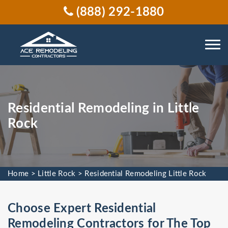
(888) 292-1880
Residential Remodeling in Little
Rock
Home
>
Little Rock
>
Residential Remodeling Little Rock
Choose Expert Residential
Remodeling Contractors for The Top