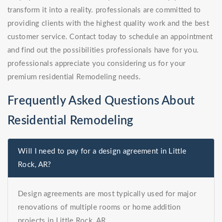
transform it into a reality. professionals are committed to
providing clients with the highest quality work and the best
customer service. Contact today to schedule an appointment
and find out the possibilities professionals have for you.
professionals appreciate you considering us for your
premium residential Remodeling needs.
Frequently Asked Questions About
Residential Remodeling
Will I need to pay for a design agreement in Little
Rock, AR?
Design agreements are most typically used for major
renovations of multiple rooms or home addition
projects in Little Rock, AR.