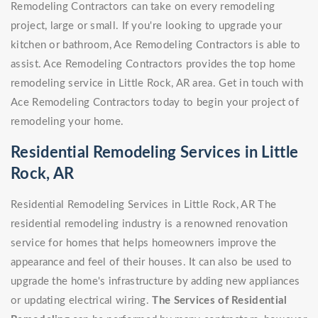
Remodeling Contractors can take on every remodeling
project, large or small. If you're looking to upgrade your
kitchen or bathroom, Ace Remodeling Contractors is able to
assist. Ace Remodeling Contractors provides the top home
remodeling service in Little Rock, AR area. Get in touch with
Ace Remodeling Contractors today to begin your project of
remodeling your home.
Residential Remodeling Services in Little
Rock, AR
Residential Remodeling Services in Little Rock, AR The
residential remodeling industry is a renowned renovation
service for homes that helps homeowners improve the
appearance and feel of their houses. It can also be used to
upgrade the home's infrastructure by adding new appliances
or updating electrical wiring.
The Services of Residential