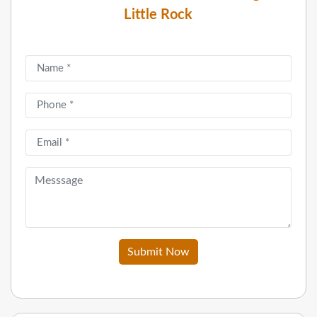
Little Rock
Submit Now