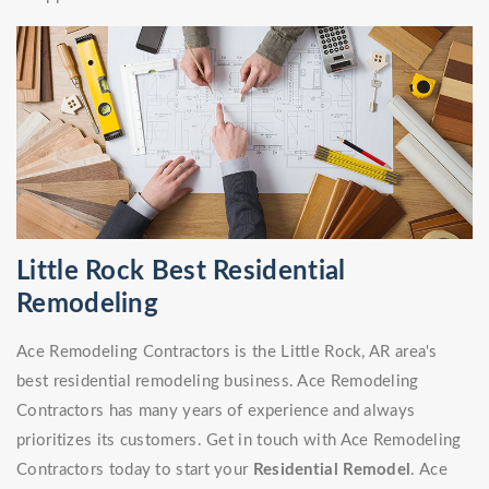
Little Rock Best Residential
Remodeling
Ace Remodeling Contractors is the Little Rock, AR area's
best residential remodeling business. Ace Remodeling
Contractors has many years of experience and always
prioritizes its customers. Get in touch with Ace Remodeling
Contractors today to start your
Residential Remodel
. Ace