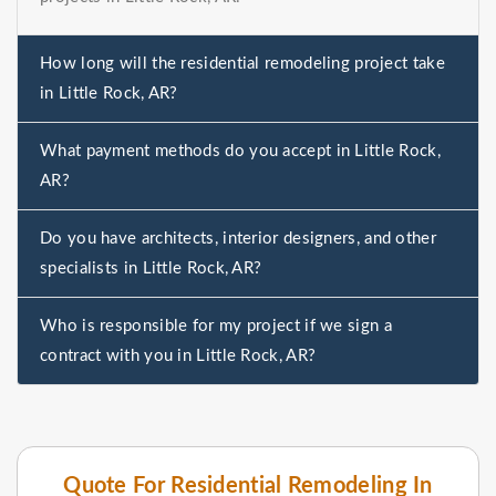
How long will the residential remodeling project take
in Little Rock, AR?
What payment methods do you accept in Little Rock,
AR?
Do you have architects, interior designers, and other
specialists in Little Rock, AR?
Who is responsible for my project if we sign a
contract with you in Little Rock, AR?
Quote For Residential Remodeling In