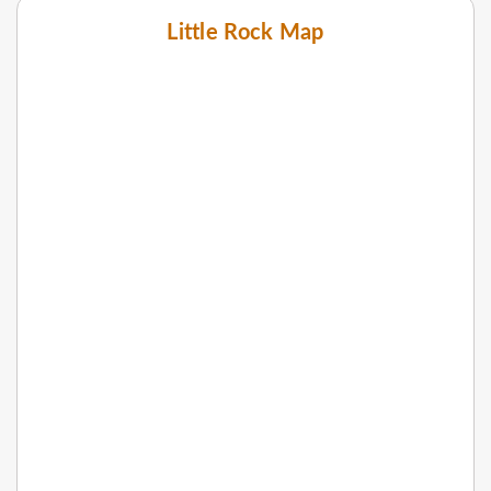
Little Rock Map