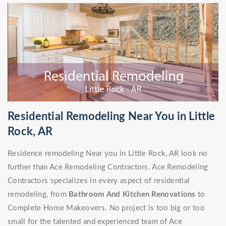
Residential Remodeling Near You in Little
Rock, AR
Residence remodeling Near you in Little Rock, AR look no
further than Ace Remodeling Contractors. Ace Remodeling
Contractors specializes in every aspect of residential
remodeling, from
Bathroom And Kitchen Renovations
to
Complete Home Makeovers. No project is too big or too
small for the talented and experienced team of Ace