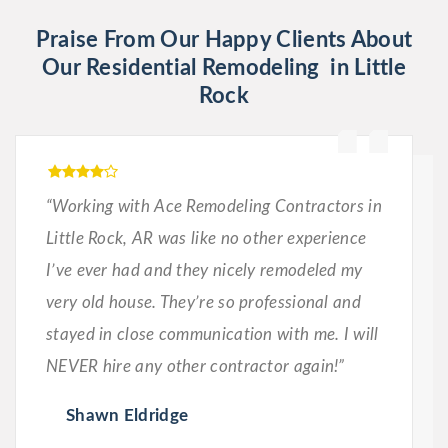
Praise From Our Happy Clients About
Our Residential Remodeling in Little
Rock
“Working with Ace Remodeling Contractors in
Little Rock, AR was like no other experience
I’ve ever had and they nicely remodeled my
very old house. They’re so professional and
stayed in close communication with me. I will
NEVER hire any other contractor again!”
Shawn Eldridge