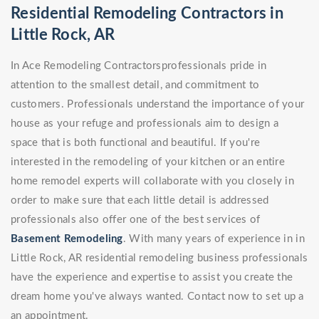
Residential Remodeling Contractors in
Little Rock, AR
In Ace Remodeling Contractorsprofessionals pride in
attention to the smallest detail, and commitment to
customers. Professionals understand the importance of your
house as your refuge and professionals aim to design a
space that is both functional and beautiful. If you're
interested in the remodeling of your kitchen or an entire
home remodel experts will collaborate with you closely in
order to make sure that each little detail is addressed
professionals also offer one of the best services of
Basement Remodeling
. With many years of experience in in
Little Rock, AR residential remodeling business professionals
have the experience and expertise to assist you create the
dream home you've always wanted. Contact now to set up a
an appointment.