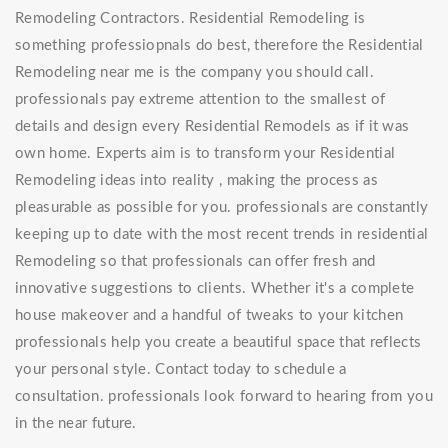
Remodeling Contractors. Residential Remodeling is
something professiopnals do best, therefore the Residential
Remodeling near me is the company you should call.
professionals pay extreme attention to the smallest of
details and design every Residential Remodels as if it was
own home. Experts aim is to transform your Residential
Remodeling ideas into reality , making the process as
pleasurable as possible for you. professionals are constantly
keeping up to date with the most recent trends in residential
Remodeling so that professionals can offer fresh and
innovative suggestions to clients. Whether it's a complete
house makeover and a handful of tweaks to your kitchen
professionals help you create a beautiful space that reflects
your personal style. Contact today to schedule a
consultation. professionals look forward to hearing from you
in the near future.