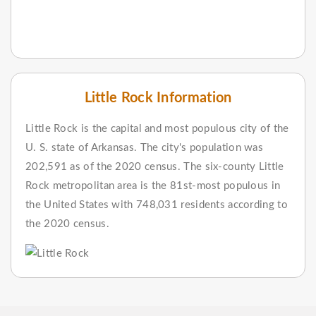
Little Rock Information
Little Rock is the capital and most populous city of the
U. S. state of Arkansas. The city's population was
202,591 as of the 2020 census. The six-county Little
Rock metropolitan area is the 81st-most populous in
the United States with 748,031 residents according to
the 2020 census.