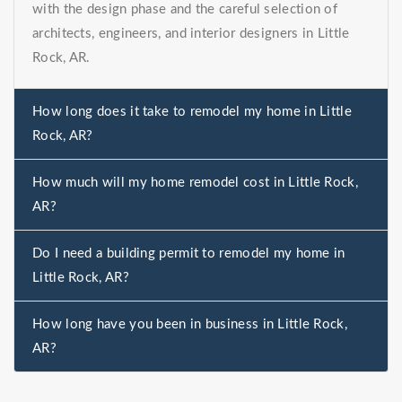
with the design phase and the careful selection of
architects, engineers, and interior designers in Little
Rock, AR.
How long does it take to remodel my home in Little
Rock, AR?
How much will my home remodel cost in Little Rock,
AR?
Do I need a building permit to remodel my home in
Little Rock, AR?
How long have you been in business in Little Rock,
AR?