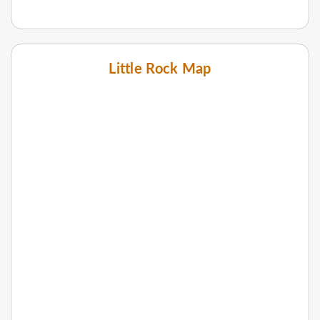
Little Rock Map