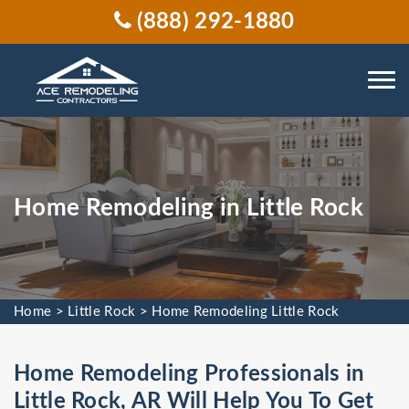
(888) 292-1880
Home Remodeling in Little Rock
Home
>
Little Rock
>
Home Remodeling Little Rock
Home Remodeling Professionals in
Little Rock, AR Will Help You To Get