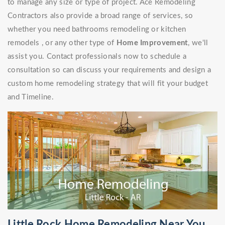
to manage any size or type of project. Ace Remodeling
Contractors also provide a broad range of services, so
whether you need bathrooms remodeling or kitchen
remodels , or any other type of
Home Improvement
, we'll
assist you. Contact professionals now to schedule a
consultation so can discuss your requirements and design a
custom home remodeling strategy that will fit your budget
and Timeline.
Little Rock Home Remodeling Near You