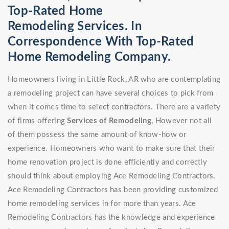
Top-Rated Home
Remodeling Services. In
Correspondence With Top-Rated
Home Remodeling Company.
Homeowners living in Little Rock, AR who are contemplating
a remodeling project can have several choices to pick from
when it comes time to select contractors. There are a variety
of firms offering
Services of Remodeling
, However not all
of them possess the same amount of know-how or
experience. Homeowners who want to make sure that their
home renovation project is done efficiently and correctly
should think about employing Ace Remodeling Contractors.
Ace Remodeling Contractors has been providing customized
home remodeling services in for more than years. Ace
Remodeling Contractors has the knowledge and experience