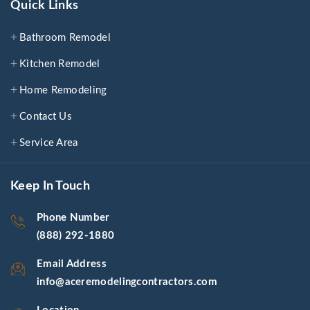
Quick Links
Bathroom Remodel
Kitchen Remodel
Home Remodeling
Contact Us
Service Area
Keep In Touch
Phone Number
(888) 292-1880
Email Address
info@aceremodelingcontractors.com