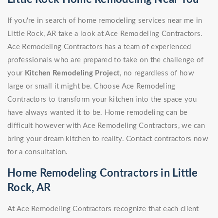
If you're in search of home remodeling services near me in
Little Rock, AR take a look at Ace Remodeling Contractors.
Ace Remodeling Contractors has a team of experienced
professionals who are prepared to take on the challenge of
your
Kitchen Remodeling Project
, no regardless of how
large or small it might be. Choose Ace Remodeling
Contractors to transform your kitchen into the space you
have always wanted it to be. Home remodeling can be
difficult however with Ace Remodeling Contractors, we can
bring your dream kitchen to reality. Contact contractors now
for a consultation.
Home Remodeling Contractors in Little
Rock, AR
At Ace Remodeling Contractors recognize that each client