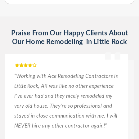
Praise From Our Happy Clients About
Our Home Remodeling in Little Rock
“Working with Ace Remodeling Contractors in
Little Rock, AR was like no other experience
I’ve ever had and they nicely remodeled my
very old house. They’re so professional and
stayed in close communication with me. I will
NEVER hire any other contractor again!”