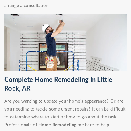
arrange a consultation.
Complete Home Remodeling in Little
Rock, AR
Are you wanting to update your home's appearance? Or, are
you needing to tackle some urgent repairs? It can be difficult
to determine where to start or how to go about the task.
Professionals of
Home Remodeling
are here to help.