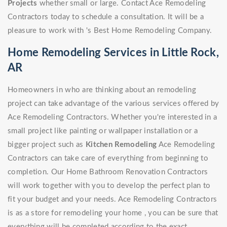
Projects
whether small or large. Contact Ace Remodeling
Contractors today to schedule a consultation. It will be a
pleasure to work with 's Best Home Remodeling Company.
Home Remodeling Services in Little Rock,
AR
Homeowners in who are thinking about an remodeling
project can take advantage of the various services offered by
Ace Remodeling Contractors. Whether you're interested in a
small project like painting or wallpaper installation or a
bigger project such as
Kitchen Remodeling
Ace Remodeling
Contractors can take care of everything from beginning to
completion. Our Home Bathroom Renovation Contractors
will work together with you to develop the perfect plan to
fit your budget and your needs. Ace Remodeling Contractors
is as a store for remodeling your home , you can be sure that
everything will be completed according to the exact