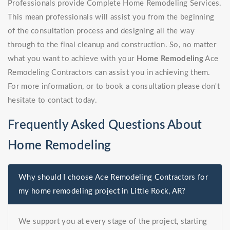
Professionals provide Complete Home Remodeling Services.
This mean professionals will assist you from the beginning
of the consultation process and designing all the way
through to the final cleanup and construction. So, no matter
what you want to achieve with your
Home Remodeling
Ace
Remodeling Contractors can assist you in achieving them.
For more information, or to book a consultation please don't
hesitate to contact today.
Frequently Asked Questions About
Home Remodeling
Why should I choose Ace Remodeling Contractors for
my home remodeling project in Little Rock, AR?
We support you at every stage of the project, starting