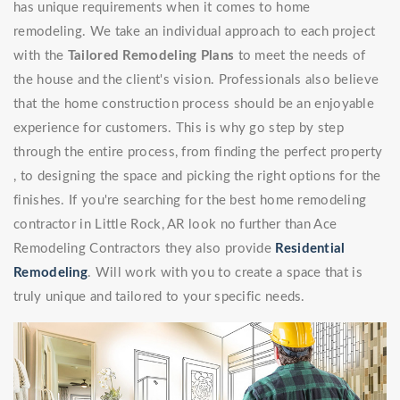
has unique requirements when it comes to home
remodeling. We take an individual approach to each project
with the
Tailored Remodeling Plans
to meet the needs of
the house and the client's vision. Professionals also believe
that the home construction process should be an enjoyable
experience for customers. This is why go step by step
through the entire process, from finding the perfect property
, to designing the space and picking the right options for the
finishes. If you're searching for the best home remodeling
contractor in Little Rock, AR look no further than Ace
Remodeling Contractors they also provide
Residential
Remodeling
. Will work with you to create a space that is
truly unique and tailored to your specific needs.