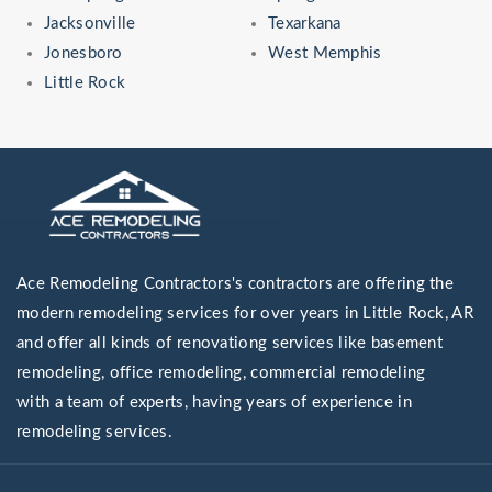
Jacksonville
Texarkana
Jonesboro
West Memphis
Little Rock
Ace Remodeling Contractors's contractors are offering the
modern remodeling services for over years in Little Rock, AR
and offer all kinds of renovationg services like basement
remodeling, office remodeling, commercial remodeling
with a team of experts, having years of experience in
remodeling services.