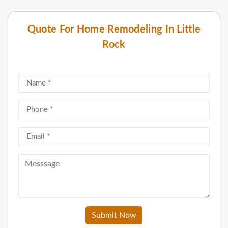
Quote For Home Remodeling In Little
Rock
Submit Now