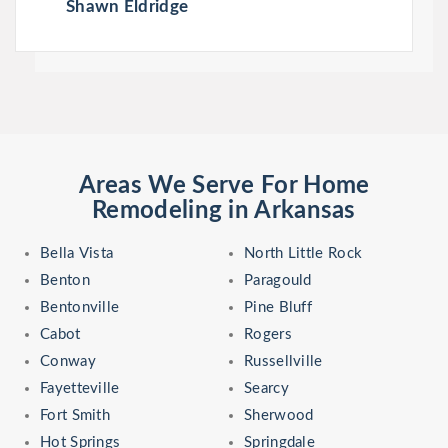
Shawn Eldridge
Areas We Serve For Home
Remodeling in Arkansas
Bella Vista
North Little Rock
Benton
Paragould
Bentonville
Pine Bluff
Cabot
Rogers
Conway
Russellville
Fayetteville
Searcy
Fort Smith
Sherwood
Hot Springs
Springdale