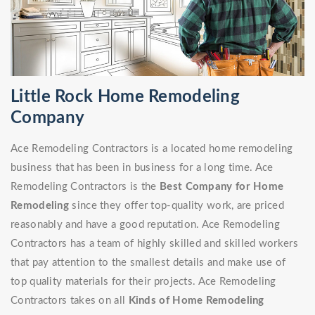
Little Rock Home Remodeling
Company
Ace Remodeling Contractors is a located home remodeling
business that has been in business for a long time. Ace
Remodeling Contractors is the
Best Company for Home
Remodeling
since they offer top-quality work, are priced
reasonably and have a good reputation. Ace Remodeling
Contractors has a team of highly skilled and skilled workers
that pay attention to the smallest details and make use of
top quality materials for their projects. Ace Remodeling
Contractors takes on all
Kinds of Home Remodeling