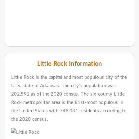
Little Rock Information
Little Rock is the capital and most populous city of the
U. S. state of Arkansas. The city's population was
202,591 as of the 2020 census. The six-county Little
Rock metropolitan area is the 81st-most populous in
the United States with 748,031 residents according to
the 2020 census.