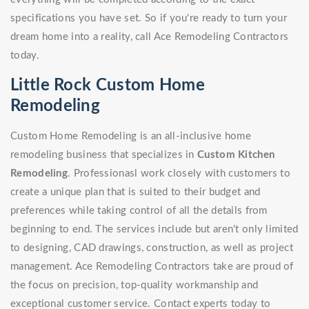
specifications you have set. So if you're ready to turn your
dream home into a reality, call Ace Remodeling Contractors
today.
Little Rock Custom Home
Remodeling
Custom Home Remodeling is an all-inclusive home
remodeling business that specializes in
Custom Kitchen
Remodeling
. Professionasl work closely with customers to
create a unique plan that is suited to their budget and
preferences while taking control of all the details from
beginning to end. The services include but aren't only limited
to designing, CAD drawings, construction, as well as project
management. Ace Remodeling Contractors take are proud of
the focus on precision, top-quality workmanship and
exceptional customer service. Contact experts today to