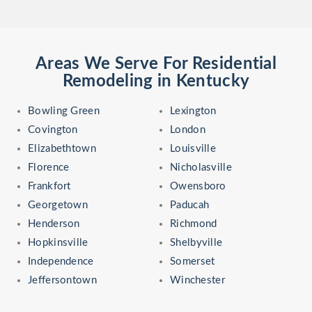
Areas We Serve For Residential
Remodeling in Kentucky
Bowling Green
Lexington
Covington
London
Elizabethtown
Louisville
Florence
Nicholasville
Frankfort
Owensboro
Georgetown
Paducah
Henderson
Richmond
Hopkinsville
Shelbyville
Independence
Somerset
Jeffersontown
Winchester