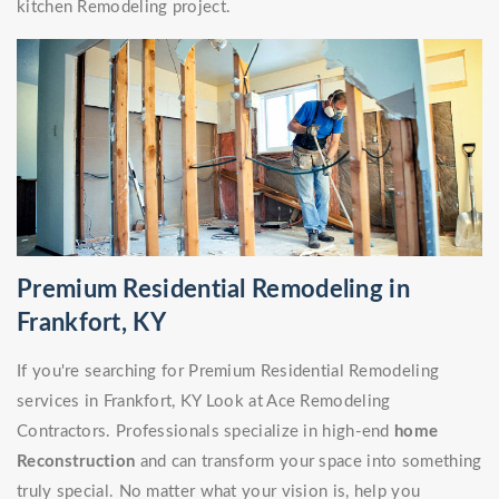
kitchen Remodeling project.
Premium Residential Remodeling in
Frankfort, KY
If you're searching for Premium Residential Remodeling
services in Frankfort, KY Look at Ace Remodeling
Contractors. Professionals specialize in high-end
home
Reconstruction
and can transform your space into something
truly special. No matter what your vision is, help you