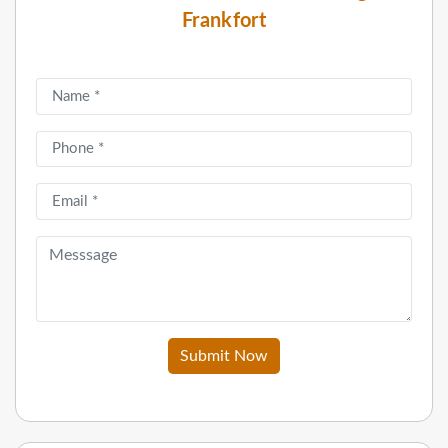
Frankfort
Submit Now