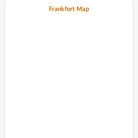
Frankfort Map