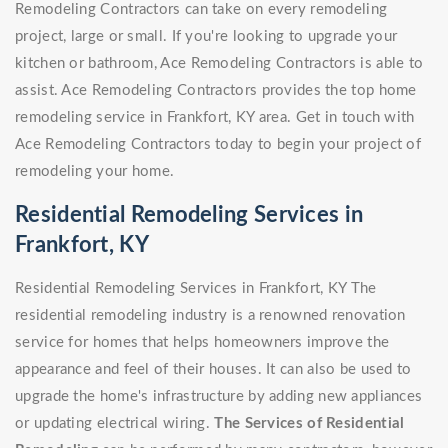
Remodeling Contractors can take on every remodeling
project, large or small. If you're looking to upgrade your
kitchen or bathroom, Ace Remodeling Contractors is able to
assist. Ace Remodeling Contractors provides the top home
remodeling service in Frankfort, KY area. Get in touch with
Ace Remodeling Contractors today to begin your project of
remodeling your home.
Residential Remodeling Services in
Frankfort, KY
Residential Remodeling Services in Frankfort, KY The
residential remodeling industry is a renowned renovation
service for homes that helps homeowners improve the
appearance and feel of their houses. It can also be used to
upgrade the home's infrastructure by adding new appliances
or updating electrical wiring.
The Services of Residential