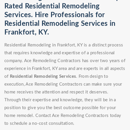
Rated Residential Remodeling
Services. Hire Professionals for
Residential Remodeling Services in
Frankfort, KY.
Residential Remodeling in Frankfort, KY is a distinct process
that requires knowledge and expertise of a professional
company. Ace Remodeling Contractors has over two years of
experience in Frankfort, KY area and are experts in all aspects
of
Residential Remodeling Services
. From design to
execution, Ace Remodeling Contractors can make sure your
home receives the attention and respect it deserves.
Through their expertise and knowledge, they will be in a
position to give you the best outcome possible for your
home remodel. Contact Ace Remodeling Contractors today
to schedule a no-cost consultation.