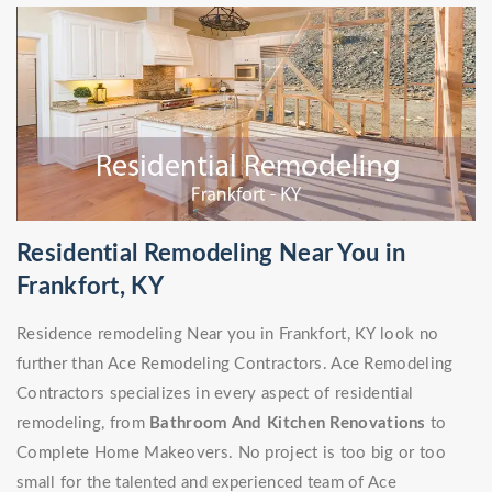
Residential Remodeling Near You in
Frankfort, KY
Residence remodeling Near you in Frankfort, KY look no
further than Ace Remodeling Contractors. Ace Remodeling
Contractors specializes in every aspect of residential
remodeling, from
Bathroom And Kitchen Renovations
to
Complete Home Makeovers. No project is too big or too
small for the talented and experienced team of Ace