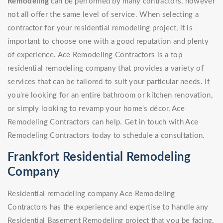
Remodeling
can be performed by many contractors, however
not all offer the same level of service. When selecting a
contractor for your residential remodeling project, it is
important to choose one with a good reputation and plenty
of experience. Ace Remodeling Contractors is a top
residential remodeling company that provides a variety of
services that can be tailored to suit your particular needs. If
you're looking for an entire bathroom or kitchen renovation,
or simply looking to revamp your home's décor, Ace
Remodeling Contractors can help. Get in touch with Ace
Remodeling Contractors today to schedule a consultation.
Frankfort Residential Remodeling
Company
Residential remodeling company Ace Remodeling
Contractors has the experience and expertise to handle any
Residential Basement Remodeling project that you be facing.