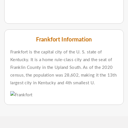
Frankfort Information
Frankfort is the capital city of the U. S. state of
Kentucky. It is a home rule-class city and the seat of
Franklin County in the Upland South. As of the 2020
census, the population was 28,602, making it the 13th
largest city in Kentucky and 4th smallest U.