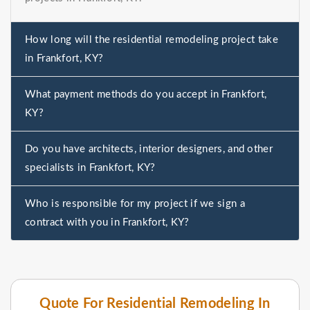
How long will the residential remodeling project take
in Frankfort, KY?
What payment methods do you accept in Frankfort,
KY?
Do you have architects, interior designers, and other
specialists in Frankfort, KY?
Who is responsible for my project if we sign a
contract with you in Frankfort, KY?
Quote For Residential Remodeling In