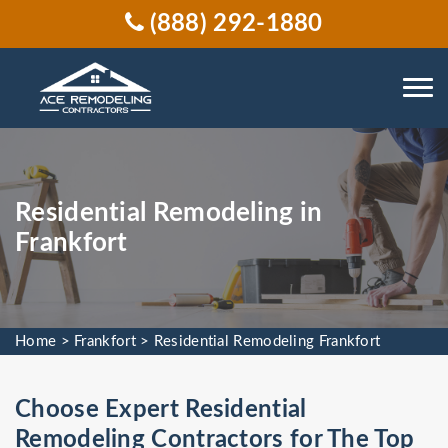
(888) 292-1880
Residential Remodeling in
Frankfort
Home
>
Frankfort
>
Residential Remodeling Frankfort
Choose Expert Residential
Remodeling Contractors for The Top