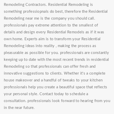
Remodeling Contractors. Residential Remodeling is
something professiopnals do best, therefore the Residential
Remodeling near me is the company you should call.
professionals pay extreme attention to the smallest of
details and design every Residential Remodels as if it was
own home. Experts aim is to transform your Residential
Remodeling ideas into reality , making the process as
pleasurable as possible for you. professionals are constantly
keeping up to date with the most recent trends in residential
Remodeling so that professionals can offer fresh and
innovative suggestions to clients. Whether it's a complete
house makeover and a handful of tweaks to your kitchen
professionals help you create a beautiful space that reflects
your personal style. Contact today to schedule a
consultation. professionals look forward to hearing from you
in the near future.