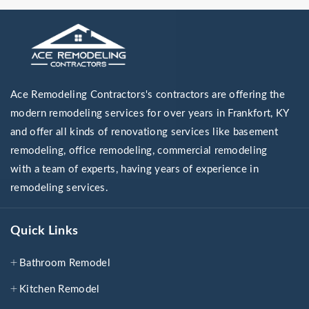
Ace Remodeling Contractors's contractors are offering the
modern remodeling services for over years in Frankfort, KY
and offer all kinds of renovationg services like basement
remodeling, office remodeling, commercial remodeling
with a team of experts, having years of experience in
remodeling services.
Quick Links
Bathroom Remodel
Kitchen Remodel