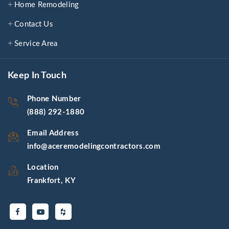
Home Remodeling
Contact Us
Service Area
Keep In Touch
Phone Number
(888) 292-1880
Email Address
info@aceremodelingcontractors.com
Location
Frankfort, KY