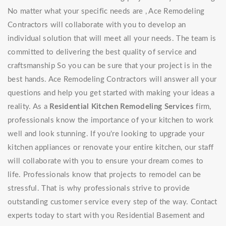
No matter what your specific needs are , Ace Remodeling
Contractors will collaborate with you to develop an
individual solution that will meet all your needs. The team is
committed to delivering the best quality of service and
craftsmanship So you can be sure that your project is in the
best hands. Ace Remodeling Contractors will answer all your
questions and help you get started with making your ideas a
reality. As a
Residential Kitchen Remodeling Services
firm,
professionals know the importance of your kitchen to work
well and look stunning. If you're looking to upgrade your
kitchen appliances or renovate your entire kitchen, our staff
will collaborate with you to ensure your dream comes to
life. Professionals know that projects to remodel can be
stressful. That is why professionals strive to provide
outstanding customer service every step of the way. Contact
experts today to start with you Residential Basement and