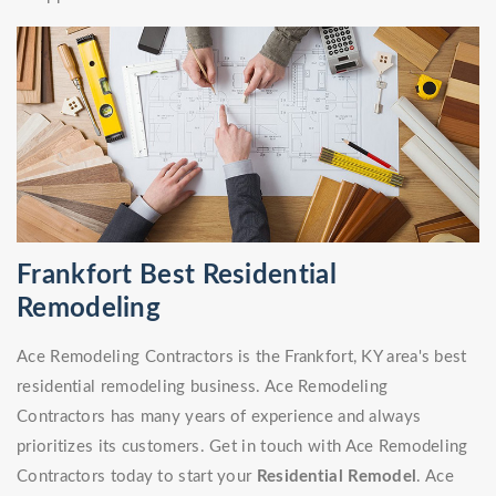
Frankfort Best Residential
Remodeling
Ace Remodeling Contractors is the Frankfort, KY area's best
residential remodeling business. Ace Remodeling
Contractors has many years of experience and always
prioritizes its customers. Get in touch with Ace Remodeling
Contractors today to start your
Residential Remodel
. Ace