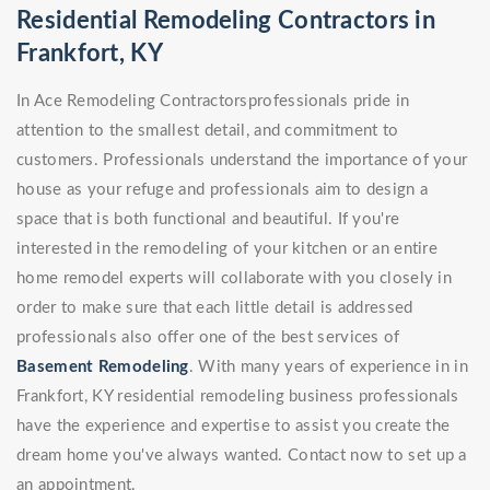
Residential Remodeling Contractors in
Frankfort, KY
In Ace Remodeling Contractorsprofessionals pride in
attention to the smallest detail, and commitment to
customers. Professionals understand the importance of your
house as your refuge and professionals aim to design a
space that is both functional and beautiful. If you're
interested in the remodeling of your kitchen or an entire
home remodel experts will collaborate with you closely in
order to make sure that each little detail is addressed
professionals also offer one of the best services of
Basement Remodeling
. With many years of experience in in
Frankfort, KY residential remodeling business professionals
have the experience and expertise to assist you create the
dream home you've always wanted. Contact now to set up a
an appointment.