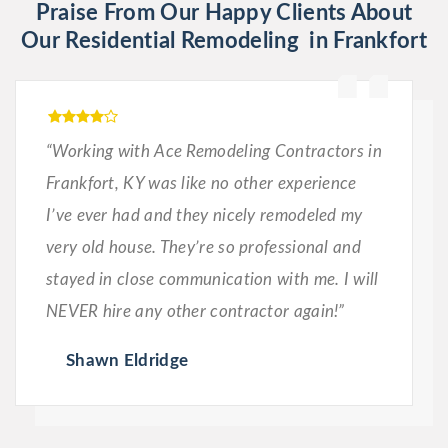
Praise From Our Happy Clients About
Our Residential Remodeling in Frankfort
“Working with Ace Remodeling Contractors in
Frankfort, KY was like no other experience
I’ve ever had and they nicely remodeled my
very old house. They’re so professional and
stayed in close communication with me. I will
NEVER hire any other contractor again!”
Shawn Eldridge