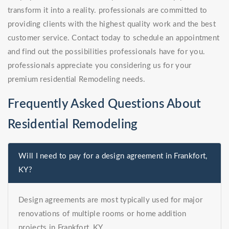
transform it into a reality. professionals are committed to
providing clients with the highest quality work and the best
customer service. Contact today to schedule an appointment
and find out the possibilities professionals have for you.
professionals appreciate you considering us for your
premium residential Remodeling needs.
Frequently Asked Questions About
Residential Remodeling
Will I need to pay for a design agreement in Frankfort,
KY?
Design agreements are most typically used for major
renovations of multiple rooms or home addition
projects in Frankfort, KY.