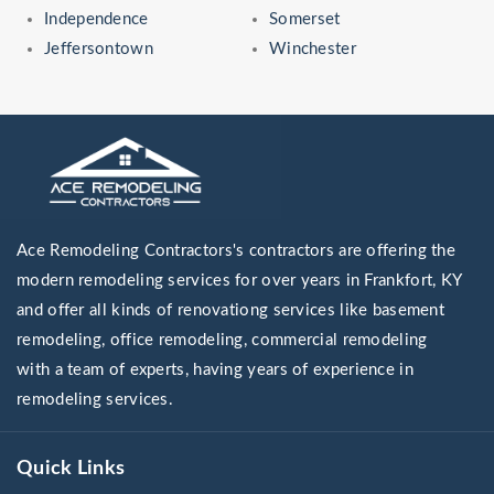
Independence
Somerset
Jeffersontown
Winchester
Ace Remodeling Contractors's contractors are offering the
modern remodeling services for over years in Frankfort, KY
and offer all kinds of renovationg services like basement
remodeling, office remodeling, commercial remodeling
with a team of experts, having years of experience in
remodeling services.
Quick Links