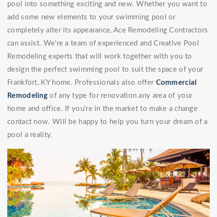
pool into something exciting and new. Whether you want to
add some new elements to your swimming pool or
completely alter its appearance, Ace Remodeling Contractors
can assist. We're a team of experienced and Creative Pool
Remodeling experts that will work together with you to
design the perfect swimming pool to suit the space of your
Frankfort, KY home. Professionals also offer
Commercial
Remodeling
of any type for renovation any area of your
home and office. If you're in the market to make a change
contact now. Will be happy to help you turn your dream of a
pool a reality.