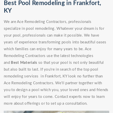
Best Pool Remodeling in Frankfort,
KY
We are Ace Remodeling Contractors, professionals
specialize in pool remodeling. Whatever your dream is for
your pool, professionals can make it possible. We have
years of experience transforming pools into beautiful oases
which families can enjoy for many years to be. Ace
Remodeling Contractors use the latest technologies
and
Best Materials
so that your pool is not only beautiful
but also built to last. If you're in search of the top pool
remodeling services in Frankfort, KY look no further than
Ace Remodeling Contractors. We'll partner together with
you to design a pool which you, your loved ones and friends
will enjoy for years to come. Contact experts now to learn
more about offerings or to set up a consultation.