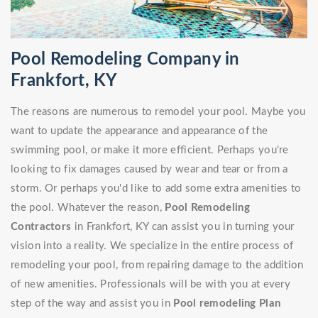
Pool Remodeling Company in
Frankfort, KY
The reasons are numerous to remodel your pool. Maybe you
want to update the appearance and appearance of the
swimming pool, or make it more efficient. Perhaps you're
looking to fix damages caused by wear and tear or from a
storm. Or perhaps you'd like to add some extra amenities to
the pool. Whatever the reason,
Pool Remodeling
Contractors
in Frankfort, KY can assist you in turning your
vision into a reality. We specialize in the entire process of
remodeling your pool, from repairing damage to the addition
of new amenities. Professionals will be with you at every
step of the way and assist you in
Pool remodeling Plan