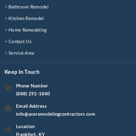
Bathroom Remodel
Kitchen Remodel
Home Remodeling
Contact Us
Service Area
Keep In Touch
Phone Number
(888) 292-1880
Email Address
info@aceremodelingcontractors.com
Location
Frankfort, KY