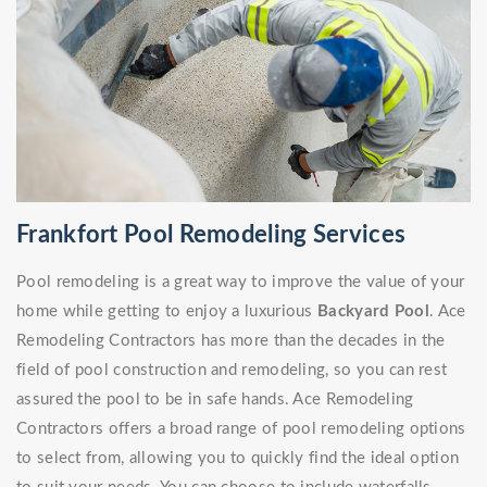
Frankfort Pool Remodeling Services
Pool remodeling is a great way to improve the value of your
home while getting to enjoy a luxurious
Backyard Pool
. Ace
Remodeling Contractors has more than the decades in the
field of pool construction and remodeling, so you can rest
assured the pool to be in safe hands. Ace Remodeling
Contractors offers a broad range of pool remodeling options
to select from, allowing you to quickly find the ideal option