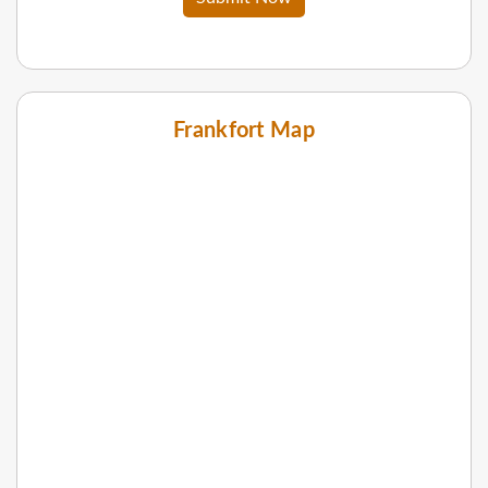
Frankfort Map