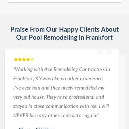
Praise From Our Happy Clients About
Our Pool Remodeling in Frankfort
“Working with Ace Remodeling Contractors in
Frankfort, KY was like no other experience
I’ve ever had and they nicely remodeled my
very old house. They’re so professional and
stayed in close communication with me. I will
NEVER hire any other contractor again!”