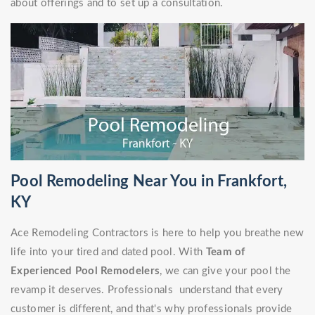
about offerings and to set up a consultation.
Pool Remodeling Near You in Frankfort,
KY
Ace Remodeling Contractors is here to help you breathe new
life into your tired and dated pool. With
Team of
Experienced Pool Remodelers
, we can give your pool the
revamp it deserves. Professionals understand that every
customer is different, and that's why professionals provide