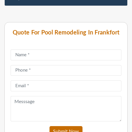
Quote For Pool Remodeling In Frankfort
Submit Now