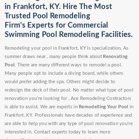
in Frankfort, KY. Hire The Most
Trusted Pool Remodeling
Firm's Experts for Commercial
Swimming Pool Remodeling Facilities.
Remodeling your pool in Frankfort, KY is specialization. As
summer draws near , many people think about
Renovating
Pool
. There are many different ways to remodel a pool.
Many people opt to include a diving board, while others
would prefer adding the spa. Others might decide to
redesign the deck of their pool. No matter what type of pool
renovation you're looking for , Ace Remodeling Contractors
is able to assist. We are experts in
Remodelling Your Pool
in
Frankfort, KY. Professionals have decades of experience and
are able to help you with any type of pool renovation you're
interested in. Contact experts today to learn more