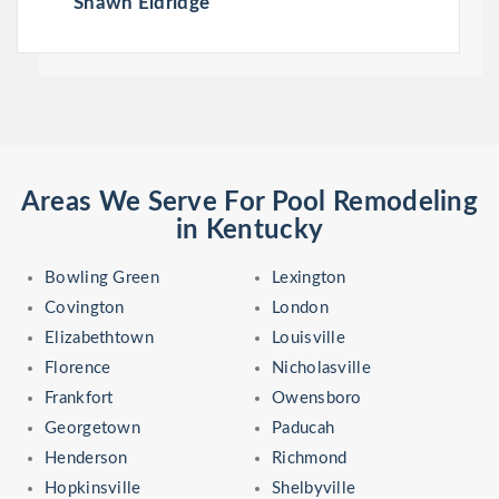
Shawn Eldridge
Areas We Serve For Pool Remodeling
in Kentucky
Bowling Green
Lexington
Covington
London
Elizabethtown
Louisville
Florence
Nicholasville
Frankfort
Owensboro
Georgetown
Paducah
Henderson
Richmond
Hopkinsville
Shelbyville