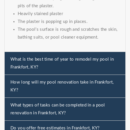
pits of the plaster.
Heavily stained plaster
The plaster is popping up in places.
The pool’s surface is rough and scratches the skin,
bathing suits, or pool cleaner equipment.
What is the best time of year to remodel my pool in
Frankfort, KY?
How long will my pool renovation take in Frankfort,
KY?
What types of tasks can be completed in a pool
renovation in Frankfort, KY?
Do you offer free estimates in Frankfort, KY?