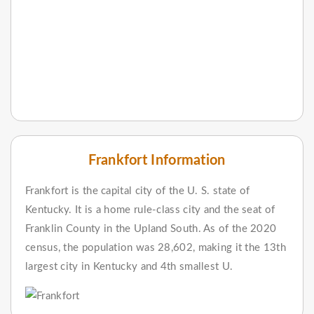
Frankfort Information
Frankfort is the capital city of the U. S. state of
Kentucky. It is a home rule-class city and the seat of
Franklin County in the Upland South. As of the 2020
census, the population was 28,602, making it the 13th
largest city in Kentucky and 4th smallest U.