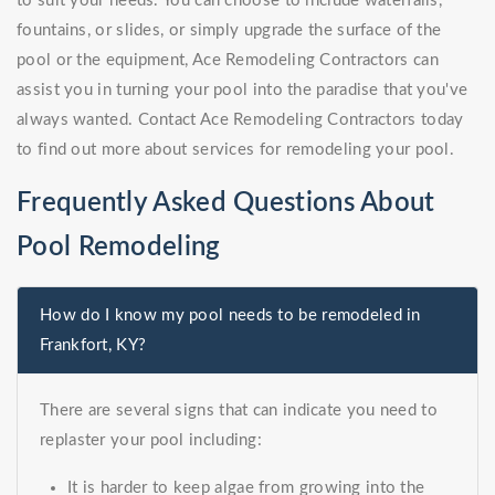
to suit your needs. You can choose to include waterfalls,
fountains, or slides, or simply upgrade the surface of the
pool or the equipment, Ace Remodeling Contractors can
assist you in turning your pool into the paradise that you've
always wanted. Contact Ace Remodeling Contractors today
to find out more about services for remodeling your pool.
Frequently Asked Questions About
Pool Remodeling
How do I know my pool needs to be remodeled in
Frankfort, KY?
There are several signs that can indicate you need to
replaster your pool including:
It is harder to keep algae from growing into the