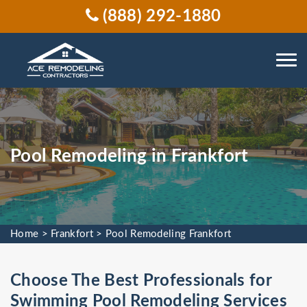
(888) 292-1880
Pool Remodeling in Frankfort
Home
>
Frankfort
>
Pool Remodeling Frankfort
Choose The Best Professionals for
Swimming Pool Remodeling Services