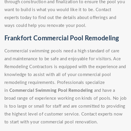
through construction and finalization to ensure the pool you
want to build is what you would like it to be. Contact
experts today to find out the details about offerings and
ways could help you renovate your pool.
Frankfort Commercial Pool Remodeling
Commercial swimming pools need a high standard of care
and maintenance to be safe and enjoyable for visitors. Ace
Remodeling Contractors is equipped with the experience and
knowledge to assist with all of your commercial pool
remodeling requirements. Professionals specialize
in
Commercial Swimming Pool Remodeling
and have a
broad range of experience working on kinds of pools. No job
is too large or small for staff and are committed to providing
the highest level of customer service. Contact experts now
to start with your commercial pool renovation.