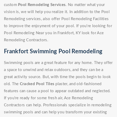
custom
Pool Remodeling Services
. No matter what your
vision is, we will help you realize it. In addition to the Pool
Remodeling services, also offer Pool Remodeling Facilities
to improve the enjoyment of your pool. If you're looking for
Pool Remodeling Near you in Frankfort, KY look for Ace
Remodeling Contractors.
Frankfort Swimming Pool Remodeling
Swimming pools are a great feature for any home. They offer
a space to unwind and relax outdoors, and they can be a
great activity source. But, with time the pools begin to look
old. The
Cracked Pool Tiles
plaster, and old-fashioned
features can cause a pool to appear outdated and neglected.
If you're ready for some fresh air, Ace Remodeling
Contractors can help. Professionals specialize in remodeling
swimming pools and can help you transform your existing