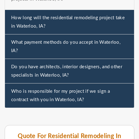
How long will the residential remodeling project take
in Waterloo, IA?
What payment methods do you accept in Waterloo,
IA?
Do you have architects, interior designers, and other
specialists in Waterloo, IA?
Who is responsible for my project if we sign a
contract with you in Waterloo, IA?
Quote For Residential Remodeling In