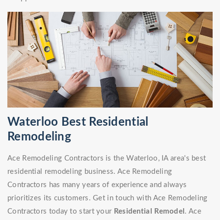
Waterloo Best Residential
Remodeling
Ace Remodeling Contractors is the Waterloo, IA area's best
residential remodeling business. Ace Remodeling
Contractors has many years of experience and always
prioritizes its customers. Get in touch with Ace Remodeling
Contractors today to start your
Residential Remodel
. Ace