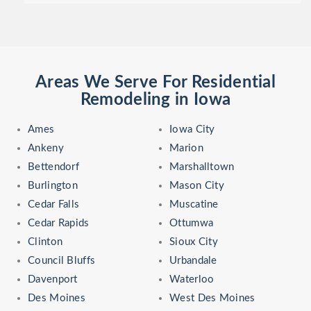
Areas We Serve For Residential
Remodeling in Iowa
Ames
Iowa City
Ankeny
Marion
Bettendorf
Marshalltown
Burlington
Mason City
Cedar Falls
Muscatine
Cedar Rapids
Ottumwa
Clinton
Sioux City
Council Bluffs
Urbandale
Davenport
Waterloo
Des Moines
West Des Moines