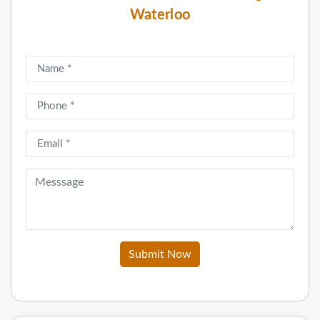
Waterloo
Submit Now