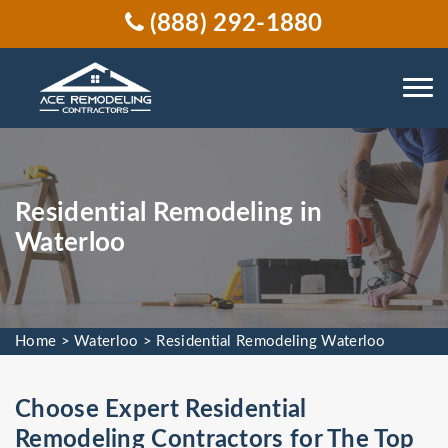
(888) 292-1880
Residential Remodeling in
Waterloo
Home
>
Waterloo
>
Residential Remodeling Waterloo
Choose Expert Residential
Remodeling Contractors for The Top