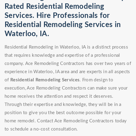
Rated Residential Remodeling
Services. Hire Professionals for
Residential Remodeling Services in
Waterloo, IA.
Residential Remodeling in Waterloo, IA is a distinct process
that requires knowledge and expertise of a professional
company. Ace Remodeling Contractors has over two years of
experience in Waterloo, IA area and are experts in all aspects
of
Residential Remodeling Services
. From design to
execution, Ace Remodeling Contractors can make sure your
home receives the attention and respect it deserves.
Through their expertise and knowledge, they will be in a
position to give you the best outcome possible for your
home remodel. Contact Ace Remodeling Contractors today
to schedule a no-cost consultation.