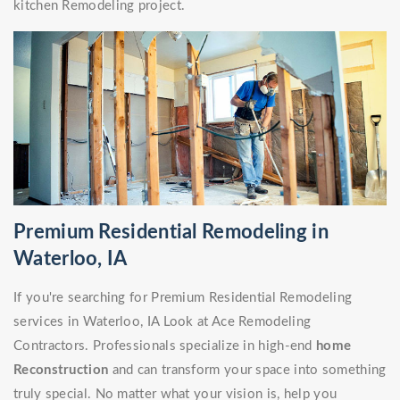
kitchen Remodeling project.
Premium Residential Remodeling in
Waterloo, IA
If you're searching for Premium Residential Remodeling
services in Waterloo, IA Look at Ace Remodeling
Contractors. Professionals specialize in high-end
home
Reconstruction
and can transform your space into something
truly special. No matter what your vision is, help you