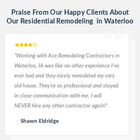
Praise From Our Happy Clients About
Our Residential Remodeling in Waterloo
“Working with Ace Remodeling Contractors in
Waterloo, IA was like no other experience I’ve
ever had and they nicely remodeled my very
old house. They’re so professional and stayed
in close communication with me. I will
NEVER hire any other contractor again!”
Shawn Eldridge