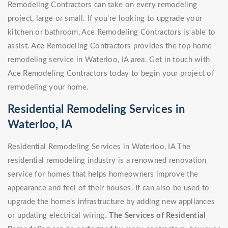
Remodeling Contractors can take on every remodeling
project, large or small. If you're looking to upgrade your
kitchen or bathroom, Ace Remodeling Contractors is able to
assist. Ace Remodeling Contractors provides the top home
remodeling service in Waterloo, IA area. Get in touch with
Ace Remodeling Contractors today to begin your project of
remodeling your home.
Residential Remodeling Services in
Waterloo, IA
Residential Remodeling Services in Waterloo, IA The
residential remodeling industry is a renowned renovation
service for homes that helps homeowners improve the
appearance and feel of their houses. It can also be used to
upgrade the home's infrastructure by adding new appliances
or updating electrical wiring.
The Services of Residential