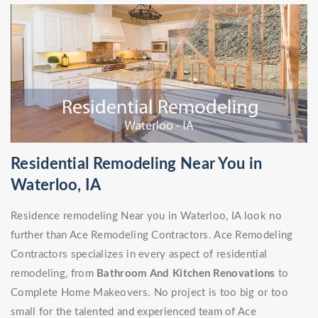
Residential Remodeling Near You in
Waterloo, IA
Residence remodeling Near you in Waterloo, IA look no
further than Ace Remodeling Contractors. Ace Remodeling
Contractors specializes in every aspect of residential
remodeling, from
Bathroom And Kitchen Renovations
to
Complete Home Makeovers. No project is too big or too
small for the talented and experienced team of Ace