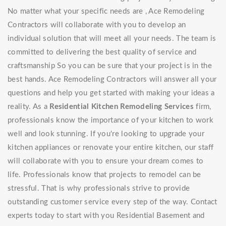
No matter what your specific needs are , Ace Remodeling
Contractors will collaborate with you to develop an
individual solution that will meet all your needs. The team is
committed to delivering the best quality of service and
craftsmanship So you can be sure that your project is in the
best hands. Ace Remodeling Contractors will answer all your
questions and help you get started with making your ideas a
reality. As a
Residential Kitchen Remodeling Services
firm,
professionals know the importance of your kitchen to work
well and look stunning. If you're looking to upgrade your
kitchen appliances or renovate your entire kitchen, our staff
will collaborate with you to ensure your dream comes to
life. Professionals know that projects to remodel can be
stressful. That is why professionals strive to provide
outstanding customer service every step of the way. Contact
experts today to start with you Residential Basement and