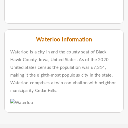
Waterloo Information
Waterloo is a city in and the county seat of Black
Hawk County, Iowa, United States. As of the 2020
United States census the population was 67,314,
making it the eighth-most populous city in the state.
Waterloo comprises a twin conurbation with neighbor
municipality Cedar Falls.