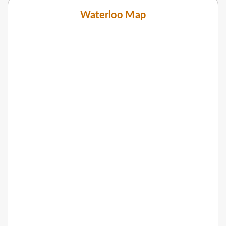
Waterloo Map