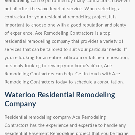
Remodeling
can be performed by many contractors, however
not all offer the same level of service. When selecting a
contractor for your residential remodeling project, it is
important to choose one with a good reputation and plenty
of experience. Ace Remodeling Contractors is a top
residential remodeling company that provides a variety of
services that can be tailored to suit your particular needs. If
you're looking for an entire bathroom or kitchen renovation,
or simply looking to revamp your home's décor, Ace
Remodeling Contractors can help. Get in touch with Ace
Remodeling Contractors today to schedule a consultation.
Waterloo Residential Remodeling
Company
Residential remodeling company Ace Remodeling
Contractors has the experience and expertise to handle any
Residential Basement Remodeling project that you be facing.