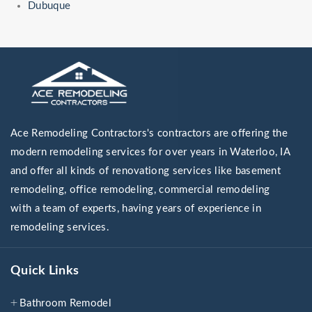
Dubuque
Ace Remodeling Contractors's contractors are offering the
modern remodeling services for over years in Waterloo, IA
and offer all kinds of renovationg services like basement
remodeling, office remodeling, commercial remodeling
with a team of experts, having years of experience in
remodeling services.
Quick Links
Bathroom Remodel