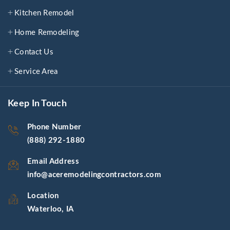
Kitchen Remodel
Home Remodeling
Contact Us
Service Area
Keep In Touch
Phone Number
(888) 292-1880
Email Address
info@aceremodelingcontractors.com
Location
Waterloo, IA