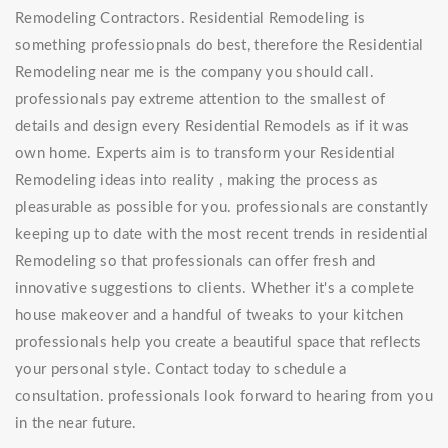
Remodeling Contractors. Residential Remodeling is
something professiopnals do best, therefore the Residential
Remodeling near me is the company you should call.
professionals pay extreme attention to the smallest of
details and design every Residential Remodels as if it was
own home. Experts aim is to transform your Residential
Remodeling ideas into reality , making the process as
pleasurable as possible for you. professionals are constantly
keeping up to date with the most recent trends in residential
Remodeling so that professionals can offer fresh and
innovative suggestions to clients. Whether it's a complete
house makeover and a handful of tweaks to your kitchen
professionals help you create a beautiful space that reflects
your personal style. Contact today to schedule a
consultation. professionals look forward to hearing from you
in the near future.