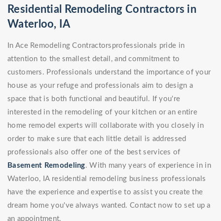
Residential Remodeling Contractors in
Waterloo, IA
In Ace Remodeling Contractorsprofessionals pride in
attention to the smallest detail, and commitment to
customers. Professionals understand the importance of your
house as your refuge and professionals aim to design a
space that is both functional and beautiful. If you're
interested in the remodeling of your kitchen or an entire
home remodel experts will collaborate with you closely in
order to make sure that each little detail is addressed
professionals also offer one of the best services of
Basement Remodeling
. With many years of experience in in
Waterloo, IA residential remodeling business professionals
have the experience and expertise to assist you create the
dream home you've always wanted. Contact now to set up a
an appointment.