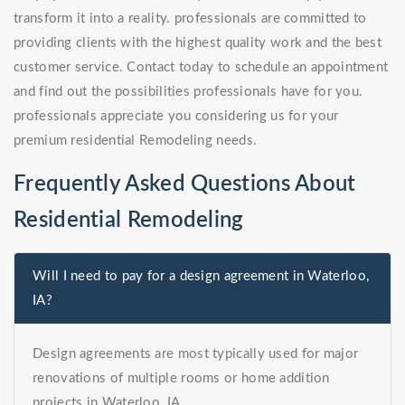
transform it into a reality. professionals are committed to
providing clients with the highest quality work and the best
customer service. Contact today to schedule an appointment
and find out the possibilities professionals have for you.
professionals appreciate you considering us for your
premium residential Remodeling needs.
Frequently Asked Questions About
Residential Remodeling
Will I need to pay for a design agreement in Waterloo,
IA?
Design agreements are most typically used for major
renovations of multiple rooms or home addition
projects in Waterloo, IA.