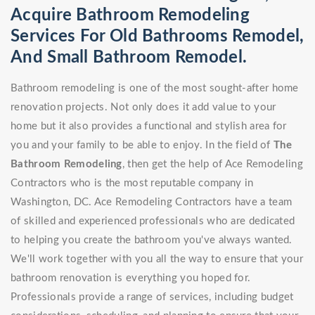
Acquire Bathroom Remodeling
Services For Old Bathrooms Remodel,
And Small Bathroom Remodel.
Bathroom remodeling is one of the most sought-after home
renovation projects. Not only does it add value to your
home but it also provides a functional and stylish area for
you and your family to be able to enjoy. In the field of
The
Bathroom Remodeling
, then get the help of Ace Remodeling
Contractors who is the most reputable company in
Washington, DC. Ace Remodeling Contractors have a team
of skilled and experienced professionals who are dedicated
to helping you create the bathroom you've always wanted.
We'll work together with you all the way to ensure that your
bathroom renovation is everything you hoped for.
Professionals provide a range of services, including budget