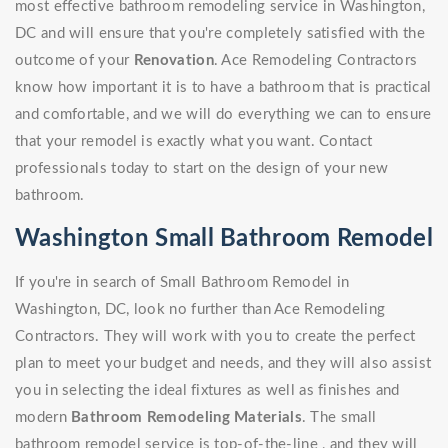
most effective bathroom remodeling service in Washington,
DC and will ensure that you're completely satisfied with the
outcome of your
Renovation
. Ace Remodeling Contractors
know how important it is to have a bathroom that is practical
and comfortable, and we will do everything we can to ensure
that your remodel is exactly what you want. Contact
professionals today to start on the design of your new
bathroom.
Washington Small Bathroom Remodel
If you're in search of Small Bathroom Remodel in
Washington, DC, look no further than Ace Remodeling
Contractors. They will work with you to create the perfect
plan to meet your budget and needs, and they will also assist
you in selecting the ideal fixtures as well as finishes and
modern
Bathroom Remodeling Materials
. The small
bathroom remodel service is top-of-the-line , and they will