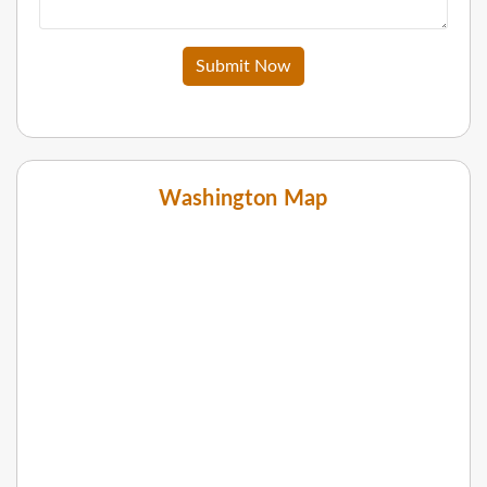
Submit Now
Washington Map