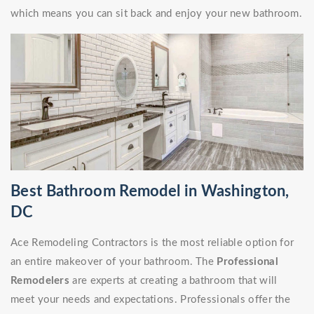
which means you can sit back and enjoy your new bathroom.
Best Bathroom Remodel in Washington,
DC
Ace Remodeling Contractors is the most reliable option for
an entire makeover of your bathroom. The
Professional
Remodelers
are experts at creating a bathroom that will
meet your needs and expectations. Professionals offer the