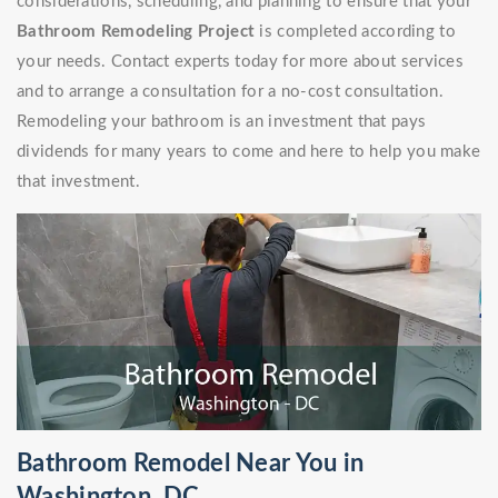
considerations, scheduling, and planning to ensure that your
Bathroom Remodeling Project
is completed according to
your needs. Contact experts today for more about services
and to arrange a consultation for a no-cost consultation.
Remodeling your bathroom is an investment that pays
dividends for many years to come and here to help you make
that investment.
Bathroom Remodel Near You in
Washington, DC