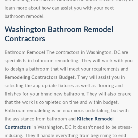
learn more about how can assist you with your next
bathroom remodel.
Washington Bathroom Remodel
Contractors
Bathroom Remodel The contractors in Washington, DC are
specialists in bathroom remodeling. They will work with you
to design a bathroom that will meet your requirements and
Remodeling Contractors Budget
. They will assist you in
selecting the appropriate fixtures as well as flooring and
finishes for your brand new bathroom. They will also ensure
that the work is completed on time and within budget.
Bathroom remodeling is an enormous undertaking but with
the assistance from bathroom and
Kitchen Remodel
Contractors
in Washington, DC It doesn't need to be stress-
inducing. They'll handle everything from beginning to end