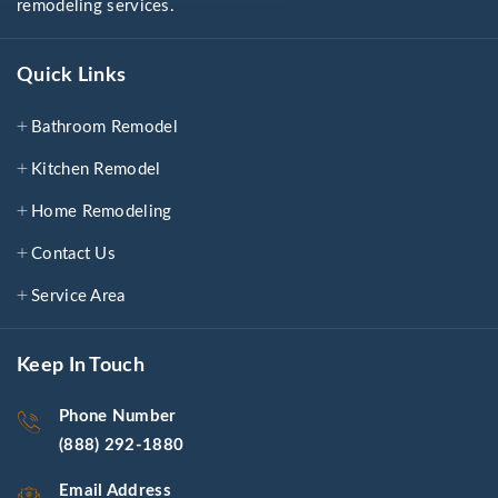
remodeling services.
Quick Links
Bathroom Remodel
Kitchen Remodel
Home Remodeling
Contact Us
Service Area
Keep In Touch
Phone Number
(888) 292-1880
Email Address