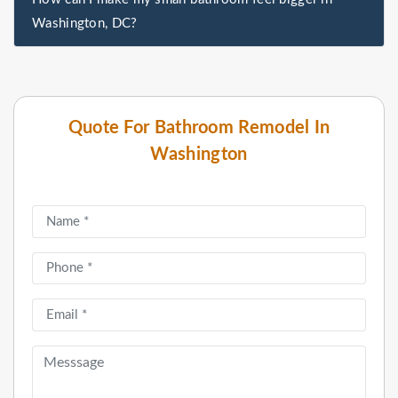
Washington, DC?
Quote For Bathroom Remodel In
Washington