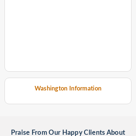
Washington Information
Praise From Our Happy Clients About