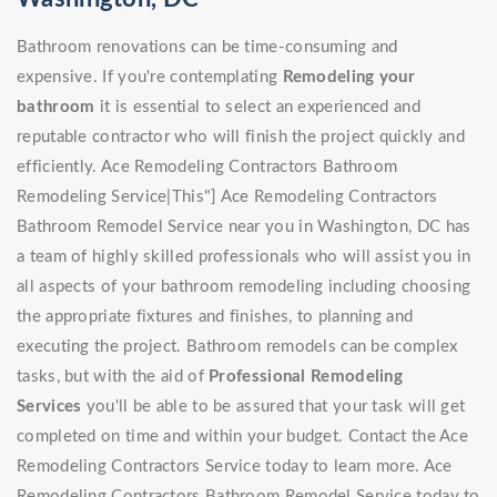
Bathroom renovations can be time-consuming and
expensive. If you're contemplating
Remodeling your
bathroom
it is essential to select an experienced and
reputable contractor who will finish the project quickly and
efficiently. Ace Remodeling Contractors Bathroom
Remodeling Service|This"] Ace Remodeling Contractors
Bathroom Remodel Service near you in Washington, DC has
a team of highly skilled professionals who will assist you in
all aspects of your bathroom remodeling including choosing
the appropriate fixtures and finishes, to planning and
executing the project. Bathroom remodels can be complex
tasks, but with the aid of
Professional Remodeling
Services
you'll be able to be assured that your task will get
completed on time and within your budget. Contact the Ace
Remodeling Contractors Service today to learn more. Ace
Remodeling Contractors Bathroom Remodel Service today to