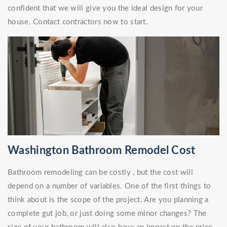
confident that we will give you the ideal design for your
house. Contact contractors now to start.
Washington Bathroom Remodel Cost
Bathroom remodeling can be costly , but the cost will
depend on a number of variables. One of the first things to
think about is the scope of the project. Are you planning a
complete gut job, or just doing some minor changes? The