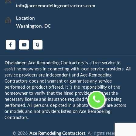
info@aceremodelingcontractors.com
Location
Washington, DC
Disclaimer:
Ace Remodeling Contractors is a free service to
assist homeowners in connecting with local service providers. All
service providers are independent and Ace Remodeling
Contractors does not warrant or guarantee any service
performed or product offered. It is the responsibility of the
homeowner to verify that the hired provider furnishes the
necessary license and insurance required for the work being
performed. All persons depicted in a photo or video are actors
or models and not providers listed on Ace Remodeling
Contractors.
©
2026
Ace Remodeling Contractors
. All rights reserved.