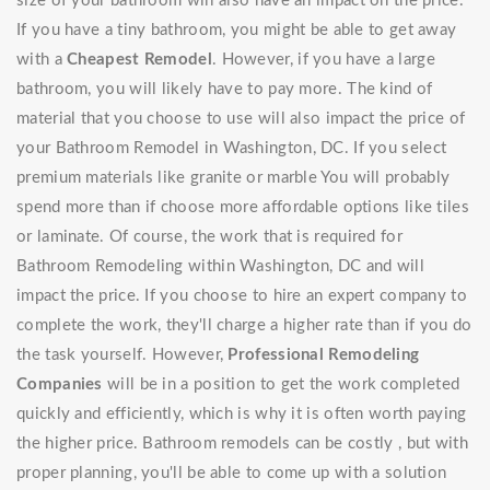
size of your bathroom will also have an impact on the price.
If you have a tiny bathroom, you might be able to get away
with a
Cheapest Remodel
. However, if you have a large
bathroom, you will likely have to pay more. The kind of
material that you choose to use will also impact the price of
your Bathroom Remodel in Washington, DC. If you select
premium materials like granite or marble You will probably
spend more than if choose more affordable options like tiles
or laminate. Of course, the work that is required for
Bathroom Remodeling within Washington, DC and will
impact the price. If you choose to hire an expert company to
complete the work, they'll charge a higher rate than if you do
the task yourself. However,
Professional Remodeling
Companies
will be in a position to get the work completed
quickly and efficiently, which is why it is often worth paying
the higher price. Bathroom remodels can be costly , but with
proper planning, you'll be able to come up with a solution