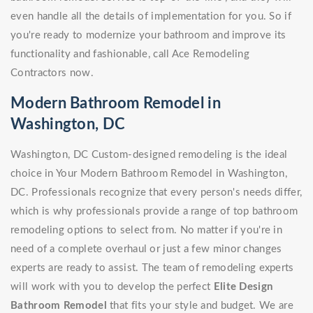
even handle all the details of implementation for you. So if
you're ready to modernize your bathroom and improve its
functionality and fashionable, call Ace Remodeling
Contractors now.
Modern Bathroom Remodel in
Washington, DC
Washington, DC Custom-designed remodeling is the ideal
choice in Your Modern Bathroom Remodel in Washington,
DC. Professionals recognize that every person's needs differ,
which is why professionals provide a range of top bathroom
remodeling options to select from. No matter if you're in
need of a complete overhaul or just a few minor changes
experts are ready to assist. The team of remodeling experts
will work with you to develop the perfect
Elite Design
Bathroom Remodel
that fits your style and budget. We are