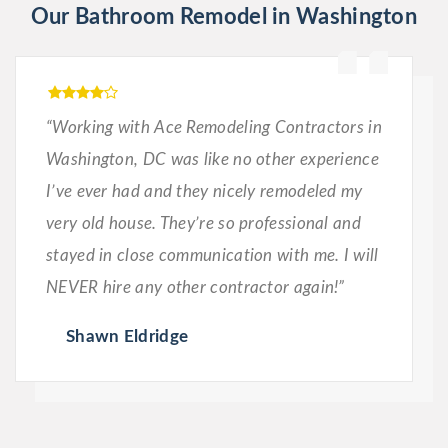
Our Bathroom Remodel in Washington
“Working with Ace Remodeling Contractors in
Washington, DC was like no other experience
I’ve ever had and they nicely remodeled my
very old house. They’re so professional and
stayed in close communication with me. I will
NEVER hire any other contractor again!”
Shawn Eldridge