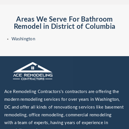
Areas We Serve For Bathroom
Remodel in District of Columbia
Washington
Ace Remodeling Contractors's contractors are offering the
modern remodeling services for over years in Washington,
DC and offer all kinds of renovationg services like basement
remodeling, office remodeling, commercial remodeling
with a team of experts, having years of experience in