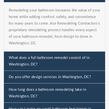
Remodeling your bathroom increases the value of your
home while adding comfort, safety, and convenience
for many years to come. Ace Remodeling Contractors’s
proprietary remodeling process handles every aspect
of your bathroom remodel, from design to done in
Washington, DC.
What does a full bathroom remodel consist of in
Washington, DC?
Do you offer design services in Washington, DC?
How long does a bathroom remodeling take in
Washington, DC?
How can I make my small bathroom feel bigger in