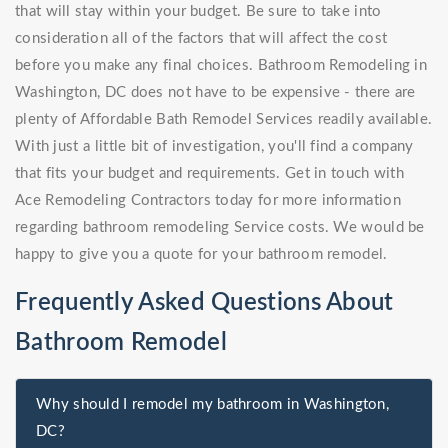
that will stay within your budget. Be sure to take into
consideration all of the factors that will affect the cost
before you make any final choices. Bathroom Remodeling in
Washington, DC does not have to be expensive - there are
plenty of Affordable Bath Remodel Services readily available.
With just a little bit of investigation, you'll find a company
that fits your budget and requirements. Get in touch with
Ace Remodeling Contractors today for more information
regarding bathroom remodeling Service costs. We would be
happy to give you a quote for your bathroom remodel.
Frequently Asked Questions About
Bathroom Remodel
Why should I remodel my bathroom in Washington,
DC?