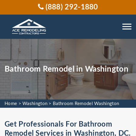
(888) 292-1880
Bathroom Remodel in Washington
Home
>
Washington
>
Bathroom Remodel Washington
Get Professionals For Bathroom
Remodel Services in Washington, DC.