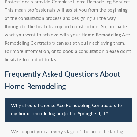
Professionals provide Complete Home Remodeling Services.
This mean professionals will assist you from the beginning
of the consultation process and designing all the way
through to the final cleanup and construction. So, no matter
what you want to achieve with your
Home Remodeling
Ace
Remodeling Contractors can assist you in achieving them.
For more information, or to book a consultation please don't
hesitate to contact today.
Frequently Asked Questions About
Home Remodeling
Why should I choose Ace Remodeling Contractors for
my home remodeling project in Springfield, IL?
We support you at every stage of the project, starting