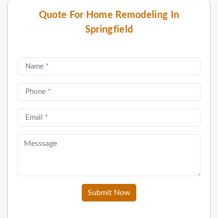
Quote For Home Remodeling In
Springfield
Submit Now