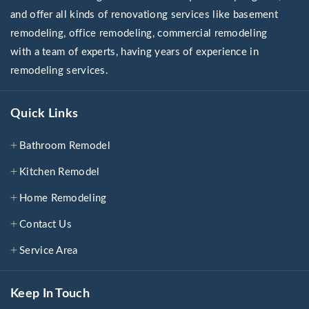
and offer all kinds of renovationg services like basement
remodeling, office remodeling, commercial remodeling
with a team of experts, having years of experience in
remodeling services.
Quick Links
Bathroom Remodel
Kitchen Remodel
Home Remodeling
Contact Us
Service Area
Keep In Touch