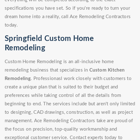
specifications you have set. So if you're ready to turn your
dream home into a reality, call Ace Remodeling Contractors
today.
Springfield Custom Home
Remodeling
Custom Home Remodeling is an all-inclusive home
remodeling business that specializes in
Custom Kitchen
Remodeling
. Professionasl work closely with customers to
create a unique plan that is suited to their budget and
preferences while taking control of all the details from
beginning to end. The services include but aren't only limited
to designing, CAD drawings, construction, as well as project
management. Ace Remodeling Contractors take are proud of
the focus on precision, top-quality workmanship and
exceptional customer service. Contact experts today to