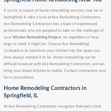
If you're in search of home remodeling services near me in
Springfield, IL take a look at Ace Remodeling Contractors.
Ace Remodeling Contractors has a team of experienced
professionals who are prepared to take on the challenge of
your
Kitchen Remodeling Project
, no regardless of how
large or small it might be. Choose Ace Remodeling
Contractors to transform your kitchen into the space you
have always wanted it to be. Home remodeling can be
difficult however with Ace Remodeling Contractors, we can
bring your dream kitchen to reality. Contact contractors now
for a consultation.
Home Remodeling Contractors in
Springfield, IL
At Ace Remodeling Contractors recognize that each client