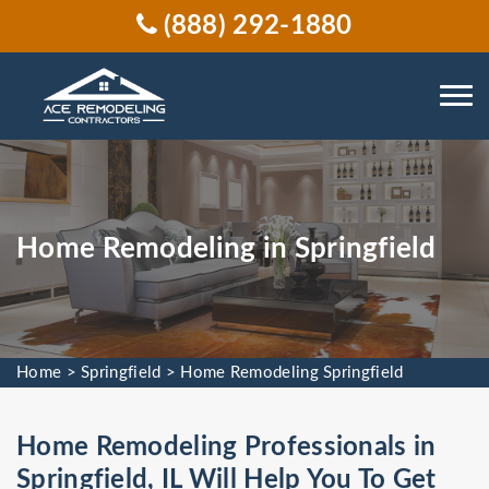
(888) 292-1880
Home Remodeling in Springfield
Home
>
Springfield
>
Home Remodeling Springfield
Home Remodeling Professionals in
Springfield, IL Will Help You To Get