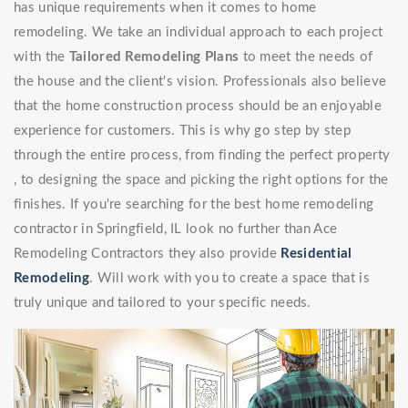
has unique requirements when it comes to home
remodeling. We take an individual approach to each project
with the
Tailored Remodeling Plans
to meet the needs of
the house and the client's vision. Professionals also believe
that the home construction process should be an enjoyable
experience for customers. This is why go step by step
through the entire process, from finding the perfect property
, to designing the space and picking the right options for the
finishes. If you're searching for the best home remodeling
contractor in Springfield, IL look no further than Ace
Remodeling Contractors they also provide
Residential
Remodeling
. Will work with you to create a space that is
truly unique and tailored to your specific needs.