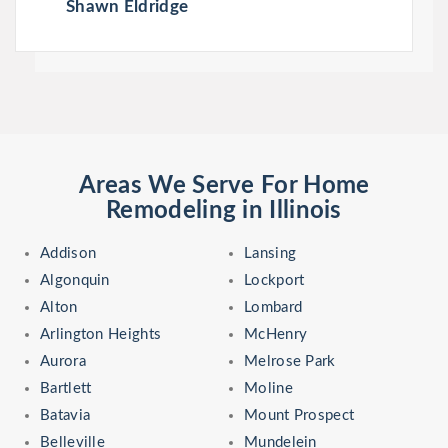
Shawn Eldridge
Areas We Serve For Home
Remodeling in Illinois
Addison
Lansing
Algonquin
Lockport
Alton
Lombard
Arlington Heights
McHenry
Aurora
Melrose Park
Bartlett
Moline
Batavia
Mount Prospect
Belleville
Mundelein