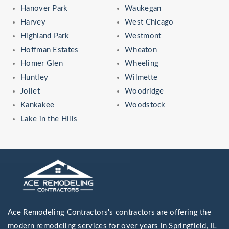
Hanover Park
Waukegan
Harvey
West Chicago
Highland Park
Westmont
Hoffman Estates
Wheaton
Homer Glen
Wheeling
Huntley
Wilmette
Joliet
Woodridge
Kankakee
Woodstock
Lake in the Hills
Ace Remodeling Contractors's contractors are offering the
modern remodeling services for over years in Springfield, IL