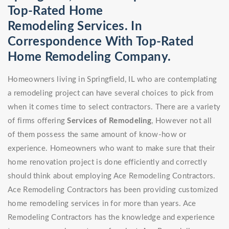
Top-Rated Home
Remodeling Services. In
Correspondence With Top-Rated
Home Remodeling Company.
Homeowners living in Springfield, IL who are contemplating
a remodeling project can have several choices to pick from
when it comes time to select contractors. There are a variety
of firms offering
Services of Remodeling
, However not all
of them possess the same amount of know-how or
experience. Homeowners who want to make sure that their
home renovation project is done efficiently and correctly
should think about employing Ace Remodeling Contractors.
Ace Remodeling Contractors has been providing customized
home remodeling services in for more than years. Ace
Remodeling Contractors has the knowledge and experience