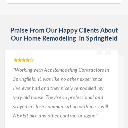
Praise From Our Happy Clients About
Our Home Remodeling in Springfield
“Working with Ace Remodeling Contractors in
Springfield, IL was like no other experience
I’ve ever had and they nicely remodeled my
very old house. They’re so professional and
stayed in close communication with me. I will
NEVER hire any other contractor again!”