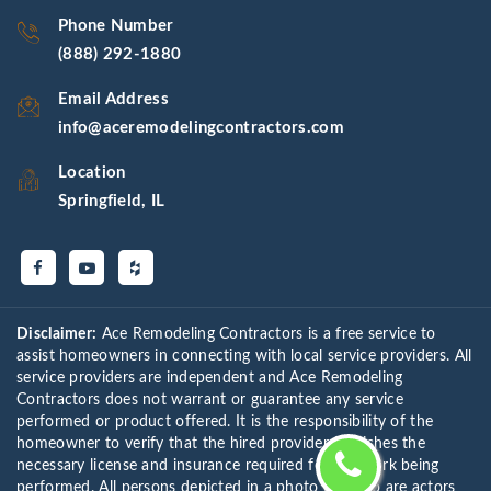
Phone Number
(888) 292-1880
Email Address
info@aceremodelingcontractors.com
Location
Springfield, IL
Disclaimer:
Ace Remodeling Contractors is a free service to
assist homeowners in connecting with local service providers. All
service providers are independent and Ace Remodeling
Contractors does not warrant or guarantee any service
performed or product offered. It is the responsibility of the
homeowner to verify that the hired provider furnishes the
necessary license and insurance required for the work being
performed. All persons depicted in a photo or video are actors