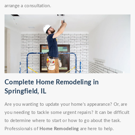
arrange a consultation.
Complete Home Remodeling in
Springfield, IL
Are you wanting to update your home's appearance? Or, are
you needing to tackle some urgent repairs? It can be difficult
to determine where to start or how to go about the task.
Professionals of
Home Remodeling
are here to help.