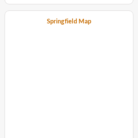
Springfield Map