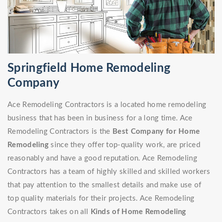
Springfield Home Remodeling
Company
Ace Remodeling Contractors is a located home remodeling
business that has been in business for a long time. Ace
Remodeling Contractors is the
Best Company for Home
Remodeling
since they offer top-quality work, are priced
reasonably and have a good reputation. Ace Remodeling
Contractors has a team of highly skilled and skilled workers
that pay attention to the smallest details and make use of
top quality materials for their projects. Ace Remodeling
Contractors takes on all
Kinds of Home Remodeling