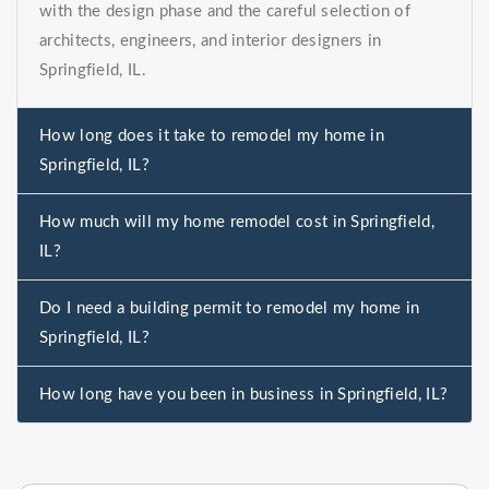
with the design phase and the careful selection of
architects, engineers, and interior designers in
Springfield, IL.
How long does it take to remodel my home in
Springfield, IL?
How much will my home remodel cost in Springfield,
IL?
Do I need a building permit to remodel my home in
Springfield, IL?
How long have you been in business in Springfield, IL?