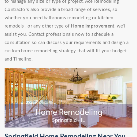
to manage any size or type of project. Ace Remodeling
Contractors also provide a broad range of services, so
whether you need bathrooms remodeling or kitchen
remodels , or any other type of
Home Improvement
, we'll
assist you. Contact professionals now to schedule a
consultation so can discuss your requirements and design a
custom home remodeling strategy that will fit your budget
and Timeline.
Springfield Home Remodeling Near You