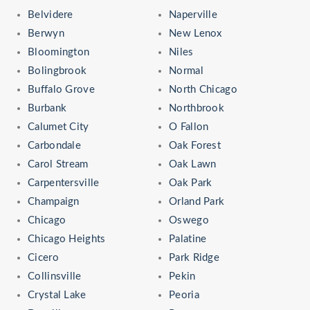
Belvidere
Naperville
Berwyn
New Lenox
Bloomington
Niles
Bolingbrook
Normal
Buffalo Grove
North Chicago
Burbank
Northbrook
Calumet City
O Fallon
Carbondale
Oak Forest
Carol Stream
Oak Lawn
Carpentersville
Oak Park
Champaign
Orland Park
Chicago
Oswego
Chicago Heights
Palatine
Cicero
Park Ridge
Collinsville
Pekin
Crystal Lake
Peoria