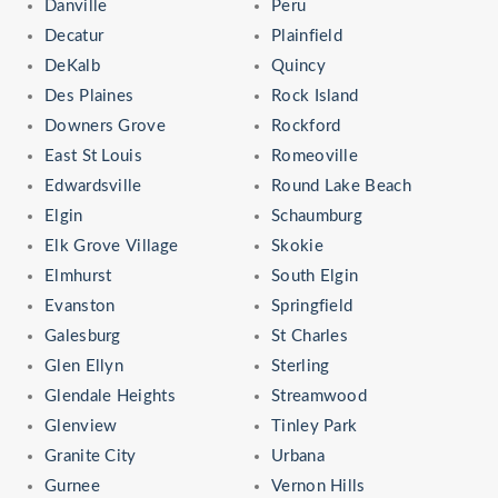
Danville
Peru
Decatur
Plainfield
DeKalb
Quincy
Des Plaines
Rock Island
Downers Grove
Rockford
East St Louis
Romeoville
Edwardsville
Round Lake Beach
Elgin
Schaumburg
Elk Grove Village
Skokie
Elmhurst
South Elgin
Evanston
Springfield
Galesburg
St Charles
Glen Ellyn
Sterling
Glendale Heights
Streamwood
Glenview
Tinley Park
Granite City
Urbana
Gurnee
Vernon Hills