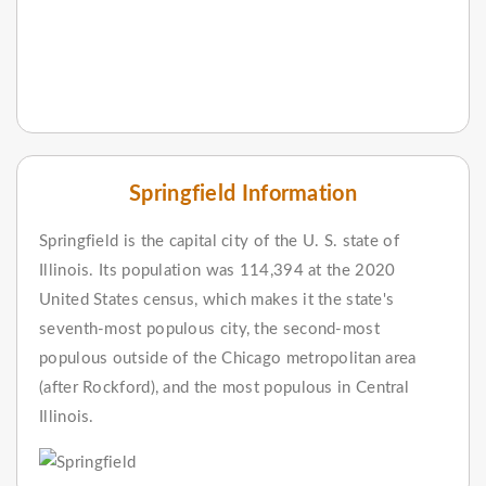
Springfield Information
Springfield is the capital city of the U. S. state of
Illinois. Its population was 114,394 at the 2020
United States census, which makes it the state's
seventh-most populous city, the second-most
populous outside of the Chicago metropolitan area
(after Rockford), and the most populous in Central
Illinois.