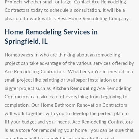
Projects
whether small or large. Contact Ace Remodeling
Contractors today to schedule a consultation. It will be a
pleasure to work with 's Best Home Remodeling Company.
Home Remodeling Services in
Springfield, IL
Homeowners in who are thinking about an remodeling
project can take advantage of the various services offered by
Ace Remodeling Contractors. Whether you're interested in a
small project like painting or wallpaper installation or a
bigger project such as
Kitchen Remodeling
Ace Remodeling
Contractors can take care of everything from beginning to
completion. Our Home Bathroom Renovation Contractors
will work together with you to develop the perfect plan to
fit your budget and your needs. Ace Remodeling Contractors
is as a store for remodeling your home , you can be sure that
everything will be completed according to the exact