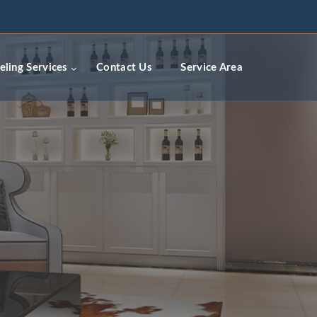
ceremodelingcontractors.com
ling Services
Contact Us
Service Area