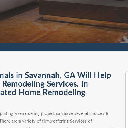
als in Savannah, GA Will Help
Remodeling Services. In
Rated Home Remodeling
ating a remodeling project can have several choices to
here are a variety of firms offering
Services of