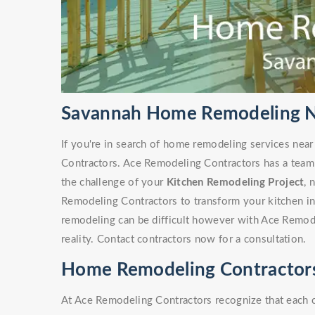
Savannah Home Remodeling N
If you're in search of home remodeling services nea
Contractors. Ace Remodeling Contractors has a team
the challenge of your
Kitchen Remodeling Project
, 
Remodeling Contractors to transform your kitchen i
remodeling can be difficult however with Ace Remode
reality. Contact contractors now for a consultation.
Home Remodeling Contractors
At Ace Remodeling Contractors recognize that each 