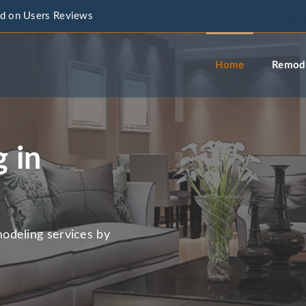
d on Users Reviews
info@a
Home
Remode
 in
odeling services by