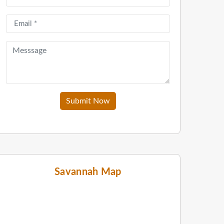
Submit Now
Savannah Map