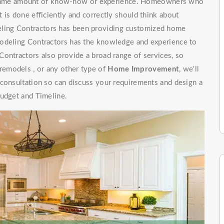
e same amount of know-how or experience. Homeowners who
 is done efficiently and correctly should think about
ling Contractors has been providing customized home
modeling Contractors has the knowledge and experience to
ontractors also provide a broad range of services, so
emodels , or any other type of
Home Improvement
, we'll
 consultation so can discuss your requirements and design a
budget and Timeline.