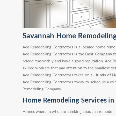
Savannah Home Remodelin
Ace Remodeling Contractors is a located home remode
Ace Remodeling Contractors is the
Best Company f
priced reasonably and have a good reputation. Ace R
skilled workers that pay attention to the smallest det
Ace Remodeling Contractors takes on all
Kinds of H
Ace Remodeling Contractors today to schedule a cons
Remodeling Company.
Home Remodeling Services in
Homeowners in who are thinking about an remodeling