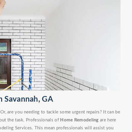
n Savannah, GA
r, are you needing to tackle some urgent repairs? It can be
out the task. Professionals of
Home Remodeling
are here
eling Services. This mean professionals will assist you