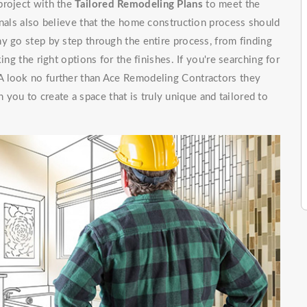
project with the
Tailored Remodeling Plans
to meet the
onals also believe that the home construction process should
y go step by step through the entire process, from finding
ing the right options for the finishes. If you're searching for
A look no further than Ace Remodeling Contractors they
 you to create a space that is truly unique and tailored to