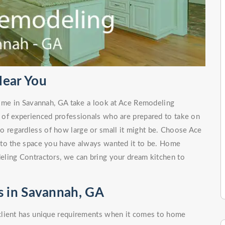
ear You
r me in Savannah, GA take a look at Ace Remodeling
 of experienced professionals who are prepared to take on
no regardless of how large or small it might be. Choose Ace
nto the space you have always wanted it to be. Home
ling Contractors, we can bring your dream kitchen to
 in Savannah, GA
client has unique requirements when it comes to home