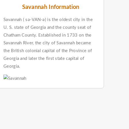
Savannah Information
Savannah ( sə-VAN-ə) is the oldest city in the
U. S. state of Georgia and the county seat of
Chatham County. Established in 1733 on the
Savannah River, the city of Savannah became
the British colonial capital of the Province of
Georgia and later the first state capital of
Georgia.