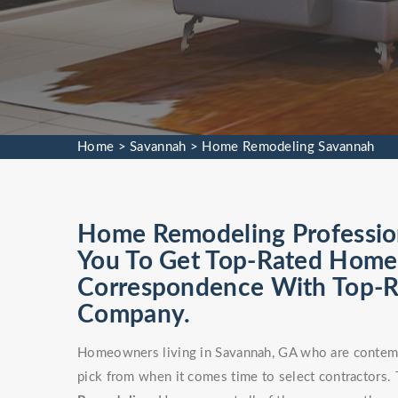
Home
>
Savannah
>
Home Remodeling Savannah
Home Remodeling Profession
You To Get Top-Rated Home 
Correspondence With Top-
Company.
Homeowners living in Savannah, GA who are contempl
pick from when it comes time to select contractors. T