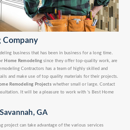
g Company
ling business that has been in business for a long time.
or Home Remodeling
since they offer top-quality work, are
emodeling Contractors has a team of highly skilled and
ails and make use of top quality materials for their projects.
ome Remodeling Projects
whether small or large. Contact
ultation. It will be a pleasure to work with 's Best Home
 Savannah, GA
 project can take advantage of the various services