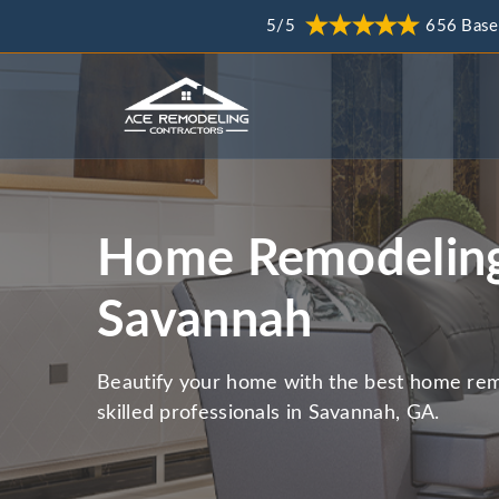
5/5
656 Base
Home Remodeling
Savannah
Beautify your home with the best home rem
skilled professionals in Savannah, GA.