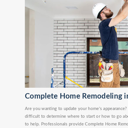
Complete Home Remodeling i
Are you wanting to update your home's appearance? O
difficult to determine where to start or how to go ab
to help. Professionals provide Complete Home Remod