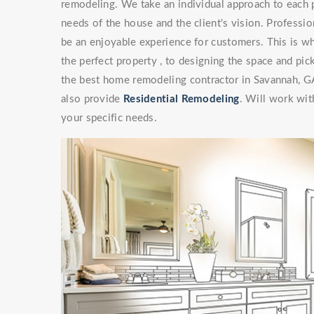
remodeling. We take an individual approach to each 
needs of the house and the client's vision. Professi
be an enjoyable experience for customers. This is wh
the perfect property , to designing the space and pick
the best home remodeling contractor in Savannah, G
also provide
Residential Remodeling
. Will work with
your specific needs.