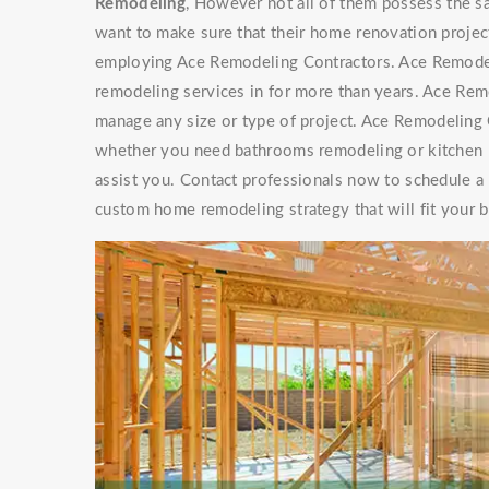
Remodeling
, However not all of them possess th
want to make sure that their home renovation project
employing Ace Remodeling Contractors. Ace Remode
remodeling services in for more than years. Ace Re
manage any size or type of project. Ace Remodeling C
whether you need bathrooms remodeling or kitchen r
assist you. Contact professionals now to schedule a
custom home remodeling strategy that will fit your 