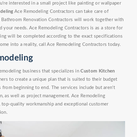
e interested in a small project like painting or wallpaper
deling
Ace Remodeling Contractors can take care of
 Bathroom Renovation Contractors will work together with
nd your needs. Ace Remodeling Contractors is as a store for
ng will be completed according to the exact specifications
home into a reality, call Ace Remodeling Contractors today.
modeling
modeling business that specializes in
Custom Kitchen
rs to create a unique plan that is suited to their budget
ls from beginning to end. The services include but aren't
on, as well as project management. Ace Remodeling
n, top-quality workmanship and exceptional customer
ion.