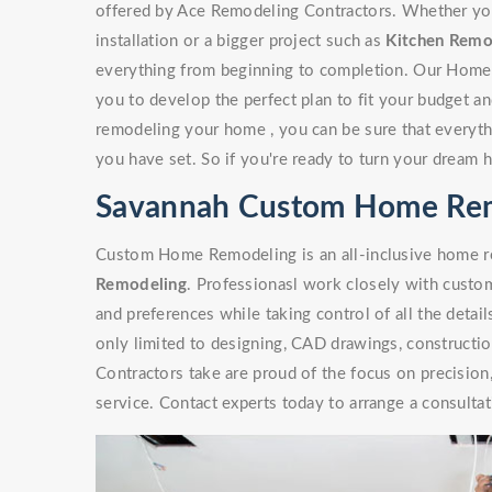
offered by Ace Remodeling Contractors. Whether you'r
installation or a bigger project such as
Kitchen Remo
everything from beginning to completion. Our Home
you to develop the perfect plan to fit your budget a
remodeling your home , you can be sure that everythi
you have set. So if you're ready to turn your dream 
Savannah Custom Home Re
Custom Home Remodeling is an all-inclusive home re
Remodeling
. Professionasl work closely with custome
and preferences while taking control of all the detai
only limited to designing, CAD drawings, constructi
Contractors take are proud of the focus on precisio
service. Contact experts today to arrange a consultat