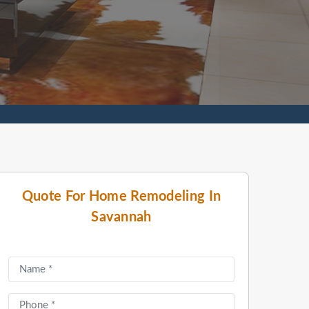
Quote For Home Remodeling In
Savannah