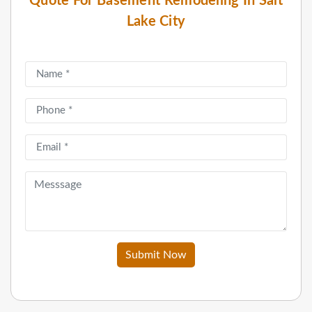
Quote For Basement Remodeling In Salt
Lake City
Submit Now