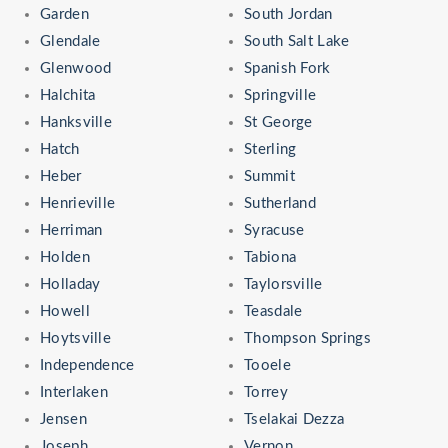
Garden
South Jordan
Glendale
South Salt Lake
Glenwood
Spanish Fork
Halchita
Springville
Hanksville
St George
Hatch
Sterling
Heber
Summit
Henrieville
Sutherland
Herriman
Syracuse
Holden
Tabiona
Holladay
Taylorsville
Howell
Teasdale
Hoytsville
Thompson Springs
Independence
Tooele
Interlaken
Torrey
Jensen
Tselakai Dezza
Joseph
Vernon