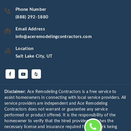
Phone Number
(888) 292-1880
Email Address
info@aceremodelingcontractors.com
Location
Salt Lake City, UT
Disclaimer:
Ace Remodeling Contractors is a free service to
assist homeowners in connecting with local service providers. All
service providers are independent and Ace Remodeling
Contractors does not warrant or guarantee any service
performed or product offered. It is the responsibility of the
homeowner to verify that the hired provider furnishes the
necessary license and insurance required for the work being