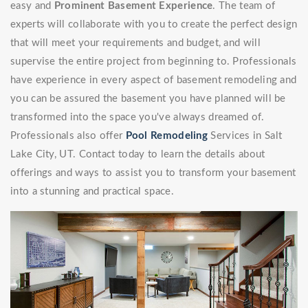
easy and
Prominent Basement Experience
. The team of
experts will collaborate with you to create the perfect design
that will meet your requirements and budget, and will
supervise the entire project from beginning to. Professionals
have experience in every aspect of basement remodeling and
you can be assured the basement you have planned will be
transformed into the space you've always dreamed of.
Professionals also offer
Pool Remodeling
Services in Salt
Lake City, UT. Contact today to learn the details about
offerings and ways to assist you to transform your basement
into a stunning and practical space.