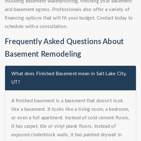
including basement waterproofing, finishing your basement
and basement egress. Professionals also offer a variety of
financing options that will fit your budget. Contact today to
schedule with a consultation.
Frequently Asked Questions About
Basement Remodeling
What does Finished Basement mean in Salt Lake City,
UT?
A finished basement is a basement that doesn’t look
like a basement. It looks like a living room, a bedroom,
or even a full apartment. Instead of cold cement floors,
it has carpet, tile or vinyl plank floors. Instead of
exposed cinderblock walls, it has painted drywall in