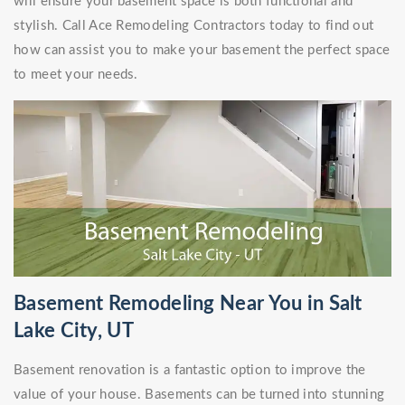
will ensure your basement space is both functional and
stylish. Call Ace Remodeling Contractors today to find out
how can assist you to make your basement the perfect space
to meet your needs.
Basement Remodeling Near You in Salt
Lake City, UT
Basement renovation is a fantastic option to improve the
value of your house. Basements can be turned into stunning