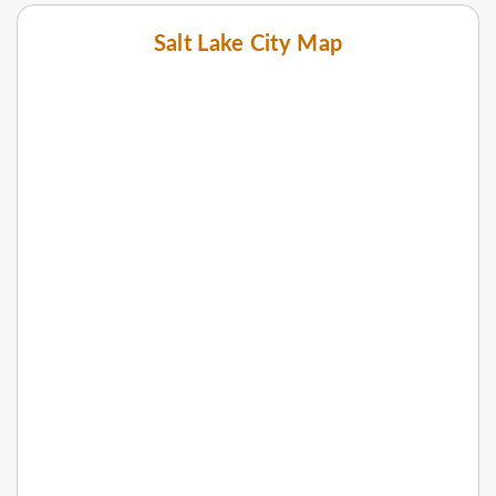
Salt Lake City Map