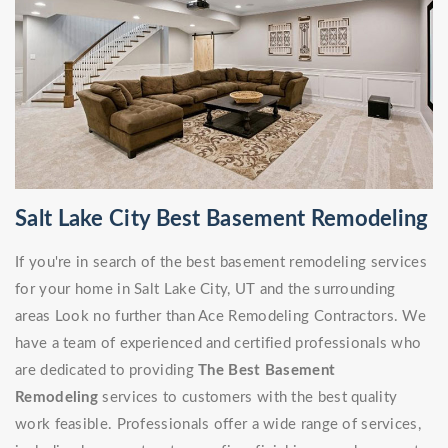
Salt Lake City Best Basement Remodeling
If you're in search of the best basement remodeling services
for your home in Salt Lake City, UT and the surrounding
areas Look no further than Ace Remodeling Contractors. We
have a team of experienced and certified professionals who
are dedicated to providing
The Best Basement
Remodeling
services to customers with the best quality
work feasible. Professionals offer a wide range of services,