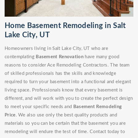
Home Basement Remodeling in Salt
Lake City, UT
Homeowners living in Salt Lake City, UT who are
contemplating
Basement Renovation
have many good
reasons to consider Ace Remodeling Contractors. The team
of skilled professionals has the skills and knowledge
required to turn your basement into a functional and elegant
living space. Professionals know that every basement is
different, and will work with you to create the perfect design
to meet your specific needs and
Basement Remodeling
Price
. We also use only the best quality products and
materials so you can be certain that the basement you are
remodeling will endure the test of time. Contact today to