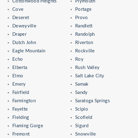
Cottonwood Heights
Plymouth
Cove
Portage
Deseret
Provo
Deweyville
Randlett
Draper
Randolph
Dutch John
Riverton
Eagle Mountain
Rockville
Echo
Roy
Elberta
Rush Valley
Elmo
Salt Lake City
Emery
Samak
Fairfield
Sandy
Farmington
Saratoga Springs
Fayette
Scipio
Fielding
Scofield
Flaming Gorge
Sigurd
Fremont
Snowville