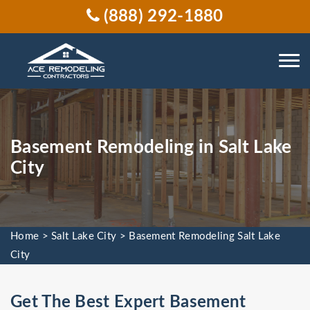
(888) 292-1880
Basement Remodeling in Salt Lake
City
Home
>
Salt Lake City
>
Basement Remodeling Salt Lake
City
Get The Best Expert Basement