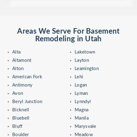
Areas We Serve For Basement
Remodeling in Utah
Alta
Laketown
Altamont
Layton
Alton
Leamington
American Fork
Lehi
Antimony
Logan
Avon
Lyman
Beryl Junction
Lynndyl
Bicknell
Magna
Bluebell
Manila
Bluff
Marysvale
Boulder
Meadow