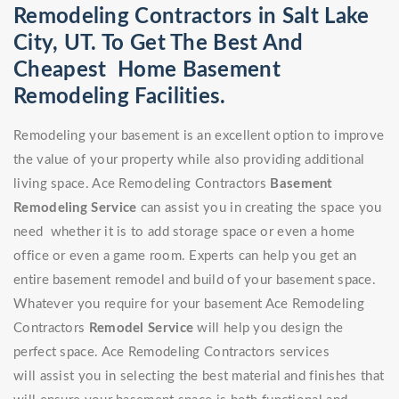
Remodeling Contractors in Salt Lake
City, UT. To Get The Best And
Cheapest Home Basement
Remodeling Facilities.
Remodeling your basement is an excellent option to improve
the value of your property while also providing additional
living space. Ace Remodeling Contractors
Basement
Remodeling Service
can assist you in creating the space you
need whether it is to add storage space or even a home
office or even a game room. Experts can help you get an
entire basement remodel and build of your basement space.
Whatever you require for your basement Ace Remodeling
Contractors
Remodel Service
will help you design the
perfect space. Ace Remodeling Contractors services
will assist you in selecting the best material and finishes that