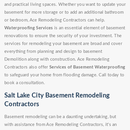
and practical living spaces. Whether you want to update your
basement for more storage or to add an additional bathroom
or bedroom, Ace Remodeling Contractors can help.
Waterproofing Services
is an essential element of basement
renovations to ensure the security of your investment. The
services for remodeling your basement are broad and cover
everything from planning and design to basement
Demolition along with construction. Ace Remodeling
Contractors also offer
Services of Basement Waterproofing
to safeguard your home from flooding damage. Call today to
book a consultation.
Salt Lake City Basement Remodeling
Contractors
Basement remodeling can be a daunting undertaking, but
with assistance from Ace Remodeling Contractors, it's an