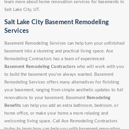
learn more about home renovation services for basements in
Salt Lake City, UT.
Salt Lake City Basement Remodeling
Services
Basement Remodeling Services can help turn your unfinished
basement into a stunning and practical living space. Ace
Remodeling Contractors has a team of experienced
Basement Remodeling Contractors
who will work with you
to build the basement you've always wanted. Basement
Remodeling Services offers many alternatives for finishing
your basement, ranging from simple aesthetic updates to full
renovations to your basement. Basement
Remodeling
Benefits
can help you add an extra bathroom, bedroom, or
home office, or make your home a more relaxing and
welcoming living space. Call Ace Remodeling Contractors
today to learn how can help you with basement renovation