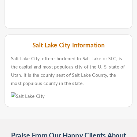
Salt Lake City Information
Salt Lake City, often shortened to Salt Lake or SLC, is
the capital and most populous city of the U. S. state of
Utah. It is the county seat of Salt Lake County, the
most populous county in the state.
Praise From Our Happy Clients About