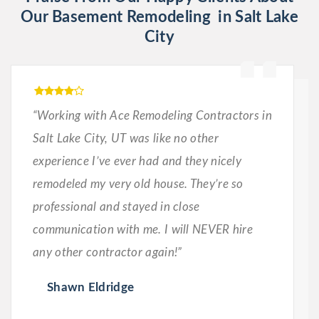
Our Basement Remodeling in Salt Lake
City
“Working with Ace Remodeling Contractors in
Salt Lake City, UT was like no other
experience I’ve ever had and they nicely
remodeled my very old house. They’re so
professional and stayed in close
communication with me. I will NEVER hire
any other contractor again!”
Shawn Eldridge