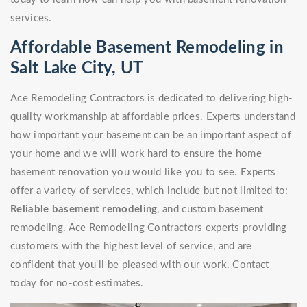
services.
Affordable Basement Remodeling in
Salt Lake City, UT
Ace Remodeling Contractors is dedicated to delivering high-
quality workmanship at affordable prices. Experts understand
how important your basement can be an important aspect of
your home and we will work hard to ensure the home
basement renovation you would like you to see. Experts
offer a variety of services, which include but not limited to:
Reliable basement remodeling
, and custom basement
remodeling. Ace Remodeling Contractors experts providing
customers with the highest level of service, and are
confident that you'll be pleased with our work. Contact
today for no-cost estimates.