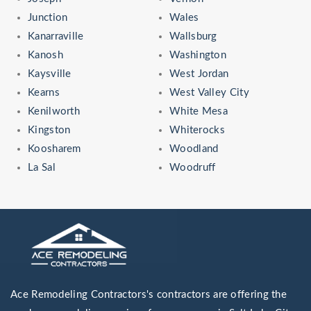
Junction
Wales
Kanarraville
Wallsburg
Kanosh
Washington
Kaysville
West Jordan
Kearns
West Valley City
Kenilworth
White Mesa
Kingston
Whiterocks
Koosharem
Woodland
La Sal
Woodruff
Ace Remodeling Contractors's contractors are offering the