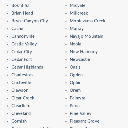
Bountiful
Midvale
Brian Head
Millcreek
Bryce Canyon City
Montezuma Creek
Cache
Murray
Cannonville
Navajo Mountain
Castle Valley
Neola
Cedar City
New Harmony
Cedar Fort
Newcastle
Cedar Highlands
Oasis
Charleston
Ogden
Circleville
Ophir
Clawson
Orem
Clear Creek
Palmyra
Clearfield
Peoa
Cleveland
Pine Valley
Cornish
Pleasant Grove