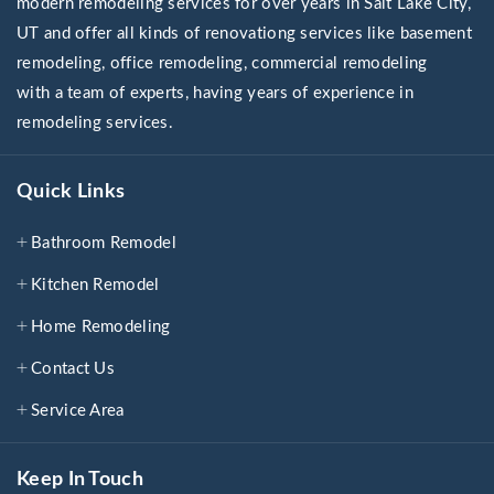
modern remodeling services for over years in Salt Lake City,
UT and offer all kinds of renovationg services like basement
remodeling, office remodeling, commercial remodeling
with a team of experts, having years of experience in
remodeling services.
Quick Links
Bathroom Remodel
Kitchen Remodel
Home Remodeling
Contact Us
Service Area
Keep In Touch