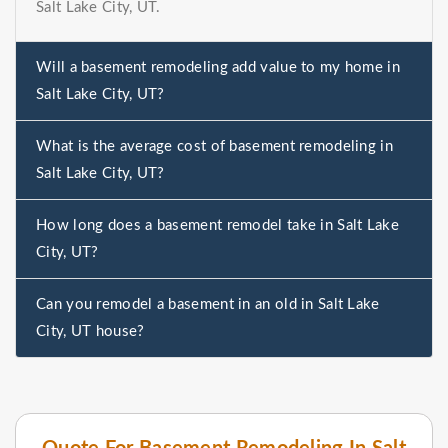
Salt Lake City, UT.
Will a basement remodeling add value to my home in
Salt Lake City, UT?
What is the average cost of basement remodeling in
Salt Lake City, UT?
How long does a basement remodel take in Salt Lake
City, UT?
Can you remodel a basement in an old in Salt Lake
City, UT house?