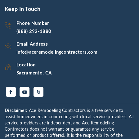
Keep In Touch
Phone Number
(888) 292-1880
Email Address
info@aceremodelingcontractors.com
Location
Sacramento, CA
Disclaimer:
Ace Remodeling Contractors is a free service to
assist homeowners in connecting with local service providers. All
service providers are independent and Ace Remodeling
Contractors does not warrant or guarantee any service
performed or product offered. It is the responsibility of the