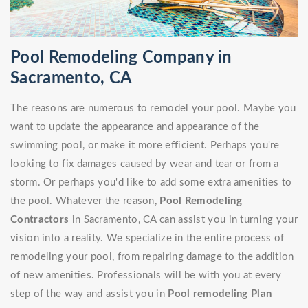
Pool Remodeling Company in
Sacramento, CA
The reasons are numerous to remodel your pool. Maybe you
want to update the appearance and appearance of the
swimming pool, or make it more efficient. Perhaps you're
looking to fix damages caused by wear and tear or from a
storm. Or perhaps you'd like to add some extra amenities to
the pool. Whatever the reason,
Pool Remodeling
Contractors
in Sacramento, CA can assist you in turning your
vision into a reality. We specialize in the entire process of
remodeling your pool, from repairing damage to the addition
of new amenities. Professionals will be with you at every
step of the way and assist you in
Pool remodeling Plan