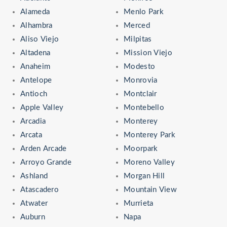
Alameda
Menlo Park
Alhambra
Merced
Aliso Viejo
Milpitas
Altadena
Mission Viejo
Anaheim
Modesto
Antelope
Monrovia
Antioch
Montclair
Apple Valley
Montebello
Arcadia
Monterey
Arcata
Monterey Park
Arden Arcade
Moorpark
Arroyo Grande
Moreno Valley
Ashland
Morgan Hill
Atascadero
Mountain View
Atwater
Murrieta
Auburn
Napa