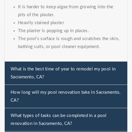
It is harder to keep algae from growing into the
pits of the plaster.
Heavily stained plaster
The plaster is popping up in places.
The pool’s surface is rough and scratches the skin,
bathing suits, or pool cleaner equipment.
What is the best time of year to remodel my pool in
Sacramento, CA?
How long will my pool renovation take in Sacramento,
CA?
What types of tasks can be completed in a pool
renovation in Sacramento, CA?