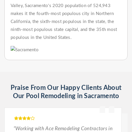
Valley, Sacramento's 2020 population of 524,943
makes it the fourth-most populous city in Northern
California, the sixth-most populous in the state, the
ninth-most populous state capital, and the 35th most
populous in the United States.
Praise From Our Happy Clients About
Our Pool Remodeling in Sacramento
“Working with Ace Remodeling Contractors in