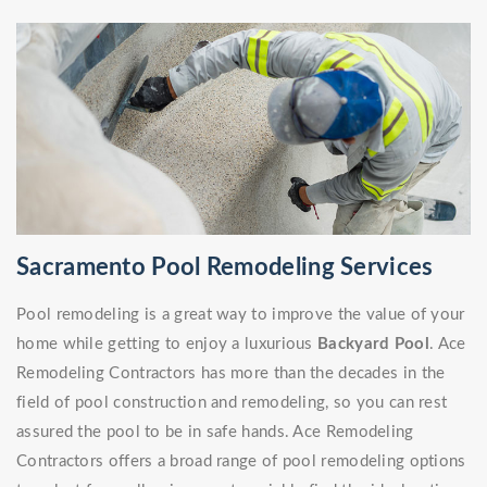
Sacramento Pool Remodeling Services
Pool remodeling is a great way to improve the value of your
home while getting to enjoy a luxurious
Backyard Pool
. Ace
Remodeling Contractors has more than the decades in the
field of pool construction and remodeling, so you can rest
assured the pool to be in safe hands. Ace Remodeling
Contractors offers a broad range of pool remodeling options