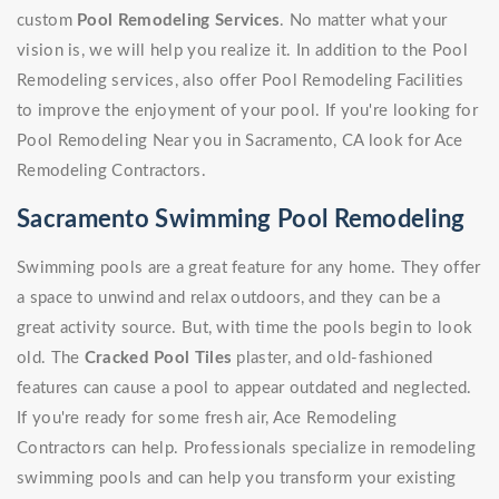
custom
Pool Remodeling Services
. No matter what your
vision is, we will help you realize it. In addition to the Pool
Remodeling services, also offer Pool Remodeling Facilities
to improve the enjoyment of your pool. If you're looking for
Pool Remodeling Near you in Sacramento, CA look for Ace
Remodeling Contractors.
Sacramento Swimming Pool Remodeling
Swimming pools are a great feature for any home. They offer
a space to unwind and relax outdoors, and they can be a
great activity source. But, with time the pools begin to look
old. The
Cracked Pool Tiles
plaster, and old-fashioned
features can cause a pool to appear outdated and neglected.
If you're ready for some fresh air, Ace Remodeling
Contractors can help. Professionals specialize in remodeling
swimming pools and can help you transform your existing