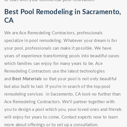
Best Pool Remodeling in Sacramento,
CA
We are Ace Remodeling Contractors, professionals
specialize in pool remodeling. Whatever your dream is for
your pool, professionals can make it possible. We have
years of experience transforming pools into beautiful oases
which families can enjoy for many years to be. Ace
Remodeling Contractors use the latest technologies
and
Best Materials
so that your pool is not only beautiful
but also built to last. If you're in search of the top pool
remodeling services in Sacramento, CA look no further than
Ace Remodeling Contractors. We'll partner together with
you to design a pool which you, your loved ones and friends
will enjoy for years to come. Contact experts now to learn
more about offerings or to set up a consultation.