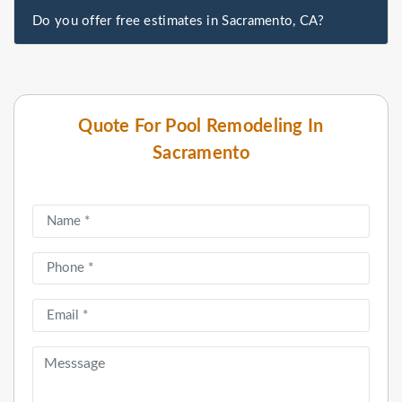
Do you offer free estimates in Sacramento, CA?
Quote For Pool Remodeling In
Sacramento