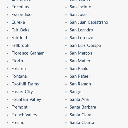
Encinitas
San Jacinto
Escondido
San Jose
Eureka
San Juan Capistrano
Fair Oaks
San Leandro
Fairfield
San Lorenzo
Fallbrook
San Luis Obispo
Florence Graham
San Marcos
Florin
San Mateo
Folsom
San Pablo
Fontana
San Rafael
Foothill Farms
San Ramon
Foster City
Sanger
Fountain Valley
Santa Ana
Fremont
Santa Barbara
French Valley
Santa Clara
Fresno
Santa Clarita