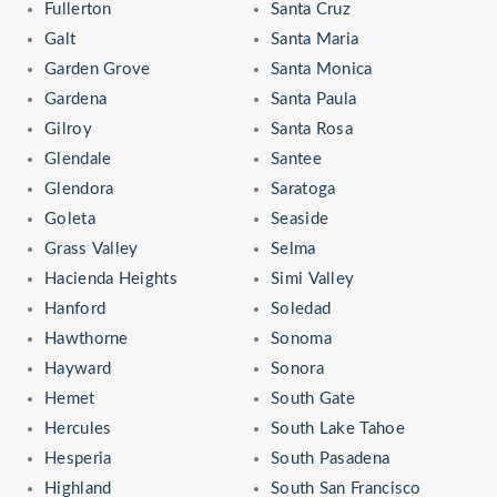
Fullerton
Santa Cruz
Galt
Santa Maria
Garden Grove
Santa Monica
Gardena
Santa Paula
Gilroy
Santa Rosa
Glendale
Santee
Glendora
Saratoga
Goleta
Seaside
Grass Valley
Selma
Hacienda Heights
Simi Valley
Hanford
Soledad
Hawthorne
Sonoma
Hayward
Sonora
Hemet
South Gate
Hercules
South Lake Tahoe
Hesperia
South Pasadena
Highland
South San Francisco