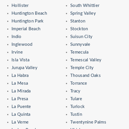
Hollister
South Whittier
Huntington Beach
Spring Valley
Huntington Park
Stanton
Imperial Beach
Stockton
Indio
Suisun City
Inglewood
Sunnyvale
Irvine
Temecula
Isla Vista
Temescal Valley
Jurupa Valley
Temple City
La Habra
Thousand Oaks
La Mesa
Torrance
La Mirada
Tracy
La Presa
Tulare
La Puente
Turlock
La Quinta
Tustin
La Verne
Twentynine Palms