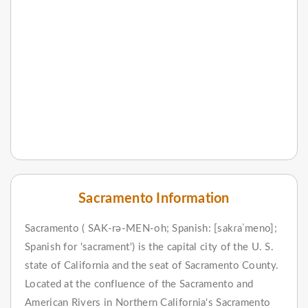
Sacramento Information
Sacramento ( SAK-rə-MEN-oh; Spanish: [sakɾaˈmeno];
Spanish for 'sacrament') is the capital city of the U. S.
state of California and the seat of Sacramento County.
Located at the confluence of the Sacramento and
American Rivers in Northern California's Sacramento