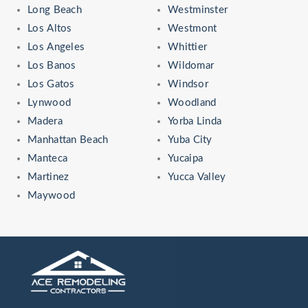
Long Beach
Westminster
Los Altos
Westmont
Los Angeles
Whittier
Los Banos
Wildomar
Los Gatos
Windsor
Lynwood
Woodland
Madera
Yorba Linda
Manhattan Beach
Yuba City
Manteca
Yucaipa
Martinez
Yucca Valley
Maywood