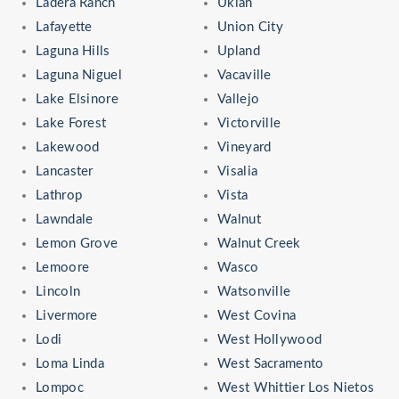
Ladera Ranch
Ukiah
Lafayette
Union City
Laguna Hills
Upland
Laguna Niguel
Vacaville
Lake Elsinore
Vallejo
Lake Forest
Victorville
Lakewood
Vineyard
Lancaster
Visalia
Lathrop
Vista
Lawndale
Walnut
Lemon Grove
Walnut Creek
Lemoore
Wasco
Lincoln
Watsonville
Livermore
West Covina
Lodi
West Hollywood
Loma Linda
West Sacramento
Lompoc
West Whittier Los Nietos