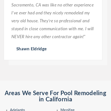
Sacramento, CA was like no other experience
I’ve ever had and they nicely remodeled my
very old house. They’re so professional and
stayed in close communication with me. I will
NEVER hire any other contractor again!”
Shawn Eldridge
Areas We Serve For Pool Remodeling
in California
Adelanto
Menifee