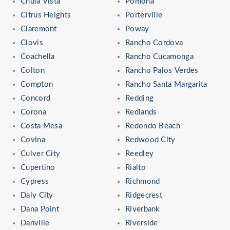
Chula Vista
Pomona
Citrus Heights
Porterville
Claremont
Poway
Clovis
Rancho Cordova
Coachella
Rancho Cucamonga
Colton
Rancho Palos Verdes
Compton
Rancho Santa Margarita
Concord
Redding
Corona
Redlands
Costa Mesa
Redondo Beach
Covina
Redwood City
Culver City
Reedley
Cupertino
Rialto
Cypress
Richmond
Daly City
Ridgecrest
Dana Point
Riverbank
Danville
Riverside