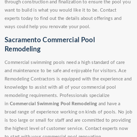
through construction and finalization to ensure the pool you
want to build is what you would like it to be. Contact
experts today to find out the details about offerings and
ways could help you renovate your pool.
Sacramento Commercial Pool
Remodeling
Commercial swimming pools need a high standard of care
and maintenance to be safe and enjoyable for visitors. Ace
Remodeling Contractors is equipped with the experience and
knowledge to assist with all of your commercial pool
remodeling requirements. Professionals specialize
in
Commercial Swimming Pool Remodeling
and have a
broad range of experience working on kinds of pools. No job
is too large or small for staff and are committed to providing
the highest level of customer service. Contact experts now
to start with your commercial pool renovation.