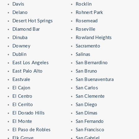
Davis
Rocklin
Delano
Rohnert Park
Desert Hot Springs
Rosemead
Diamond Bar
Roseville
Dinuba
Rowland Heights
Downey
Sacramento
Dublin
Salinas
East Los Angeles
San Bernardino
East Palo Alto
San Bruno
Eastvale
San Buenaventura
El Cajon
San Carlos
El Centro
San Clemente
El Cerrito
San Diego
El Dorado Hills
San Dimas
El Monte
San Fernando
El Paso de Robles
San Francisco
Elk Grove
San Gabriel