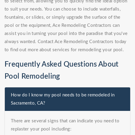
to select from, allowing you to quickly find the ideal option
to suit your needs. You can choose to include waterfalls,
fountains, or slides, or simply upgrade the surface of the
pool or the equipment, Ace Remodeling Contractors can
assist you in turning your pool into the paradise that you've
always wanted. Contact Ace Remodeling Contractors today
to find out more about services for remodeling your pool.
Frequently Asked Questions About
Pool Remodeling
How do I know my pool needs to be remodeled in
Sacramento, CA?
There are several signs that can indicate you need to
replaster your pool including: