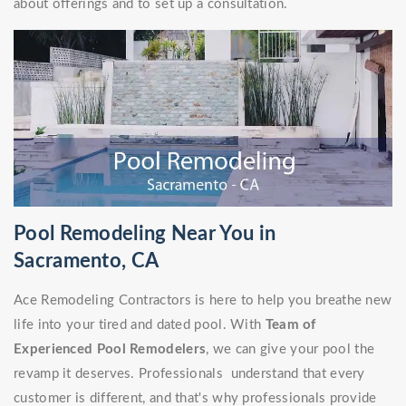
about offerings and to set up a consultation.
Pool Remodeling Near You in
Sacramento, CA
Ace Remodeling Contractors is here to help you breathe new
life into your tired and dated pool. With
Team of
Experienced Pool Remodelers
, we can give your pool the
revamp it deserves. Professionals understand that every
customer is different, and that's why professionals provide