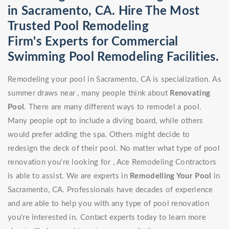
in Sacramento, CA. Hire The Most
Trusted Pool Remodeling
Firm's Experts for Commercial
Swimming Pool Remodeling Facilities.
Remodeling your pool in Sacramento, CA is specialization. As
summer draws near , many people think about
Renovating
Pool
. There are many different ways to remodel a pool.
Many people opt to include a diving board, while others
would prefer adding the spa. Others might decide to
redesign the deck of their pool. No matter what type of pool
renovation you're looking for , Ace Remodeling Contractors
is able to assist. We are experts in
Remodelling Your Pool
in
Sacramento, CA. Professionals have decades of experience
and are able to help you with any type of pool renovation
you're interested in. Contact experts today to learn more