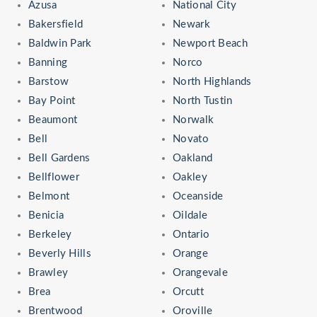
Azusa
National City
Bakersfield
Newark
Baldwin Park
Newport Beach
Banning
Norco
Barstow
North Highlands
Bay Point
North Tustin
Beaumont
Norwalk
Bell
Novato
Bell Gardens
Oakland
Bellflower
Oakley
Belmont
Oceanside
Benicia
Oildale
Berkeley
Ontario
Beverly Hills
Orange
Brawley
Orangevale
Brea
Orcutt
Brentwood
Oroville