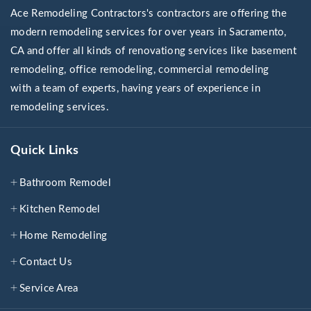
Ace Remodeling Contractors's contractors are offering the
modern remodeling services for over years in Sacramento,
CA and offer all kinds of renovationg services like basement
remodeling, office remodeling, commercial remodeling
with a team of experts, having years of experience in
remodeling services.
Quick Links
Bathroom Remodel
Kitchen Remodel
Home Remodeling
Contact Us
Service Area