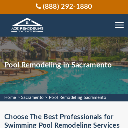
(888) 292-1880
Pool Remodeling in Sacramento
Home
>
Sacramento
>
Pool Remodeling Sacramento
Choose The Best Professionals for
Swimming Pool Remodeling Services