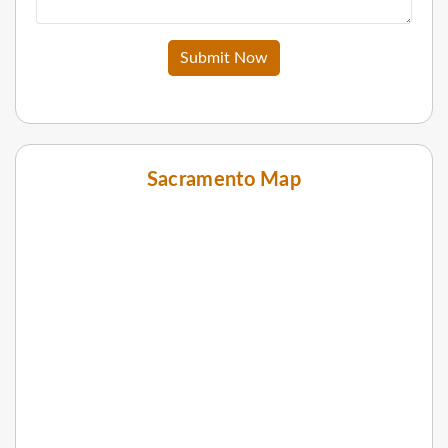
Submit Now
Sacramento Map