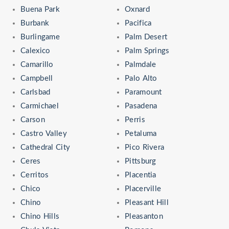
Buena Park
Oxnard
Burbank
Pacifica
Burlingame
Palm Desert
Calexico
Palm Springs
Camarillo
Palmdale
Campbell
Palo Alto
Carlsbad
Paramount
Carmichael
Pasadena
Carson
Perris
Castro Valley
Petaluma
Cathedral City
Pico Rivera
Ceres
Pittsburg
Cerritos
Placentia
Chico
Placerville
Chino
Pleasant Hill
Chino Hills
Pleasanton