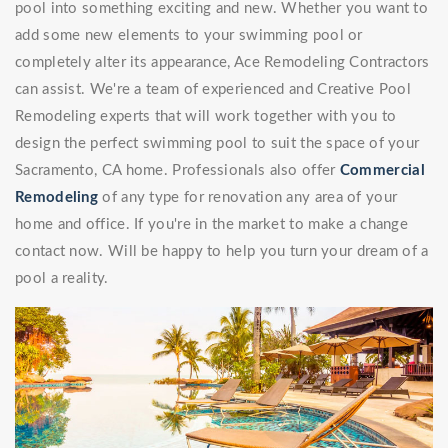
pool into something exciting and new. Whether you want to
add some new elements to your swimming pool or
completely alter its appearance, Ace Remodeling Contractors
can assist. We're a team of experienced and Creative Pool
Remodeling experts that will work together with you to
design the perfect swimming pool to suit the space of your
Sacramento, CA home. Professionals also offer
Commercial
Remodeling
of any type for renovation any area of your
home and office. If you're in the market to make a change
contact now. Will be happy to help you turn your dream of a
pool a reality.