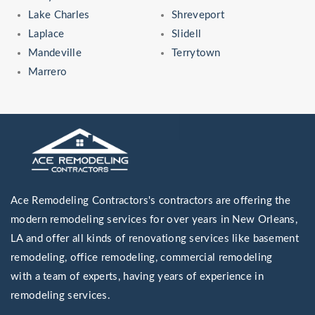
Lake Charles
Shreveport
Laplace
Slidell
Mandeville
Terrytown
Marrero
Ace Remodeling Contractors's contractors are offering the
modern remodeling services for over years in New Orleans,
LA and offer all kinds of renovationg services like basement
remodeling, office remodeling, commercial remodeling
with a team of experts, having years of experience in
remodeling services.