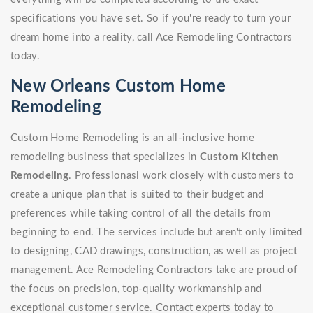
specifications you have set. So if you're ready to turn your
dream home into a reality, call Ace Remodeling Contractors
today.
New Orleans Custom Home
Remodeling
Custom Home Remodeling is an all-inclusive home
remodeling business that specializes in
Custom Kitchen
Remodeling
. Professionasl work closely with customers to
create a unique plan that is suited to their budget and
preferences while taking control of all the details from
beginning to end. The services include but aren't only limited
to designing, CAD drawings, construction, as well as project
management. Ace Remodeling Contractors take are proud of
the focus on precision, top-quality workmanship and
exceptional customer service. Contact experts today to