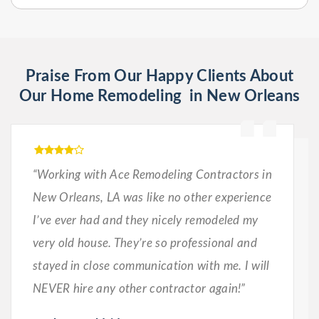
Praise From Our Happy Clients About
Our Home Remodeling in New Orleans
“Working with Ace Remodeling Contractors in
New Orleans, LA was like no other experience
I’ve ever had and they nicely remodeled my
very old house. They’re so professional and
stayed in close communication with me. I will
NEVER hire any other contractor again!”