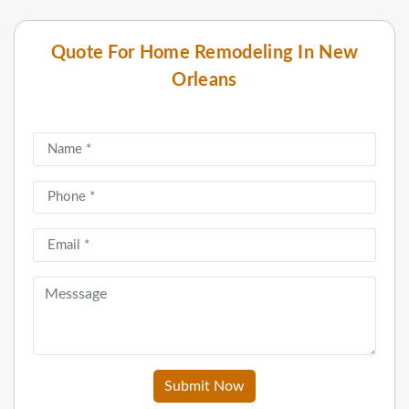
Quote For Home Remodeling In New
Orleans
Submit Now