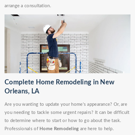
arrange a consultation.
Complete Home Remodeling in New
Orleans, LA
Are you wanting to update your home's appearance? Or, are
you needing to tackle some urgent repairs? It can be difficult
to determine where to start or how to go about the task.
Professionals of
Home Remodeling
are here to help.