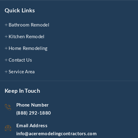
Quick Links
Bathroom Remodel
Kitchen Remodel
Home Remodeling
Contact Us
Service Area
Keep In Touch
Phone Number
(888) 292-1880
Email Address
info@aceremodelingcontractors.com