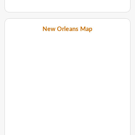
New Orleans Map