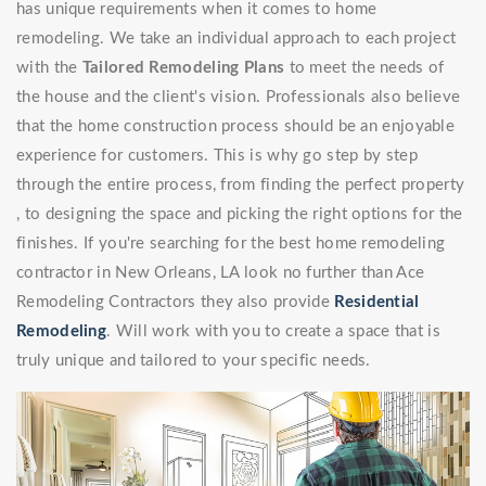
has unique requirements when it comes to home
remodeling. We take an individual approach to each project
with the
Tailored Remodeling Plans
to meet the needs of
the house and the client's vision. Professionals also believe
that the home construction process should be an enjoyable
experience for customers. This is why go step by step
through the entire process, from finding the perfect property
, to designing the space and picking the right options for the
finishes. If you're searching for the best home remodeling
contractor in New Orleans, LA look no further than Ace
Remodeling Contractors they also provide
Residential
Remodeling
. Will work with you to create a space that is
truly unique and tailored to your specific needs.