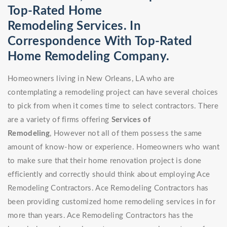
Top-Rated Home
Remodeling Services. In
Correspondence With Top-Rated
Home Remodeling Company.
Homeowners living in New Orleans, LA who are
contemplating a remodeling project can have several choices
to pick from when it comes time to select contractors. There
are a variety of firms offering
Services of
Remodeling
, However not all of them possess the same
amount of know-how or experience. Homeowners who want
to make sure that their home renovation project is done
efficiently and correctly should think about employing Ace
Remodeling Contractors. Ace Remodeling Contractors has
been providing customized home remodeling services in for
more than years. Ace Remodeling Contractors has the