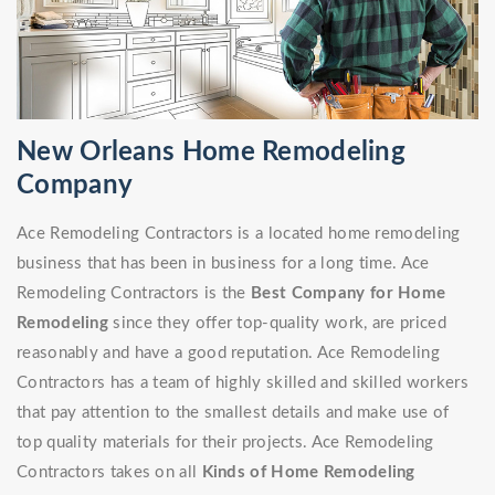
New Orleans Home Remodeling
Company
Ace Remodeling Contractors is a located home remodeling
business that has been in business for a long time. Ace
Remodeling Contractors is the
Best Company for Home
Remodeling
since they offer top-quality work, are priced
reasonably and have a good reputation. Ace Remodeling
Contractors has a team of highly skilled and skilled workers
that pay attention to the smallest details and make use of
top quality materials for their projects. Ace Remodeling
Contractors takes on all
Kinds of Home Remodeling