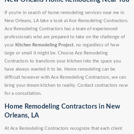
If you're in search of home remodeling services near me in
New Orleans, LA take a look at Ace Remodeling Contractors.
Ace Remodeling Contractors has a team of experienced
professionals who are prepared to take on the challenge of
your
Kitchen Remodeling Project
, no regardless of how
large or small it might be. Choose Ace Remodeling
Contractors to transform your kitchen into the space you
have always wanted it to be. Home remodeling can be
difficult however with Ace Remodeling Contractors, we can
bring your dream kitchen to reality. Contact contractors now
for a consultation.
Home Remodeling Contractors in New
Orleans, LA
At Ace Remodeling Contractors recognize that each client