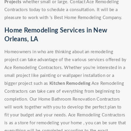
Projects
whether small or large. Contact Ace Remodeling
Contractors today to schedule a consultation. It will be a
pleasure to work with 's Best Home Remodeling Company.
Home Remodeling Services in New
Orleans, LA
Homeowners in who are thinking about an remodeling
project can take advantage of the various services offered by
Ace Remodeling Contractors. Whether you're interested in a
small project like painting or wallpaper installation or a
bigger project such as
Kitchen Remodeling
Ace Remodeling
Contractors can take care of everything from beginning to
completion. Our Home Bathroom Renovation Contractors
will work together with you to develop the perfect plan to
fit your budget and your needs. Ace Remodeling Contractors
is as a store for remodeling your home , you can be sure that
everything will be completed according to the exact