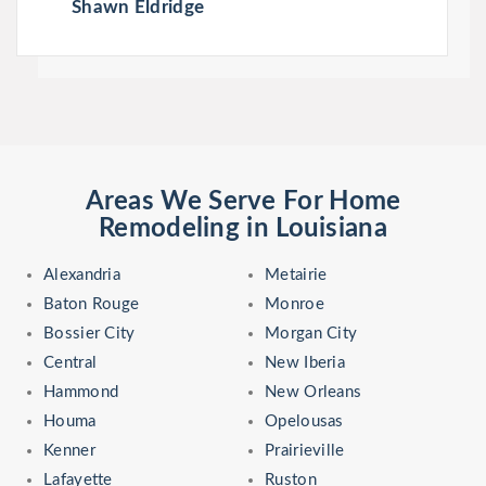
Shawn Eldridge
Areas We Serve For Home
Remodeling in Louisiana
Alexandria
Metairie
Baton Rouge
Monroe
Bossier City
Morgan City
Central
New Iberia
Hammond
New Orleans
Houma
Opelousas
Kenner
Prairieville
Lafayette
Ruston