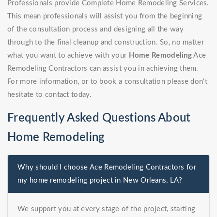
Professionals provide Complete Home Remodeling Services.
This mean professionals will assist you from the beginning
of the consultation process and designing all the way
through to the final cleanup and construction. So, no matter
what you want to achieve with your
Home Remodeling
Ace
Remodeling Contractors can assist you in achieving them.
For more information, or to book a consultation please don't
hesitate to contact today.
Frequently Asked Questions About
Home Remodeling
Why should I choose Ace Remodeling Contractors for
my home remodeling project in New Orleans, LA?
We support you at every stage of the project, starting