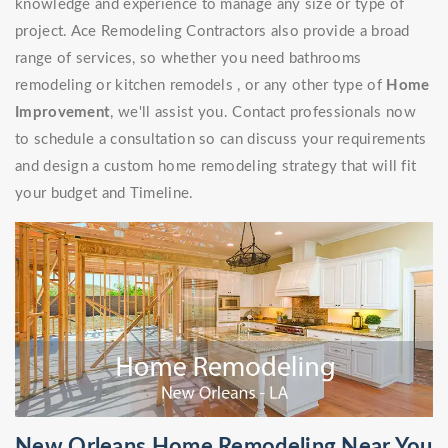
knowledge and experience to manage any size or type of
project. Ace Remodeling Contractors also provide a broad
range of services, so whether you need bathrooms
remodeling or kitchen remodels , or any other type of
Home
Improvement
, we'll assist you. Contact professionals now
to schedule a consultation so can discuss your requirements
and design a custom home remodeling strategy that will fit
your budget and Timeline.
New Orleans Home Remodeling Near You