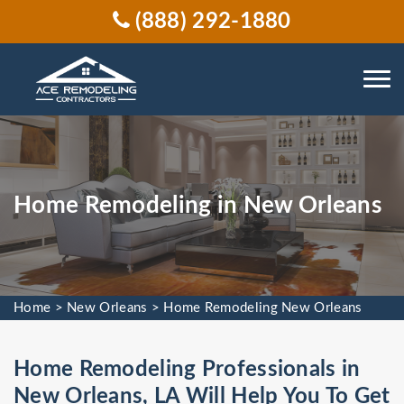
(888) 292-1880
Home Remodeling in New Orleans
Home
>
New Orleans
>
Home Remodeling New Orleans
Home Remodeling Professionals in
New Orleans, LA Will Help You To Get