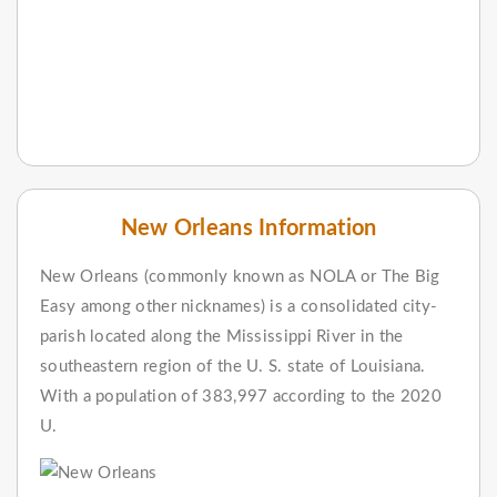
New Orleans Information
New Orleans (commonly known as NOLA or The Big
Easy among other nicknames) is a consolidated city-
parish located along the Mississippi River in the
southeastern region of the U. S. state of Louisiana.
With a population of 383,997 according to the 2020
U.