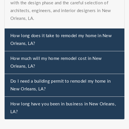
with the design phase and the careful selection of
architects, engineers, and interior designers in New
Orleans, LA.
How long does it take to remodel my home in New
Orleans, LA?
How much will my home remodel cost in New
Orleans, LA?
Do I need a building permit to remodel my home in
New Orleans, LA?
How long have you been in business in New Orleans,
LA?