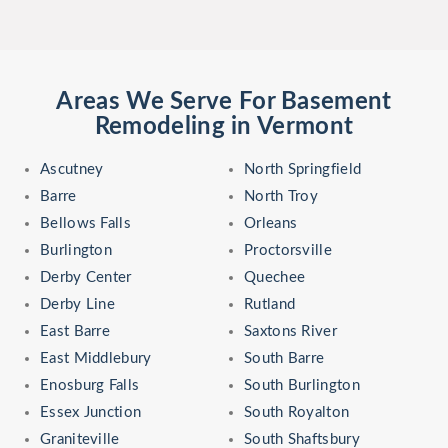
Areas We Serve For Basement
Remodeling in Vermont
Ascutney
North Springfield
Barre
North Troy
Bellows Falls
Orleans
Burlington
Proctorsville
Derby Center
Quechee
Derby Line
Rutland
East Barre
Saxtons River
East Middlebury
South Barre
Enosburg Falls
South Burlington
Essex Junction
South Royalton
Graniteville
South Shaftsbury