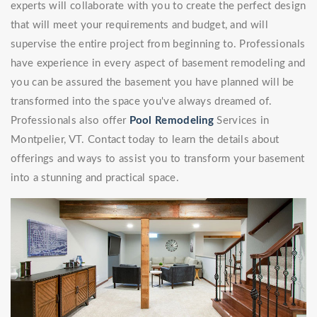
experts will collaborate with you to create the perfect design
that will meet your requirements and budget, and will
supervise the entire project from beginning to. Professionals
have experience in every aspect of basement remodeling and
you can be assured the basement you have planned will be
transformed into the space you've always dreamed of.
Professionals also offer
Pool Remodeling
Services in
Montpelier, VT. Contact today to learn the details about
offerings and ways to assist you to transform your basement
into a stunning and practical space.