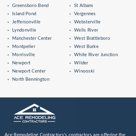
Greensboro Bend
St Albans
Island Pond
Vergennes
Jeffersonville
Websterville
Lyndonville
Wells River
Manchester Center
West Brattleboro
Montpelier
West Burke
Morrisville
White River Junction
Newport
Wilder
Newport Center
Winooski
North Bennington
Ace Remodeling Contractors's contractors are offering the