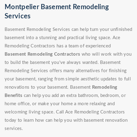
Montpelier Basement Remodeling
Services
Basement Remodeling Services can help turn your unfinished
basement into a stunning and practical living space. Ace
Remodeling Contractors has a team of experienced
Basement Remodeling Contractors
who will work with you
to build the basement you've always wanted. Basement
Remodeling Services offers many alternatives for finishing
your basement, ranging from simple aesthetic updates to full
renovations to your basement. Basement
Remodeling
Benefits
can help you add an extra bathroom, bedroom, or
home office, or make your home a more relaxing and
welcoming living space. Call Ace Remodeling Contractors
today to learn how can help you with basement renovation
services.