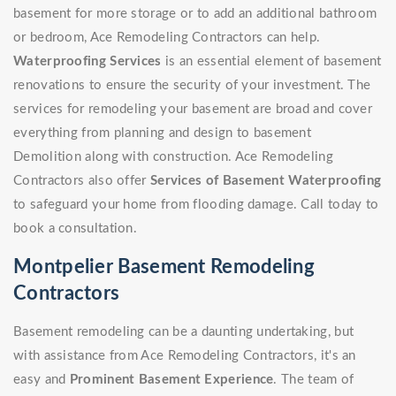
basement for more storage or to add an additional bathroom
or bedroom, Ace Remodeling Contractors can help.
Waterproofing Services
is an essential element of basement
renovations to ensure the security of your investment. The
services for remodeling your basement are broad and cover
everything from planning and design to basement
Demolition along with construction. Ace Remodeling
Contractors also offer
Services of Basement Waterproofing
to safeguard your home from flooding damage. Call today to
book a consultation.
Montpelier Basement Remodeling
Contractors
Basement remodeling can be a daunting undertaking, but
with assistance from Ace Remodeling Contractors, it's an
easy and
Prominent Basement Experience
. The team of