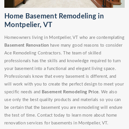
Home Basement Remodeling in
Montpelier, VT
Homeowners living in Montpelier, VT who are contemplating
Basement Renovation
have many good reasons to consider
Ace Remodeling Contractors. The team of skilled
professionals has the skills and knowledge required to turn
your basement into a functional and elegant living space.
Professionals know that every basement is different, and
will work with you to create the perfect design to meet your
specific needs and
Basement Remodeling Price
. We also
use only the best quality products and materials so you can
be certain that the basement you are remodeling will endure
the test of time. Contact today to learn more about home
renovation services for basements in Montpelier, VT.