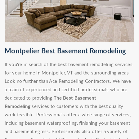
Montpelier Best Basement Remodeling
If you're in search of the best basement remodeling services
for your home in Montpelier, VT and the surrounding areas
Look no further than Ace Remodeling Contractors. We have
a team of experienced and certified professionals who are
dedicated to providing
The Best Basement
Remodeling
services to customers with the best quality
work feasible. Professionals offer a wide range of services,
including basement waterproofing, finishing your basement
and basement egress. Professionals also offer a variety of