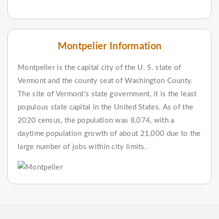
Montpelier Information
Montpelier is the capital city of the U. S. state of
Vermont and the county seat of Washington County.
The site of Vermont's state government, it is the least
populous state capital in the United States. As of the
2020 census, the population was 8,074, with a
daytime population growth of about 21,000 due to the
large number of jobs within city limits.