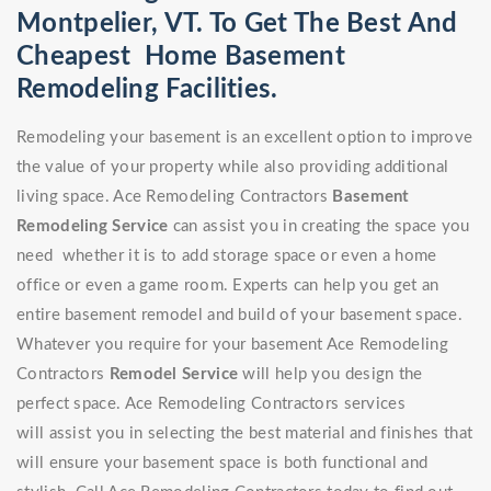
Montpelier, VT. To Get The Best And
Cheapest Home Basement
Remodeling Facilities.
Remodeling your basement is an excellent option to improve
the value of your property while also providing additional
living space. Ace Remodeling Contractors
Basement
Remodeling Service
can assist you in creating the space you
need whether it is to add storage space or even a home
office or even a game room. Experts can help you get an
entire basement remodel and build of your basement space.
Whatever you require for your basement Ace Remodeling
Contractors
Remodel Service
will help you design the
perfect space. Ace Remodeling Contractors services
will assist you in selecting the best material and finishes that
will ensure your basement space is both functional and