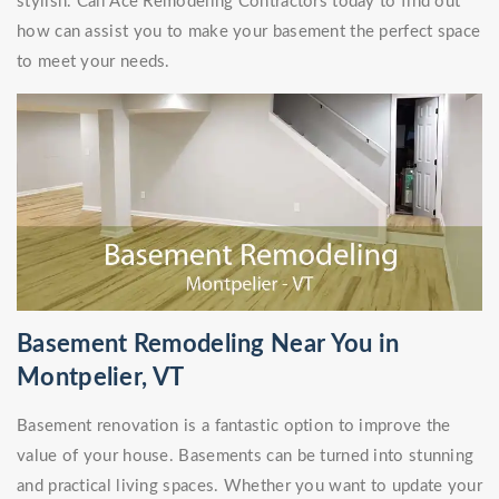
stylish. Call Ace Remodeling Contractors today to find out
how can assist you to make your basement the perfect space
to meet your needs.
Basement Remodeling Near You in
Montpelier, VT
Basement renovation is a fantastic option to improve the
value of your house. Basements can be turned into stunning
and practical living spaces. Whether you want to update your