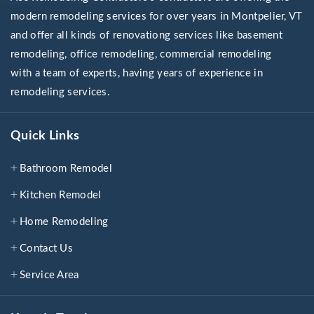
modern remodeling services for over years in Montpelier, VT
and offer all kinds of renovationg services like basement
remodeling, office remodeling, commercial remodeling
with a team of experts, having years of experience in
remodeling services.
Quick Links
Bathroom Remodel
Kitchen Remodel
Home Remodeling
Contact Us
Service Area