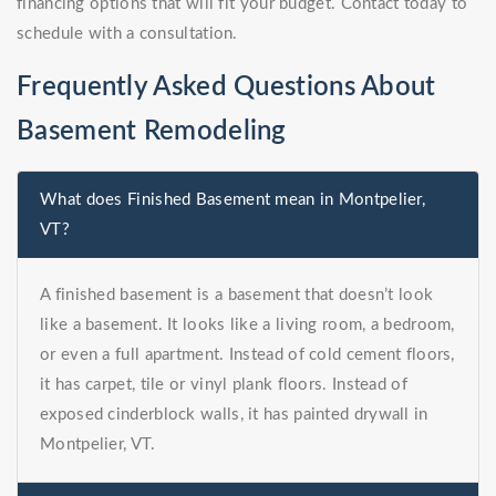
financing options that will fit your budget. Contact today to
schedule with a consultation.
Frequently Asked Questions About
Basement Remodeling
What does Finished Basement mean in Montpelier,
VT?
A finished basement is a basement that doesn’t look
like a basement. It looks like a living room, a bedroom,
or even a full apartment. Instead of cold cement floors,
it has carpet, tile or vinyl plank floors. Instead of
exposed cinderblock walls, it has painted drywall in
Montpelier, VT.