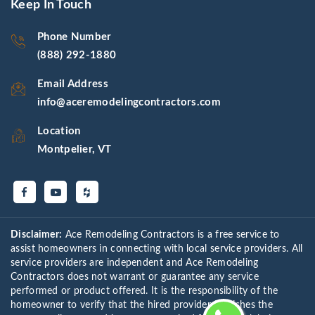
Keep In Touch
Phone Number
(888) 292-1880
Email Address
info@aceremodelingcontractors.com
Location
Montpelier, VT
Disclaimer:
Ace Remodeling Contractors is a free service to
assist homeowners in connecting with local service providers. All
service providers are independent and Ace Remodeling
Contractors does not warrant or guarantee any service
performed or product offered. It is the responsibility of the
homeowner to verify that the hired provider furnishes the