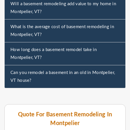
Will a basement remodeling add value to my home in
Montpelier, VT?
What is the average cost of basement remodeling in
Montpelier, VT?
How long does a basement remodel take in
Montpelier, VT?
Can you remodel a basement in an old in Montpelier,
VT house?
Quote For Basement Remodeling In
Montpelier