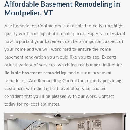
Affordable Basement Remodeling in
Montpelier, VT
Ace Remodeling Contractors is dedicated to delivering high-
quality workmanship at affordable prices. Experts understand
how important your basement can be an important aspect of
your home and we will work hard to ensure the home
basement renovation you would like you to see. Experts
offer a variety of services, which include but not limited to:
Reliable basement remodeling
, and custom basement
remodeling. Ace Remodeling Contractors experts providing
customers with the highest level of service, and are
confident that you'll be pleased with our work. Contact
today for no-cost estimates.