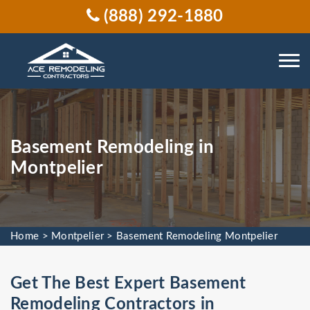
(888) 292-1880
Basement Remodeling in
Montpelier
Home
>
Montpelier
>
Basement Remodeling Montpelier
Get The Best Expert Basement
Remodeling Contractors in