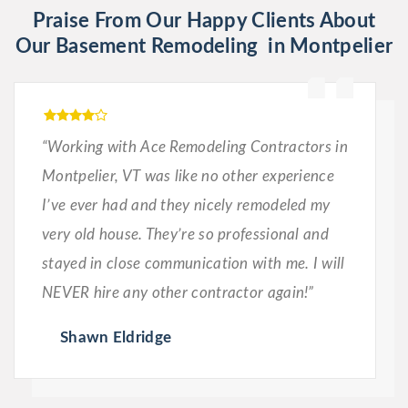
Praise From Our Happy Clients About
Our Basement Remodeling in Montpelier
“Working with Ace Remodeling Contractors in
Montpelier, VT was like no other experience
I’ve ever had and they nicely remodeled my
very old house. They’re so professional and
stayed in close communication with me. I will
NEVER hire any other contractor again!”
Shawn Eldridge