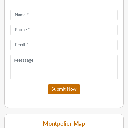
Submit Now
Montpelier Map