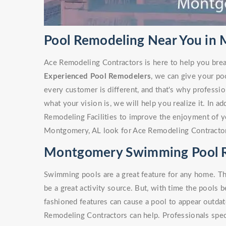
Pool Remodeling Near You in
Ace Remodeling Contractors is here to help you brea
Experienced Pool Remodelers
, we can give your po
every customer is different, and that's why profess
what your vision is, we will help you realize it. In a
Remodeling Facilities to improve the enjoyment of y
Montgomery, AL look for Ace Remodeling Contracto
Montgomery Swimming Pool 
Swimming pools are a great feature for any home. Th
be a great activity source. But, with time the pools 
fashioned features can cause a pool to appear outdate
Remodeling Contractors can help. Professionals spe