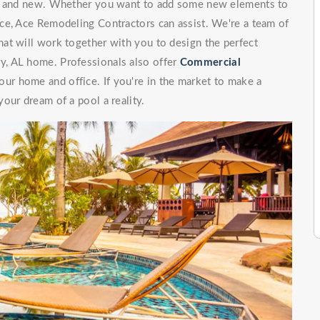
ng and new. Whether you want to add some new elements to
ce, Ace Remodeling Contractors can assist. We're a team of
at will work together with you to design the perfect
, AL home. Professionals also offer
Commercial
our home and office. If you're in the market to make a
our dream of a pool a reality.