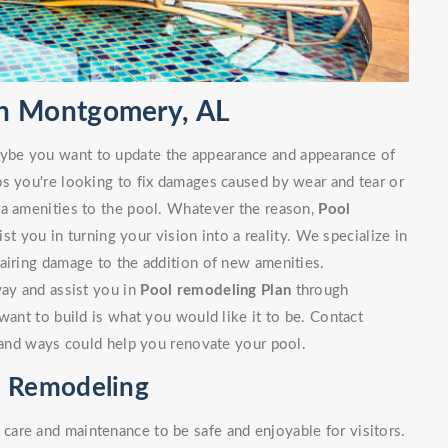
n Montgomery, AL
ybe you want to update the appearance and appearance of
ps you're looking to fix damages caused by wear and tear or
ra amenities to the pool. Whatever the reason,
Pool
t you in turning your vision into a reality. We specialize in
airing damage to the addition of new amenities.
way and assist you in
Pool remodeling Plan
through
want to build is what you would like it to be. Contact
s and ways could help you renovate your pool.
 Remodeling
are and maintenance to be safe and enjoyable for visitors.