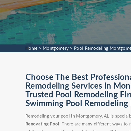
Home
>
Montgomery
>
Pool Remodeling Montgome
Choose The Best Profession
Remodeling Services in Mon
Trusted Pool Remodeling Fir
Swimming Pool Remodeling Fa
Remodeling your pool in Montgomery, AL is speciali
Renovating Pool
. There are many different ways to 