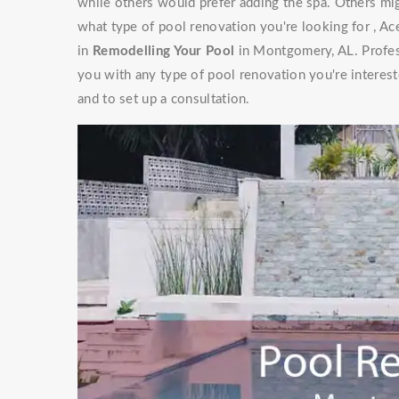
while others would prefer adding the spa. Others mig
what type of pool renovation you're looking for , Ac
in
Remodelling Your Pool
in Montgomery, AL. Profess
you with any type of pool renovation you're interest
and to set up a consultation.