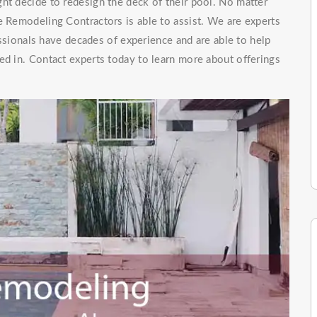
ht decide to redesign the deck of their pool. No matter
e Remodeling Contractors is able to assist. We are experts
ionals have decades of experience and are able to help
ed in. Contact experts today to learn more about offerings