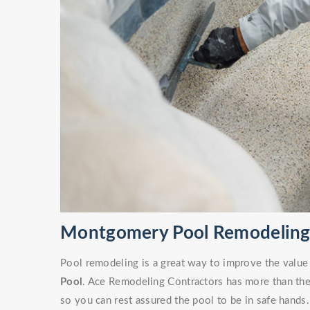
Montgomery Pool Remodeling 
Pool remodeling is a great way to improve the value
Pool
. Ace Remodeling Contractors has more than the 
so you can rest assured the pool to be in safe hands