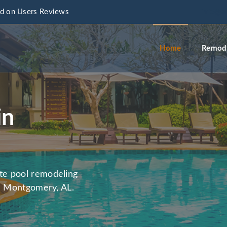
d on Users Reviews
info@a
Home
Remode
in
te pool remodeling
in Montgomery, AL.