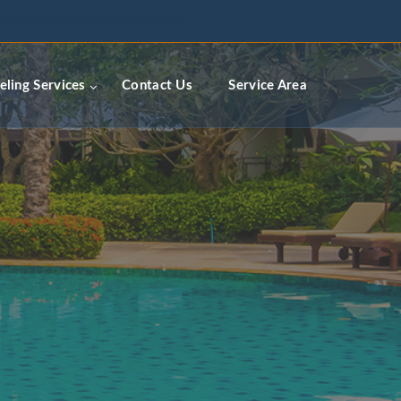
ceremodelingcontractors.com
ling Services
Contact Us
Service Area