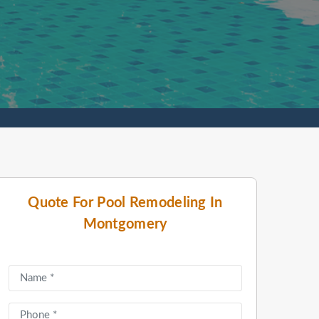
Quote For Pool Remodeling In
Montgomery