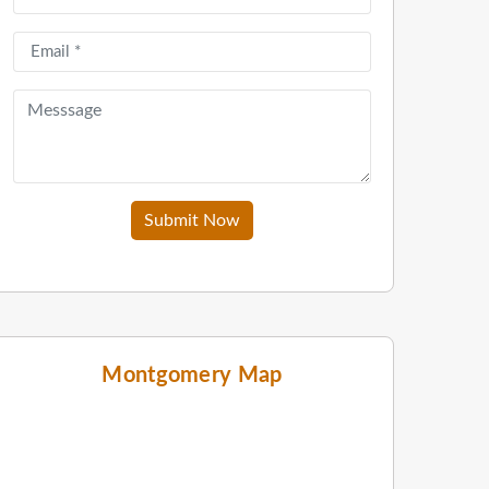
Submit Now
Montgomery Map