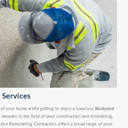
Services
 of your home while getting to enjoy a luxurious
Backyard
decades in the field of pool construction and remodeling,
. Ace Remodeling Contractors offers a broad range of pool