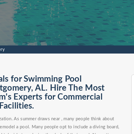
ry
als for Swimming Pool
tgomery, AL. Hire The Most
m's Experts for Commercial
cilities.
zation. As summer draws near , many people think about
remodel a pool. Many people opt to include a diving board,