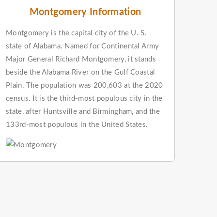
Montgomery Information
Montgomery is the capital city of the U. S.
state of Alabama. Named for Continental Army
Major General Richard Montgomery, it stands
beside the Alabama River on the Gulf Coastal
Plain. The population was 200,603 at the 2020
census. It is the third-most populous city in the
state, after Huntsville and Birmingham, and the
133rd-most populous in the United States.