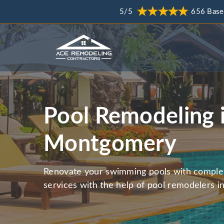
5/5
656 Base
Pool Remodeling 
Montgomery
Renovate your swimming pools with comple
services with the help of pool remodelers 