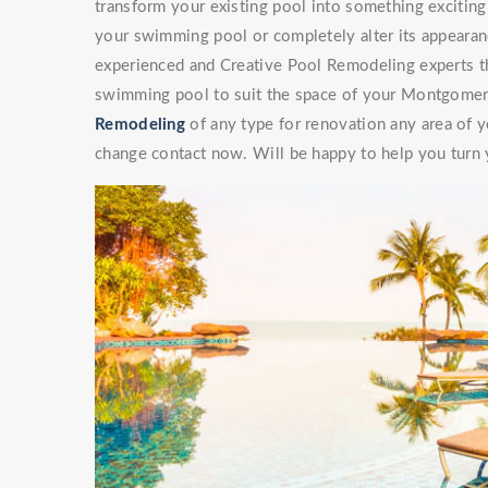
transform your existing pool into something exciti
your swimming pool or completely alter its appearan
experienced and Creative Pool Remodeling experts th
swimming pool to suit the space of your Montgomery
Remodeling
of any type for renovation any area of y
change contact now. Will be happy to help you turn y