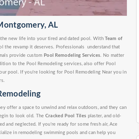
 Montgomery, AL
the new life into your tired and dated pool. With
Team of
ol the revamp it deserves. Professionals understand that
ionals provide custom
Pool Remodeling Services
. No matter
ddition to the Pool Remodeling services, also offer Pool
our pool. If you're looking for Pool Remodeling Near you in
rs.
Remodeling
ey offer a space to unwind and relax outdoors, and they can
begin to look old. The
Cracked Pool Tiles
plaster, and old-
d and neglected. If you're ready for some fresh air, Ace
cialize in remodeling swimming pools and can help you