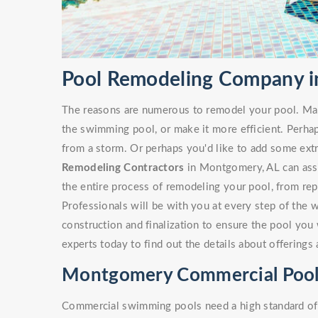
Pool Remodeling Company i
The reasons are numerous to remodel your pool. Ma
the swimming pool, or make it more efficient. Perha
from a storm. Or perhaps you'd like to add some ext
Remodeling Contractors
in Montgomery, AL can assis
the entire process of remodeling your pool, from rep
Professionals will be with you at every step of the 
construction and finalization to ensure the pool you 
experts today to find out the details about offering
Montgomery Commercial Pool
Commercial swimming pools need a high standard of c