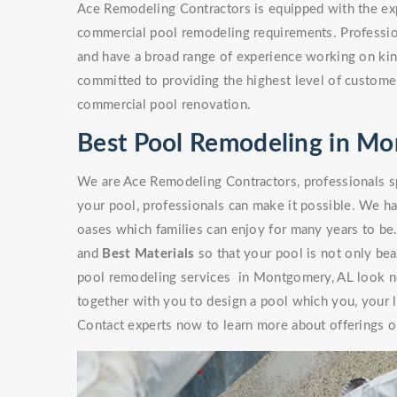
Ace Remodeling Contractors is equipped with the exp
commercial pool remodeling requirements. Professio
and have a broad range of experience working on kinds
committed to providing the highest level of customer
commercial pool renovation.
Best Pool Remodeling in Mo
We are Ace Remodeling Contractors, professionals sp
your pool, professionals can make it possible. We ha
oases which families can enjoy for many years to be
and
Best Materials
so that your pool is not only beaut
pool remodeling services in Montgomery, AL look no
together with you to design a pool which you, your l
Contact experts now to learn more about offerings or