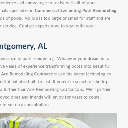
erience and knowledge to assist with all of your
nals specialize in
Commercial Swimming Pool Remodeling
 of pools. No job is too large or small for staff and are
 service. Contact experts now to start with your
ntgomery, AL
ecialize in pool remodeling. Whatever your dream is for
ve years of experience transforming pools into beautiful
. Ace Remodeling Contractors use the latest technologies
iful but also built to last. If you're in search of the top
 further than Ace Remodeling Contractors. We'll partner
oved ones and friends will enjoy for years to come.
 to set up a consultation.