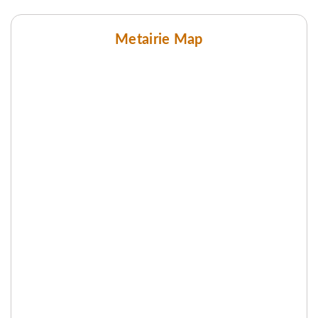
Metairie Map