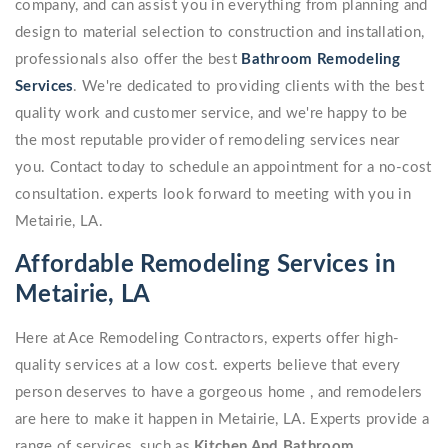
company, and can assist you in everything from planning and
design to material selection to construction and installation,
professionals also offer the best
Bathroom Remodeling
Services
. We're dedicated to providing clients with the best
quality work and customer service, and we're happy to be
the most reputable provider of remodeling services near
you. Contact today to schedule an appointment for a no-cost
consultation. experts look forward to meeting with you in
Metairie, LA.
Affordable Remodeling Services in
Metairie, LA
Here at Ace Remodeling Contractors, experts offer high-
quality services at a low cost. experts believe that every
person deserves to have a gorgeous home , and remodelers
are here to make it happen in Metairie, LA. Experts provide a
range of services, such as
Kitchen And Bathroom