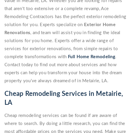
value in Metairie, LA. Whether you are looking for repairs
that aren't too extensive or a complete revamp, Ace
Remodeling Contractors has the perfect exterior remodeling
solution for you. Experts specialize on
Exterior Home
Renovations
, and team will assist you in finding the ideal
solutions for you home. Experts offer a wide range of
services for exterior renovations, from simple repairs to
complete transformations with
Full Home Remodeling
.
Contact today to find out more about services and how
experts can help you transform your house into the dream
property you've always dreamed of in Metairie, LA.
Cheap Remodeling Services in Metairie,
LA
Cheap remodeling services can be found if are aware of
where to search. By doing a little research, you can find the
most affordable prices on the services you need. Make sure