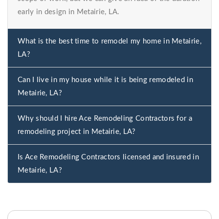
early in design in Metairie, LA.
What is the best time to remodel my home in Metairie,
LA?
Can I live in my house while it is being remodeled in
Metairie, LA?
Why should I hire Ace Remodeling Contractors for a
remodeling project in Metairie, LA?
Is Ace Remodeling Contractors licensed and insured in
Metairie, LA?