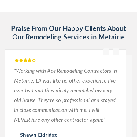
Praise From Our Happy Clients About
Our Remodeling Services in Metairie
“Working with Ace Remodeling Contractors in
Metairie, LA was like no other experience I’ve
ever had and they nicely remodeled my very
old house. They’re so professional and stayed
in close communication with me. I will
NEVER hire any other contractor again!”
Shawn Eldridge