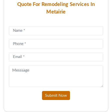
Quote For Remodeling Services In
Metairie
Submit Now