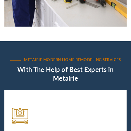
METAIRIE MODERN HOME REMODELING SERVICES
With The Help of Best Experts in
Metairie