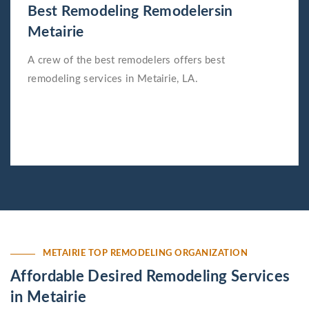
Best Remodeling Remodelersin
Metairie
A crew of the best remodelers offers best
remodeling services in Metairie, LA.
METAIRIE TOP REMODELING ORGANIZATION
Affordable Desired Remodeling Services
in Metairie