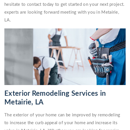
hesitate to contact today to get started on your next project.
experts are looking forward meeting with you in Metairie,
LA.
Exterior Remodeling Services in
Metairie, LA
The exterior of your home can be improved by remodeling
to increase the curb appeal of your home and increase its