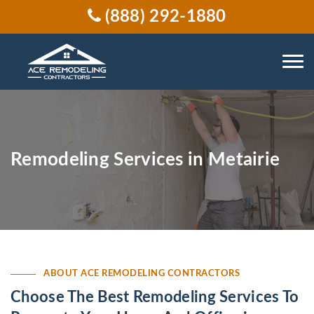
(888) 292-1880
Remodeling Services in Metairie
ABOUT ACE REMODELING CONTRACTORS
Choose The Best Remodeling Services To