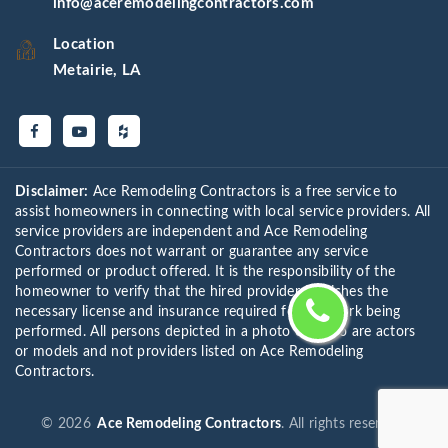
info@aceremodelingcontractors.com
Location
Metairie, LA
Disclaimer:
Ace Remodeling Contractors is a free service to
assist homeowners in connecting with local service providers. All
service providers are independent and Ace Remodeling
Contractors does not warrant or guarantee any service
performed or product offered. It is the responsibility of the
homeowner to verify that the hired provider furnishes the
necessary license and insurance required for the work being
performed. All persons depicted in a photo or video are actors
or models and not providers listed on Ace Remodeling
Contractors.
©
2026
Ace Remodeling Contractors
. All rights reserved.