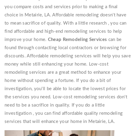
you compare costs and services prior to making a final
choice in Metairie, LA. Affordable remodeling doesn't have
to mean sacrifice of quality. With a little research , you can
find affordable and high-end remodeling services to help
improve your home.
Cheap Remodeling Services
can be
found through contacting local contractors or browsing for
discounts. Affordable remodeling services will help you save
money while still enhancing your home. Low-cost
remodeling services are a great method to enhance your
home without spending a fortune. If you do a bit of
investigation, you'll be able to locate the lowest prices for
the services you need. Low-cost remodeling services don't
need to be a sacrifice in quality. If you do a little
investigation , you can find affordable quality remodeling
services that will enhance your home in Metairie, LA.