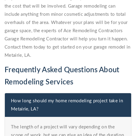
the cost that will be involved. Garage remodeling can
include anything from minor cosmetic adjustments to total
overhauls of the area. Whatever your plans will be for your
garage space, the experts of Ace Remodeling Contractors
Garage Remodeling Contractor will help you turn it happen.
Contact them today to get started on your garage remodel in
Metairie, LA.
Frequently Asked Questions About
Remodeling Services
How long should my home remodeling project take in
Metairie, LA?
The length of a project will vary depending on the
scope of work, but we can give an idea of the duration