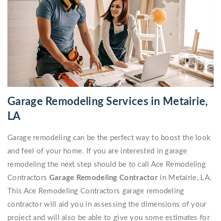
Garage Remodeling Services in Metairie,
LA
Garage remodeling can be the perfect way to boost the look
and feel of your home. If you are interested in garage
remodeling the next step should be to call Ace Remodeling
Contractors
Garage Remodeling Contractor
in Metairie, LA.
This Ace Remodeling Contractors garage remodeling
contractor will aid you in assessing the dimensions of your
project and will also be able to give you some estimates for