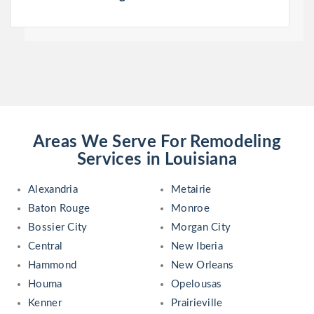
Areas We Serve For Remodeling
Services in Louisiana
Alexandria
Metairie
Baton Rouge
Monroe
Bossier City
Morgan City
Central
New Iberia
Hammond
New Orleans
Houma
Opelousas
Kenner
Prairieville