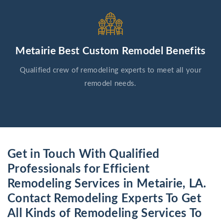
Metairie Best Custom Remodel Benefits
Qualified crew of remodeling experts to meet all your
remodel needs.
Get in Touch With Qualified
Professionals for Efficient
Remodeling Services in Metairie, LA.
Contact Remodeling Experts To Get
All Kinds of Remodeling Services To