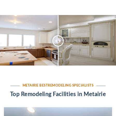
METAIRIE BESTREMODELING SPECIALISTS
Top Remodeling Facilities in Metairie