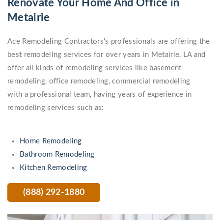
Renovate Your Home And Office in
Metairie
Ace Remodeling Contractors's professionals are offering the
best remodeling services for over years in Metairie, LA and
offer all kinds of remodeling services like basement
remodeling, office remodeling, commercial remodeling
with a professional team, having years of experience in
remodeling services such as:
Home Remodeling
Bathroom Remodeling
Kitchen Remodeling
(888) 292-1880