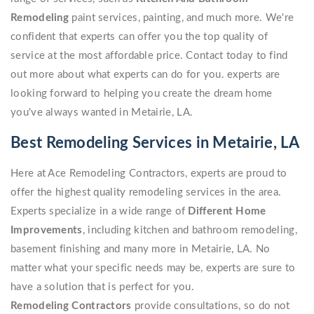
Remodeling
paint services, painting, and much more. We're
confident that experts can offer you the top quality of
service at the most affordable price. Contact today to find
out more about what experts can do for you. experts are
looking forward to helping you create the dream home
you've always wanted in Metairie, LA.
Best Remodeling Services in Metairie, LA
Here at Ace Remodeling Contractors, experts are proud to
offer the highest quality remodeling services in the area.
Experts specialize in a wide range of
Different Home
Improvements
, including kitchen and bathroom remodeling,
basement finishing and many more in Metairie, LA. No
matter what your specific needs may be, experts are sure to
have a solution that is perfect for you.
Remodeling Contractors
provide consultations, so do not