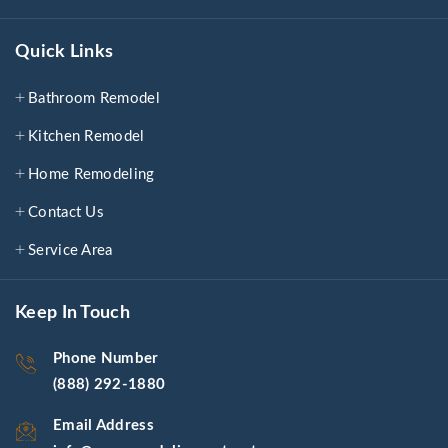
Quick Links
Bathroom Remodel
Kitchen Remodel
Home Remodeling
Contact Us
Service Area
Keep In Touch
Phone Number
(888) 292-1880
Email Address