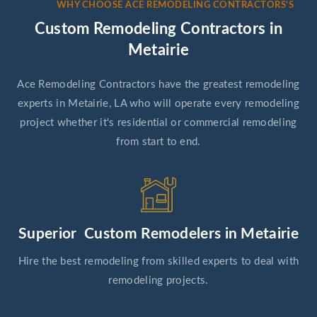
WHY CHOOSE ACE REMODELING CONTRACTORS'S
Custom Remodeling Contractors in
Metairie
Ace Remodeling Contractors have the greatest remodeling
experts in Metairie, LA who will operate every remodeling
project whether it's residential or commercial remodeling
from start to end.
Superior Custom Remodelers in Metairie
Hire the best remodeling from skilled experts to deal with
remodeling projects.