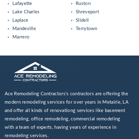
Lafayette
Ruston
Lake Charles
Shreveport
Laplace
Slidell
Mandeville
Terrytown
Marrero
Ace Remodeling Contractors's contractors are offering the
modern remodeling services for over years in Metairie, LA
and offer all kinds of renovationg services like basement
remodeling, office remodeling, commercial remodeling
with a team of experts, having years of experience in
remodeling services.