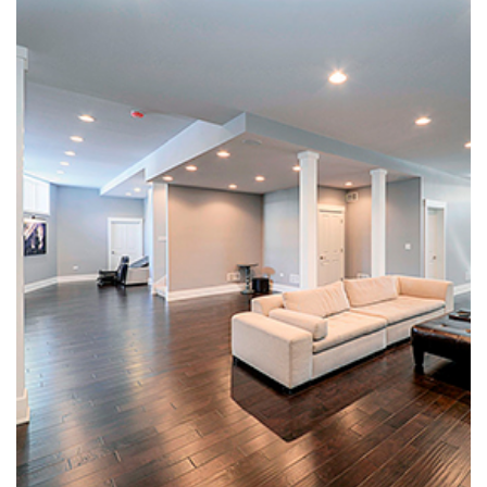
Basement Remodeling in
Metairie