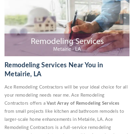
Remodeling Services Near You in
Metairie, LA
Ace Remodeling Contractors will be your ideal choice for all
your remodeling needs near me. Ace Remodeling
Contractors offers a
Vast Array of Remodeling Services
from small projects like kitchen and bathroom remodels to
larger-scale home enhancements in Metairie, LA. Ace
Remodeling Contractors is a full-service remodeling