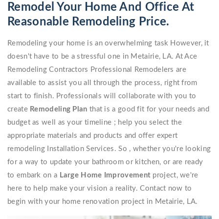
Remodel Your Home And Office At
Reasonable Remodeling Price.
Remodeling your home is an overwhelming task However, it
doesn't have to be a stressful one in Metairie, LA. At Ace
Remodeling Contractors Professional Remodelers are
available to assist you all through the process, right from
start to finish. Professionals will collaborate with you to
create
Remodeling Plan
that is a good fit for your needs and
budget as well as your timeline ; help you select the
appropriate materials and products and offer expert
remodeling Installation Services. So , whether you're looking
for a way to update your bathroom or kitchen, or are ready
to embark on a
Large Home Improvement
project, we're
here to help make your vision a reality. Contact now to
begin with your home renovation project in Metairie, LA.