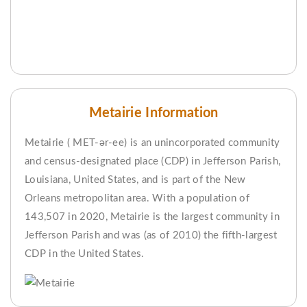
Metairie Information
Metairie ( MET-ər-ee) is an unincorporated community
and census-designated place (CDP) in Jefferson Parish,
Louisiana, United States, and is part of the New
Orleans metropolitan area. With a population of
143,507 in 2020, Metairie is the largest community in
Jefferson Parish and was (as of 2010) the fifth-largest
CDP in the United States.