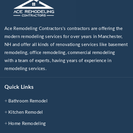
Ace Remodeling Contractors's contractors are offering the
modern remodeling services for over years in Manchester,
NH and offer all kinds of renovationg services like basement
remodeling, office remodeling, commercial remodeling
with a team of experts, having years of experience in
remodeling services.
Quick Links
Bathroom Remodel
Kitchen Remodel
Home Remodeling