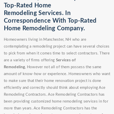
Top-Rated Home
Remodeling Services. In
Correspondence With Top-Rated
Home Remodeling Company.
Homeowners living in Manchester, NH who are
contemplating a remodeling project can have several choices
to pick from when it comes time to select contractors. There
are a variety of firms offering
Services of
Remodeling
, However not all of them possess the same
amount of know-how or experience. Homeowners who want
to make sure that their home renovation project is done
efficiently and correctly should think about employing Ace
Remodeling Contractors. Ace Remodeling Contractors has
been providing customized home remodeling services in for
more than years. Ace Remodeling Contractors has the