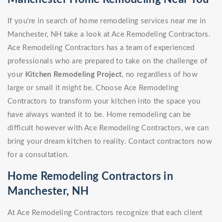
If you're in search of home remodeling services near me in
Manchester, NH take a look at Ace Remodeling Contractors.
Ace Remodeling Contractors has a team of experienced
professionals who are prepared to take on the challenge of
your
Kitchen Remodeling Project
, no regardless of how
large or small it might be. Choose Ace Remodeling
Contractors to transform your kitchen into the space you
have always wanted it to be. Home remodeling can be
difficult however with Ace Remodeling Contractors, we can
bring your dream kitchen to reality. Contact contractors now
for a consultation.
Home Remodeling Contractors in
Manchester, NH
At Ace Remodeling Contractors recognize that each client