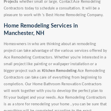
Projects
whether small or large. Contact Ace Remodeling
Contractors today to schedule a consultation. It will be a
pleasure to work with 's Best Home Remodeling Company.
Home Remodeling Services in
Manchester, NH
Homeowners in who are thinking about an remodeling
project can take advantage of the various services offered by
Ace Remodeling Contractors. Whether you're interested in a
small project like painting or wallpaper installation or a
bigger project such as
Kitchen Remodeling
Ace Remodeling
Contractors can take care of everything from beginning to
completion. Our Home Bathroom Renovation Contractors
will work together with you to develop the perfect plan to
fit your budget and your needs. Ace Remodeling Contractors
is as a store for remodeling your home , you can be sure that
everything will be completed according to the exact