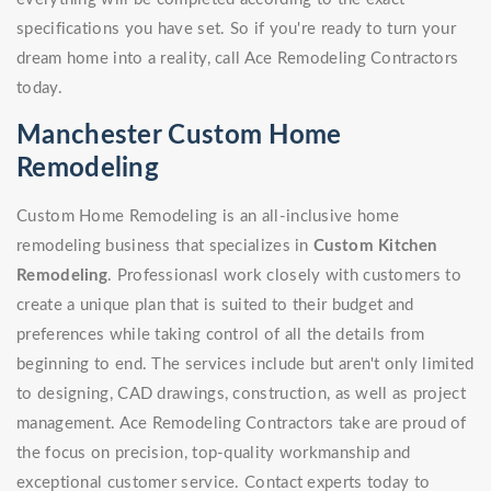
specifications you have set. So if you're ready to turn your
dream home into a reality, call Ace Remodeling Contractors
today.
Manchester Custom Home
Remodeling
Custom Home Remodeling is an all-inclusive home
remodeling business that specializes in
Custom Kitchen
Remodeling
. Professionasl work closely with customers to
create a unique plan that is suited to their budget and
preferences while taking control of all the details from
beginning to end. The services include but aren't only limited
to designing, CAD drawings, construction, as well as project
management. Ace Remodeling Contractors take are proud of
the focus on precision, top-quality workmanship and
exceptional customer service. Contact experts today to