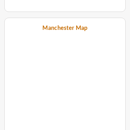
Manchester Map