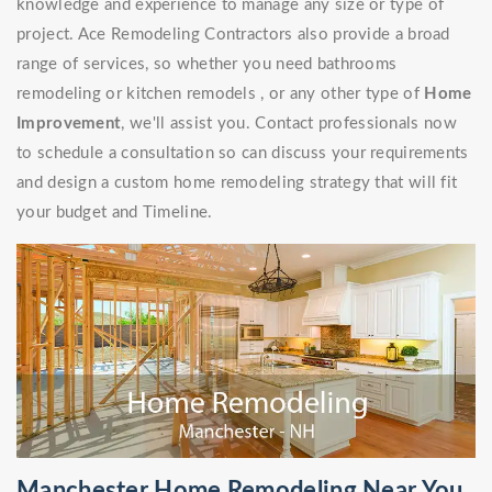
knowledge and experience to manage any size or type of
project. Ace Remodeling Contractors also provide a broad
range of services, so whether you need bathrooms
remodeling or kitchen remodels , or any other type of
Home
Improvement
, we'll assist you. Contact professionals now
to schedule a consultation so can discuss your requirements
and design a custom home remodeling strategy that will fit
your budget and Timeline.
Manchester Home Remodeling Near You