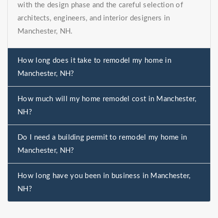
with the design phase and the careful selection of
architects, engineers, and interior designers in
Manchester, NH.
How long does it take to remodel my home in
Manchester, NH?
How much will my home remodel cost in Manchester,
NH?
Do I need a building permit to remodel my home in
Manchester, NH?
How long have you been in business in Manchester,
NH?