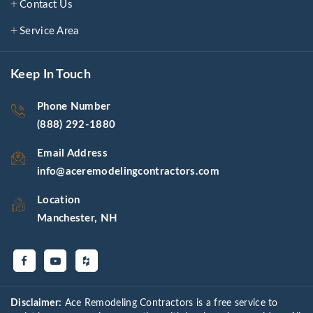
Contact Us
Service Area
Keep In Touch
Phone Number
(888) 292-1880
Email Address
info@aceremodelingcontractors.com
Location
Manchester, NH
Disclaimer:
Ace Remodeling Contractors is a free service to