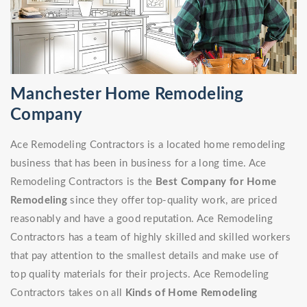
Manchester Home Remodeling
Company
Ace Remodeling Contractors is a located home remodeling
business that has been in business for a long time. Ace
Remodeling Contractors is the
Best Company for Home
Remodeling
since they offer top-quality work, are priced
reasonably and have a good reputation. Ace Remodeling
Contractors has a team of highly skilled and skilled workers
that pay attention to the smallest details and make use of
top quality materials for their projects. Ace Remodeling
Contractors takes on all
Kinds of Home Remodeling