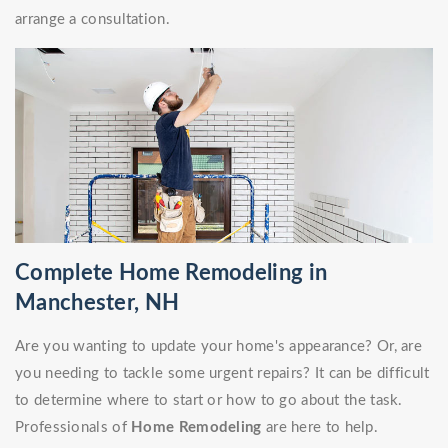
arrange a consultation.
Complete Home Remodeling in
Manchester, NH
Are you wanting to update your home's appearance? Or, are
you needing to tackle some urgent repairs? It can be difficult
to determine where to start or how to go about the task.
Professionals of
Home Remodeling
are here to help.