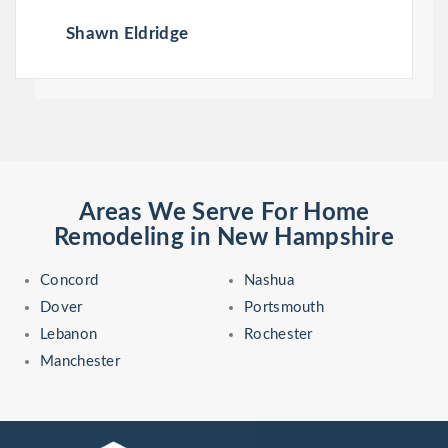
Shawn Eldridge
Areas We Serve For Home
Remodeling in New Hampshire
Concord
Nashua
Dover
Portsmouth
Lebanon
Rochester
Manchester