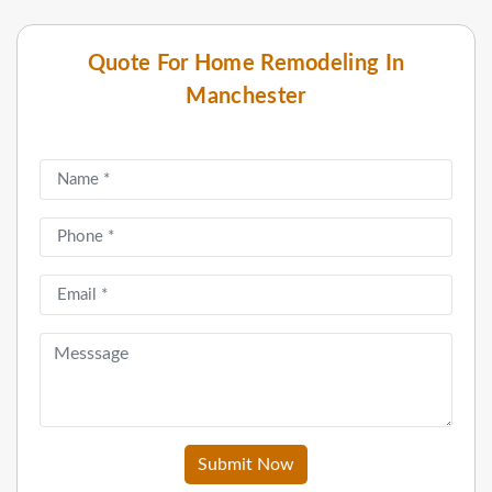
Quote For Home Remodeling In
Manchester
Submit Now