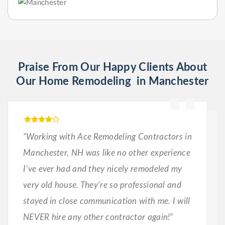
Praise From Our Happy Clients About
Our Home Remodeling in Manchester
“Working with Ace Remodeling Contractors in
Manchester, NH was like no other experience
I’ve ever had and they nicely remodeled my
very old house. They’re so professional and
stayed in close communication with me. I will
NEVER hire any other contractor again!”