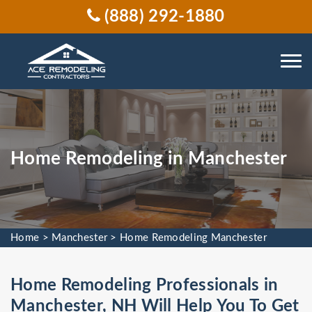
(888) 292-1880
Home Remodeling in Manchester
Home
>
Manchester
>
Home Remodeling Manchester
Home Remodeling Professionals in
Manchester, NH Will Help You To Get