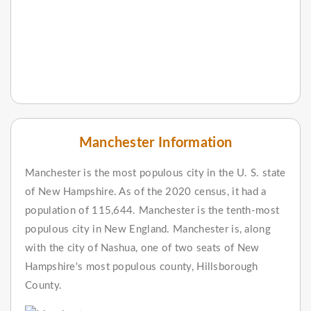
Manchester Information
Manchester is the most populous city in the U. S. state
of New Hampshire. As of the 2020 census, it had a
population of 115,644. Manchester is the tenth-most
populous city in New England. Manchester is, along
with the city of Nashua, one of two seats of New
Hampshire's most populous county, Hillsborough
County.