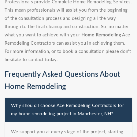
Professionals provide Complete Home Remodeling Services.
This mean professionals will assist you from the beginning
of the consultation process and designing all the way
through to the final cleanup and construction. So, no matter
what you want to achieve with your
Home Remodeling
Ace
Remodeling Contractors can assist you in achieving them.
For more information, or to book a consultation please don't
hesitate to contact today.
Frequently Asked Questions About
Home Remodeling
Why should I choose Ace Remodeling Contractors for
my home remodeling project in Manchester, NH?
We support you at every stage of the project, starting