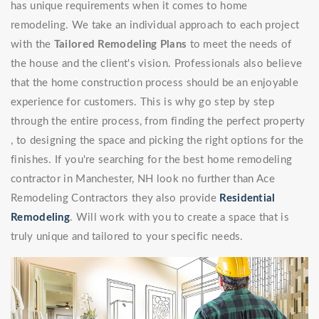
has unique requirements when it comes to home
remodeling. We take an individual approach to each project
with the
Tailored Remodeling Plans
to meet the needs of
the house and the client's vision. Professionals also believe
that the home construction process should be an enjoyable
experience for customers. This is why go step by step
through the entire process, from finding the perfect property
, to designing the space and picking the right options for the
finishes. If you're searching for the best home remodeling
contractor in Manchester, NH look no further than Ace
Remodeling Contractors they also provide
Residential
Remodeling
. Will work with you to create a space that is
truly unique and tailored to your specific needs.