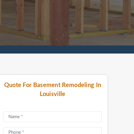
Quote For Basement Remodeling In
Louisville