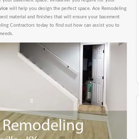
of your basement space. Whatever you require for your
vice
will help you design the perfect space. Ace Remodeling
 best material and finishes that will ensure your basement
eling Contractors today to find out how can assist you to
 needs.