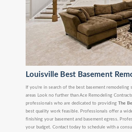
Louisville Best Basement Rem
If you're in search of the best basement remodeling 
areas Look no further than Ace Remodeling Contracto
professionals who are dedicated to providing
The B
best quality work feasible. Professionals offer a wi
finishing your basement and basement egress. Professi
your budget. Contact today to schedule with a consu