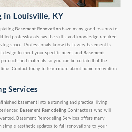
n Louisville, KY
mplating
Basement Renovation
have many good reasons to
illed professionals has the skills and knowledge required
living space. Professionals know that every basement is
ect design to meet your specific needs and
Basement
 products and materials so you can be certain that the
 time. Contact today to learn more about home renovation
ng Services
inished basement into a stunning and practical living
xperienced
Basement Remodeling Contractors
who will
 wanted. Basement Remodeling Services offers many
m simple aesthetic updates to full renovations to your