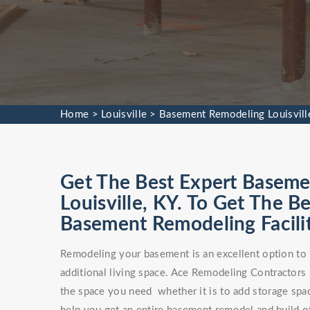
Home
>
Louisville
>
Basement Remodeling Louisvill
Get The Best Expert Baseme
Louisville, KY. To Get The
Basement Remodeling Facilit
Remodeling your basement is an excellent option to 
additional living space. Ace Remodeling Contractors
the space you need whether it is to add storage spa