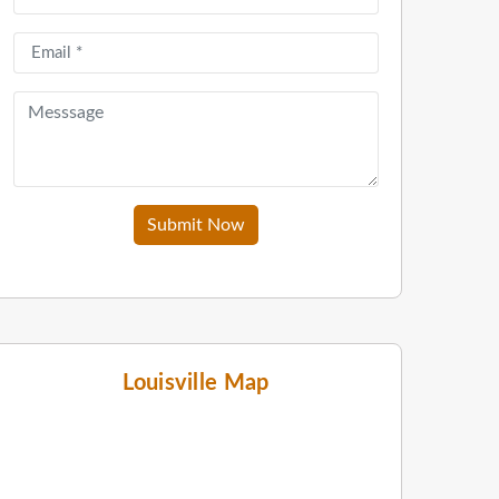
Submit Now
Louisville Map