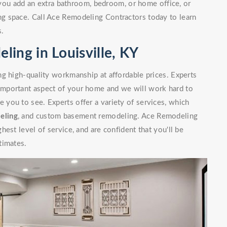
you add an extra bathroom, bedroom, or home office, or
g space. Call Ace Remodeling Contractors today to learn
s.
ing in Louisville, KY
g high-quality workmanship at affordable prices. Experts
mportant aspect of your home and we will work hard to
you to see. Experts offer a variety of services, which
eling
, and custom basement remodeling. Ace Remodeling
est level of service, and are confident that you'll be
timates.