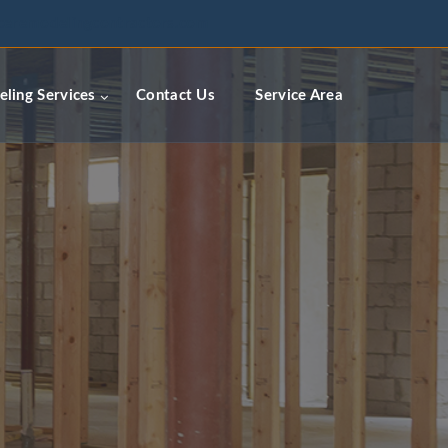
ceremodelingcontractors.com
ling Services
Contact Us
Service Area