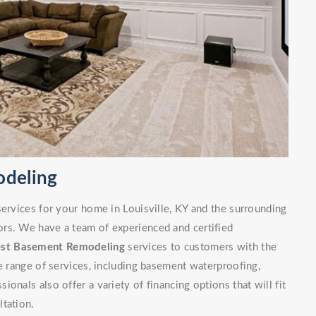
odeling
services for your home in Louisville, KY and the surrounding
rs. We have a team of experienced and certified
est Basement Remodeling
services to customers with the
de range of services, including basement waterproofing,
onals also offer a variety of financing options that will fit
ltation.