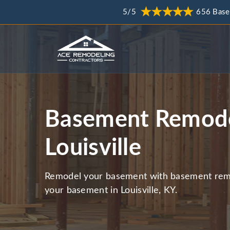
5/5
656 Base
Basement Remode
Louisville
Remodel your basement with basement remo
your basement in Louisville, KY.