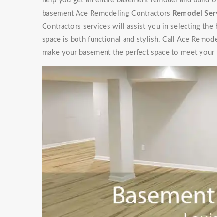
help you get an entire basement remodel and build 
basement Ace Remodeling Contractors
Remodel Ser
Contractors services will assist you in selecting the
space is both functional and stylish. Call Ace Remod
make your basement the perfect space to meet your