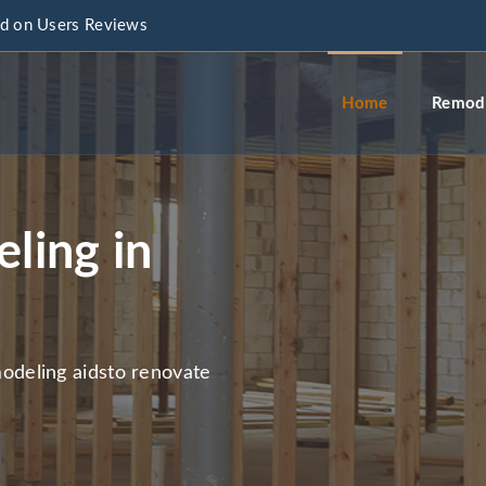
d on Users Reviews
info@a
Home
Remode
ling in
deling aidsto renovate