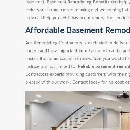
basement. Basement
Remodeling Benefits
can help 
make your home a more relaxing and welcoming livin
how can help you with basement renovation service
Affordable Basement Remodel
Ace Remodeling Contractors is dedicated to deliverin
understand how important your basement can be an i
ensure the home basement renovation you would like 
include but not limited to:
Reliable basement remod
Contractors experts providing customers with the high
pleased with our work. Contact today for no-cost es