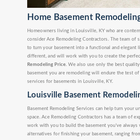
Home Basement Remodeling i
Homeowners living in Louisville, KY who are conte
consider Ace Remodeling Contractors. The team of sk
to turn your basement into a functional and elegant 
different, and will work with you to create the perf
Remodeling Price
. We also use only the best quality
basement you are remodeling will endure the test of
services for basements in Louisville, KY.
Louisville Basement Remodeli
Basement Remodeling Services can help turn your unf
space. Ace Remodeling Contractors has a team of e
work with you to build the basement you've always
alternatives for finishing your basement, ranging fro