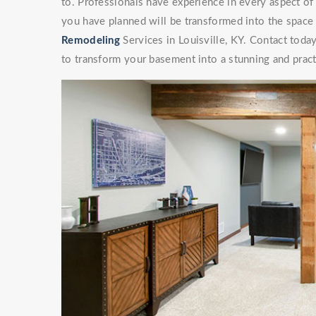
to. Professionals have experience in every aspect 
you have planned will be transformed into the space
Remodeling
Services in Louisville, KY. Contact today
to transform your basement into a stunning and pract