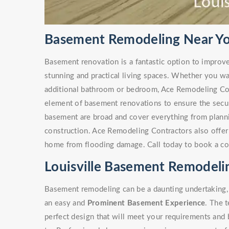
Basement Remodeling Near You
Basement renovation is a fantastic option to improv
stunning and practical living spaces. Whether you w
additional bathroom or bedroom, Ace Remodeling Co
element of basement renovations to ensure the secur
basement are broad and cover everything from plann
construction. Ace Remodeling Contractors also offe
home from flooding damage. Call today to book a co
Louisville Basement Remodeli
Basement remodeling can be a daunting undertaking, 
an easy and
Prominent Basement Experience
. The 
perfect design that will meet your requirements and 