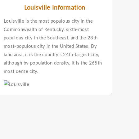
Louisville Information
Louisville is the most populous city in the
Commonwealth of Kentucky, sixth-most
populous city in the Southeast, and the 28th-
most-populous city in the United States. By
land area, it is the country's 24th-largest city,
although by population density, it is the 265th
most dense city.