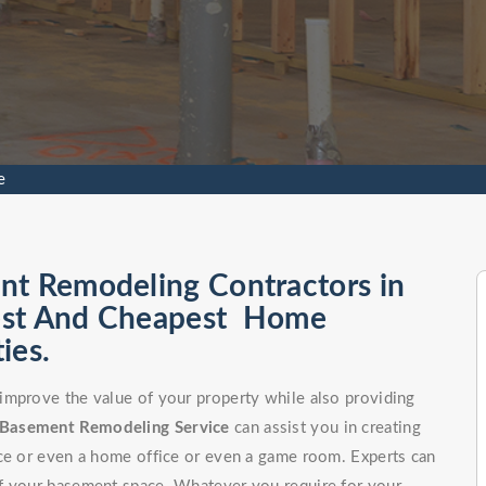
e
nt Remodeling Contractors in
 Best And Cheapest Home
ies.
improve the value of your property while also providing
Basement Remodeling Service
can assist you in creating
ce or even a home office or even a game room. Experts can