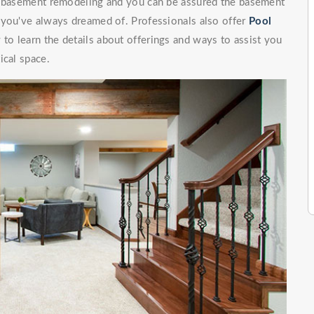
of basement remodeling and you can be assured the basement
 you've always dreamed of. Professionals also offer
Pool
 to learn the details about offerings and ways to assist you
ical space.