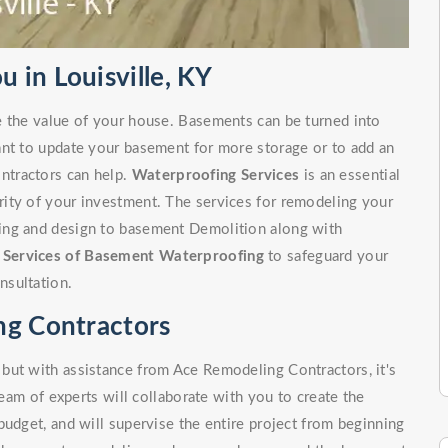
 in Louisville, KY
e the value of your house. Basements can be turned into
ant to update your basement for more storage or to add an
ntractors can help.
Waterproofing Services
is an essential
ity of your investment. The services for remodeling your
ing and design to basement Demolition along with
r
Services of Basement Waterproofing
to safeguard your
nsultation.
ng Contractors
but with assistance from Ace Remodeling Contractors, it's
team of experts will collaborate with you to create the
budget, and will supervise the entire project from beginning