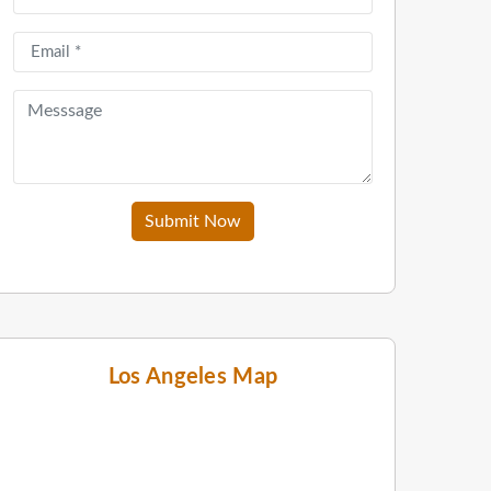
Submit Now
Los Angeles Map