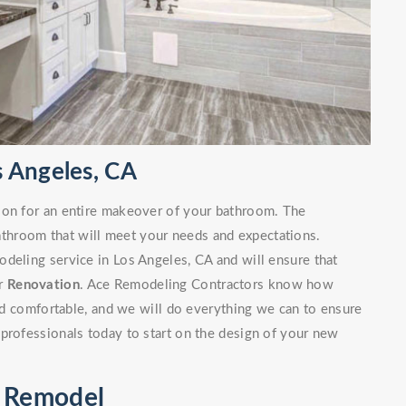
 Angeles, CA
ion for an entire makeover of your bathroom. The
bathroom that will meet your needs and expectations.
deling service in Los Angeles, CA and will ensure that
ur
Renovation
. Ace Remodeling Contractors know how
and comfortable, and we will do everything we can to ensure
professionals today to start on the design of your new
m Remodel