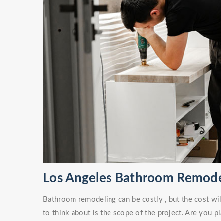
Los Angeles Bathroom Remode
Bathroom remodeling can be costly , but the cost wil
to think about is the scope of the project. Are you 