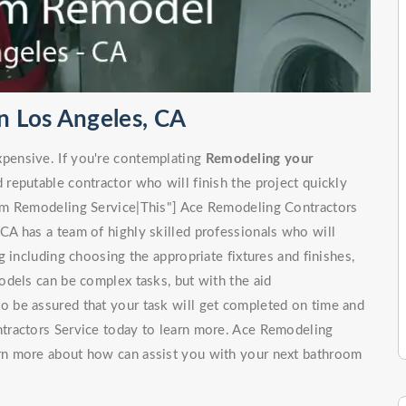
 Los Angeles, CA
pensive. If you're contemplating
Remodeling your
d reputable contractor who will finish the project quickly
om Remodeling Service|This"] Ace Remodeling Contractors
A has a team of highly skilled professionals who will
 including choosing the appropriate fixtures and finishes,
odels can be complex tasks, but with the aid
to be assured that your task will get completed on time and
tractors Service today to learn more. Ace Remodeling
rn more about how can assist you with your next bathroom