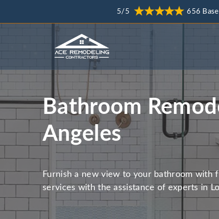
5/5
656 Base
Bathroom Remode
Angeles
Furnish a new view to your bathroom with 
services with the assistance of experts in L