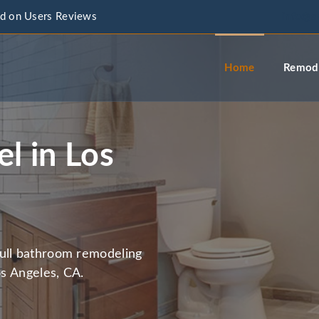
d on Users Reviews
info@a
Home
Remode
l in Los
full bathroom remodeling
os Angeles, CA.