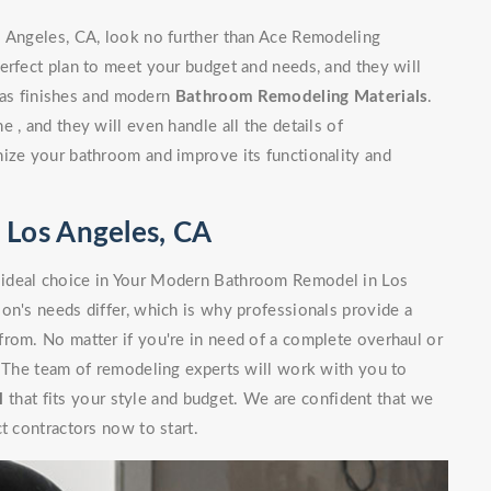
s Angeles, CA, look no further than Ace Remodeling
erfect plan to meet your budget and needs, and they will
l as finishes and modern
Bathroom Remodeling Materials
.
 , and they will even handle all the details of
nize your bathroom and improve its functionality and
Los Angeles, CA
 ideal choice in Your Modern Bathroom Remodel in Los
on's needs differ, which is why professionals provide a
from. No matter if you're in need of a complete overhaul or
. The team of remodeling experts will work with you to
l
that fits your style and budget. We are confident that we
t contractors now to start.