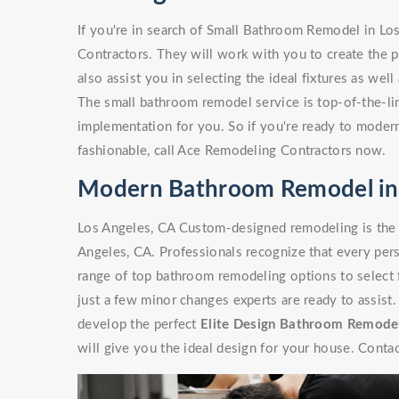
If you're in search of Small Bathroom Remodel in Lo
Contractors. They will work with you to create the p
also assist you in selecting the ideal fixtures as wel
The small bathroom remodel service is top-of-the-line
implementation for you. So if you're ready to moder
fashionable, call Ace Remodeling Contractors now.
Modern Bathroom Remodel in 
Los Angeles, CA Custom-designed remodeling is the
Angeles, CA. Professionals recognize that every pers
range of top bathroom remodeling options to select 
just a few minor changes experts are ready to assist
develop the perfect
Elite Design Bathroom Remode
will give you the ideal design for your house. Contac