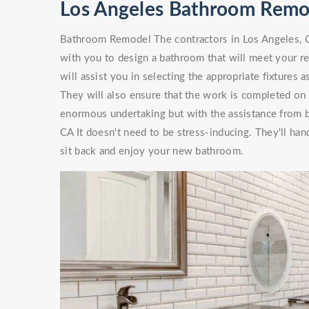
Los Angeles Bathroom Remo
Bathroom Remodel The contractors in Los Angeles, C
with you to design a bathroom that will meet your 
will assist you in selecting the appropriate fixtures
They will also ensure that the work is completed on
enormous undertaking but with the assistance from
CA It doesn't need to be stress-inducing. They'll h
sit back and enjoy your new bathroom.