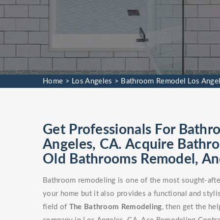
Home
>
Los Angeles
>
Bathroom Remodel Los Ange
Get Professionals For Bathr
Angeles, CA. Acquire Bathr
Old Bathrooms Remodel, An
Bathroom remodeling is one of the most sought-after
your home but it also provides a functional and stylis
field of
The Bathroom Remodeling
, then get the h