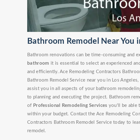
Bathroom Remodel Near You in
Bathroom renovations can be time-consuming and ex
bathroom
it is essential to select an experienced an
and efficiently. Ace Remodeling Contractors Bathro
Bathroom Remodel Service near you in Los Angeles, C
assist you in all aspects of your bathroom remodeling
to planning and executing the project. Bathroom rem
of
Professional Remodeling Services
you'll be able 
within your budget. Contact the Ace Remodeling Con
Contractors Bathroom Remodel Service today to lea
remodel.