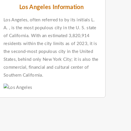
Los Angeles Information
Los Angeles, often referred to by its initials L.
A. , is the most populous city in the U. S. state
of California. With an estimated 3,820,914
residents within the city limits as of 2023, it is
the second-most populous city in the United
States, behind only New York City; it is also the
commercial, financial and cultural center of
Southern California.