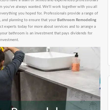
tors have a team of skilled and experienced professionals
m you've always wanted. We'll work together with you all
everything you hoped for. Professionals provide a range of
g, and planning to ensure that your
Bathroom Remodeling
t experts today for more about services and to arrange a
 your bathroom is an investment that pays dividends for
investment.