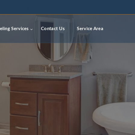
ceremodelingcontractors.com
ling Services
Contact Us
Service Area