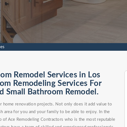
les
oom Remodel Services in Los
oom Remodeling Services For
d Small Bathroom Remodel.
 home renovation projects. Not only does it add value to
h area for you and your family to be able to enjoy. In the
elp of Ace Remodeling Contractors who is the most reputable