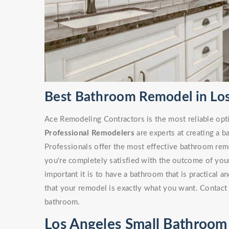
Best Bathroom Remodel in Los
Ace Remodeling Contractors is the most reliable opt
Professional Remodelers
are experts at creating a 
Professionals offer the most effective bathroom remo
you're completely satisfied with the outcome of yo
important it is to have a bathroom that is practical 
that your remodel is exactly what you want. Contact 
bathroom.
Los Angeles Small Bathroo