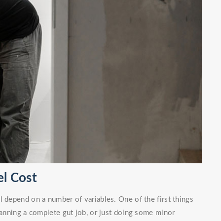
l Cost
l depend on a number of variables. One of the first things
planning a complete gut job, or just doing some minor