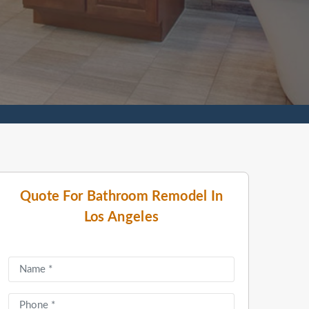
Quote For Bathroom Remodel In
Los Angeles