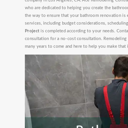
company in Los Angeles, CA. Ace Remodeling Contrac
who are dedicated to helping you create the bathroo
the way to ensure that your bathroom renovation is 
services, including budget considerations, schedulin
Project
is completed according to your needs. Contac
consultation for a no-cost consultation. Remodeling
many years to come and here to help you make that 