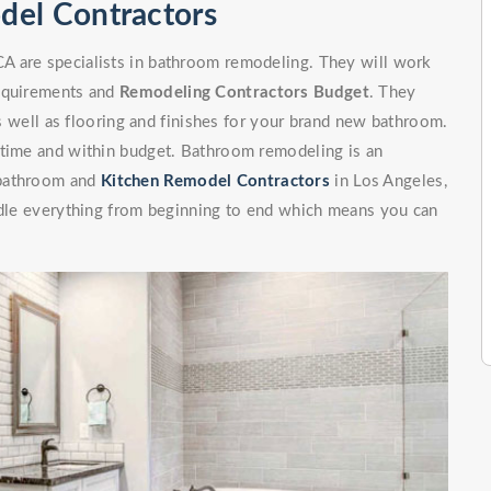
del Contractors
A are specialists in bathroom remodeling. They will work
requirements and
Remodeling Contractors Budget
. They
 as well as flooring and finishes for your brand new bathroom.
 time and within budget. Bathroom remodeling is an
 bathroom and
Kitchen Remodel Contractors
in Los Angeles,
andle everything from beginning to end which means you can