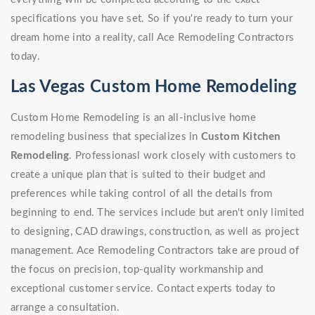
specifications you have set. So if you're ready to turn your
dream home into a reality, call Ace Remodeling Contractors
today.
Las Vegas Custom Home Remodeling
Custom Home Remodeling is an all-inclusive home
remodeling business that specializes in
Custom Kitchen
Remodeling
. Professionasl work closely with customers to
create a unique plan that is suited to their budget and
preferences while taking control of all the details from
beginning to end. The services include but aren't only limited
to designing, CAD drawings, construction, as well as project
management. Ace Remodeling Contractors take are proud of
the focus on precision, top-quality workmanship and
exceptional customer service. Contact experts today to
arrange a consultation.