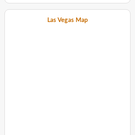
Las Vegas Map