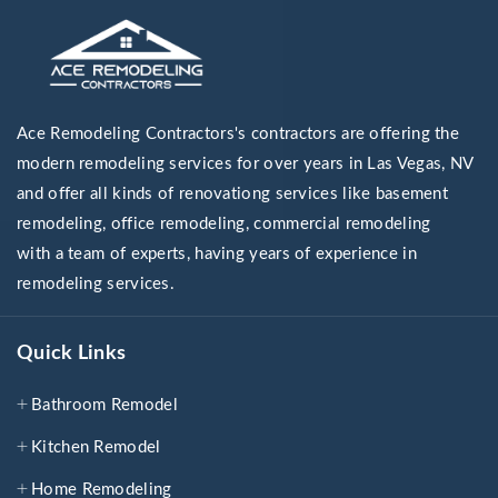
Ace Remodeling Contractors's contractors are offering the
modern remodeling services for over years in Las Vegas, NV
and offer all kinds of renovationg services like basement
remodeling, office remodeling, commercial remodeling
with a team of experts, having years of experience in
remodeling services.
Quick Links
Bathroom Remodel
Kitchen Remodel
Home Remodeling