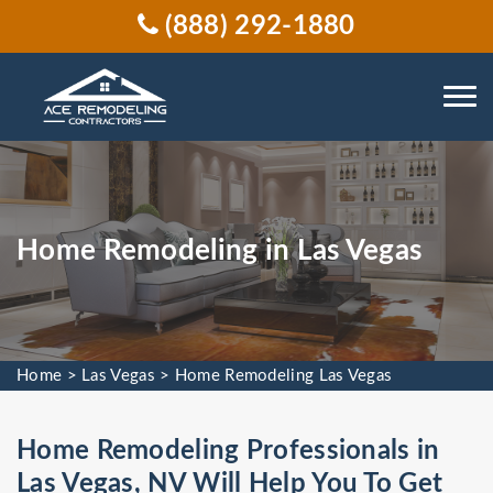
(888) 292-1880
Home Remodeling in Las Vegas
Home
>
Las Vegas
>
Home Remodeling Las Vegas
Home Remodeling Professionals in
Las Vegas, NV Will Help You To Get