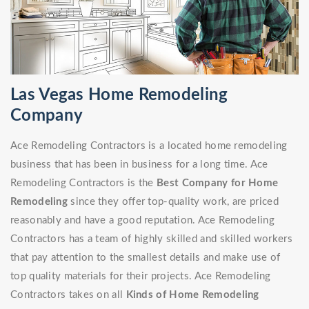
Las Vegas Home Remodeling
Company
Ace Remodeling Contractors is a located home remodeling
business that has been in business for a long time. Ace
Remodeling Contractors is the
Best Company for Home
Remodeling
since they offer top-quality work, are priced
reasonably and have a good reputation. Ace Remodeling
Contractors has a team of highly skilled and skilled workers
that pay attention to the smallest details and make use of
top quality materials for their projects. Ace Remodeling
Contractors takes on all
Kinds of Home Remodeling