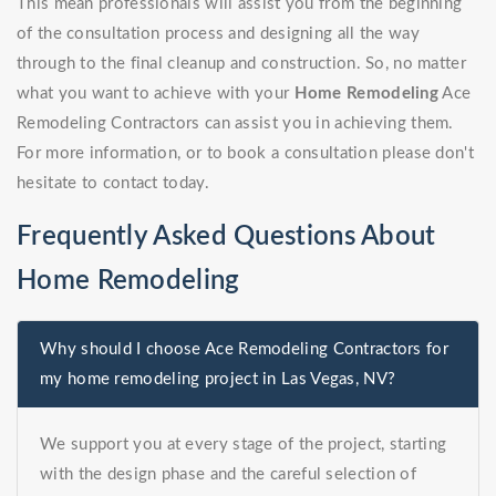
This mean professionals will assist you from the beginning
of the consultation process and designing all the way
through to the final cleanup and construction. So, no matter
what you want to achieve with your
Home Remodeling
Ace
Remodeling Contractors can assist you in achieving them.
For more information, or to book a consultation please don't
hesitate to contact today.
Frequently Asked Questions About
Home Remodeling
Why should I choose Ace Remodeling Contractors for
my home remodeling project in Las Vegas, NV?
We support you at every stage of the project, starting
with the design phase and the careful selection of