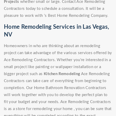
Projects
whether small or large. Contact Ace Remodeling
Contractors today to schedule a consultation. It will be a
pleasure to work with 's Best Home Remodeling Company.
Home Remodeling Services in Las Vegas,
NV
Homeowners in who are thinking about an remodeling
project can take advantage of the various services offered by
Ace Remodeling Contractors. Whether you're interested in a
small project like painting or wallpaper installation or a
bigger project such as
Kitchen Remodeling
Ace Remodeling
Contractors can take care of everything from beginning to
completion. Our Home Bathroom Renovation Contractors
will work together with you to develop the perfect plan to
fit your budget and your needs. Ace Remodeling Contractors
is as a store for remodeling your home , you can be sure that
everything will be completed according to the exact