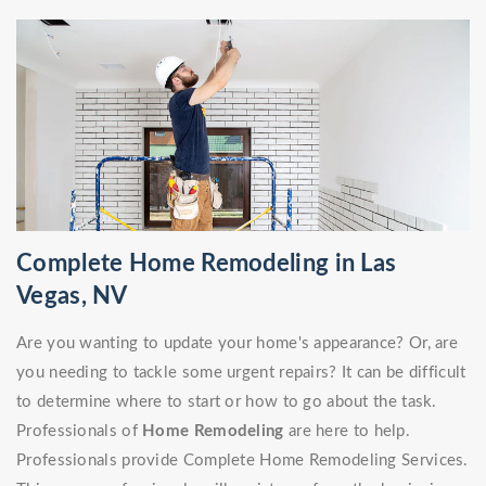
Complete Home Remodeling in Las
Vegas, NV
Are you wanting to update your home's appearance? Or, are
you needing to tackle some urgent repairs? It can be difficult
to determine where to start or how to go about the task.
Professionals of
Home Remodeling
are here to help.
Professionals provide Complete Home Remodeling Services.