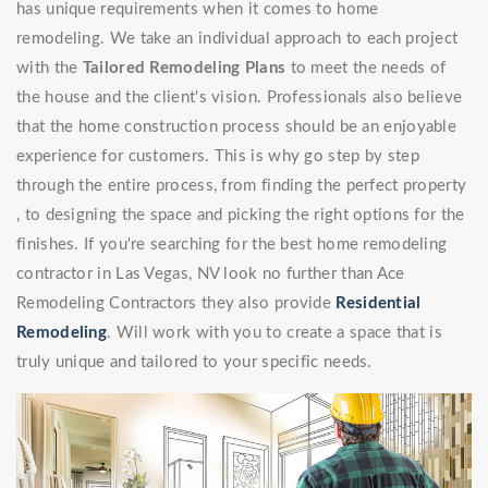
has unique requirements when it comes to home
remodeling. We take an individual approach to each project
with the
Tailored Remodeling Plans
to meet the needs of
the house and the client's vision. Professionals also believe
that the home construction process should be an enjoyable
experience for customers. This is why go step by step
through the entire process, from finding the perfect property
, to designing the space and picking the right options for the
finishes. If you're searching for the best home remodeling
contractor in Las Vegas, NV look no further than Ace
Remodeling Contractors they also provide
Residential
Remodeling
. Will work with you to create a space that is
truly unique and tailored to your specific needs.