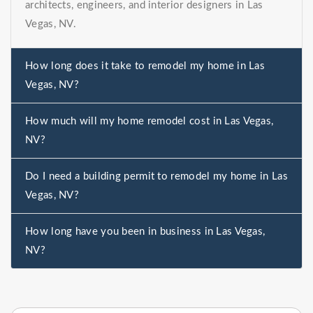
architects, engineers, and interior designers in Las
Vegas, NV.
How long does it take to remodel my home in Las
Vegas, NV?
How much will my home remodel cost in Las Vegas,
NV?
Do I need a building permit to remodel my home in Las
Vegas, NV?
How long have you been in business in Las Vegas,
NV?