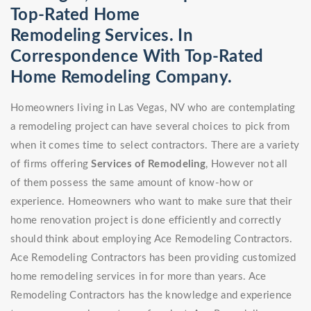
Top-Rated Home
Remodeling Services. In
Correspondence With Top-Rated
Home Remodeling Company.
Homeowners living in Las Vegas, NV who are contemplating
a remodeling project can have several choices to pick from
when it comes time to select contractors. There are a variety
of firms offering
Services of Remodeling
, However not all
of them possess the same amount of know-how or
experience. Homeowners who want to make sure that their
home renovation project is done efficiently and correctly
should think about employing Ace Remodeling Contractors.
Ace Remodeling Contractors has been providing customized
home remodeling services in for more than years. Ace
Remodeling Contractors has the knowledge and experience