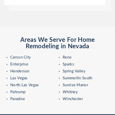
Areas We Serve For Home
Remodeling in Nevada
Carson City
Reno
Enterprise
Sparks
Henderson
Spring Valley
Las Vegas
Summerlin South
North Las Vegas
Sunrise Manor
Pahrump
Whitney
Paradise
Winchester