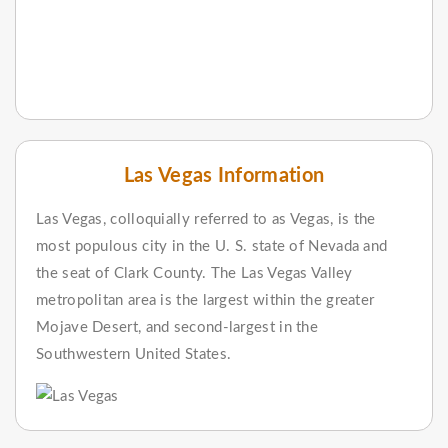
Las Vegas Information
Las Vegas, colloquially referred to as Vegas, is the
most populous city in the U. S. state of Nevada and
the seat of Clark County. The Las Vegas Valley
metropolitan area is the largest within the greater
Mojave Desert, and second-largest in the
Southwestern United States.