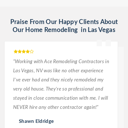
Praise From Our Happy Clients About
Our Home Remodeling in Las Vegas
“Working with Ace Remodeling Contractors in
Las Vegas, NV was like no other experience
I’ve ever had and they nicely remodeled my
very old house. They’re so professional and
stayed in close communication with me. I will
NEVER hire any other contractor again!”
Shawn Eldridge