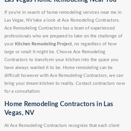
If you're in search of home remodeling services near me in
Las Vegas, NV take a look at Ace Remodeling Contractors.
Ace Remodeling Contractors has a team of experienced
professionals who are prepared to take on the challenge of
your
Kitchen Remodeling Project
, no regardless of how
large or small it might be. Choose Ace Remodeling
Contractors to transform your kitchen into the space you
have always wanted it to be. Home remodeling can be
difficult however with Ace Remodeling Contractors, we can
bring your dream kitchen to reality. Contact contractors now
for a consultation.
Home Remodeling Contractors in Las
Vegas, NV
At Ace Remodeling Contractors recognize that each client