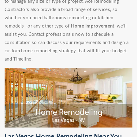
to manage any size or type of project. Ace Remodeling
Contractors also provide a broad range of services, so
whether you need bathrooms remodeling or kitchen
remodels , or any other type of
Home Improvement
, we'll
assist you. Contact professionals now to schedule a
consultation so can discuss your requirements and design a
custom home remodeling strategy that will fit your budget
and Timeline.
Las Vegas Home Remodeling Near You