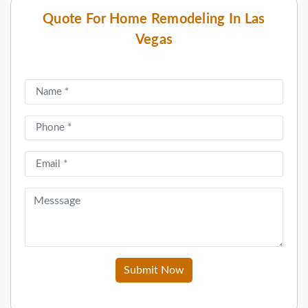
Quote For Home Remodeling In Las
Vegas
Submit Now