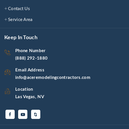
Contact Us
Service Area
Keep In Touch
Phone Number
(888) 292-1880
Email Address
info@aceremodelingcontractors.com
Location
Las Vegas, NV