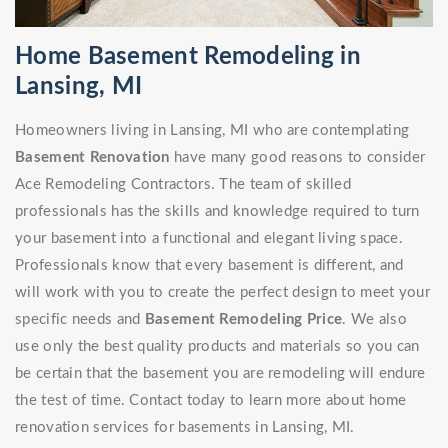
Home Basement Remodeling in
Lansing, MI
Homeowners living in Lansing, MI who are contemplating
Basement Renovation
have many good reasons to consider
Ace Remodeling Contractors. The team of skilled
professionals has the skills and knowledge required to turn
your basement into a functional and elegant living space.
Professionals know that every basement is different, and
will work with you to create the perfect design to meet your
specific needs and
Basement Remodeling Price
. We also
use only the best quality products and materials so you can
be certain that the basement you are remodeling will endure
the test of time. Contact today to learn more about home
renovation services for basements in Lansing, MI.