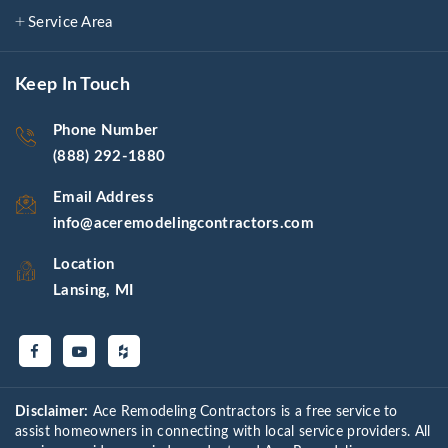
Service Area
Keep In Touch
Phone Number
(888) 292-1880
Email Address
info@aceremodelingcontractors.com
Location
Lansing, MI
Disclaimer:
Ace Remodeling Contractors is a free service to
assist homeowners in connecting with local service providers. All