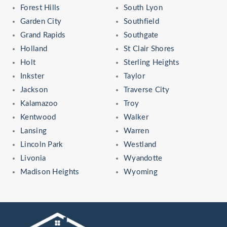
Forest Hills
South Lyon
Garden City
Southfield
Grand Rapids
Southgate
Holland
St Clair Shores
Holt
Sterling Heights
Inkster
Taylor
Jackson
Traverse City
Kalamazoo
Troy
Kentwood
Walker
Lansing
Warren
Lincoln Park
Westland
Livonia
Wyandotte
Madison Heights
Wyoming