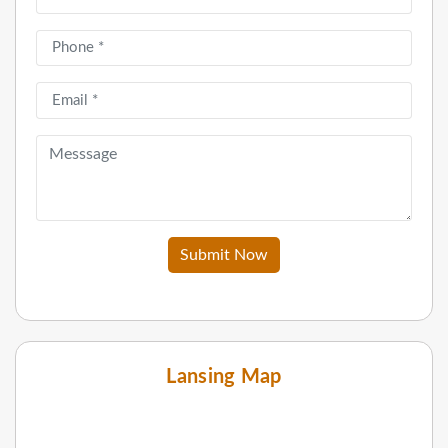
Submit Now
Lansing Map