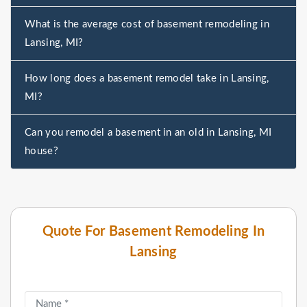
What is the average cost of basement remodeling in
Lansing, MI?
How long does a basement remodel take in Lansing,
MI?
Can you remodel a basement in an old in Lansing, MI
house?
Quote For Basement Remodeling In
Lansing