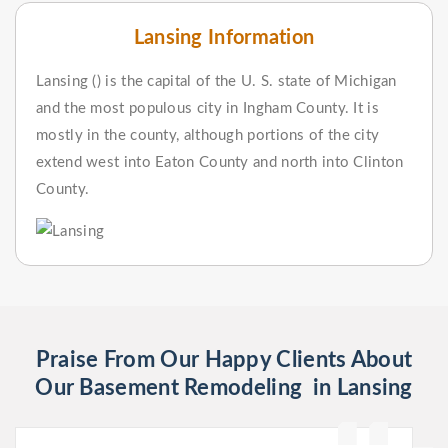
Lansing Information
Lansing () is the capital of the U. S. state of Michigan
and the most populous city in Ingham County. It is
mostly in the county, although portions of the city
extend west into Eaton County and north into Clinton
County.
Praise From Our Happy Clients About
Our Basement Remodeling in Lansing