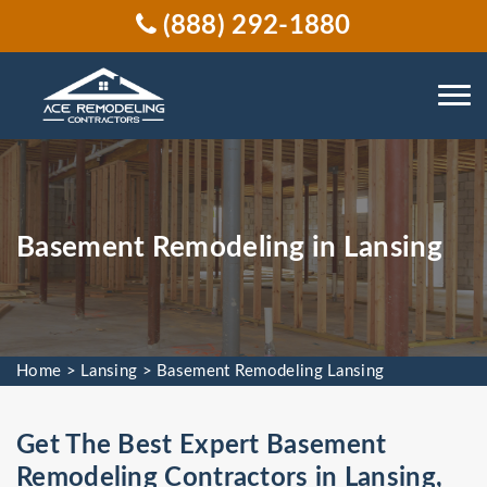
(888) 292-1880
Basement Remodeling in Lansing
Home
>
Lansing
>
Basement Remodeling Lansing
Get The Best Expert Basement
Remodeling Contractors in Lansing,