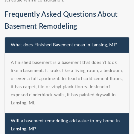
schedule with a consultation.
Frequently Asked Questions About
Basement Remodeling
What does Finished Basement mean in Lansing, MI?
A finished basement is a basement that doesn’t look
like a basement. It looks like a living room, a bedroom,
or even a full apartment. Instead of cold cement floors,
it has carpet, tile or vinyl plank floors. Instead of
exposed cinderblock walls, it has painted drywall in
Lansing, MI.
Will a basement remodeling add value to my home in
Lansing, MI?