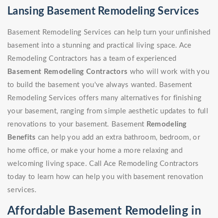
Lansing Basement Remodeling Services
Basement Remodeling Services can help turn your unfinished
basement into a stunning and practical living space. Ace
Remodeling Contractors has a team of experienced
Basement Remodeling Contractors
who will work with you
to build the basement you've always wanted. Basement
Remodeling Services offers many alternatives for finishing
your basement, ranging from simple aesthetic updates to full
renovations to your basement. Basement
Remodeling
Benefits
can help you add an extra bathroom, bedroom, or
home office, or make your home a more relaxing and
welcoming living space. Call Ace Remodeling Contractors
today to learn how can help you with basement renovation
services.
Affordable Basement Remodeling in