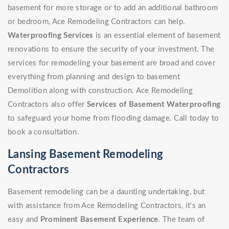
basement for more storage or to add an additional bathroom
or bedroom, Ace Remodeling Contractors can help.
Waterproofing Services
is an essential element of basement
renovations to ensure the security of your investment. The
services for remodeling your basement are broad and cover
everything from planning and design to basement
Demolition along with construction. Ace Remodeling
Contractors also offer
Services of Basement Waterproofing
to safeguard your home from flooding damage. Call today to
book a consultation.
Lansing Basement Remodeling
Contractors
Basement remodeling can be a daunting undertaking, but
with assistance from Ace Remodeling Contractors, it's an
easy and
Prominent Basement Experience
. The team of