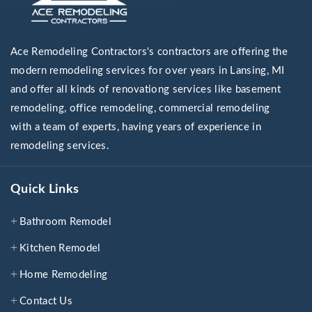
Ace Remodeling Contractors's contractors are offering the
modern remodeling services for over years in Lansing, MI
and offer all kinds of renovationg services like basement
remodeling, office remodeling, commercial remodeling
with a team of experts, having years of experience in
remodeling services.
Quick Links
Bathroom Remodel
Kitchen Remodel
Home Remodeling
Contact Us