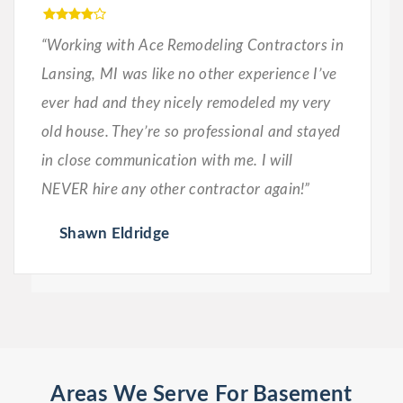
“Working with Ace Remodeling Contractors in
Lansing, MI was like no other experience I’ve
ever had and they nicely remodeled my very
old house. They’re so professional and stayed
in close communication with me. I will
NEVER hire any other contractor again!”
Shawn Eldridge
Areas We Serve For Basement