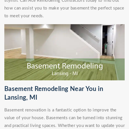
stylish. Call Ace Remodeling Contractors today to find out
how can assist you to make your basement the perfect space
to meet your needs.
Basement Remodeling Near You in
Lansing, MI
Basement renovation is a fantastic option to improve the
value of your house. Basements can be turned into stunning
and practical living spaces. Whether you want to update your