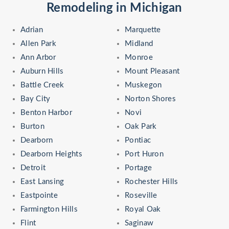
Remodeling in Michigan
Adrian
Marquette
Allen Park
Midland
Ann Arbor
Monroe
Auburn Hills
Mount Pleasant
Battle Creek
Muskegon
Bay City
Norton Shores
Benton Harbor
Novi
Burton
Oak Park
Dearborn
Pontiac
Dearborn Heights
Port Huron
Detroit
Portage
East Lansing
Rochester Hills
Eastpointe
Roseville
Farmington Hills
Royal Oak
Flint
Saginaw