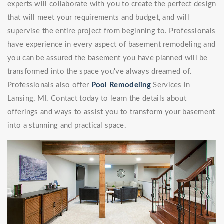
experts will collaborate with you to create the perfect design
that will meet your requirements and budget, and will
supervise the entire project from beginning to. Professionals
have experience in every aspect of basement remodeling and
you can be assured the basement you have planned will be
transformed into the space you've always dreamed of.
Professionals also offer
Pool Remodeling
Services in
Lansing, MI. Contact today to learn the details about
offerings and ways to assist you to transform your basement
into a stunning and practical space.