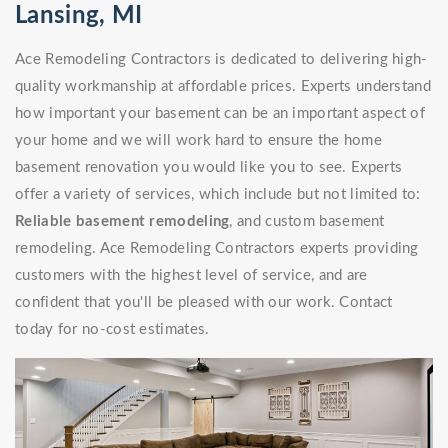
Lansing, MI
Ace Remodeling Contractors is dedicated to delivering high-
quality workmanship at affordable prices. Experts understand
how important your basement can be an important aspect of
your home and we will work hard to ensure the home
basement renovation you would like you to see. Experts
offer a variety of services, which include but not limited to:
Reliable basement remodeling
, and custom basement
remodeling. Ace Remodeling Contractors experts providing
customers with the highest level of service, and are
confident that you'll be pleased with our work. Contact
today for no-cost estimates.