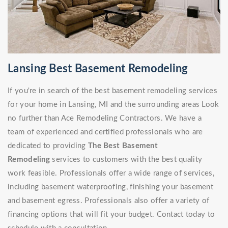
Lansing Best Basement Remodeling
If you're in search of the best basement remodeling services
for your home in Lansing, MI and the surrounding areas Look
no further than Ace Remodeling Contractors. We have a
team of experienced and certified professionals who are
dedicated to providing
The Best Basement
Remodeling
services to customers with the best quality
work feasible. Professionals offer a wide range of services,
including basement waterproofing, finishing your basement
and basement egress. Professionals also offer a variety of
financing options that will fit your budget. Contact today to