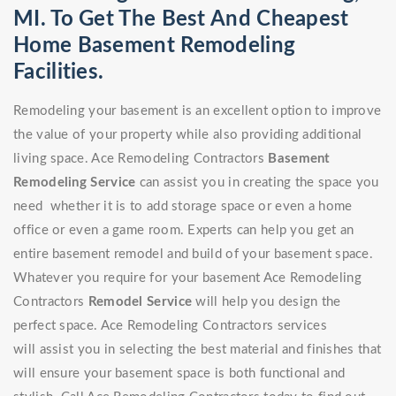
MI. To Get The Best And Cheapest
Home Basement Remodeling
Facilities.
Remodeling your basement is an excellent option to improve
the value of your property while also providing additional
living space. Ace Remodeling Contractors
Basement
Remodeling Service
can assist you in creating the space you
need whether it is to add storage space or even a home
office or even a game room. Experts can help you get an
entire basement remodel and build of your basement space.
Whatever you require for your basement Ace Remodeling
Contractors
Remodel Service
will help you design the
perfect space. Ace Remodeling Contractors services
will assist you in selecting the best material and finishes that
will ensure your basement space is both functional and