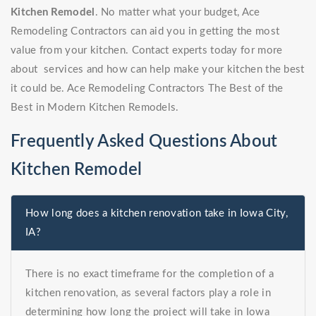
Kitchen Remodel
. No matter what your budget, Ace
Remodeling Contractors can aid you in getting the most
value from your kitchen. Contact experts today for more
about services and how can help make your kitchen the best
it could be. Ace Remodeling Contractors The Best of the
Best in Modern Kitchen Remodels.
Frequently Asked Questions About
Kitchen Remodel
How long does a kitchen renovation take in Iowa City,
IA?
There is no exact timeframe for the completion of a
kitchen renovation, as several factors play a role in
determining how long the project will take in Iowa