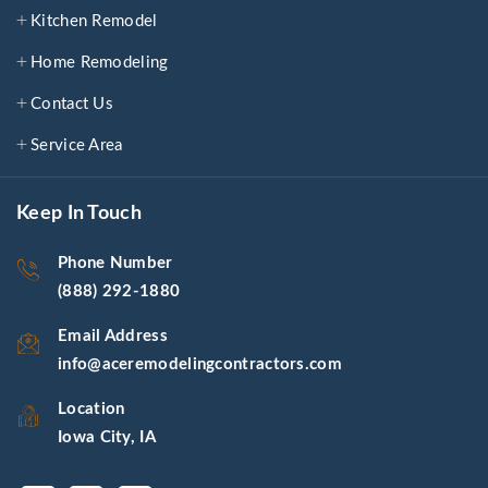
Kitchen Remodel
Home Remodeling
Contact Us
Service Area
Keep In Touch
Phone Number
(888) 292-1880
Email Address
info@aceremodelingcontractors.com
Location
Iowa City, IA