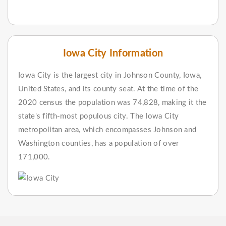
Iowa City Information
Iowa City is the largest city in Johnson County, Iowa,
United States, and its county seat. At the time of the
2020 census the population was 74,828, making it the
state's fifth-most populous city. The Iowa City
metropolitan area, which encompasses Johnson and
Washington counties, has a population of over
171,000.