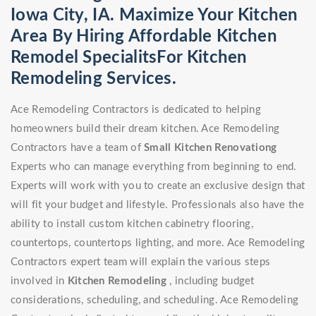
Iowa City, IA. Maximize Your Kitchen
Area By Hiring Affordable Kitchen
Remodel SpecialitsFor Kitchen
Remodeling Services.
Ace Remodeling Contractors is dedicated to helping
homeowners build their dream kitchen. Ace Remodeling
Contractors have a team of
Small Kitchen Renovationg
Experts who can manage everything from beginning to end.
Experts will work with you to create an exclusive design that
will fit your budget and lifestyle. Professionals also have the
ability to install custom kitchen cabinetry flooring,
countertops, countertops lighting, and more. Ace Remodeling
Contractors expert team will explain the various steps
involved in
Kitchen Remodeling
, including budget
considerations, scheduling, and scheduling. Ace Remodeling