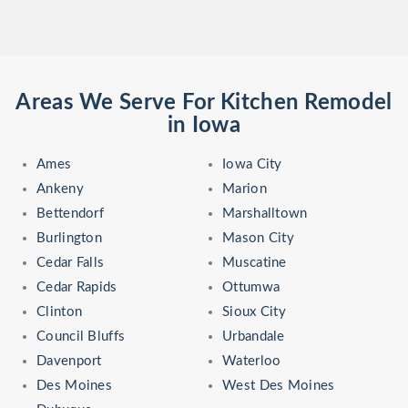
Areas We Serve For Kitchen Remodel
in Iowa
Ames
Iowa City
Ankeny
Marion
Bettendorf
Marshalltown
Burlington
Mason City
Cedar Falls
Muscatine
Cedar Rapids
Ottumwa
Clinton
Sioux City
Council Bluffs
Urbandale
Davenport
Waterloo
Des Moines
West Des Moines