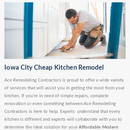
Iowa City Cheap Kitchen Remodel
Ace Remodeling Contractors is proud to offer a wide variety
of services that will assist you in getting the most from your
kitchen. If you're in need of simple repairs, complete
renovation or even something between Ace Remodeling
Contractors is here to help. Experts understand that every
kitchen is different and experts will collaborate with you to
determine the ideal solution for your
Affordable Modern