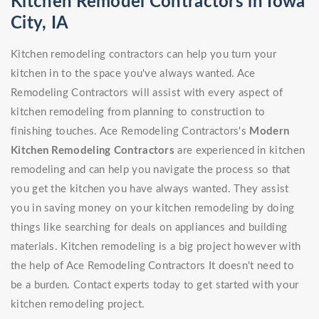
Kitchen Remodel Contractors in Iowa
City, IA
Kitchen remodeling contractors can help you turn your
kitchen in to the space you've always wanted. Ace
Remodeling Contractors will assist with every aspect of
kitchen remodeling from planning to construction to
finishing touches. Ace Remodeling Contractors's
Modern
Kitchen Remodeling Contractors
are experienced in kitchen
remodeling and can help you navigate the process so that
you get the kitchen you have always wanted. They assist
you in saving money on your kitchen remodeling by doing
things like searching for deals on appliances and building
materials. Kitchen remodeling is a big project however with
the help of Ace Remodeling Contractors It doesn't need to
be a burden. Contact experts today to get started with your
kitchen remodeling project.