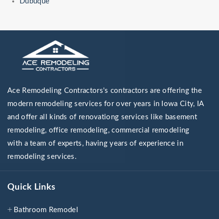
Dubuque
Ace Remodeling Contractors's contractors are offering the
modern remodeling services for over years in Iowa City, IA
and offer all kinds of renovationg services like basement
remodeling, office remodeling, commercial remodeling
with a team of experts, having years of experience in
remodeling services.
Quick Links
Bathroom Remodel