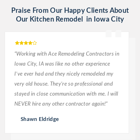
Praise From Our Happy Clients About
Our Kitchen Remodel in Iowa City
“Working with Ace Remodeling Contractors in
Iowa City, IA was like no other experience
I’ve ever had and they nicely remodeled my
very old house. They’re so professional and
stayed in close communication with me. I will
NEVER hire any other contractor again!”
Shawn Eldridge