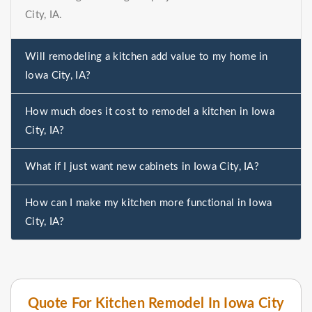
City, IA.
Will remodeling a kitchen add value to my home in
Iowa City, IA?
How much does it cost to remodel a kitchen in Iowa
City, IA?
What if I just want new cabinets in Iowa City, IA?
How can I make my kitchen more functional in Iowa
City, IA?
Quote For Kitchen Remodel In Iowa City