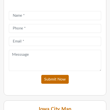
Submit Now
Iowa City Map