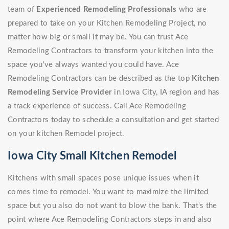
team of
Experienced Remodeling Professionals
who are
prepared to take on your Kitchen Remodeling Project, no
matter how big or small it may be. You can trust Ace
Remodeling Contractors to transform your kitchen into the
space you've always wanted you could have. Ace
Remodeling Contractors can be described as the top
Kitchen
Remodeling Service Provider
in Iowa City, IA region and has
a track experience of success. Call Ace Remodeling
Contractors today to schedule a consultation and get started
on your kitchen Remodel project.
Iowa City Small Kitchen Remodel
Kitchens with small spaces pose unique issues when it
comes time to remodel. You want to maximize the limited
space but you also do not want to blow the bank. That's the
point where Ace Remodeling Contractors steps in and also