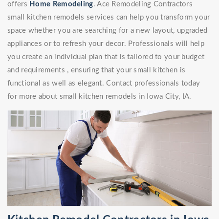
offers
Home Remodeling
. Ace Remodeling Contractors
small kitchen remodels services can help you transform your
space whether you are searching for a new layout, upgraded
appliances or to refresh your decor. Professionals will help
you create an individual plan that is tailored to your budget
and requirements , ensuring that your small kitchen is
functional as well as elegant. Contact professionals today
for more about small kitchen remodels in Iowa City, IA.