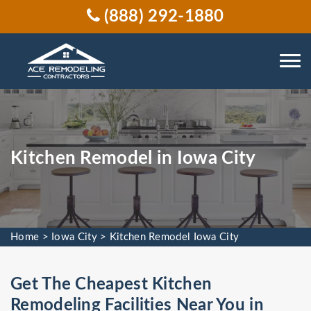
(888) 292-1880
Kitchen Remodel in Iowa City
Home
>
Iowa City
>
Kitchen Remodel Iowa City
Get The Cheapest Kitchen
Remodeling Facilities Near You in