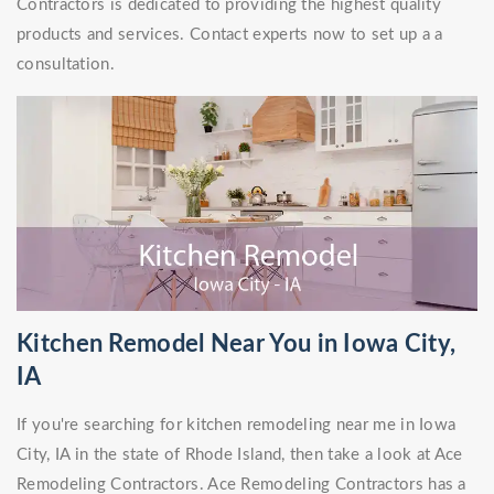
Contractors is dedicated to providing the highest quality
products and services. Contact experts now to set up a a
consultation.
Kitchen Remodel Near You in Iowa City,
IA
If you're searching for kitchen remodeling near me in Iowa
City, IA in the state of Rhode Island, then take a look at Ace
Remodeling Contractors. Ace Remodeling Contractors has a