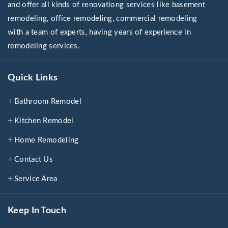
and offer all kinds of renovationg services like basement
remodeling, office remodeling, commercial remodeling
with a team of experts, having years of experience in
remodeling services.
Quick Links
Bathroom Remodel
Kitchen Remodel
Home Remodeling
Contact Us
Service Area
Keep In Touch