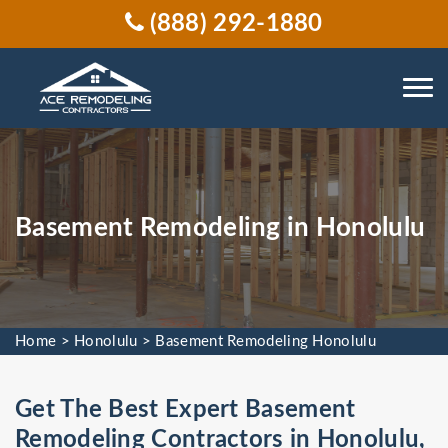
(888) 292-1880
Basement Remodeling in Honolulu
Home
>
Honolulu
>
Basement Remodeling Honolulu
Get The Best Expert Basement
Remodeling Contractors in Honolulu,