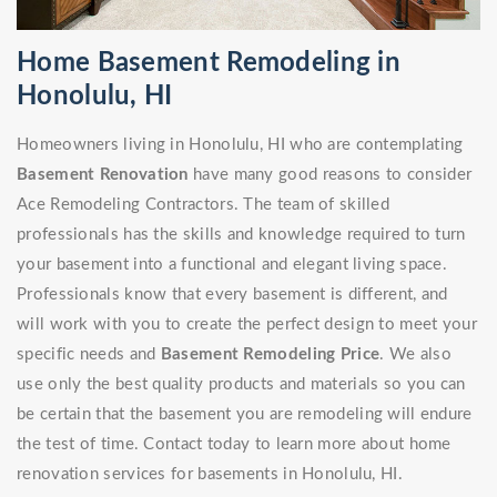
Home Basement Remodeling in
Honolulu, HI
Homeowners living in Honolulu, HI who are contemplating
Basement Renovation
have many good reasons to consider
Ace Remodeling Contractors. The team of skilled
professionals has the skills and knowledge required to turn
your basement into a functional and elegant living space.
Professionals know that every basement is different, and
will work with you to create the perfect design to meet your
specific needs and
Basement Remodeling Price
. We also
use only the best quality products and materials so you can
be certain that the basement you are remodeling will endure
the test of time. Contact today to learn more about home
renovation services for basements in Honolulu, HI.