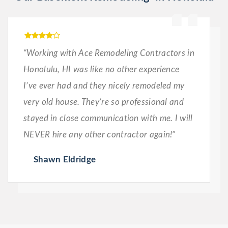
“Working with Ace Remodeling Contractors in
Honolulu, HI was like no other experience
I’ve ever had and they nicely remodeled my
very old house. They’re so professional and
stayed in close communication with me. I will
NEVER hire any other contractor again!”
Shawn Eldridge