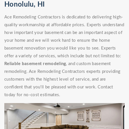
Honolulu, HI
Ace Remodeling Contractors is dedicated to delivering high-
quality workmanship at affordable prices. Experts understand
how important your basement can be an important aspect of
your home and we will work hard to ensure the home
basement renovation you would like you to see. Experts
offer a variety of services, which include but not limited to:
Reliable basement remodeling
, and custom basement
remodeling. Ace Remodeling Contractors experts providing
customers with the highest level of service, and are
confident that you'll be pleased with our work. Contact
today for no-cost estimates.