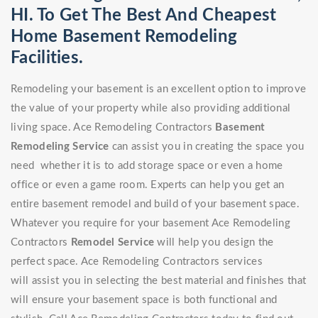
HI. To Get The Best And Cheapest
Home Basement Remodeling
Facilities.
Remodeling your basement is an excellent option to improve
the value of your property while also providing additional
living space. Ace Remodeling Contractors
Basement
Remodeling Service
can assist you in creating the space you
need whether it is to add storage space or even a home
office or even a game room. Experts can help you get an
entire basement remodel and build of your basement space.
Whatever you require for your basement Ace Remodeling
Contractors
Remodel Service
will help you design the
perfect space. Ace Remodeling Contractors services
will assist you in selecting the best material and finishes that
will ensure your basement space is both functional and