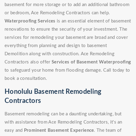
basement for more storage or to add an additional bathroom
or bedroom, Ace Remodeling Contractors can help.
Waterproofing Services
is an essential element of basement
renovations to ensure the security of your investment. The
services for remodeling your basement are broad and cover
everything from planning and design to basement
Demolition along with construction. Ace Remodeling
Contractors also offer
Services of Basement Waterproofing
to safeguard your home from flooding damage. Call today to
book a consultation.
Honolulu Basement Remodeling
Contractors
Basement remodeling can be a daunting undertaking, but
with assistance from Ace Remodeling Contractors, it's an
easy and
Prominent Basement Experience
. The team of