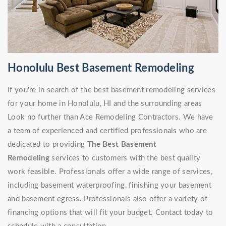
Honolulu Best Basement Remodeling
If you're in search of the best basement remodeling services
for your home in Honolulu, HI and the surrounding areas
Look no further than Ace Remodeling Contractors. We have
a team of experienced and certified professionals who are
dedicated to providing
The Best Basement
Remodeling
services to customers with the best quality
work feasible. Professionals offer a wide range of services,
including basement waterproofing, finishing your basement
and basement egress. Professionals also offer a variety of
financing options that will fit your budget. Contact today to