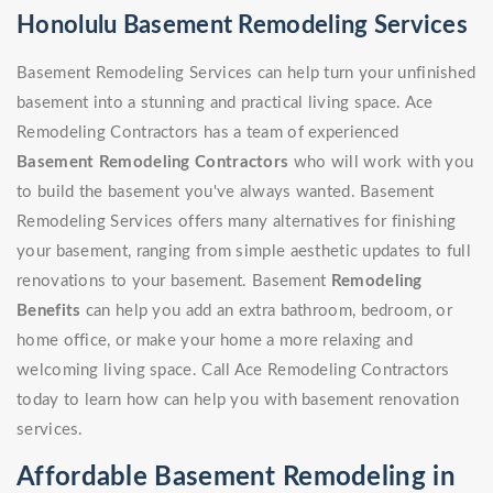
Honolulu Basement Remodeling Services
Basement Remodeling Services can help turn your unfinished
basement into a stunning and practical living space. Ace
Remodeling Contractors has a team of experienced
Basement Remodeling Contractors
who will work with you
to build the basement you've always wanted. Basement
Remodeling Services offers many alternatives for finishing
your basement, ranging from simple aesthetic updates to full
renovations to your basement. Basement
Remodeling
Benefits
can help you add an extra bathroom, bedroom, or
home office, or make your home a more relaxing and
welcoming living space. Call Ace Remodeling Contractors
today to learn how can help you with basement renovation
services.
Affordable Basement Remodeling in