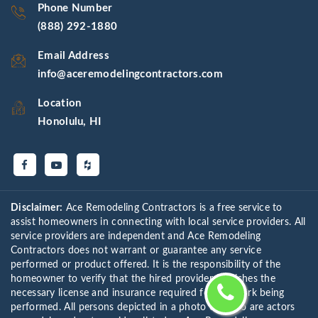
Phone Number
(888) 292-1880
Email Address
info@aceremodelingcontractors.com
Location
Honolulu, HI
Disclaimer:
Ace Remodeling Contractors is a free service to
assist homeowners in connecting with local service providers. All
service providers are independent and Ace Remodeling
Contractors does not warrant or guarantee any service
performed or product offered. It is the responsibility of the
homeowner to verify that the hired provider furnishes the
necessary license and insurance required for the work being
performed. All persons depicted in a photo or video are actors