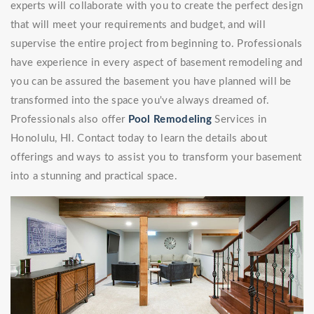
experts will collaborate with you to create the perfect design
that will meet your requirements and budget, and will
supervise the entire project from beginning to. Professionals
have experience in every aspect of basement remodeling and
you can be assured the basement you have planned will be
transformed into the space you've always dreamed of.
Professionals also offer
Pool Remodeling
Services in
Honolulu, HI. Contact today to learn the details about
offerings and ways to assist you to transform your basement
into a stunning and practical space.