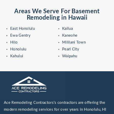
Areas We Serve For Basement
Remodeling in Hawaii
East Honolulu
Kailua
Ewa Gentry
Kaneohe
Hilo
Mililani Town
Honolulu
Pearl City
Kahului
Waipahu
Ace Remodeling Contractors's contractors are offering the
modern remodeling services for over years in Honolulu, HI