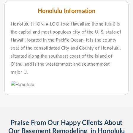
Honolulu Information
Honolulu ( HON-ə-LOO-loo; Hawaiian: [honoˈlulu]) is
the capital and most populous city of the U. S. state of
Hawaii, located in the Pacific Ocean. It is the county
seat of the consolidated City and County of Honolulu,
situated along the southeast coast of the island of
Oʻahu, and is the westernmost and southernmost
major U.
Praise From Our Happy Clients About
Our Basement Remodeling in Honolulu