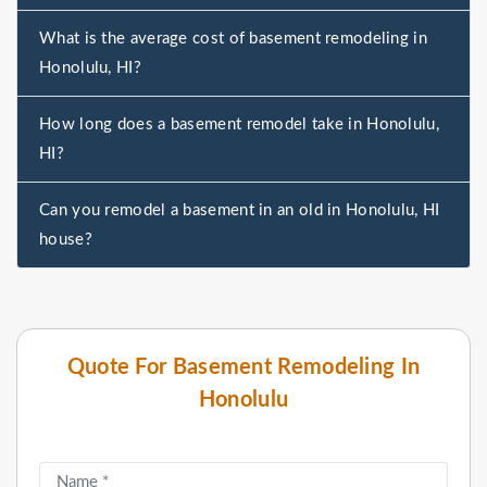
What is the average cost of basement remodeling in
Honolulu, HI?
How long does a basement remodel take in Honolulu,
HI?
Can you remodel a basement in an old in Honolulu, HI
house?
Quote For Basement Remodeling In
Honolulu