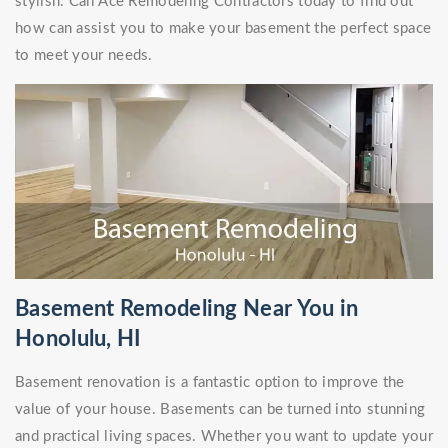
stylish. Call Ace Remodeling Contractors today to find out
how can assist you to make your basement the perfect space
to meet your needs.
Basement Remodeling Near You in
Honolulu, HI
Basement renovation is a fantastic option to improve the
value of your house. Basements can be turned into stunning
and practical living spaces. Whether you want to update your