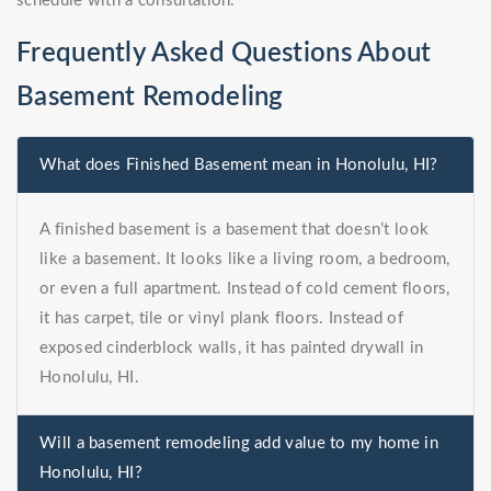
schedule with a consultation.
Frequently Asked Questions About
Basement Remodeling
What does Finished Basement mean in Honolulu, HI?
A finished basement is a basement that doesn’t look
like a basement. It looks like a living room, a bedroom,
or even a full apartment. Instead of cold cement floors,
it has carpet, tile or vinyl plank floors. Instead of
exposed cinderblock walls, it has painted drywall in
Honolulu, HI.
Will a basement remodeling add value to my home in
Honolulu, HI?