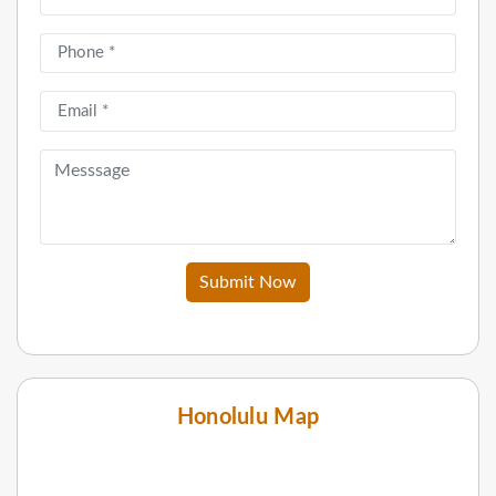
Submit Now
Honolulu Map