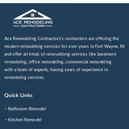
Ace Remodeling Contractors's contractors are offering the
modern remodeling services for over years in Fort Wayne, IN
and offer all kinds of renovationg services like basement
remodeling, office remodeling, commercial remodeling
with a team of experts, having years of experience in
remodeling services.
Quick Links
Bathroom Remodel
Kitchen Remodel