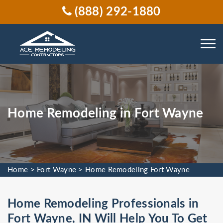
(888) 292-1880
Home Remodeling in Fort Wayne
Home
>
Fort Wayne
>
Home Remodeling Fort Wayne
Home Remodeling Professionals in
Fort Wayne, IN Will Help You To Get