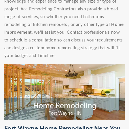
knowledge and experience to manage any size or type of
project. Ace Remodeling Contractors also provide a broad
range of services, so whether you need bathrooms
remodeling or kitchen remodels , or any other type of
Home
Improvement
, we'll assist you. Contact professionals now
to schedule a consultation so can discuss your requirements
and design a custom home remodeling strategy that will fit
your budget and Timeline.
Fort Wayne Home Remodeling Near You