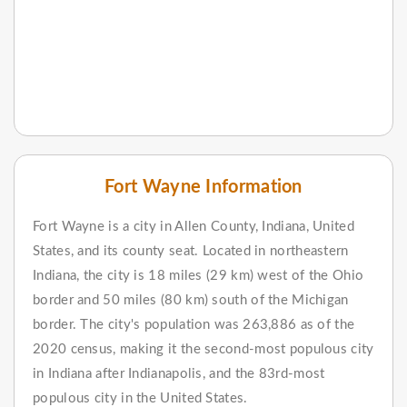
Fort Wayne Information
Fort Wayne is a city in Allen County, Indiana, United
States, and its county seat. Located in northeastern
Indiana, the city is 18 miles (29 km) west of the Ohio
border and 50 miles (80 km) south of the Michigan
border. The city's population was 263,886 as of the
2020 census, making it the second-most populous city
in Indiana after Indianapolis, and the 83rd-most
populous city in the United States.