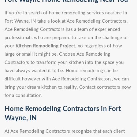
If you're in search of home remodeling services near me in
Fort Wayne, IN take a look at Ace Remodeling Contractors.
Ace Remodeling Contractors has a team of experienced
professionals who are prepared to take on the challenge of
your
Kitchen Remodeling Project
, no regardless of how
large or small it might be. Choose Ace Remodeling
Contractors to transform your kitchen into the space you
have always wanted it to be. Home remodeling can be
difficult however with Ace Remodeling Contractors, we can
bring your dream kitchen to reality. Contact contractors now
for a consultation.
Home Remodeling Contractors in Fort
Wayne, IN
At Ace Remodeling Contractors recognize that each client