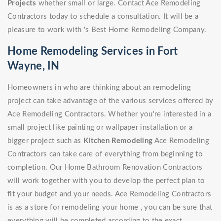
Projects
whether small or large. Contact Ace Remodeling
Contractors today to schedule a consultation. It will be a
pleasure to work with 's Best Home Remodeling Company.
Home Remodeling Services in Fort
Wayne, IN
Homeowners in who are thinking about an remodeling
project can take advantage of the various services offered by
Ace Remodeling Contractors. Whether you're interested in a
small project like painting or wallpaper installation or a
bigger project such as
Kitchen Remodeling
Ace Remodeling
Contractors can take care of everything from beginning to
completion. Our Home Bathroom Renovation Contractors
will work together with you to develop the perfect plan to
fit your budget and your needs. Ace Remodeling Contractors
is as a store for remodeling your home , you can be sure that
everything will be completed according to the exact