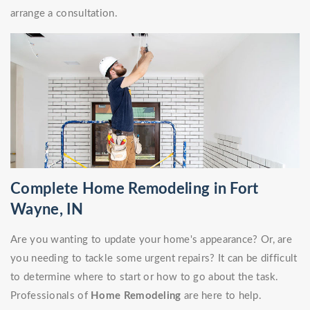
arrange a consultation.
Complete Home Remodeling in Fort
Wayne, IN
Are you wanting to update your home's appearance? Or, are
you needing to tackle some urgent repairs? It can be difficult
to determine where to start or how to go about the task.
Professionals of
Home Remodeling
are here to help.