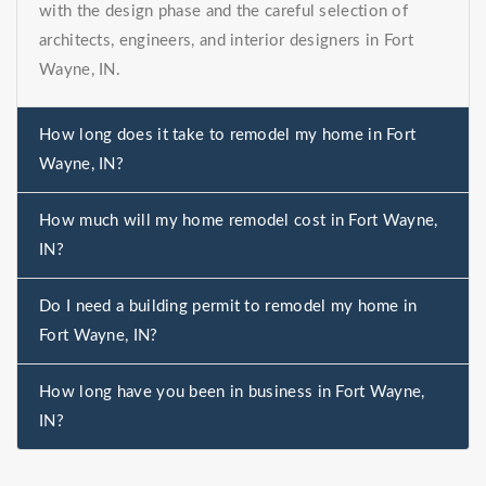
with the design phase and the careful selection of
architects, engineers, and interior designers in Fort
Wayne, IN.
How long does it take to remodel my home in Fort
Wayne, IN?
How much will my home remodel cost in Fort Wayne,
IN?
Do I need a building permit to remodel my home in
Fort Wayne, IN?
How long have you been in business in Fort Wayne,
IN?