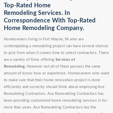
Top-Rated Home
Remodeling Services. In
Correspondence With Top-Rated
Home Remodeling Company.
Homeowners living in Fort Wayne, IN who are
contemplating a remodeling project can have several choices
to pick from when it comes time to select contractors. There
are a variety of firms offering
Services of
Remodeling
, However not all of them possess the same
amount of know-how or experience. Homeowners who want
to make sure that their home renovation project is done
efficiently and correctly should think about employing Ace
Remodeling Contractors. Ace Remodeling Contractors has
been providing customized home remodeling services in for
more than years. Ace Remodeling Contractors has the