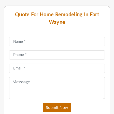
Quote For Home Remodeling In Fort
Wayne
Submit Now