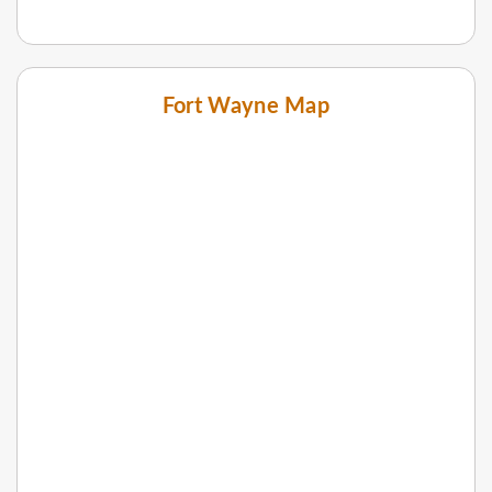
Fort Wayne Map