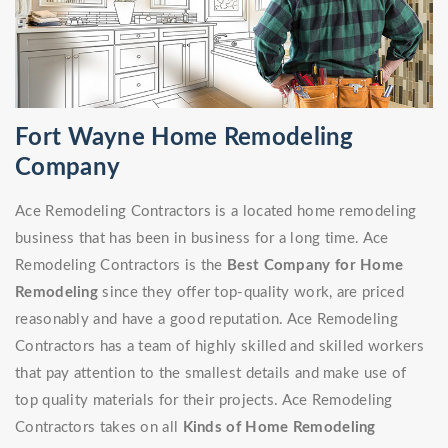
Fort Wayne Home Remodeling
Company
Ace Remodeling Contractors is a located home remodeling
business that has been in business for a long time. Ace
Remodeling Contractors is the
Best Company for Home
Remodeling
since they offer top-quality work, are priced
reasonably and have a good reputation. Ace Remodeling
Contractors has a team of highly skilled and skilled workers
that pay attention to the smallest details and make use of
top quality materials for their projects. Ace Remodeling
Contractors takes on all
Kinds of Home Remodeling