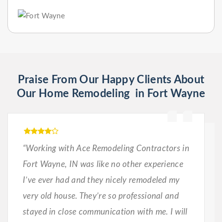
Praise From Our Happy Clients About
Our Home Remodeling in Fort Wayne
“Working with Ace Remodeling Contractors in
Fort Wayne, IN was like no other experience
I’ve ever had and they nicely remodeled my
very old house. They’re so professional and
stayed in close communication with me. I will