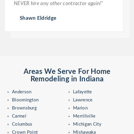
NEVER hire any other contractor again!”
Shawn Eldridge
Areas We Serve For Home
Remodeling in Indiana
Anderson
Lafayette
Bloomington
Lawrence
Brownsburg
Marion
Carmel
Merrillville
Columbus
Michigan City
Crown Point
Mishawaka