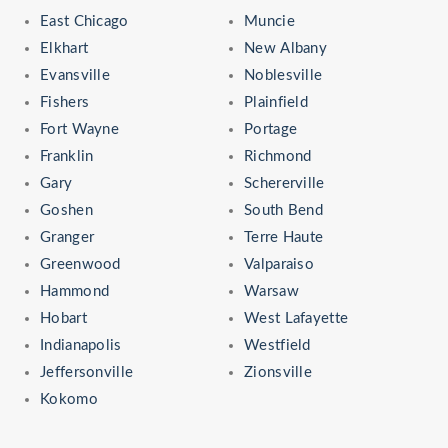
East Chicago
Muncie
Elkhart
New Albany
Evansville
Noblesville
Fishers
Plainfield
Fort Wayne
Portage
Franklin
Richmond
Gary
Schererville
Goshen
South Bend
Granger
Terre Haute
Greenwood
Valparaiso
Hammond
Warsaw
Hobart
West Lafayette
Indianapolis
Westfield
Jeffersonville
Zionsville
Kokomo