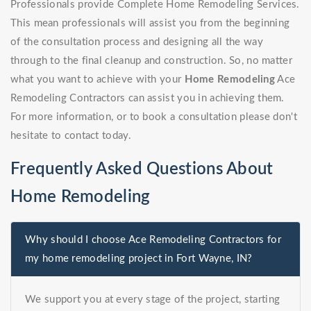
Professionals provide Complete Home Remodeling Services.
This mean professionals will assist you from the beginning
of the consultation process and designing all the way
through to the final cleanup and construction. So, no matter
what you want to achieve with your
Home Remodeling
Ace
Remodeling Contractors can assist you in achieving them.
For more information, or to book a consultation please don't
hesitate to contact today.
Frequently Asked Questions About
Home Remodeling
Why should I choose Ace Remodeling Contractors for
my home remodeling project in Fort Wayne, IN?
We support you at every stage of the project, starting