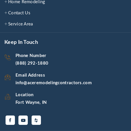
Home Remodeling
Contact Us
Service Area
Keep In Touch
Phone Number
(888) 292-1880
Email Address
info@aceremodelingcontractors.com
Location
Fort Wayne, IN