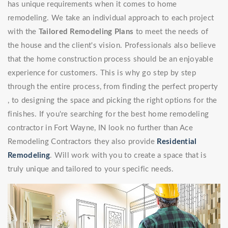
has unique requirements when it comes to home
remodeling. We take an individual approach to each project
with the
Tailored Remodeling Plans
to meet the needs of
the house and the client's vision. Professionals also believe
that the home construction process should be an enjoyable
experience for customers. This is why go step by step
through the entire process, from finding the perfect property
, to designing the space and picking the right options for the
finishes. If you're searching for the best home remodeling
contractor in Fort Wayne, IN look no further than Ace
Remodeling Contractors they also provide
Residential
Remodeling
. Will work with you to create a space that is
truly unique and tailored to your specific needs.