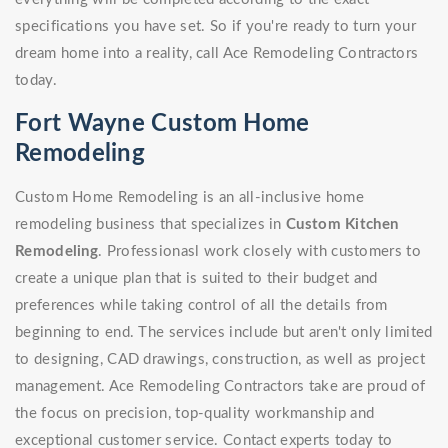
specifications you have set. So if you're ready to turn your
dream home into a reality, call Ace Remodeling Contractors
today.
Fort Wayne Custom Home
Remodeling
Custom Home Remodeling is an all-inclusive home
remodeling business that specializes in
Custom Kitchen
Remodeling
. Professionasl work closely with customers to
create a unique plan that is suited to their budget and
preferences while taking control of all the details from
beginning to end. The services include but aren't only limited
to designing, CAD drawings, construction, as well as project
management. Ace Remodeling Contractors take are proud of
the focus on precision, top-quality workmanship and
exceptional customer service. Contact experts today to