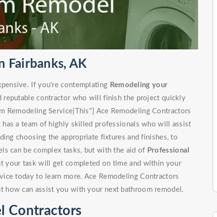
 Fairbanks, AK
pensive. If you're contemplating
Remodeling your
d reputable contractor who will finish the project quickly
om Remodeling Service|This"] Ace Remodeling Contractors
as a team of highly skilled professionals who will assist
ing choosing the appropriate fixtures and finishes, to
ls can be complex tasks, but with the aid of
Professional
at your task will get completed on time and within your
vice today to learn more. Ace Remodeling Contractors
t how can assist you with your next bathroom remodel.
l Contractors