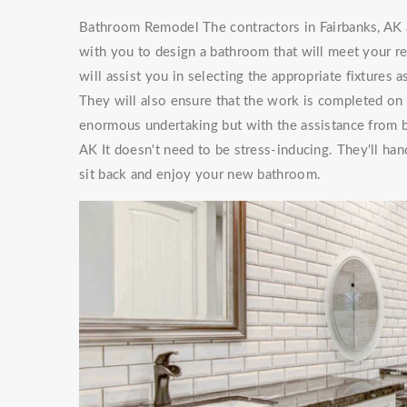
Bathroom Remodel The contractors in Fairbanks, AK 
with you to design a bathroom that will meet your 
will assist you in selecting the appropriate fixtures
They will also ensure that the work is completed on
enormous undertaking but with the assistance from
AK It doesn't need to be stress-inducing. They'll h
sit back and enjoy your new bathroom.