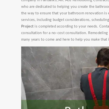
company in Fairbanks, AK. Ace Remodeling Contractor
who are dedicated to helping you create the bathroo
the way to ensure that your bathroom renovation is 
services, including budget considerations, schedulin
Project
is completed according to your needs. Contac
consultation for a no-cost consultation. Remodeling
many years to come and here to help you make that 