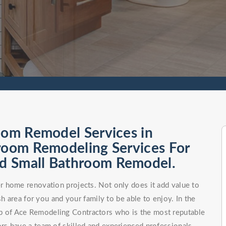
oom Remodel Services in
hroom Remodeling Services For
d Small Bathroom Remodel.
 home renovation projects. Not only does it add value to
h area for you and your family to be able to enjoy. In the
elp of Ace Remodeling Contractors who is the most reputable