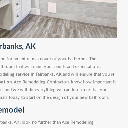
rbanks, AK
ion for an entire makeover of your bathroom. The
bathroom that will meet your needs and expectations.
deling service in Fairbanks, AK and will ensure that you're
vation
. Ace Remodeling Contractors know how important it
ble, and we will do everything we can to ensure that your
nals today to start on the design of your new bathroom.
Remodel
irbanks, AK, look no further than Ace Remodeling