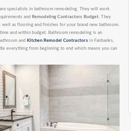
are specialists in bathroom remodeling. They will work
requirements and
Remodeling Contractors Budget
. They
 as well as flooring and finishes for your brand new bathroom.
 time and within budget. Bathroom remodeling is an
 bathroom and
Kitchen Remodel Contractors
in Fairbanks,
andle everything from beginning to end which means you can