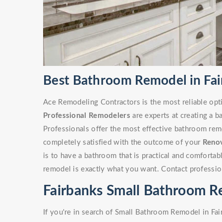
Best Bathroom Remodel in Fai
Ace Remodeling Contractors is the most reliable opt
Professional Remodelers
are experts at creating a 
Professionals offer the most effective bathroom remo
completely satisfied with the outcome of your
Reno
is to have a bathroom that is practical and comforta
remodel is exactly what you want. Contact professio
Fairbanks Small Bathroom 
If you're in search of Small Bathroom Remodel in Fa