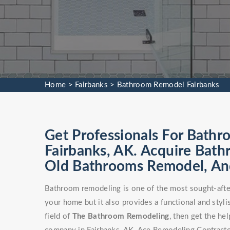
Home
>
Fairbanks
>
Bathroom Remodel Fairbanks
Get Professionals For Bathr
Fairbanks, AK. Acquire Bat
Old Bathrooms Remodel, An
Bathroom remodeling is one of the most sought-after
your home but it also provides a functional and stylis
field of
The Bathroom Remodeling
, then get the h