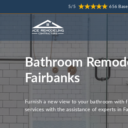
5/5
656 Base
Bathroom Remode
Fairbanks
Furnish a new view to your bathroom with 
services with the assistance of experts in F