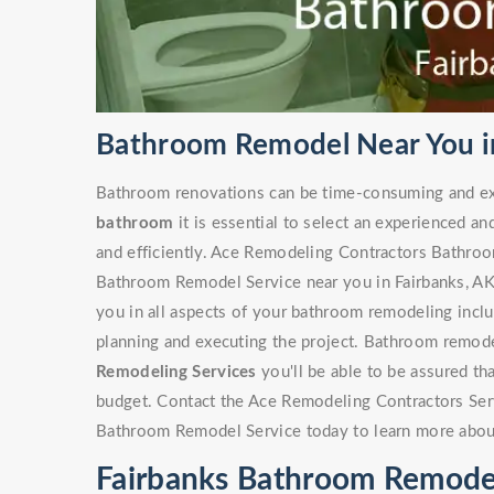
Bathroom Remodel Near You in
Bathroom renovations can be time-consuming and ex
bathroom
it is essential to select an experienced an
and efficiently. Ace Remodeling Contractors Bathro
Bathroom Remodel Service near you in Fairbanks, AK h
you in all aspects of your bathroom remodeling includ
planning and executing the project. Bathroom remode
Remodeling Services
you'll be able to be assured th
budget. Contact the Ace Remodeling Contractors Ser
Bathroom Remodel Service today to learn more abou
Fairbanks Bathroom Remode