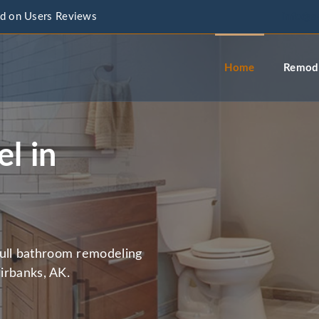
d on Users Reviews
info@a
Home
Remode
l in
full bathroom remodeling
airbanks, AK.