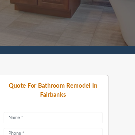
Quote For Bathroom Remodel In
Fairbanks