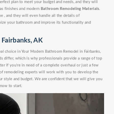
erfect plan to meet your budget and needs, and they will
l as finishes and modern
Bathroom Remodeling Materials
.
 , and they will even handle all the details of
nize your bathroom and improve its functionality and
Fairbanks, AK
eal choice in Your Modern Bathroom Remodel in Fairbanks,
s differ, which is why professionals provide a range of top
r if you're in need of a complete overhaul or just a few
 of remodeling experts will work with you to develop the
our style and budget. We are confident that we will give you
now to start.