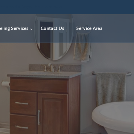
ceremodelingcontractors.com
ling Services
Contact Us
Service Area