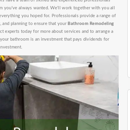
s have a team of skilled and experienced professionals
m you've always wanted. We'll work together with you all
everything you hoped for. Professionals provide a range of
g, and planning to ensure that your
Bathroom Remodeling
t experts today for more about services and to arrange a
 your bathroom is an investment that pays dividends for
investment.