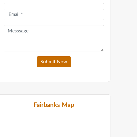
Submit Now
Fairbanks Map