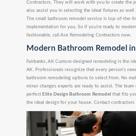
Contractors. They will work with you to create the p
also assist you in selecting the ideal fixtures as wel
The small bathroom remodel service is top-of-the-line
implementation for you. So if you're ready to moder
fashionable, call Ace Remodeling Contractors now.
Modern Bathroom Remodel in 
Fairbanks, AK Custom-designed remodeling is the id
AK. Professionals recognize that every person's need
bathroom remodeling options to select from. No matte
minor changes experts are ready to assist. The team
perfect
Elite Design Bathroom Remodel
that fits y
the ideal design for your house. Contact contractors 