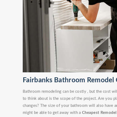
Fairbanks Bathroom Remodel 
Bathroom remodeling can be costly , but the cost wil
to think about is the scope of the project. Are you 
changes? The size of your bathroom will also have an
might be able to get away with a
Cheapest Remodel