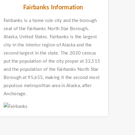
Fairbanks Information
Fairbanks is a home rule city and the borough
seat of the Fairbanks North Star Borough,
Alaska, United States. Fairbanks is the largest
city in the interior region of Alaska and the
second largest in the state. The 2020 census
put the population of the city proper at 32,515
and the population of the Fairbanks North Star
Borough at 95,655, making it the second most
populous metropolitan area in Alaska, after
Anchorage.