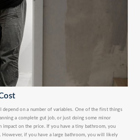
Cost
l depend on a number of variables. One of the first things
planning a complete gut job, or just doing some minor
 impact on the price. If you have a tiny bathroom, you
. However, if you have a large bathroom, you will likely