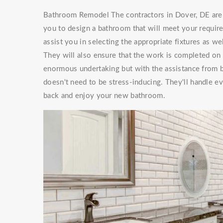
Bathroom Remodel The contractors in Dover, DE are 
you to design a bathroom that will meet your requi
assist you in selecting the appropriate fixtures as w
They will also ensure that the work is completed on
enormous undertaking but with the assistance from
doesn't need to be stress-inducing. They'll handle 
back and enjoy your new bathroom.