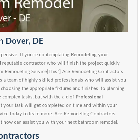
n Dover, DE
pensive. If you're contemplating
Remodeling your
d reputable contractor who will finish the project quickly
om Remodeling Service|This"] Ace Remodeling Contractors
a team of highly skilled professionals who will assist you
choosing the appropriate fixtures and finishes, to planning
 complex tasks, but with the aid of
Professional
at your task will get completed on time and within your
vice today to learn more. Ace Remodeling Contractors
t how can assist you with your next bathroom remodel.
ntractors