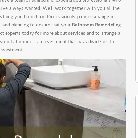
ave a team of skilled and experienced professionals who
u've always wanted. We'll work together with you all the
ything you hoped for. Professionals provide a range of
g, and planning to ensure that your
Bathroom Remodeling
t experts today for more about services and to arrange a
 your bathroom is an investment that pays dividends for
investment.