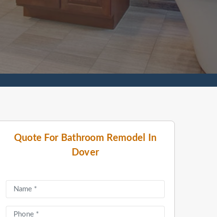
Quote For Bathroom Remodel In
Dover