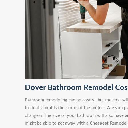
Dover Bathroom Remodel Cos
Bathroom remodeling can be costly , but the cost wil
to think about is the scope of the project. Are you 
changes? The size of your bathroom will also have an
might be able to get away with a
Cheapest Remodel