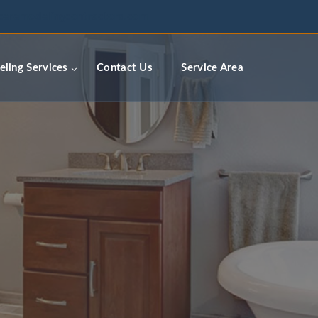
ceremodelingcontractors.com
ling Services
Contact Us
Service Area