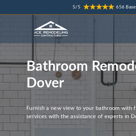
5/5
656 Base
Bathroom Remode
Dover
Furnish a new view to your bathroom with 
services with the assistance of experts in D