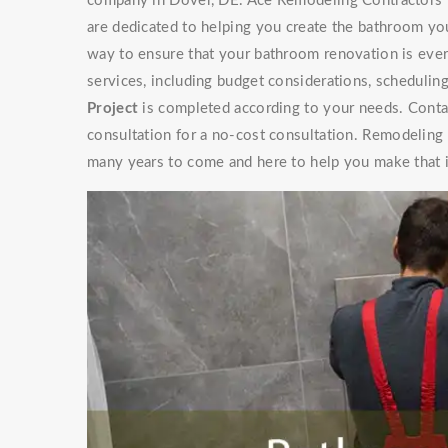
company in Dover, DE. Ace Remodeling Contractors h
are dedicated to helping you create the bathroom yo
way to ensure that your bathroom renovation is ever
services, including budget considerations, schedulin
Project
is completed according to your needs. Contac
consultation for a no-cost consultation. Remodeling
many years to come and here to help you make that 