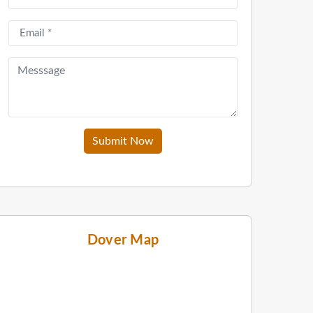
Submit Now
Dover Map