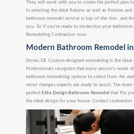
They will work with you to create the perfect plan t
in selecting the ideal fixtures as well as finishes a
bathroom remodel service is top-of-the-line , and the
you. So if you're ready to modernize your bathroom a
Remodeling Contractors now.
Modern Bathroom Remodel in
Dover, DE Custom-designed remodeling is the ideal
Professionals recognize that every person's needs di
bathroom remodeling options to select from. No matte
minor changes experts are ready to assist. The team
perfect
Elite Design Bathroom Remodel
that fits y
the ideal design for your house. Contact contractors 