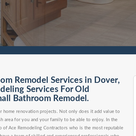
oom Remodel Services in Dover,
eling Services For Old
all Bathroom Remodel.
 home renovation projects. Not only does it add value to
h area for you and your family to be able to enjoy. In the
elp of Ace Remodeling Contractors who is the most reputable