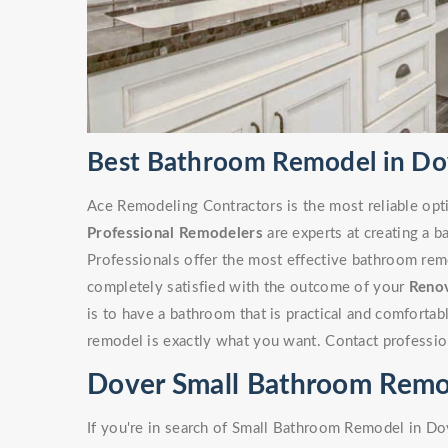
Best Bathroom Remodel in Do
Ace Remodeling Contractors is the most reliable opt
Professional Remodelers
are experts at creating a 
Professionals offer the most effective bathroom remo
completely satisfied with the outcome of your
Reno
is to have a bathroom that is practical and comforta
remodel is exactly what you want. Contact professio
Dover Small Bathroom Remo
If you're in search of Small Bathroom Remodel in Do