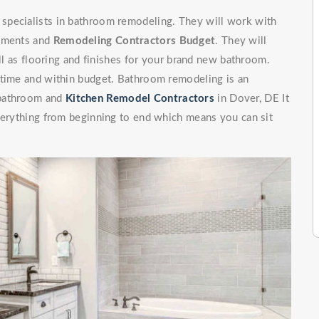
specialists in bathroom remodeling. They will work with
rements and
Remodeling Contractors Budget
. They will
ell as flooring and finishes for your brand new bathroom.
 time and within budget. Bathroom remodeling is an
 bathroom and
Kitchen Remodel Contractors
in Dover, DE It
everything from beginning to end which means you can sit