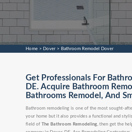
Home
>
Dover
>
Bathroom Remodel Dover
Get Professionals For Bathr
DE. Acquire Bathroom Remod
Bathrooms Remodel, And Sm
Bathroom remodeling is one of the most sought-after
your home but it also provides a functional and stylis
field of
The Bathroom Remodeling
, then get the h