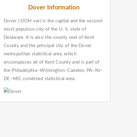
Dover Information
Dover ( DOH-vər) is the capital and the second-
most populous city of the U. S. state of
Delaware. It is also the county seat of Kent
County and the principal city of the Dover
metropolitan statistical area, which
encompasses all of Kent County and is part of
the Philadelphia–Wilmington–Camden, PA–NJ–
DE–MD, combined statistical area.