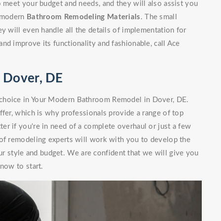
o meet your budget and needs, and they will also assist you
nd modern
Bathroom Remodeling Materials
. The small
y will even handle all the details of implementation for
nd improve its functionality and fashionable, call Ace
 Dover, DE
 choice in Your Modern Bathroom Remodel in Dover, DE.
ffer, which is why professionals provide a range of top
r if you're in need of a complete overhaul or just a few
 of remodeling experts will work with you to develop the
our style and budget. We are confident that we will give you
now to start.