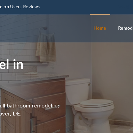
d on Users Reviews
info@a
Home
Remode
l in
full bathroom remodeling
over, DE.