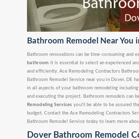
Bathroom Remodel Near You i
Bathroom renovations can be time-consuming and ex
bathroom
it is essential to select an experienced an
and efficiently. Ace Remodeling Contractors Bathro
Bathroom Remodel Service near you in Dover, DE has 
in all aspects of your bathroom remodeling including 
and executing the project. Bathroom remodels can be
Remodeling Services
you'll be able to be assured th
budget. Contact the Ace Remodeling Contractors Ser
Bathroom Remodel Service today to learn more abou
Dover Bathroom Remodel Co