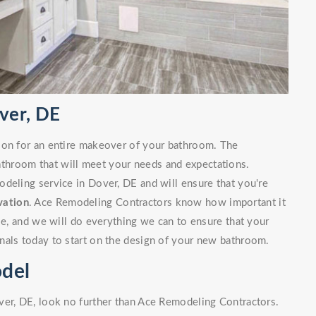
ver, DE
ion for an entire makeover of your bathroom. The
bathroom that will meet your needs and expectations.
deling service in Dover, DE and will ensure that you're
vation
. Ace Remodeling Contractors know how important it
ble, and we will do everything we can to ensure that your
nals today to start on the design of your new bathroom.
del
ver, DE, look no further than Ace Remodeling Contractors.