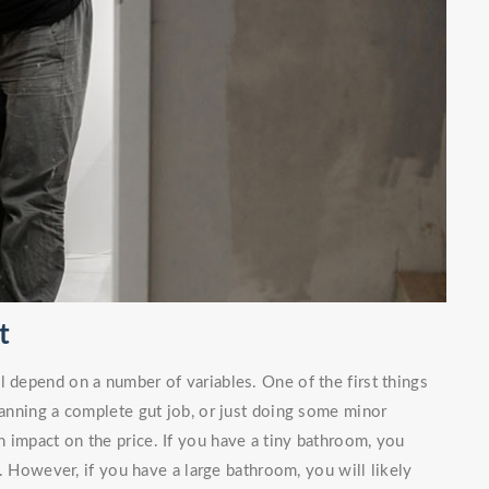
t
l depend on a number of variables. One of the first things
planning a complete gut job, or just doing some minor
 impact on the price. If you have a tiny bathroom, you
. However, if you have a large bathroom, you will likely