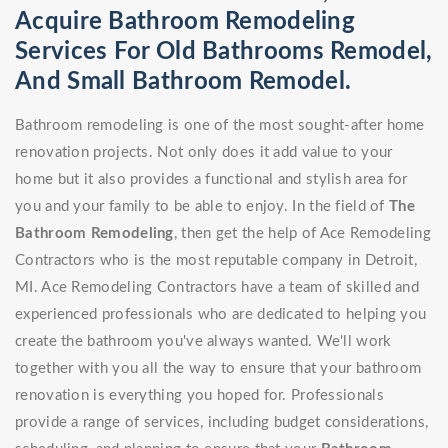
Acquire Bathroom Remodeling
Services For Old Bathrooms Remodel,
And Small Bathroom Remodel.
Bathroom remodeling is one of the most sought-after home
renovation projects. Not only does it add value to your
home but it also provides a functional and stylish area for
you and your family to be able to enjoy. In the field of
The
Bathroom Remodeling
, then get the help of Ace Remodeling
Contractors who is the most reputable company in Detroit,
MI. Ace Remodeling Contractors have a team of skilled and
experienced professionals who are dedicated to helping you
create the bathroom you've always wanted. We'll work
together with you all the way to ensure that your bathroom
renovation is everything you hoped for. Professionals
provide a range of services, including budget considerations,