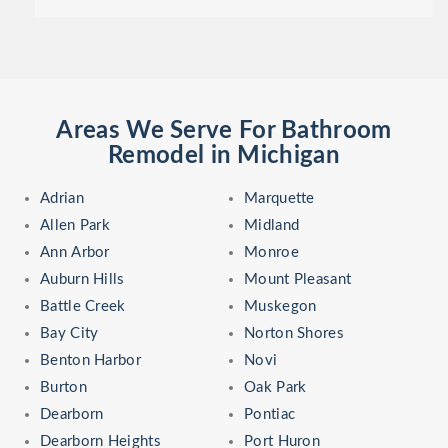
Areas We Serve For Bathroom
Remodel in Michigan
Adrian
Marquette
Allen Park
Midland
Ann Arbor
Monroe
Auburn Hills
Mount Pleasant
Battle Creek
Muskegon
Bay City
Norton Shores
Benton Harbor
Novi
Burton
Oak Park
Dearborn
Pontiac
Dearborn Heights
Port Huron