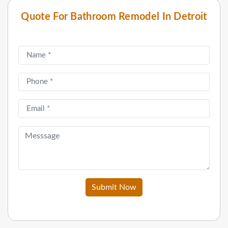
Quote For Bathroom Remodel In Detroit
Submit Now