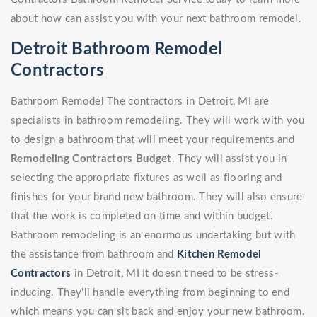
about how can assist you with your next bathroom remodel.
Detroit Bathroom Remodel
Contractors
Bathroom Remodel The contractors in Detroit, MI are
specialists in bathroom remodeling. They will work with you
to design a bathroom that will meet your requirements and
Remodeling Contractors Budget
. They will assist you in
selecting the appropriate fixtures as well as flooring and
finishes for your brand new bathroom. They will also ensure
that the work is completed on time and within budget.
Bathroom remodeling is an enormous undertaking but with
the assistance from bathroom and
Kitchen Remodel
Contractors
in Detroit, MI It doesn't need to be stress-
inducing. They'll handle everything from beginning to end
which means you can sit back and enjoy your new bathroom.