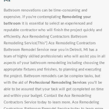
Bathroom renovations can be time-consuming and
expensive. If you're contemplating
Remodeling your
bathroom
it is essential to select an experienced and
reputable contractor who will finish the project quickly and
efficiently. Ace Remodeling Contractors Bathroom
Remodeling Service|This"] Ace Remodeling Contractors
Bathroom Remodel Service near you in Detroit, MI has a
team of highly skilled professionals who will assist you in all
aspects of your bathroom remodeling including choosing the
appropriate fixtures and finishes, to planning and executing
the project. Bathroom remodels can be complex tasks, but
with the aid of
Professional Remodeling Services
you'll be
able to be assured that your task will get completed on time
and within your budget. Contact the Ace Remodeling
Contractors Service today to learn more. Ace Remodeling
Contractors Bathroom Remodel Service today to learn more