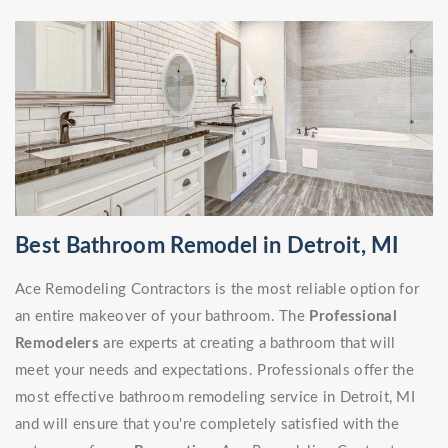
Best Bathroom Remodel in Detroit, MI
Ace Remodeling Contractors is the most reliable option for
an entire makeover of your bathroom. The
Professional
Remodelers
are experts at creating a bathroom that will
meet your needs and expectations. Professionals offer the
most effective bathroom remodeling service in Detroit, MI
and will ensure that you're completely satisfied with the