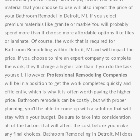
material that you choose to use will also impact the price of
your Bathroom Remodel in Detroit, MI. If you select
premium materials like granite or marble You will probably
spend more than if choose more affordable options like tiles
or laminate. Of course, the work that is required for
Bathroom Remodeling within Detroit, MI and will impact the
price. If you choose to hire an expert company to complete
the work, they'll charge a higher rate than if you do the task
yourself. However,
Professional Remodeling Companies
will be in a position to get the work completed quickly and
efficiently, which is why it is often worth paying the higher
price. Bathroom remodels can be costly , but with proper
planning, you'll be able to come up with a solution that will
stay within your budget. Be sure to take into consideration
all of the factors that will affect the cost before you make
any final choices. Bathroom Remodeling in Detroit, MI does