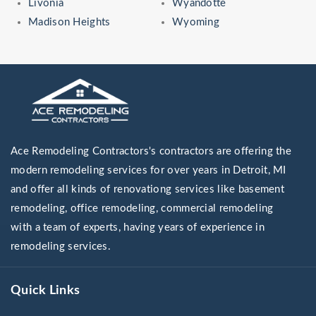
Livonia
Wyandotte
Madison Heights
Wyoming
Ace Remodeling Contractors's contractors are offering the
modern remodeling services for over years in Detroit, MI
and offer all kinds of renovationg services like basement
remodeling, office remodeling, commercial remodeling
with a team of experts, having years of experience in
remodeling services.
Quick Links