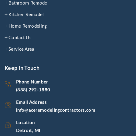
Bathroom Remodel
Kitchen Remodel
Home Remodeling
Contact Us
Service Area
Keep In Touch
Phone Number
(888) 292-1880
Email Address
info@aceremodelingcontractors.com
Location
Detroit, MI