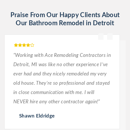
Praise From Our Happy Clients About
Our Bathroom Remodel in Detroit
“Working with Ace Remodeling Contractors in
Detroit, MI was like no other experience I’ve
ever had and they nicely remodeled my very
old house. They’re so professional and stayed
in close communication with me. I will
NEVER hire any other contractor again!”
Shawn Eldridge