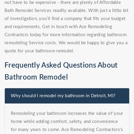
not have to be expensive - there are plenty of Affordable
Bath Remodel Services readily available. With just a little bit
of investigation, you'll find a company that fits your budget
and requirements. Get in touch with Ace Remodeling
Contractors today for more information regarding bathroom
remodeling Service costs. We would be happy to give you a
quote for your bathroom remodel.
Frequently Asked Questions About
Bathroom Remodel
Why should I remodel my bathroom in Detroit, MI?
Remodeling your bathroom increases the value of your
home while adding comfort, safety, and convenience
for many years to come. Ace Remodeling Contractors’s