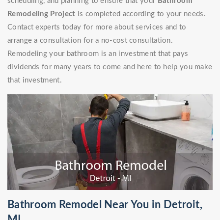
scheduling, and planning to ensure that your
Bathroom
Remodeling Project
is completed according to your needs.
Contact experts today for more about services and to
arrange a consultation for a no-cost consultation.
Remodeling your bathroom is an investment that pays
dividends for many years to come and here to help you make
that investment.
Bathroom Remodel Near You in Detroit,
MI