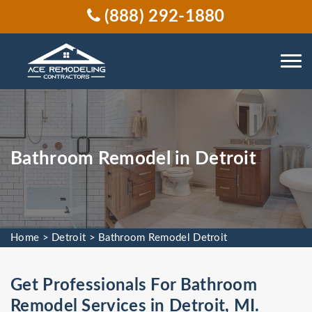
(888) 292-1880
Bathroom Remodel in Detroit
Home
>
Detroit
>
Bathroom Remodel Detroit
Get Professionals For Bathroom
Remodel Services in Detroit, MI.