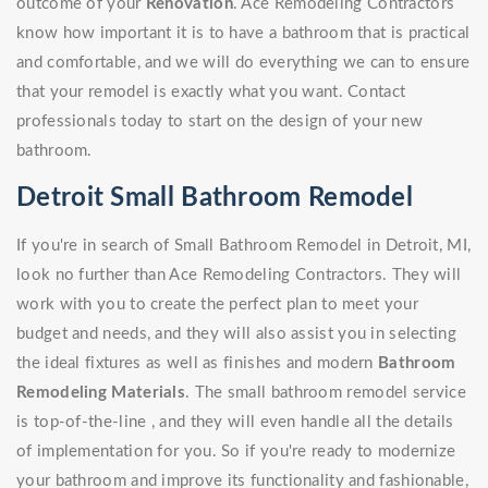
outcome of your
Renovation
. Ace Remodeling Contractors
know how important it is to have a bathroom that is practical
and comfortable, and we will do everything we can to ensure
that your remodel is exactly what you want. Contact
professionals today to start on the design of your new
bathroom.
Detroit Small Bathroom Remodel
If you're in search of Small Bathroom Remodel in Detroit, MI,
look no further than Ace Remodeling Contractors. They will
work with you to create the perfect plan to meet your
budget and needs, and they will also assist you in selecting
the ideal fixtures as well as finishes and modern
Bathroom
Remodeling Materials
. The small bathroom remodel service
is top-of-the-line , and they will even handle all the details
of implementation for you. So if you're ready to modernize
your bathroom and improve its functionality and fashionable,