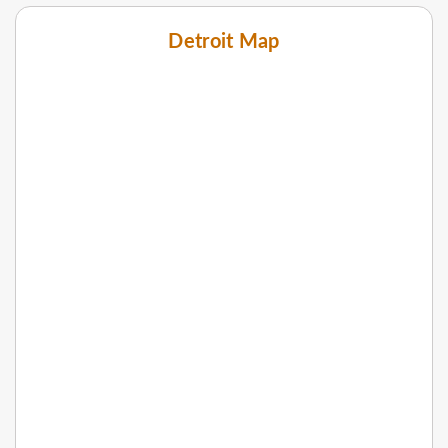
Detroit Map