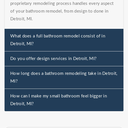
proprietary remodeling process handles every aspect
of your bathroom remodel, from design to done in
Detroit, MI.
What does a full bathroom remodel consist of in
Detroit, MI?
Do you offer design services in Detroit, MI?
How long does a bathroom remodeling take in Detroit,
MI?
How can I make my small bathroom feel bigger in
Detroit, MI?