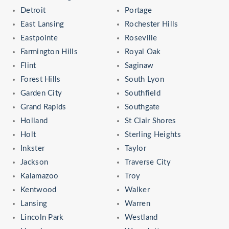
Detroit
Portage
East Lansing
Rochester Hills
Eastpointe
Roseville
Farmington Hills
Royal Oak
Flint
Saginaw
Forest Hills
South Lyon
Garden City
Southfield
Grand Rapids
Southgate
Holland
St Clair Shores
Holt
Sterling Heights
Inkster
Taylor
Jackson
Traverse City
Kalamazoo
Troy
Kentwood
Walker
Lansing
Warren
Lincoln Park
Westland