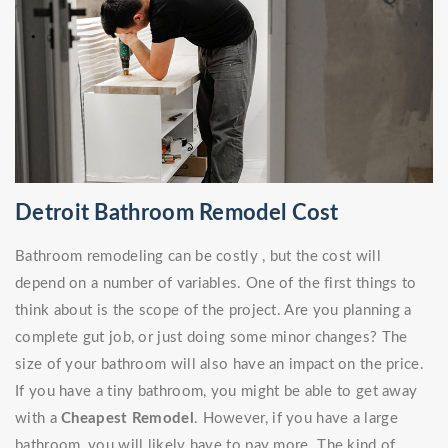
Detroit Bathroom Remodel Cost
Bathroom remodeling can be costly , but the cost will
depend on a number of variables. One of the first things to
think about is the scope of the project. Are you planning a
complete gut job, or just doing some minor changes? The
size of your bathroom will also have an impact on the price.
If you have a tiny bathroom, you might be able to get away
with a
Cheapest Remodel
. However, if you have a large
bathroom, you will likely have to pay more. The kind of