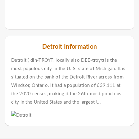
Detroit Information
Detroit ( dih-TROYT, locally also DEE-troyt) is the
most populous city in the U. S. state of Michigan. It is
situated on the bank of the Detroit River across from
Windsor, Ontario. It had a population of 639,111 at
the 2020 census, making it the 26th-most populous
city in the United States and the largest U.