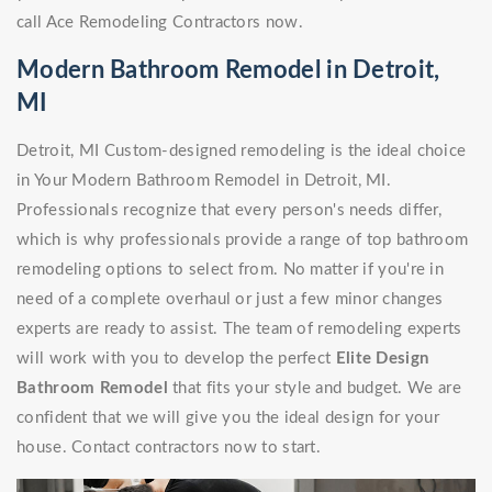
call Ace Remodeling Contractors now.
Modern Bathroom Remodel in Detroit,
MI
Detroit, MI Custom-designed remodeling is the ideal choice
in Your Modern Bathroom Remodel in Detroit, MI.
Professionals recognize that every person's needs differ,
which is why professionals provide a range of top bathroom
remodeling options to select from. No matter if you're in
need of a complete overhaul or just a few minor changes
experts are ready to assist. The team of remodeling experts
will work with you to develop the perfect
Elite Design
Bathroom Remodel
that fits your style and budget. We are
confident that we will give you the ideal design for your
house. Contact contractors now to start.