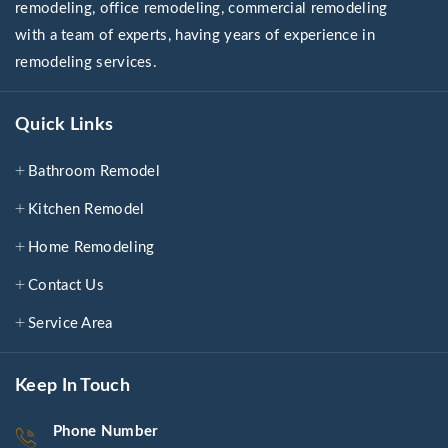
remodeling, office remodeling, commercial remodeling
with a team of experts, having years of experience in
remodeling services.
Quick Links
Bathroom Remodel
Kitchen Remodel
Home Remodeling
Contact Us
Service Area
Keep In Touch
Phone Number