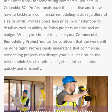
top professional for remodeling commercial projects in
Columbia, SC. Professionals have the expertise and know-
how to tackle any commercial remodeling task, regardless of
size or small. Professionals take pride in our attention to
detail as well as ability to finish projects on time and on
budget .When you choose to handle your
Commercial
Remodeling Project
You can be confident that the work will
be done right. Professionals understand that commercial
remodeling projects can disrupt your business, so do the
best to minimize disruption and get the job completed
quickly and efficiently.