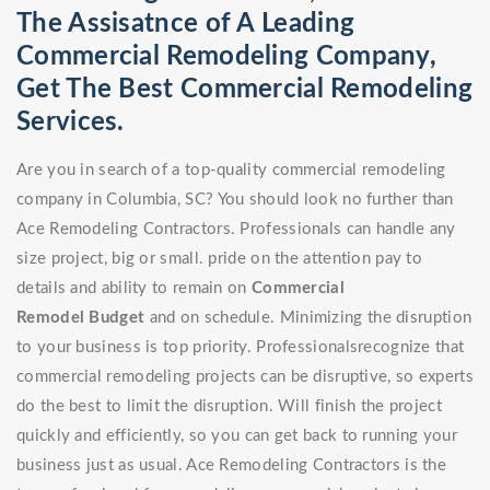
The Assisatnce of A Leading
Commercial Remodeling Company,
Get The Best Commercial Remodeling
Services.
Are you in search of a top-quality commercial remodeling
company in Columbia, SC? You should look no further than
Ace Remodeling Contractors. Professionals can handle any
size project, big or small. pride on the attention pay to
details and ability to remain on
Commercial
Remodel
Budget
and on schedule. Minimizing the disruption
to your business is top priority. Professionalsrecognize that
commercial remodeling projects can be disruptive, so experts
do the best to limit the disruption. Will finish the project
quickly and efficiently, so you can get back to running your
business just as usual. Ace Remodeling Contractors is the