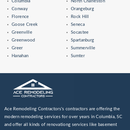
Columbia
North Charleston
Conway
Orangeburg
Florence
Rock Hill
Goose Creek
Seneca
Greenville
Socastee
Greenwood
Spartanburg
Greer
Summerville
Hanahan
Sumter
Ace Remodeling Contractors's contractors are offering the
modern remodeling services for over years in Columbia, SC
and offer all kinds of renovationg services like basement