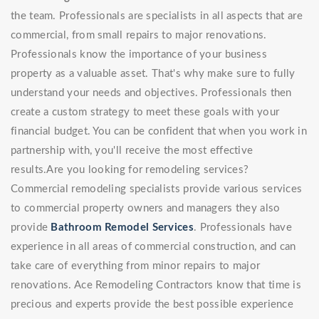
the team. Professionals are specialists in all aspects that are
commercial, from small repairs to major renovations.
Professionals know the importance of your business
property as a valuable asset. That's why make sure to fully
understand your needs and objectives. Professionals then
create a custom strategy to meet these goals with your
financial budget. You can be confident that when you work in
partnership with, you'll receive the most effective
results.Are you looking for remodeling services?
Commercial remodeling specialists provide various services
to commercial property owners and managers they also
provide
Bathroom Remodel Services
. Professionals have
experience in all areas of commercial construction, and can
take care of everything from minor repairs to major
renovations. Ace Remodeling Contractors know that time is
precious and experts provide the best possible experience