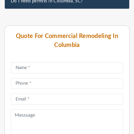
Do I need permits in Columbia, SC?
Quote For Commercial Remodeling In
Columbia