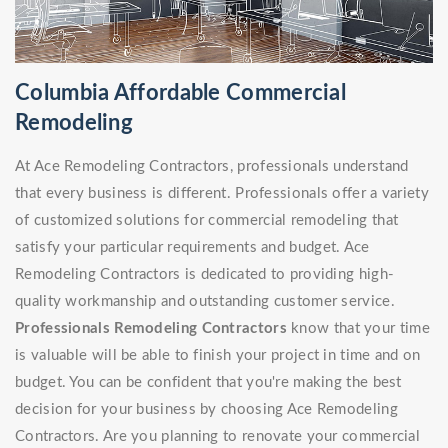
Columbia Affordable Commercial
Remodeling
At Ace Remodeling Contractors, professionals understand
that every business is different. Professionals offer a variety
of customized solutions for commercial remodeling that
satisfy your particular requirements and budget. Ace
Remodeling Contractors is dedicated to providing high-
quality workmanship and outstanding customer service.
Professionals Remodeling Contractors
know that your time
is valuable will be able to finish your project in time and on
budget. You can be confident that you're making the best
decision for your business by choosing Ace Remodeling
Contractors. Are you planning to renovate your commercial