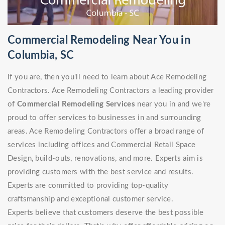
Commercial Remodeling Near You in
Columbia, SC
If you are, then you'll need to learn about Ace Remodeling
Contractors. Ace Remodeling Contractors a leading provider
of
Commercial Remodeling Services
near you in and we're
proud to offer services to businesses in and surrounding
areas. Ace Remodeling Contractors offer a broad range of
services including offices and Commercial Retail Space
Design, build-outs, renovations, and more. Experts aim is
providing customers with the best service and results.
Experts are committed to providing top-quality
craftsmanship and exceptional customer service.
Experts believe that customers deserve the best possible