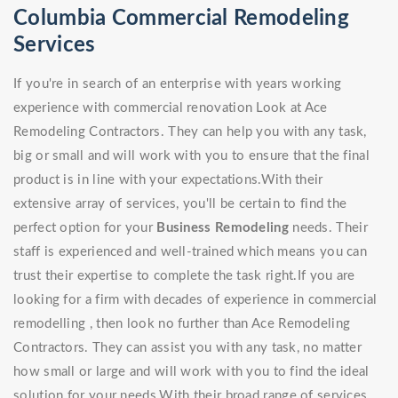
Columbia Commercial Remodeling
Services
If you're in search of an enterprise with years working
experience with commercial renovation Look at Ace
Remodeling Contractors. They can help you with any task,
big or small and will work with you to ensure that the final
product is in line with your expectations.With their
extensive array of services, you'll be certain to find the
perfect option for your
Business Remodeling
needs. Their
staff is experienced and well-trained which means you can
trust their expertise to complete the task right.If you are
looking for a firm with decades of experience in commercial
remodelling , then look no further than Ace Remodeling
Contractors. They can assist you with any task, no matter
how small or large and will work with you to find the ideal
solution for your needs.With their broad range of services