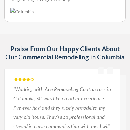
Praise From Our Happy Clients About
Our Commercial Remodeling in Columbia
“Working with Ace Remodeling Contractors in
Columbia, SC was like no other experience
I’ve ever had and they nicely remodeled my
very old house. They’re so professional and
stayed in close communication with me. I will