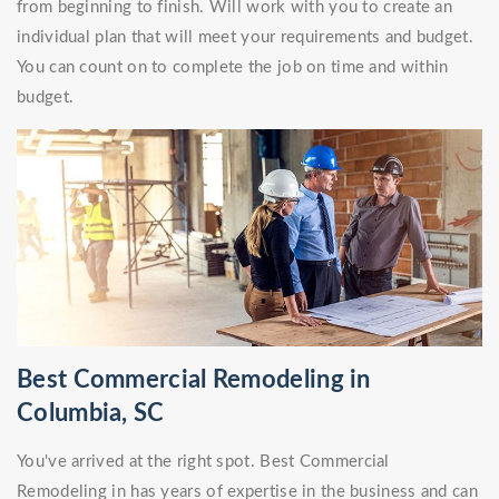
from beginning to finish. Will work with you to create an
individual plan that will meet your requirements and budget.
You can count on to complete the job on time and within
budget.
Best Commercial Remodeling in
Columbia, SC
You've arrived at the right spot. Best Commercial
Remodeling in has years of expertise in the business and can