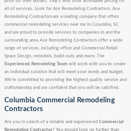
price for their dollars. That's why offer affordable pricing on
all of services. Look for Ace Remodeling Contractors. Ace
Remodeling Contractorsare a leading company that offers
commercial remodeling services near me in Columbia, SC
and are proud to provide services to companies in and the
surrounding area. Ace Remodeling Contractors offer a wide
range of services, including office and Commercial Retail
Space Design, remodels, build-outs and more. The
Experienced Remodeling Team
will work with you to create
an individual solution that will meet your needs and budget.
We're committed to providing the highest quality service and
craftsmanship and are confident that you will be satisfied.
Columbia Commercial Remodeling
Contractors
Are you in search of a reliable and experienced
Commercial
Remodeling Contractor
? You should look no further than