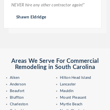
NEVER hire any other contractor again!”
Shawn Eldridge
Areas We Serve For Commercial
Remodeling in South Carolina
Aiken
Hilton Head Island
Anderson
Lancaster
Beaufort
Mauldin
Bluffton
Mount Pleasant
Charleston
Myrtle Beach