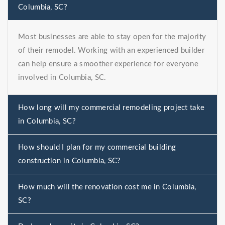
Columbia, SC?
Most businesses are able to stay open for the majority
of their remodel. Working with an experienced builder
can help ensure a smoother experience for everyone
involved in Columbia, SC.
How long will my commercial remodeling project take
in Columbia, SC?
How should I plan for my commercial building
construction in Columbia, SC?
How much will the renovation cost me in Columbia,
SC?