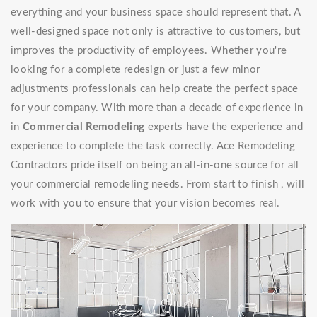
everything and your business space should represent that. A
well-designed space not only is attractive to customers, but
improves the productivity of employees. Whether you're
looking for a complete redesign or just a few minor
adjustments professionals can help create the perfect space
for your company. With more than a decade of experience in
in
Commercial Remodeling
experts have the experience and
experience to complete the task correctly. Ace Remodeling
Contractors pride itself on being an all-in-one source for all
your commercial remodeling needs. From start to finish , will
work with you to ensure that your vision becomes real.