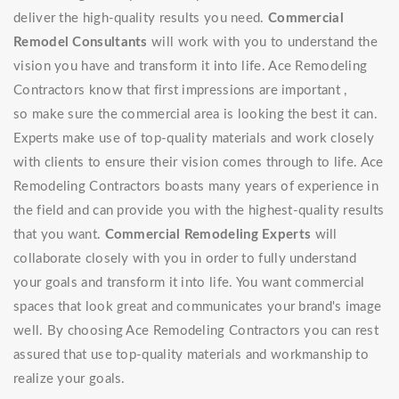
deliver the high-quality results you need.
Commercial
Remodel Consultants
will work with you to understand the
vision you have and transform it into life. Ace Remodeling
Contractors know that first impressions are important ,
so make sure the commercial area is looking the best it can.
Experts make use of top-quality materials and work closely
with clients to ensure their vision comes through to life. Ace
Remodeling Contractors boasts many years of experience in
the field and can provide you with the highest-quality results
that you want.
Commercial Remodeling Experts
will
collaborate closely with you in order to fully understand
your goals and transform it into life. You want commercial
spaces that look great and communicates your brand's image
well. By choosing Ace Remodeling Contractors you can rest
assured that use top-quality materials and workmanship to
realize your goals.