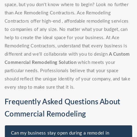
space, but you don't know where to begin? Look no further
than Ace Remodeling Contractors. Ace Remodeling
Contractors offer high-end , affordable remodeling services
to companies of any size. No matter what your budget, can
help to create the ideal space for your business. At Ace
Remodeling Contractors, understand that every business is
different and we'll collaborate with you to design
A Custom
Commercial Remodeling Solution
which meets your
particular needs. Professionals believe that your space
should reflect the unique identity of your company, and take
every step to make sure that it is.
Frequently Asked Questions About
Commercial Remodeling
Can my business stay open during a remodel in