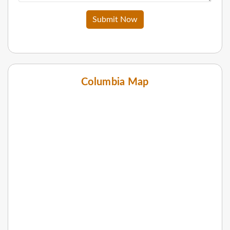
Submit Now
Columbia Map