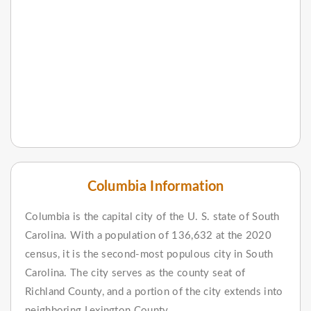
Columbia Information
Columbia is the capital city of the U. S. state of South
Carolina. With a population of 136,632 at the 2020
census, it is the second-most populous city in South
Carolina. The city serves as the county seat of
Richland County, and a portion of the city extends into
neighboring Lexington County.