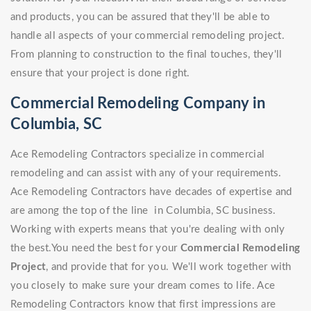
and products, you can be assured that they'll be able to
handle all aspects of your commercial remodeling project.
From planning to construction to the final touches, they'll
ensure that your project is done right.
Commercial Remodeling Company in
Columbia, SC
Ace Remodeling Contractors specialize in commercial
remodeling and can assist with any of your requirements.
Ace Remodeling Contractors have decades of expertise and
are among the top of the line in Columbia, SC business.
Working with experts means that you're dealing with only
the best.You need the best for your
Commercial Remodeling
Project
, and provide that for you. We'll work together with
you closely to make sure your dream comes to life. Ace
Remodeling Contractors know that first impressions are