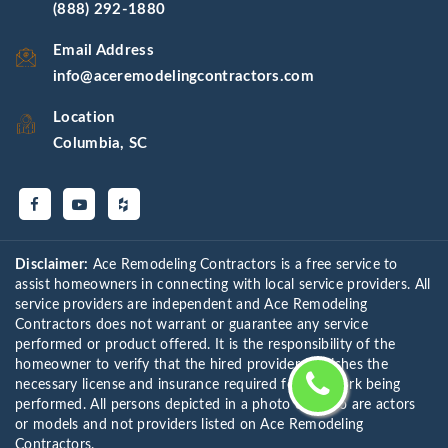
(888) 292-1880
Email Address
info@aceremodelingcontractors.com
Location
Columbia, SC
Disclaimer:
Ace Remodeling Contractors is a free service to
assist homeowners in connecting with local service providers. All
service providers are independent and Ace Remodeling
Contractors does not warrant or guarantee any service
performed or product offered. It is the responsibility of the
homeowner to verify that the hired provider furnishes the
necessary license and insurance required for the work being
performed. All persons depicted in a photo or video are actors
or models and not providers listed on Ace Remodeling
Contractors.