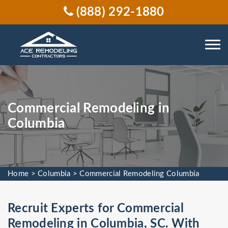
(888) 292-1880
Commercial Remodeling in
Columbia
Home
>
Columbia
>
Commercial Remodeling Columbia
Recruit Experts for Commercial
Remodeling in Columbia, SC. With