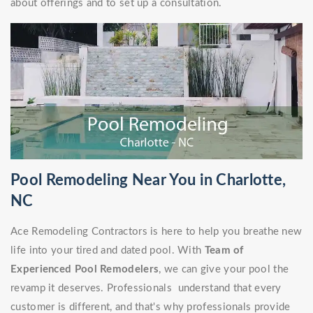
about offerings and to set up a consultation.
Pool Remodeling Near You in Charlotte,
NC
Ace Remodeling Contractors is here to help you breathe new
life into your tired and dated pool. With
Team of
Experienced Pool Remodelers
, we can give your pool the
revamp it deserves. Professionals understand that every
customer is different, and that's why professionals provide