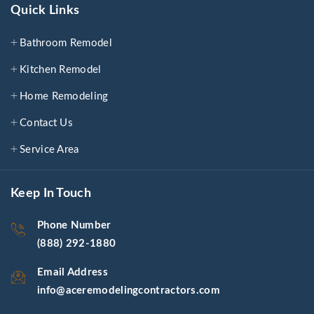
Quick Links
Bathroom Remodel
Kitchen Remodel
Home Remodeling
Contact Us
Service Area
Keep In Touch
Phone Number
(888) 292-1880
Email Address
info@aceremodelingcontractors.com