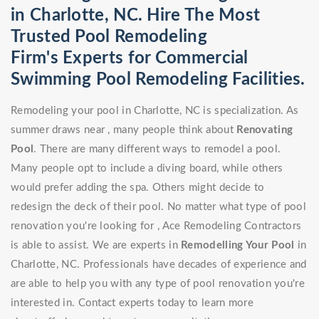
in Charlotte, NC. Hire The Most
Trusted Pool Remodeling
Firm's Experts for Commercial
Swimming Pool Remodeling Facilities.
Remodeling your pool in Charlotte, NC is specialization. As
summer draws near , many people think about
Renovating
Pool
. There are many different ways to remodel a pool.
Many people opt to include a diving board, while others
would prefer adding the spa. Others might decide to
redesign the deck of their pool. No matter what type of pool
renovation you're looking for , Ace Remodeling Contractors
is able to assist. We are experts in
Remodelling Your Pool
in
Charlotte, NC. Professionals have decades of experience and
are able to help you with any type of pool renovation you're
interested in. Contact experts today to learn more