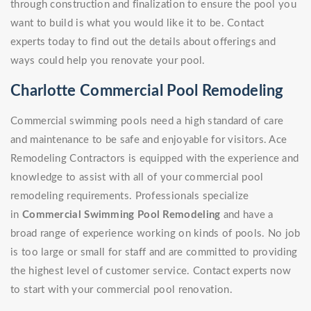
through construction and finalization to ensure the pool you
want to build is what you would like it to be. Contact
experts today to find out the details about offerings and
ways could help you renovate your pool.
Charlotte Commercial Pool Remodeling
Commercial swimming pools need a high standard of care
and maintenance to be safe and enjoyable for visitors. Ace
Remodeling Contractors is equipped with the experience and
knowledge to assist with all of your commercial pool
remodeling requirements. Professionals specialize
in
Commercial Swimming Pool Remodeling
and have a
broad range of experience working on kinds of pools. No job
is too large or small for staff and are committed to providing
the highest level of customer service. Contact experts now
to start with your commercial pool renovation.