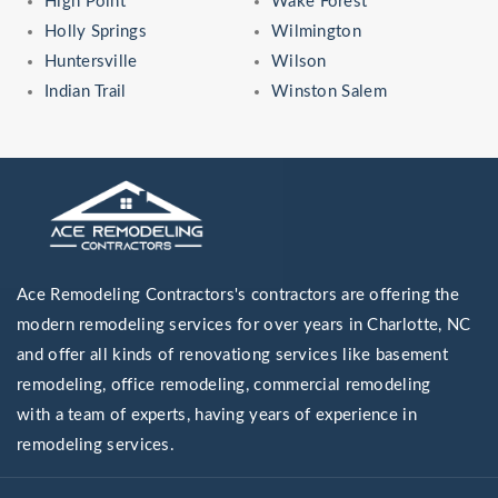
High Point
Wake Forest
Holly Springs
Wilmington
Huntersville
Wilson
Indian Trail
Winston Salem
Ace Remodeling Contractors's contractors are offering the
modern remodeling services for over years in Charlotte, NC
and offer all kinds of renovationg services like basement
remodeling, office remodeling, commercial remodeling
with a team of experts, having years of experience in
remodeling services.