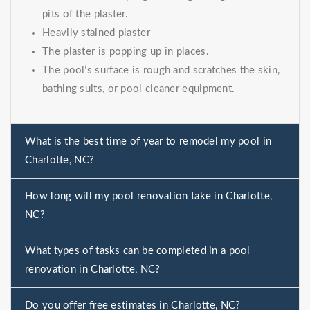
pits of the plaster.
Heavily stained plaster
The plaster is popping up in places.
The pool’s surface is rough and scratches the skin,
bathing suits, or pool cleaner equipment.
What is the best time of year to remodel my pool in
Charlotte, NC?
How long will my pool renovation take in Charlotte,
NC?
What types of tasks can be completed in a pool
renovation in Charlotte, NC?
Do you offer free estimates in Charlotte, NC?