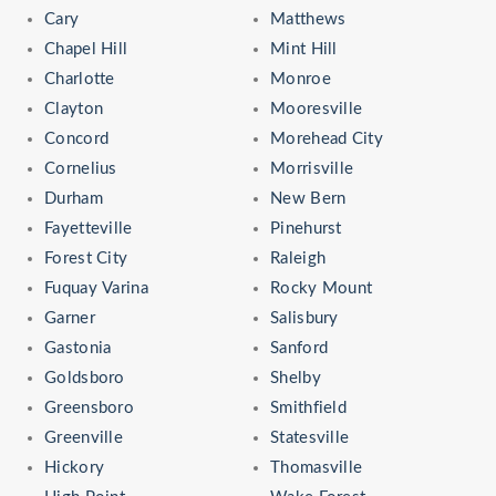
Cary
Matthews
Chapel Hill
Mint Hill
Charlotte
Monroe
Clayton
Mooresville
Concord
Morehead City
Cornelius
Morrisville
Durham
New Bern
Fayetteville
Pinehurst
Forest City
Raleigh
Fuquay Varina
Rocky Mount
Garner
Salisbury
Gastonia
Sanford
Goldsboro
Shelby
Greensboro
Smithfield
Greenville
Statesville
Hickory
Thomasville