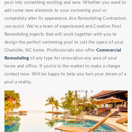
pool into something exciting and new. Whether you want to
add some new elements to your swimming pool or
completely alter its appearance, Ace Remodeling Contractors
can assist. We're a team of experienced and Creative Pool
Remodeling experts that will work together with you to
design the perfect swimming pool to suit the space of your
Charlotte, NC home. Professionals also offer
Commercial
Remodeling
of any type for renovation any area of your
home and office. If you're in the market to make a change
contact now. Will be happy to help you turn your dream of a
pool a reality.