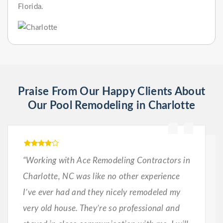
Florida.
Praise From Our Happy Clients About
Our Pool Remodeling in Charlotte
“Working with Ace Remodeling Contractors in
Charlotte, NC was like no other experience
I’ve ever had and they nicely remodeled my
very old house. They’re so professional and