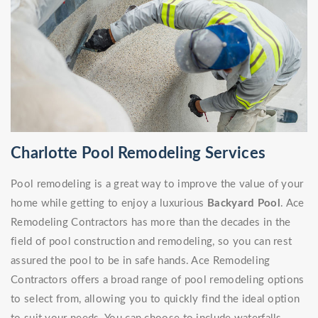
Charlotte Pool Remodeling Services
Pool remodeling is a great way to improve the value of your
home while getting to enjoy a luxurious
Backyard Pool
. Ace
Remodeling Contractors has more than the decades in the
field of pool construction and remodeling, so you can rest
assured the pool to be in safe hands. Ace Remodeling
Contractors offers a broad range of pool remodeling options
to select from, allowing you to quickly find the ideal option