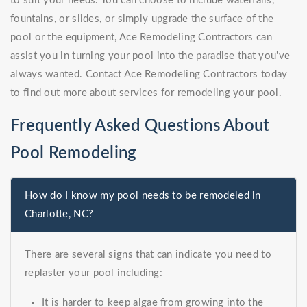
to suit your needs. You can choose to include waterfalls,
fountains, or slides, or simply upgrade the surface of the
pool or the equipment, Ace Remodeling Contractors can
assist you in turning your pool into the paradise that you've
always wanted. Contact Ace Remodeling Contractors today
to find out more about services for remodeling your pool.
Frequently Asked Questions About
Pool Remodeling
How do I know my pool needs to be remodeled in
Charlotte, NC?
There are several signs that can indicate you need to
replaster your pool including:
It is harder to keep algae from growing into the