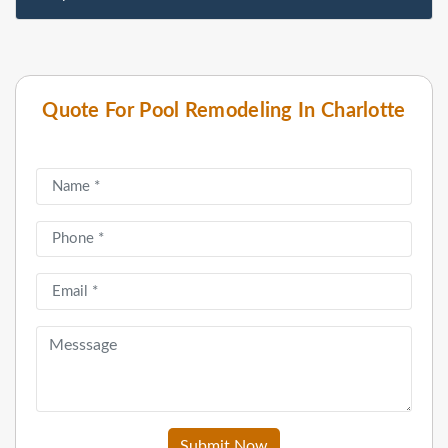
Quote For Pool Remodeling In Charlotte
Submit Now