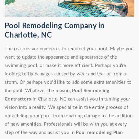
Pool Remodeling Company in
Charlotte, NC
The reasons are numerous to remodel your pool. Maybe you
want to update the appearance and appearance of the
swimming pool, or make it more efficient. Perhaps you're
looking to fix damages caused by wear and tear or from a
storm. Or perhaps you'd like to add some extra amenities to
the pool. Whatever the reason,
Pool Remodeling
Contractors
in Charlotte, NC can assist you in turning your
vision into a reality. We specialize in the entire process of
remodeling your pool, from repairing damage to the addition
of new amenities. Professionals will be with you at every
step of the way and assist you in
Pool remodeling Plan