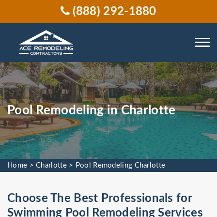
(888) 292-1880
Pool Remodeling in Charlotte
Home
>
Charlotte
>
Pool Remodeling Charlotte
Choose The Best Professionals for
Swimming Pool Remodeling Services