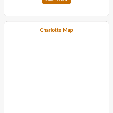
Charlotte Map