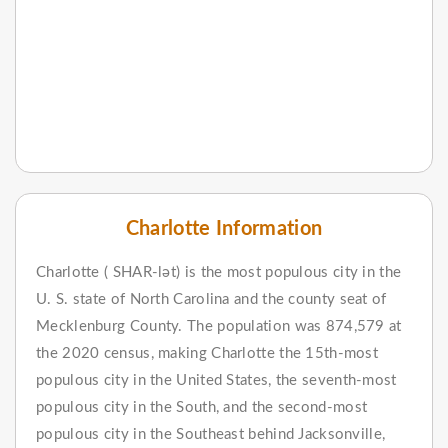
Charlotte Information
Charlotte ( SHAR-lət) is the most populous city in the
U. S. state of North Carolina and the county seat of
Mecklenburg County. The population was 874,579 at
the 2020 census, making Charlotte the 15th-most
populous city in the United States, the seventh-most
populous city in the South, and the second-most
populous city in the Southeast behind Jacksonville,