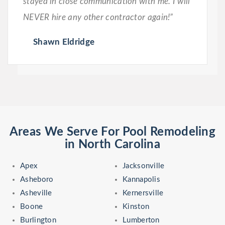
stayed in close communication with me. I will
NEVER hire any other contractor again!”
Shawn Eldridge
Areas We Serve For Pool Remodeling
in North Carolina
Apex
Jacksonville
Asheboro
Kannapolis
Asheville
Kernersville
Boone
Kinston
Burlington
Lumberton