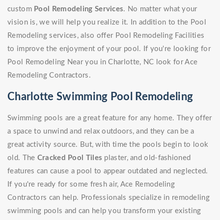
custom
Pool Remodeling Services
. No matter what your
vision is, we will help you realize it. In addition to the Pool
Remodeling services, also offer Pool Remodeling Facilities
to improve the enjoyment of your pool. If you're looking for
Pool Remodeling Near you in Charlotte, NC look for Ace
Remodeling Contractors.
Charlotte Swimming Pool Remodeling
Swimming pools are a great feature for any home. They offer
a space to unwind and relax outdoors, and they can be a
great activity source. But, with time the pools begin to look
old. The
Cracked Pool Tiles
plaster, and old-fashioned
features can cause a pool to appear outdated and neglected.
If you're ready for some fresh air, Ace Remodeling
Contractors can help. Professionals specialize in remodeling
swimming pools and can help you transform your existing