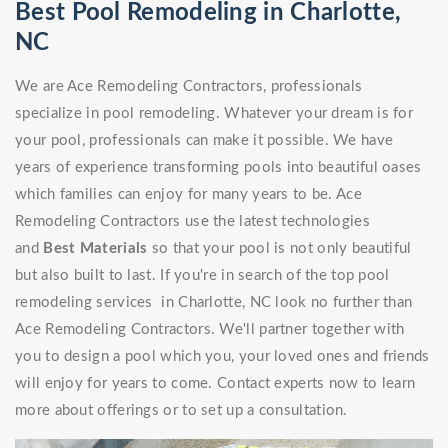
Best Pool Remodeling in Charlotte,
NC
We are Ace Remodeling Contractors, professionals
specialize in pool remodeling. Whatever your dream is for
your pool, professionals can make it possible. We have
years of experience transforming pools into beautiful oases
which families can enjoy for many years to be. Ace
Remodeling Contractors use the latest technologies
and
Best Materials
so that your pool is not only beautiful
but also built to last. If you're in search of the top pool
remodeling services in Charlotte, NC look no further than
Ace Remodeling Contractors. We'll partner together with
you to design a pool which you, your loved ones and friends
will enjoy for years to come. Contact experts now to learn
more about offerings or to set up a consultation.