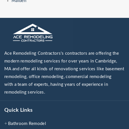
Malden
Ace Remodeling Contractors's contractors are offering the
modern remodeling services for over years in Cambridge,
MA and offer all kinds of renovationg services like basement
remodeling, office remodeling, commercial remodeling
with a team of experts, having years of experience in
remodeling services.
Quick Links
Bathroom Remodel