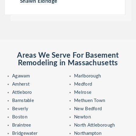
Shawn Eldridge
Areas We Serve For Basement
Remodeling in Massachusetts
Agawam
Marlborough
Amherst
Medford
Attleboro
Melrose
Barnstable
Methuen Town
Beverly
New Bedford
Boston
Newton
Braintree
North Attleborough
Bridgewater
Northampton