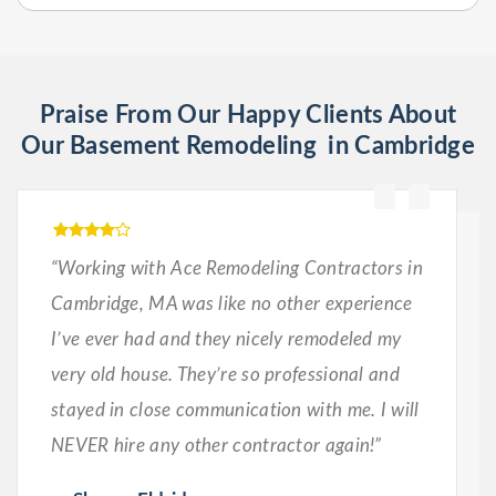
Praise From Our Happy Clients About
Our Basement Remodeling in Cambridge
“Working with Ace Remodeling Contractors in
Cambridge, MA was like no other experience
I’ve ever had and they nicely remodeled my
very old house. They’re so professional and
stayed in close communication with me. I will
NEVER hire any other contractor again!”