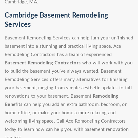
Cambridge, MA.
Cambridge Basement Remodeling
Services
Basement Remodeling Services can help turn your unfinished
basement into a stunning and practical living space. Ace
Remodeling Contractors has a team of experienced
Basement Remodeling Contractors
who will work with you
to build the basement you've always wanted. Basement
Remodeling Services offers many alternatives for finishing
your basement, ranging from simple aesthetic updates to full
renovations to your basement. Basement
Remodeling
Benefits
can help you add an extra bathroom, bedroom, or
home office, or make your home a more relaxing and
welcoming living space. Call Ace Remodeling Contractors
today to learn how can help you with basement renovation
services.