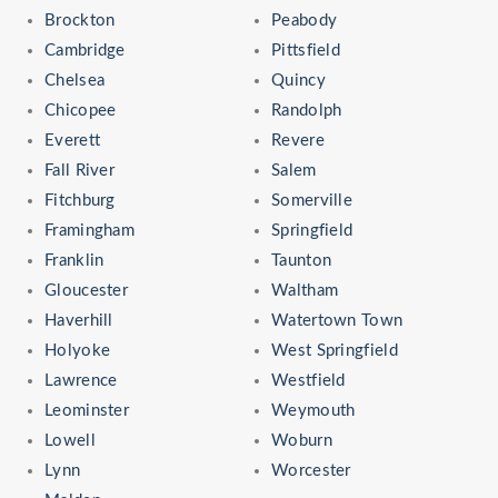
Brockton
Peabody
Cambridge
Pittsfield
Chelsea
Quincy
Chicopee
Randolph
Everett
Revere
Fall River
Salem
Fitchburg
Somerville
Framingham
Springfield
Franklin
Taunton
Gloucester
Waltham
Haverhill
Watertown Town
Holyoke
West Springfield
Lawrence
Westfield
Leominster
Weymouth
Lowell
Woburn
Lynn
Worcester