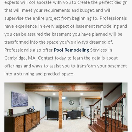
experts will collaborate with you to create the perfect design
that will meet your requirements and budget, and will
supervise the entire project from beginning to. Professionals
have experience in every aspect of basement remodeling and
you can be assured the basement you have planned will be
transformed into the space you've always dreamed of.
Professionals also offer
Pool Remodeling
Services in
Cambridge, MA. Contact today to learn the details about
offerings and ways to assist you to transform your basement
into a stunning and practical space.