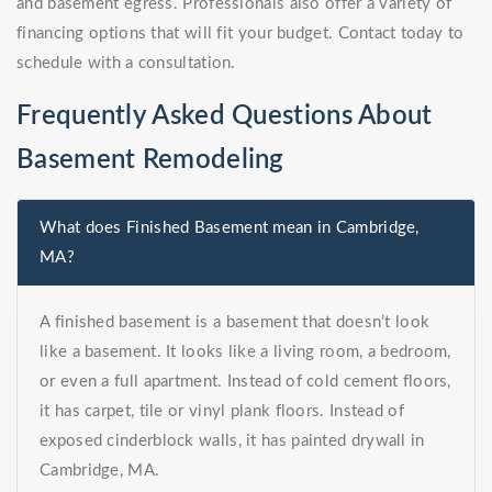
and basement egress. Professionals also offer a variety of
financing options that will fit your budget. Contact today to
schedule with a consultation.
Frequently Asked Questions About
Basement Remodeling
What does Finished Basement mean in Cambridge,
MA?
A finished basement is a basement that doesn’t look
like a basement. It looks like a living room, a bedroom,
or even a full apartment. Instead of cold cement floors,
it has carpet, tile or vinyl plank floors. Instead of
exposed cinderblock walls, it has painted drywall in
Cambridge, MA.