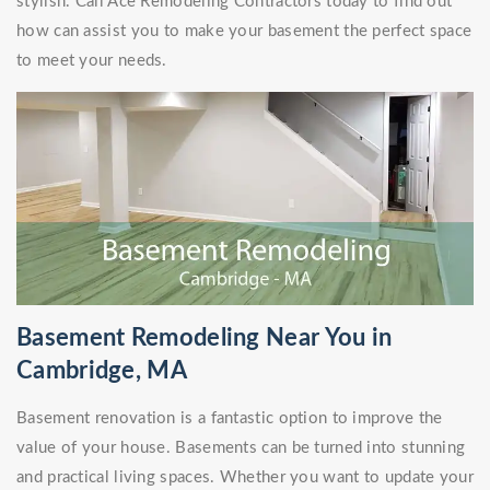
stylish. Call Ace Remodeling Contractors today to find out
how can assist you to make your basement the perfect space
to meet your needs.
Basement Remodeling Near You in
Cambridge, MA
Basement renovation is a fantastic option to improve the
value of your house. Basements can be turned into stunning
and practical living spaces. Whether you want to update your