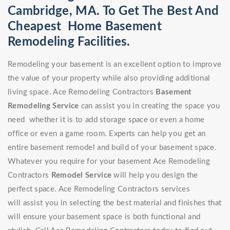
Cambridge, MA. To Get The Best And
Cheapest Home Basement
Remodeling Facilities.
Remodeling your basement is an excellent option to improve
the value of your property while also providing additional
living space. Ace Remodeling Contractors
Basement
Remodeling Service
can assist you in creating the space you
need whether it is to add storage space or even a home
office or even a game room. Experts can help you get an
entire basement remodel and build of your basement space.
Whatever you require for your basement Ace Remodeling
Contractors
Remodel Service
will help you design the
perfect space. Ace Remodeling Contractors services
will assist you in selecting the best material and finishes that
will ensure your basement space is both functional and