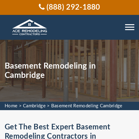
(888) 292-1880
Basement Remodeling in
Cambridge
Home
>
Cambridge
>
Basement Remodeling Cambridge
Get The Best Expert Basement
Remodeling Contractors in