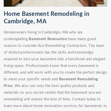
Home Basement Remodeling in
Cambridge, MA
Homeowners living in Cambridge, MA who are
contemplating
Basement Renovation
have many good
reasons to consider Ace Remodeling Contractors. The team
of skilled professionals has the skills and knowledge
required to turn your basement into a functional and elegant
living space. Professionals know that every basement is
different, and will work with you to create the perfect design
to meet your specific needs and
Basement Remodeling
Price
. We also use only the best quality products and
materials so you can be certain that the basement you are
remodeling will endure the test of time. Contact today to
learn more about home renovation services for basements in