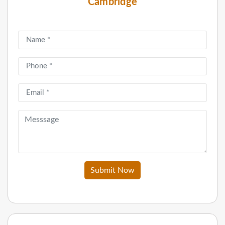
Cambridge
Submit Now