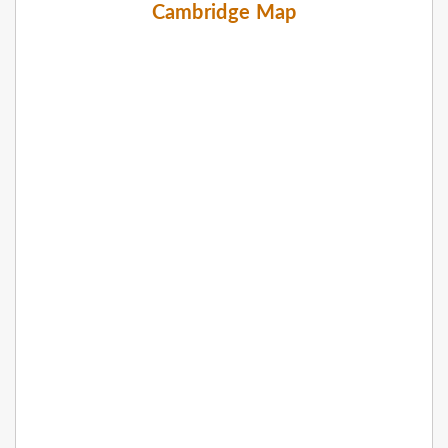
Cambridge Map