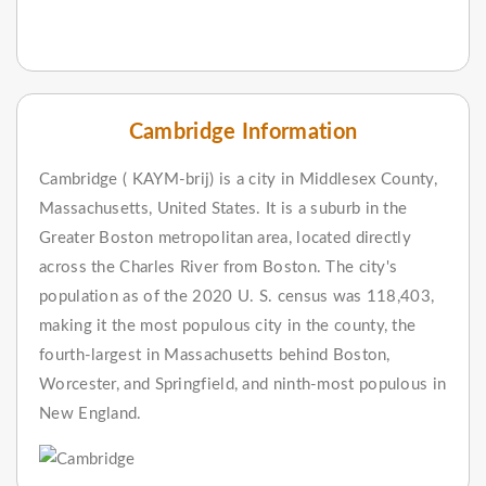
Cambridge Information
Cambridge ( KAYM-brij) is a city in Middlesex County,
Massachusetts, United States. It is a suburb in the
Greater Boston metropolitan area, located directly
across the Charles River from Boston. The city's
population as of the 2020 U. S. census was 118,403,
making it the most populous city in the county, the
fourth-largest in Massachusetts behind Boston,
Worcester, and Springfield, and ninth-most populous in
New England.