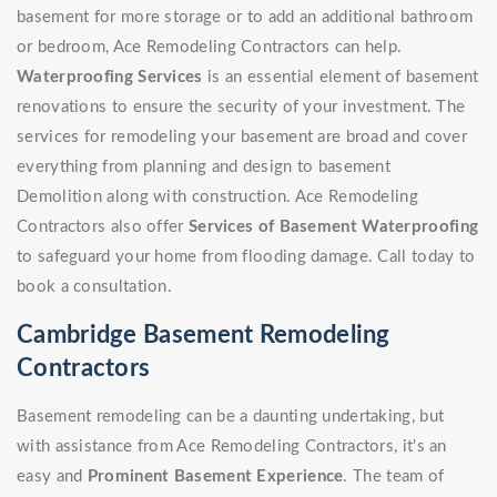
basement for more storage or to add an additional bathroom
or bedroom, Ace Remodeling Contractors can help.
Waterproofing Services
is an essential element of basement
renovations to ensure the security of your investment. The
services for remodeling your basement are broad and cover
everything from planning and design to basement
Demolition along with construction. Ace Remodeling
Contractors also offer
Services of Basement Waterproofing
to safeguard your home from flooding damage. Call today to
book a consultation.
Cambridge Basement Remodeling
Contractors
Basement remodeling can be a daunting undertaking, but
with assistance from Ace Remodeling Contractors, it's an
easy and
Prominent Basement Experience
. The team of