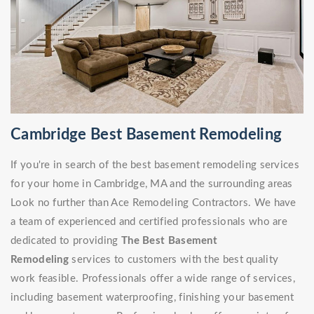
Cambridge Best Basement Remodeling
If you're in search of the best basement remodeling services
for your home in Cambridge, MA and the surrounding areas
Look no further than Ace Remodeling Contractors. We have
a team of experienced and certified professionals who are
dedicated to providing
The Best Basement
Remodeling
services to customers with the best quality
work feasible. Professionals offer a wide range of services,
including basement waterproofing, finishing your basement