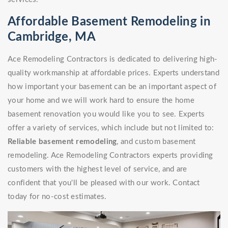
Affordable Basement Remodeling in
Cambridge, MA
Ace Remodeling Contractors is dedicated to delivering high-
quality workmanship at affordable prices. Experts understand
how important your basement can be an important aspect of
your home and we will work hard to ensure the home
basement renovation you would like you to see. Experts
offer a variety of services, which include but not limited to:
Reliable basement remodeling
, and custom basement
remodeling. Ace Remodeling Contractors experts providing
customers with the highest level of service, and are
confident that you'll be pleased with our work. Contact
today for no-cost estimates.