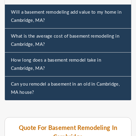
Will a basement remodeling add value to my home in
Cambridge, MA?
What is the average cost of basement remodeling in
Cambridge, MA?
How long does a basement remodel take in
Cambridge, MA?
Can you remodel a basement in an old in Cambridge,
MA house?
Quote For Basement Remodeling In