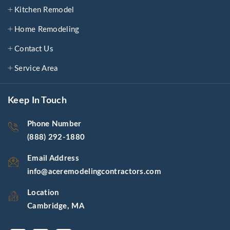
Kitchen Remodel
Home Remodeling
Contact Us
Service Area
Keep In Touch
Phone Number
(888) 292-1880
Email Address
info@aceremodelingcontractors.com
Location
Cambridge, MA