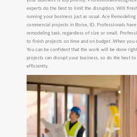
your business is top priority. Professionalsrecogniz
experts do the best to limit the disruption. Will finis
running your business just as usual. Ace Remodeling 
commercial projects in Boise, ID. Professionals hav
remodeling task, regardless of size or small. Professio
to finish projects on time and on budget .When you
You can be confident that the work will be done rig
projects can disrupt your business, so do the best t
efficiently.