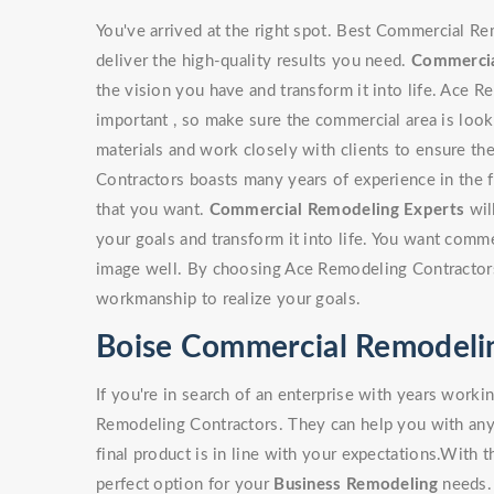
You've arrived at the right spot. Best Commercial Re
deliver the high-quality results you need.
Commercia
the vision you have and transform it into life. Ace 
important , so make sure the commercial area is look
materials and work closely with clients to ensure th
Contractors boasts many years of experience in the f
that you want.
Commercial Remodeling Experts
wil
your goals and transform it into life. You want comm
image well. By choosing Ace Remodeling Contractors 
workmanship to realize your goals.
Boise Commercial Remodelin
If you're in search of an enterprise with years work
Remodeling Contractors. They can help you with any t
final product is in line with your expectations.With th
perfect option for your
Business Remodeling
needs. 