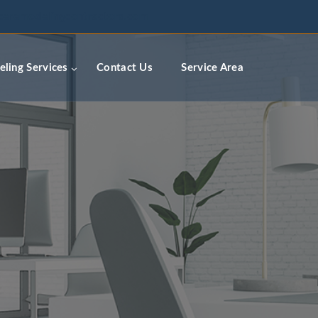
ceremodelingcontractors.com
ling Services
Contact Us
Service Area