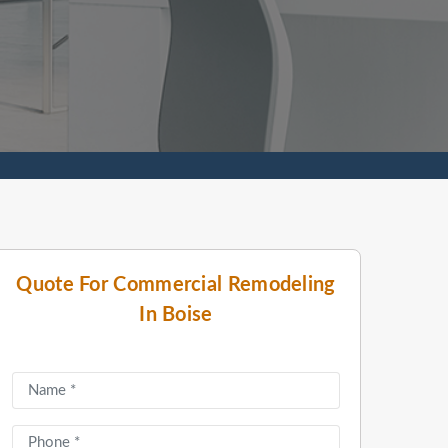
Quote For Commercial Remodeling
In Boise