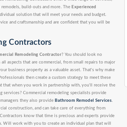
, remodels, build-outs and more. The
Experienced
dividual solution that will meet your needs and budget.
vice and craftsmanship and are confident that you will be
ng Contractors
ercial Remodeling Contractor
? You should look no
n all aspects that are commercial, from small repairs to major
our business property as a valuable asset. That's why make
Professionals then create a custom strategy to meet these
t that when you work in partnership with, you'll receive the
ng services? Commercial remodeling specialists provide
 managers they also provide
Bathroom Remodel Services
.
cial construction, and can take care of everything from
Contractors know that time is precious and experts provide
. Will work with you to create an individual plan that will