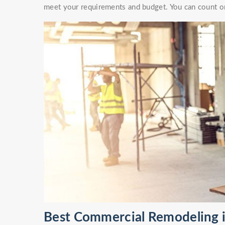
meet your requirements and budget. You can count on
Best Commercial Remodeling i