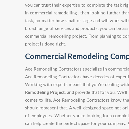
you can trust their expertise to complete the task ri
in commercial remodelling , then look no further th
task, no matter how small or large and will work with
broad range of services and products, you can be assu
commercial remodeling project. From planning to const
project is done right.
Commercial Remodeling Compa
Ace Remodeling Contractors specialize in commercial
Ace Remodeling Contractors have decades of expertis
Working with experts means that you're dealing with
Remodeling Project
, and provide that for you. We'l
comes to life. Ace Remodeling Contractors know that
should represent that. A well-designed space not onl
of employees. Whether you're looking for a complete
can help create the perfect space for your company.