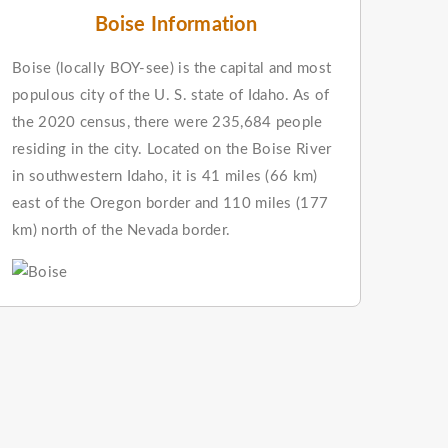
Boise Information
Boise (locally BOY-see) is the capital and most
populous city of the U. S. state of Idaho. As of
the 2020 census, there were 235,684 people
residing in the city. Located on the Boise River
in southwestern Idaho, it is 41 miles (66 km)
east of the Oregon border and 110 miles (177
km) north of the Nevada border.