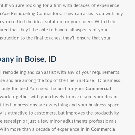
ght.If you are looking for a firm with decades of experience
an Ace Remodeling Contractors. They can assist you with any
 you to find the ideal solution for your needs.With their
red that they'll be able to handle all aspects of your
ruction to the final touches, they'll ensure that your
ny in Boise, ID
 remodeling and can assist with any of your requirements.
e and are among the top of the line in Boise, ID business.
 only the best.You need the best for your
Commercial
l work together with you closely to make sure your dream
 first impressions are everything and your business space
y is attractive to customers, but improves the productivity
 redesign or just a few minor adjustments professionals
 With more than a decade of experience in in
Commercial