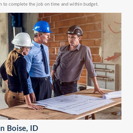
 to complete the job on time and within budget.
n Boise, ID