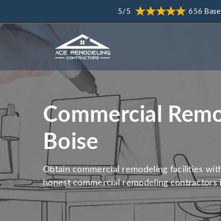
5/5
656 Base
Commercial Remod
Boise
Obtain commercial remodeling facilities wit
honest commercial remodeling contractors i