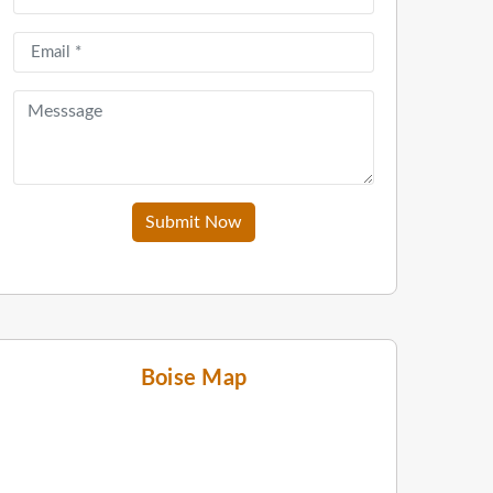
Submit Now
Boise Map