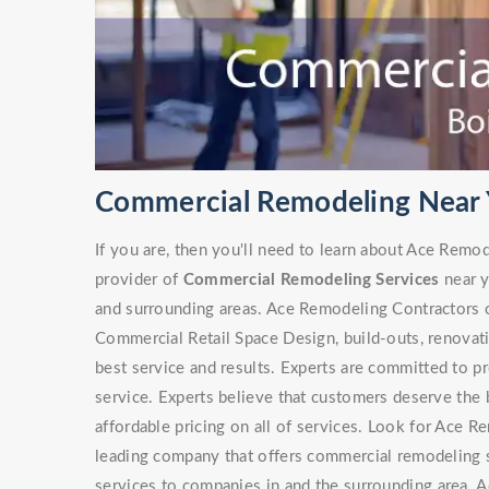
Commercial Remodeling Near Y
If you are, then you'll need to learn about Ace Remo
provider of
Commercial Remodeling Services
near y
and surrounding areas. Ace Remodeling Contractors of
Commercial Retail Space Design, build-outs, renovat
best service and results. Experts are committed to p
service. Experts believe that customers deserve the b
affordable pricing on all of services. Look for Ace
leading company that offers commercial remodeling s
services to companies in and the surrounding area. A