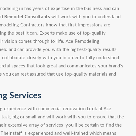
modeling in has years of expertise in the business and can
l Remodel Consultants
will work with you to understand
Remodeling Contractors know that first impressions are
ing the best it can. Experts make use of top-quality
eir vision comes through to life. Ace Remodeling
ield and can provide you with the highest-quality results
l collaborate closely with you in order to fully understand
ercial spaces that look great and communicates your brand's
you can rest assured that use top-quality materials and
g Services
ing experience with commercial renovation Look at Ace
ask, big or small and will work with you to ensure that the
eir extensive array of services, you'll be certain to find the
Their staff is experienced and well-trained which means