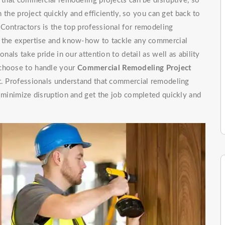
e that commercial remodeling projects can be disruptive, so
h the project quickly and efficiently, so you can get back to
Contractors is the top professional for remodeling
e the expertise and know-how to tackle any commercial
nals take pride in our attention to detail as well as ability
 choose to handle your
Commercial Remodeling Project
ht. Professionals understand that commercial remodeling
o minimize disruption and get the job completed quickly and