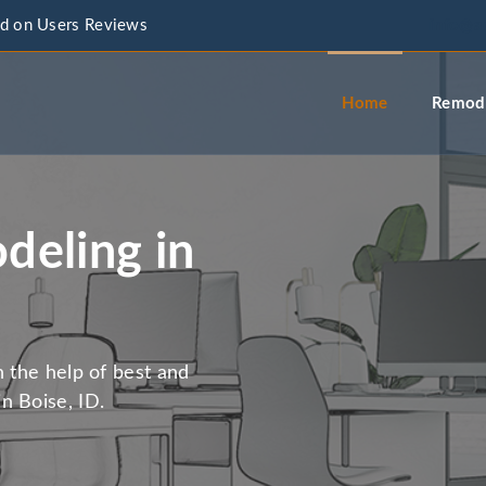
d on Users Reviews
info@a
Home
Remode
eling in
h the help of best and
n Boise, ID.