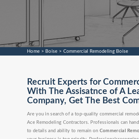
Home
>
Boise
>
Commercial Remodeling Boise
Recruit Experts for Commerc
With The Assisatnce of A L
Company, Get The Best Comm
Are you in search of a top-quality commercial remod
Ace Remodeling Contractors. Professionals can handle
to details and ability to remain on
Commercial Rem