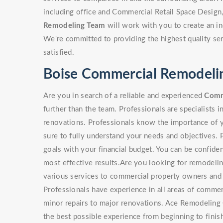
including office and Commercial Retail Space Design
Remodeling Team
will work with you to create an in
We're committed to providing the highest quality ser
satisfied.
Boise Commercial Remodeli
Are you in search of a reliable and experienced
Comm
further than the team. Professionals are specialists i
renovations. Professionals know the importance of y
sure to fully understand your needs and objectives. 
goals with your financial budget. You can be confiden
most effective results.Are you looking for remodeli
various services to commercial property owners and
Professionals have experience in all areas of commer
minor repairs to major renovations. Ace Remodeling 
the best possible experience from beginning to finish