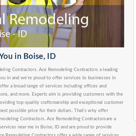
ou in Boise, ID
deling Contractors. Ace Remodeling Contractors a leading
ou in and we're proud to offer services to businesses in
fer a broad range of services including offices and
ions, and more. Experts aim is providing customers with the
roviding top-quality craftsmanship and exceptional customer
est possible price for their dollars. That's why offer
 Remodeling Contractors. Ace Remodeling Contractorsare a
ervices near me in Boise, ID and are proud to provide
ce Remodeling Contractors offer a wide range of services,