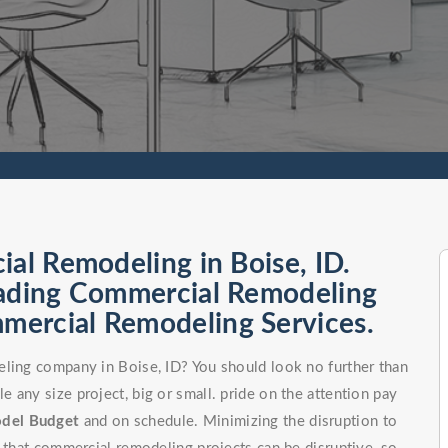
ial Remodeling in Boise, ID.
eading Commercial Remodeling
ercial Remodeling Services.
eling company in Boise, ID? You should look no further than
 any size project, big or small. pride on the attention pay
odel
Budget
and on schedule. Minimizing the disruption to