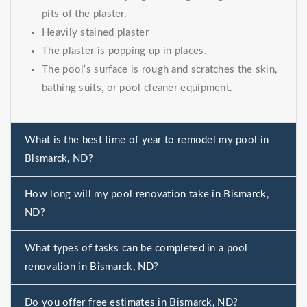
pits of the plaster.
Heavily stained plaster
The plaster is popping up in places.
The pool’s surface is rough and scratches the skin,
bathing suits, or pool cleaner equipment.
What is the best time of year to remodel my pool in
Bismarck, ND?
How long will my pool renovation take in Bismarck,
ND?
What types of tasks can be completed in a pool
renovation in Bismarck, ND?
Do you offer free estimates in Bismarck, ND?