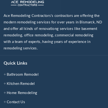
Ace Remodeling Contractors's contractors are offering the
modern remodeling services for over years in Bismarck, ND
and offer all kinds of renovationg services like basement
remodeling, office remodeling, commercial remodeling
with a team of experts, having years of experience in
remodeling services.
Quick Links
Bathroom Remodel
Kitchen Remodel
Home Remodeling
Contact Us