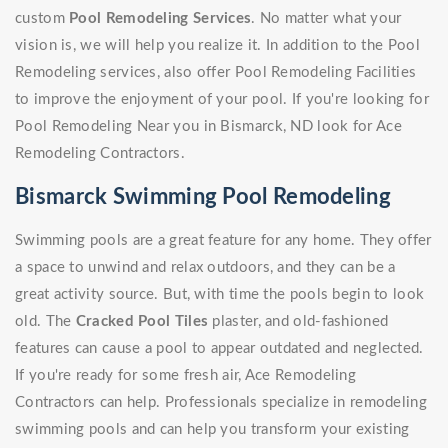
custom
Pool Remodeling Services
. No matter what your
vision is, we will help you realize it. In addition to the Pool
Remodeling services, also offer Pool Remodeling Facilities
to improve the enjoyment of your pool. If you're looking for
Pool Remodeling Near you in Bismarck, ND look for Ace
Remodeling Contractors.
Bismarck Swimming Pool Remodeling
Swimming pools are a great feature for any home. They offer
a space to unwind and relax outdoors, and they can be a
great activity source. But, with time the pools begin to look
old. The
Cracked Pool Tiles
plaster, and old-fashioned
features can cause a pool to appear outdated and neglected.
If you're ready for some fresh air, Ace Remodeling
Contractors can help. Professionals specialize in remodeling
swimming pools and can help you transform your existing