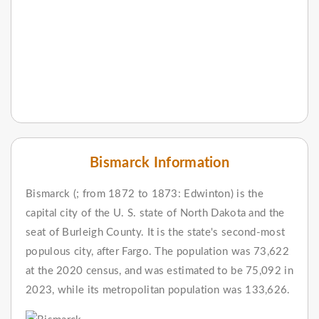
Bismarck Information
Bismarck (; from 1872 to 1873: Edwinton) is the
capital city of the U. S. state of North Dakota and the
seat of Burleigh County. It is the state's second-most
populous city, after Fargo. The population was 73,622
at the 2020 census, and was estimated to be 75,092 in
2023, while its metropolitan population was 133,626.