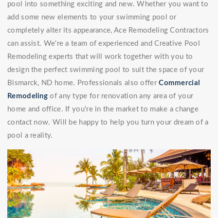
pool into something exciting and new. Whether you want to
add some new elements to your swimming pool or
completely alter its appearance, Ace Remodeling Contractors
can assist. We're a team of experienced and Creative Pool
Remodeling experts that will work together with you to
design the perfect swimming pool to suit the space of your
Bismarck, ND home. Professionals also offer
Commercial
Remodeling
of any type for renovation any area of your
home and office. If you're in the market to make a change
contact now. Will be happy to help you turn your dream of a
pool a reality.