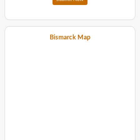
Bismarck Map