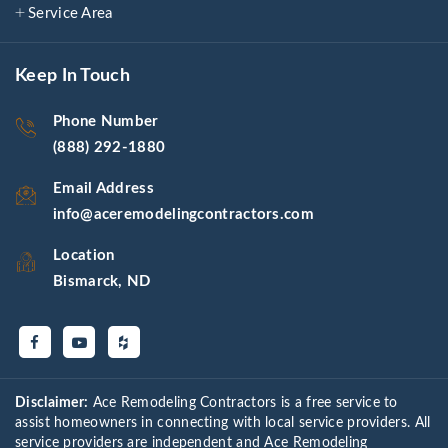
Service Area
Keep In Touch
Phone Number
(888) 292-1880
Email Address
info@aceremodelingcontractors.com
Location
Bismarck, ND
Disclaimer:
Ace Remodeling Contractors is a free service to
assist homeowners in connecting with local service providers. All
service providers are independent and Ace Remodeling