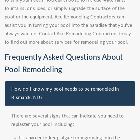
to suit your needs. You can choose to include waterfalls,
fountains, or slides, or simply upgrade the surface of the
pool or the equipment, Ace Remodeling Contractors can
assist you in turning your pool into the paradise that you've
always wanted. Contact Ace Remodeling Contractors today
to find out more about services for remodeling your pool.
Frequently Asked Questions About
Pool Remodeling
How do I know my pool needs to be remodeled in
Bismarck, ND?
There are several signs that can indicate you need to
replaster your pool including:
It is harder to keep algae from growing into the