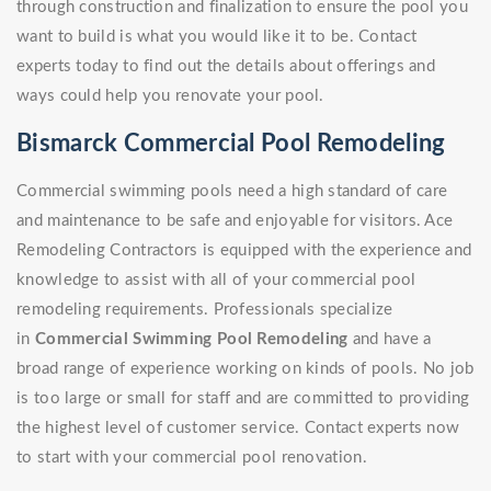
through construction and finalization to ensure the pool you
want to build is what you would like it to be. Contact
experts today to find out the details about offerings and
ways could help you renovate your pool.
Bismarck Commercial Pool Remodeling
Commercial swimming pools need a high standard of care
and maintenance to be safe and enjoyable for visitors. Ace
Remodeling Contractors is equipped with the experience and
knowledge to assist with all of your commercial pool
remodeling requirements. Professionals specialize
in
Commercial Swimming Pool Remodeling
and have a
broad range of experience working on kinds of pools. No job
is too large or small for staff and are committed to providing
the highest level of customer service. Contact experts now
to start with your commercial pool renovation.