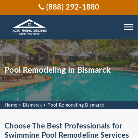
(888) 292-1880
Pool Remodeling in Bismarck
Home
>
Bismarck
>
Pool Remodeling Bismarck
Choose The Best Professionals for
Swimming Pool Remodeling Services