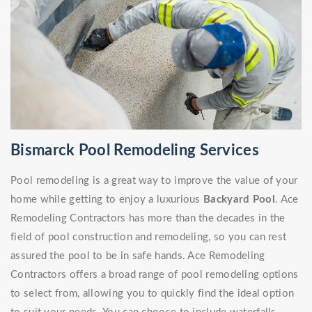
Bismarck Pool Remodeling Services
Pool remodeling is a great way to improve the value of your
home while getting to enjoy a luxurious
Backyard Pool
. Ace
Remodeling Contractors has more than the decades in the
field of pool construction and remodeling, so you can rest
assured the pool to be in safe hands. Ace Remodeling
Contractors offers a broad range of pool remodeling options
to select from, allowing you to quickly find the ideal option