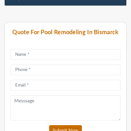
Quote For Pool Remodeling In Bismarck
Submit Now