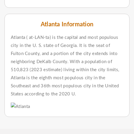
Atlanta Information
Atlanta ( at-LAN-tə) is the capital and most populous
city in the U. S. state of Georgia. It is the seat of
Fulton County, and a portion of the city extends into
neighboring DeKalb County. With a population of
510,823 (2023 estimate) living within the city limits,
Atlanta is the eighth most populous city in the
Southeast and 36th most populous city in the United
States according to the 2020 U.