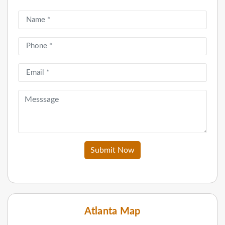
Submit Now
Atlanta Map