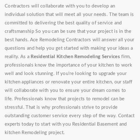
Contractors will collaborate with you to develop an
individual solution that will meet all your needs. The team is
committed to delivering the best quality of service and
craftsmanship So you can be sure that your project is in the
best hands. Ace Remodeling Contractors will answer all your
questions and help you get started with making your ideas a
reality. As a
Residential Kitchen Remodeling Services
firm,
professionals know the importance of your kitchen to work
well and look stunning. If you're looking to upgrade your
kitchen appliances or renovate your entire kitchen, our staff
will collaborate with you to ensure your dream comes to
life. Professionals know that projects to remodel can be
stressful. That is why professionals strive to provide
outstanding customer service every step of the way. Contact
experts today to start with you Residential Basement and
kitchen Remodeling project.