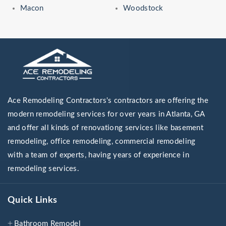
Macon
Woodstock
Ace Remodeling Contractors's contractors are offering the
modern remodeling services for over years in Atlanta, GA
and offer all kinds of renovationg services like basement
remodeling, office remodeling, commercial remodeling
with a team of experts, having years of experience in
remodeling services.
Quick Links
Bathroom Remodel