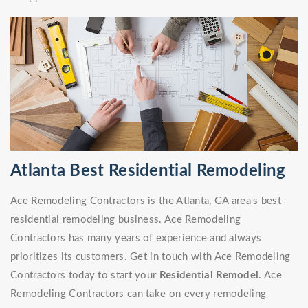
Atlanta Best Residential Remodeling
Ace Remodeling Contractors is the Atlanta, GA area's best
residential remodeling business. Ace Remodeling
Contractors has many years of experience and always
prioritizes its customers. Get in touch with Ace Remodeling
Contractors today to start your
Residential Remodel
. Ace
Remodeling Contractors can take on every remodeling