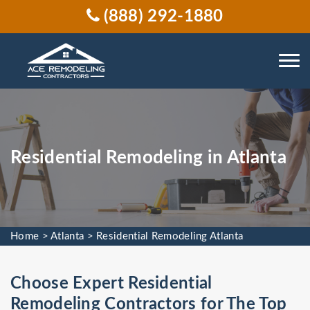
(888) 292-1880
Residential Remodeling in Atlanta
Home
>
Atlanta
>
Residential Remodeling Atlanta
Choose Expert Residential
Remodeling Contractors for The Top