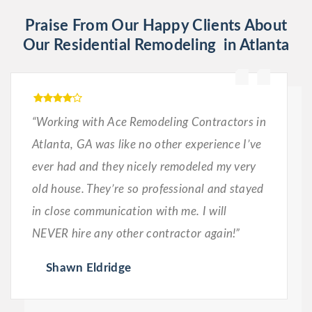
Praise From Our Happy Clients About
Our Residential Remodeling in Atlanta
“Working with Ace Remodeling Contractors in
Atlanta, GA was like no other experience I’ve
ever had and they nicely remodeled my very
old house. They’re so professional and stayed
in close communication with me. I will
NEVER hire any other contractor again!”
Shawn Eldridge