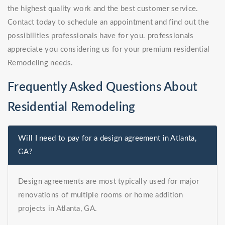
the highest quality work and the best customer service.
Contact today to schedule an appointment and find out the
possibilities professionals have for you. professionals
appreciate you considering us for your premium residential
Remodeling needs.
Frequently Asked Questions About
Residential Remodeling
Will I need to pay for a design agreement in Atlanta,
GA?
Design agreements are most typically used for major
renovations of multiple rooms or home addition
projects in Atlanta, GA.