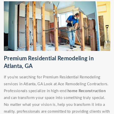
Premium Residential Remodeling in
Atlanta, GA
If you're searching for Premium Residential Remodeling
services in Atlanta, GA Look at Ace Remodeling Contractors.
Professionals specialize in high-end
home Reconstruction
and can transform your space into something truly special.
No matter what your vision is, help you transform it into a
reality. professionals are committed to providing clients with