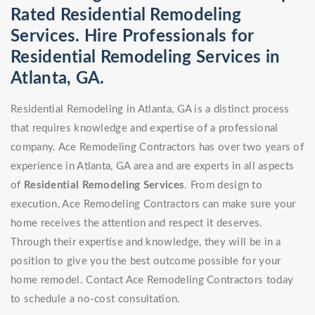
Rated Residential Remodeling
Services. Hire Professionals for
Residential Remodeling Services in
Atlanta, GA.
Residential Remodeling in Atlanta, GA is a distinct process
that requires knowledge and expertise of a professional
company. Ace Remodeling Contractors has over two years of
experience in Atlanta, GA area and are experts in all aspects
of
Residential Remodeling Services
. From design to
execution, Ace Remodeling Contractors can make sure your
home receives the attention and respect it deserves.
Through their expertise and knowledge, they will be in a
position to give you the best outcome possible for your
home remodel. Contact Ace Remodeling Contractors today
to schedule a no-cost consultation.