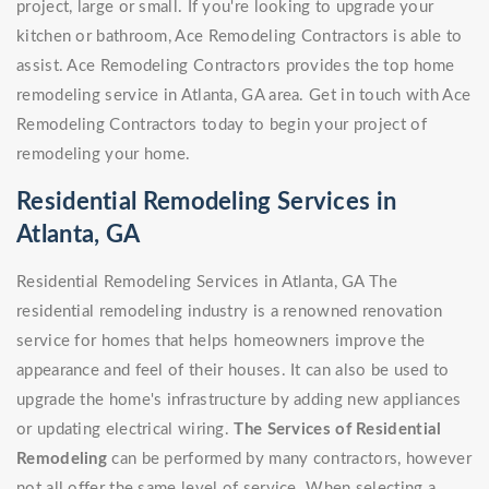
project, large or small. If you're looking to upgrade your
kitchen or bathroom, Ace Remodeling Contractors is able to
assist. Ace Remodeling Contractors provides the top home
remodeling service in Atlanta, GA area. Get in touch with Ace
Remodeling Contractors today to begin your project of
remodeling your home.
Residential Remodeling Services in
Atlanta, GA
Residential Remodeling Services in Atlanta, GA The
residential remodeling industry is a renowned renovation
service for homes that helps homeowners improve the
appearance and feel of their houses. It can also be used to
upgrade the home's infrastructure by adding new appliances
or updating electrical wiring.
The Services of Residential
Remodeling
can be performed by many contractors, however
not all offer the same level of service. When selecting a