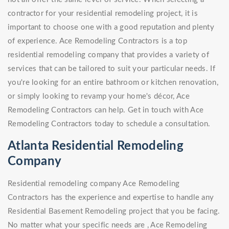
contractor for your residential remodeling project, it is
important to choose one with a good reputation and plenty
of experience. Ace Remodeling Contractors is a top
residential remodeling company that provides a variety of
services that can be tailored to suit your particular needs. If
you're looking for an entire bathroom or kitchen renovation,
or simply looking to revamp your home's décor, Ace
Remodeling Contractors can help. Get in touch with Ace
Remodeling Contractors today to schedule a consultation.
Atlanta Residential Remodeling
Company
Residential remodeling company Ace Remodeling
Contractors has the experience and expertise to handle any
Residential Basement Remodeling project that you be facing.
No matter what your specific needs are , Ace Remodeling