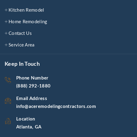
Kitchen Remodel
Home Remodeling
Contact Us
Service Area
Keep In Touch
Phone Number
(888) 292-1880
Email Address
info@aceremodelingcontractors.com
Location
Atlanta, GA