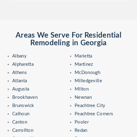
Areas We Serve For Residential
Remodeling in Georgia
Albany
Marietta
Alpharetta
Martinez
Athens
McDonough
Atlanta
Milledgeville
Augusta
Milton
Brookhaven
Newnan
Brunswick
Peachtree City
Calhoun
Peachtree Corners
Canton
Pooler
Carrollton
Redan