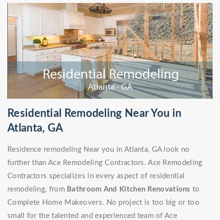
Residential Remodeling Near You in
Atlanta, GA
Residence remodeling Near you in Atlanta, GA look no
further than Ace Remodeling Contractors. Ace Remodeling
Contractors specializes in every aspect of residential
remodeling, from
Bathroom And Kitchen Renovations
to
Complete Home Makeovers. No project is too big or too
small for the talented and experienced team of Ace