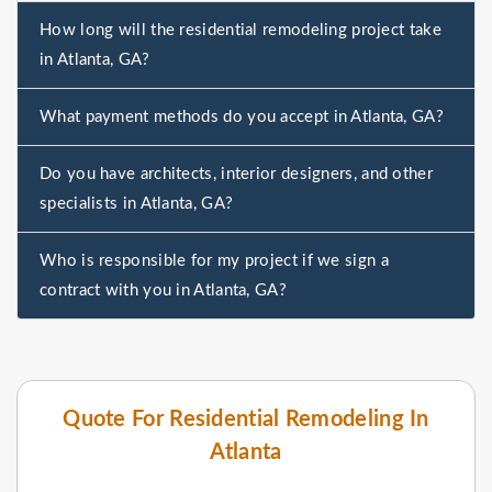
How long will the residential remodeling project take
in Atlanta, GA?
What payment methods do you accept in Atlanta, GA?
Do you have architects, interior designers, and other
specialists in Atlanta, GA?
Who is responsible for my project if we sign a
contract with you in Atlanta, GA?
Quote For Residential Remodeling In
Atlanta