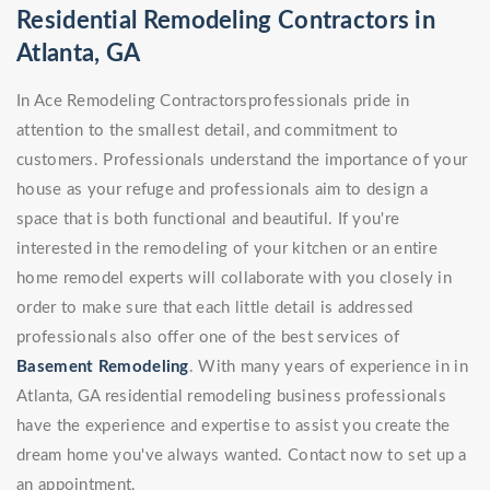
Residential Remodeling Contractors in
Atlanta, GA
In Ace Remodeling Contractorsprofessionals pride in
attention to the smallest detail, and commitment to
customers. Professionals understand the importance of your
house as your refuge and professionals aim to design a
space that is both functional and beautiful. If you're
interested in the remodeling of your kitchen or an entire
home remodel experts will collaborate with you closely in
order to make sure that each little detail is addressed
professionals also offer one of the best services of
Basement Remodeling
. With many years of experience in in
Atlanta, GA residential remodeling business professionals
have the experience and expertise to assist you create the
dream home you've always wanted. Contact now to set up a
an appointment.