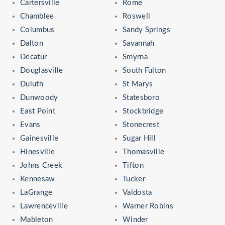
Cartersville
Rome
Chamblee
Roswell
Columbus
Sandy Springs
Dalton
Savannah
Decatur
Smyrna
Douglasville
South Fulton
Duluth
St Marys
Dunwoody
Statesboro
East Point
Stockbridge
Evans
Stonecrest
Gainesville
Sugar Hill
Hinesville
Thomasville
Johns Creek
Tifton
Kennesaw
Tucker
LaGrange
Valdosta
Lawrenceville
Warner Robins
Mableton
Winder