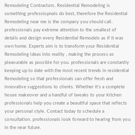
Remodeling Contractors. Residential Remodeling is
something professiopnals do best, therefore the Residential
Remodeling near me is the company you should call.
professionals pay extreme attention to the smallest of
details and design every Residential Remodels as if it was
own home. Experts aim is to transform your Residential
Remodeling ideas into reality , making the process as
pleasurable as possible for you. professionals are constantly
keeping up to date with the most recent trends in residential
Remodeling so that professionals can offer fresh and
innovative suggestions to clients. Whether it's a complete
house makeover and a handful of tweaks to your kitchen
professionals help you create a beautiful space that reflects
your personal style. Contact today to schedule a
consultation. professionals look forward to hearing from you
in the near future.